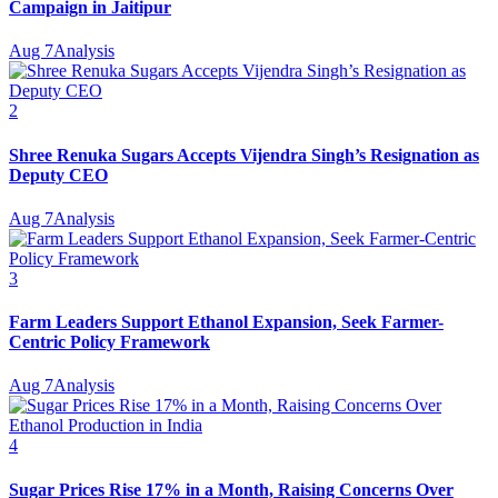
Campaign in Jaitipur
Aug 7
Analysis
2
Shree Renuka Sugars Accepts Vijendra Singh’s Resignation as
Deputy CEO
Aug 7
Analysis
3
Farm Leaders Support Ethanol Expansion, Seek Farmer-
Centric Policy Framework
Aug 7
Analysis
4
Sugar Prices Rise 17% in a Month, Raising Concerns Over