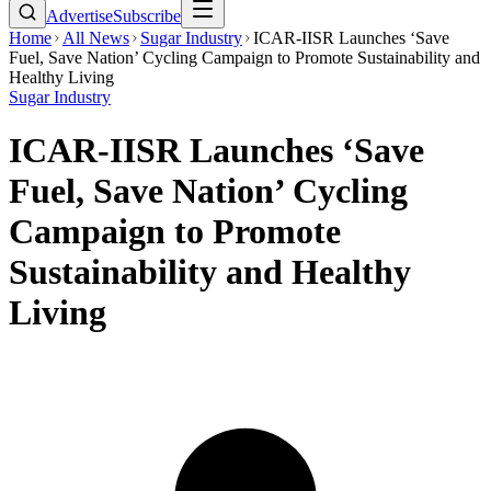
Advertise
Subscribe
Home
All News
Sugar Industry
ICAR-IISR Launches ‘Save
Fuel, Save Nation’ Cycling Campaign to Promote Sustainability and
Healthy Living
Sugar Industry
ICAR-IISR Launches ‘Save
Fuel, Save Nation’ Cycling
Campaign to Promote
Sustainability and Healthy
Living