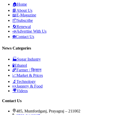
🏠
Home
📘
About Us
📖
E-Magazine
📦
Subscribe
🔄
Renewal
📣
Advertise With Us
☎️
Contact Us
News Categories
🏭
Sugar Industry
🧪
Ethanol
🌾
Farmer / किसान
📈
Market & Prices
🔬
Technology
🍬
Jaggery & Food
🎥
Videos
Contact Us
485, Mumfordganj, Prayagraj – 211002