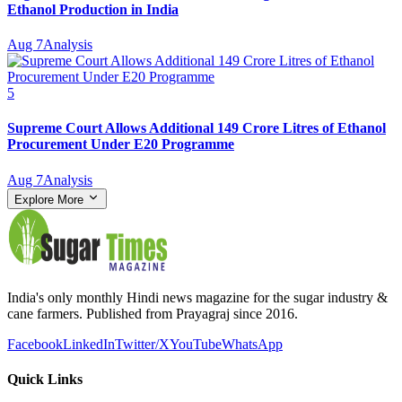
Ethanol Production in India
Aug 7
Analysis
5
Supreme Court Allows Additional 149 Crore Litres of Ethanol
Procurement Under E20 Programme
Aug 7
Analysis
Explore More
India's only monthly Hindi news magazine for the sugar industry &
cane farmers. Published from Prayagraj since 2016.
Facebook
LinkedIn
Twitter/X
YouTube
WhatsApp
Quick Links