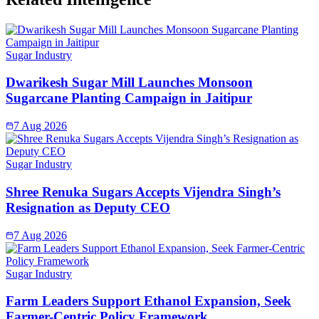
Sugar Industry
Dwarikesh Sugar Mill Launches Monsoon
Sugarcane Planting Campaign in Jaitipur
7 Aug 2026
Sugar Industry
Shree Renuka Sugars Accepts Vijendra Singh’s
Resignation as Deputy CEO
7 Aug 2026
Sugar Industry
Farm Leaders Support Ethanol Expansion, Seek
Farmer-Centric Policy Framework