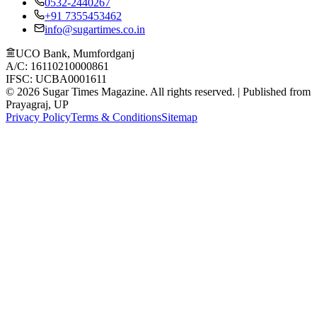
0532-2440267
+91 7355453462
info@sugartimes.co.in
UCO Bank, Mumfordganj
A/C: 16110210000861
IFSC: UCBA0001611
©
2026
Sugar Times Magazine. All rights reserved. | Published from
Prayagraj, UP
Privacy Policy
Terms & Conditions
Sitemap