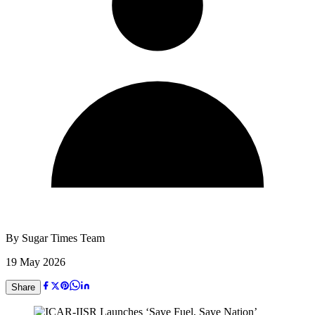
By
Sugar Times Team
19 May 2026
Share