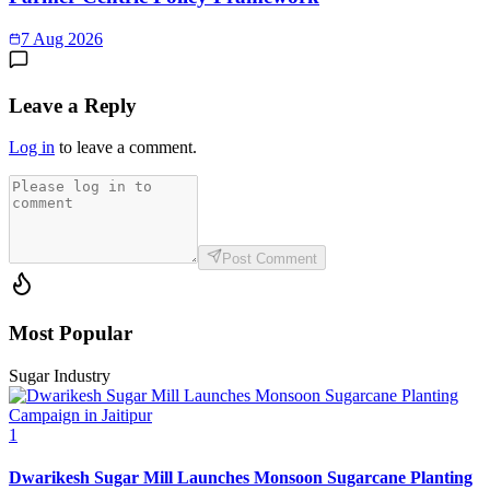
7 Aug 2026
Leave a Reply
Log in
to leave a comment.
Post Comment
Most Popular
Sugar Industry
1
Dwarikesh Sugar Mill Launches Monsoon Sugarcane Planting