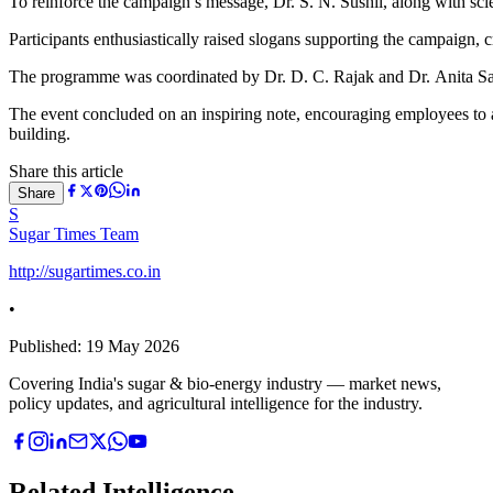
To reinforce the campaign’s message, Dr. S. N. Sushil, along with scien
Participants enthusiastically raised slogans supporting the campaign, 
The programme was coordinated by Dr. D. C. Rajak and Dr. Anita S
The event concluded on an inspiring note, encouraging employees to a
building.
Share this article
Share
S
Sugar Times Team
http://sugartimes.co.in
•
Published:
19 May 2026
Covering India's sugar & bio-energy industry — market news,
policy updates, and agricultural intelligence for the industry.
Related Intelligence