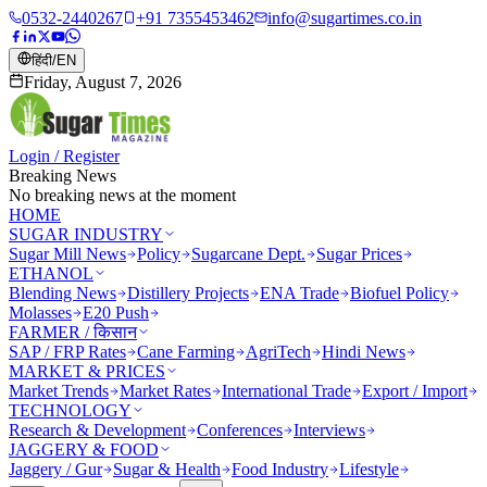
0532-2440267
+91 7355453462
info@sugartimes.co.in
हिंदी
/
EN
Friday, August 7, 2026
Login / Register
Breaking News
No breaking news at the moment
HOME
SUGAR INDUSTRY
Sugar Mill News
Policy
Sugarcane Dept.
Sugar Prices
ETHANOL
Blending News
Distillery Projects
ENA Trade
Biofuel Policy
Molasses
E20 Push
FARMER / किसान
SAP / FRP Rates
Cane Farming
AgriTech
Hindi News
MARKET & PRICES
Market Trends
Market Rates
International Trade
Export / Import
TECHNOLOGY
Research & Development
Conferences
Interviews
JAGGERY & FOOD
Jaggery / Gur
Sugar & Health
Food Industry
Lifestyle