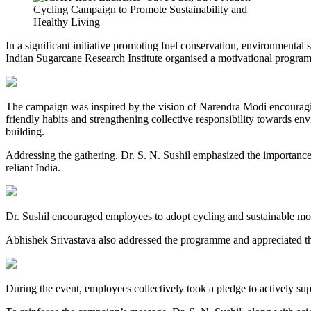
In a significant initiative promoting fuel conservation, environmental 
Indian Sugarcane Research Institute organised a motivational progr
The campaign was inspired by the vision of Narendra Modi encouragi
friendly habits and strengthening collective responsibility towards en
building.
Addressing the gathering, Dr. S. N. Sushil emphasized the importance of
reliant India.
Dr. Sushil encouraged employees to adopt cycling and sustainable modes
Abhishek Srivastava also addressed the programme and appreciated the e
During the event, employees collectively took a pledge to actively sup