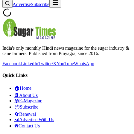
Advertise
Subscribe
India's only monthly Hindi news magazine for the sugar industry &
cane farmers. Published from Prayagraj since 2016.
Facebook
LinkedIn
Twitter/X
YouTube
WhatsApp
Quick Links
🏠
Home
📘
About Us
📖
E-Magazine
📦
Subscribe
🔄
Renewal
📣
Advertise With Us
☎️
Contact Us