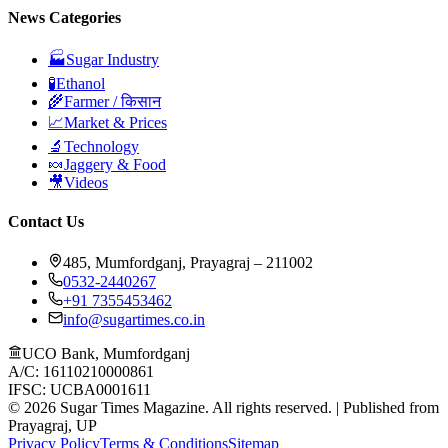
News Categories
🏭
Sugar Industry
🧪
Ethanol
🌾
Farmer / किसान
📈
Market & Prices
🔬
Technology
🍬
Jaggery & Food
🎥
Videos
Contact Us
485, Mumfordganj, Prayagraj – 211002
0532-2440267
+91 7355453462
info@sugartimes.co.in
UCO Bank, Mumfordganj
A/C: 16110210000861
IFSC: UCBA0001611
©
2026
Sugar Times Magazine. All rights reserved. | Published from
Prayagraj, UP
Privacy Policy
Terms & Conditions
Sitemap