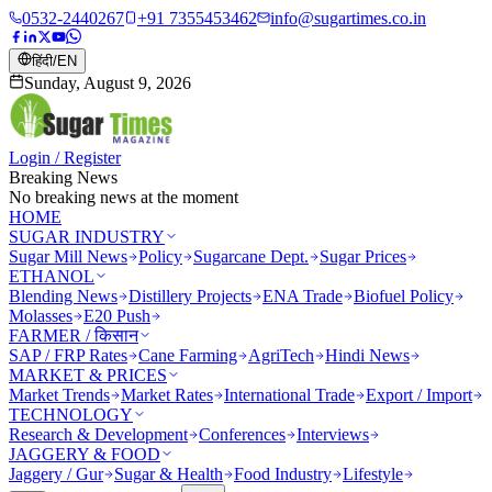
0532-2440267
+91 7355453462
info@sugartimes.co.in
हिंदी
/
EN
Sunday, August 9, 2026
Login / Register
Breaking News
No breaking news at the moment
HOME
SUGAR INDUSTRY
Sugar Mill News
Policy
Sugarcane Dept.
Sugar Prices
ETHANOL
Blending News
Distillery Projects
ENA Trade
Biofuel Policy
Molasses
E20 Push
FARMER / किसान
SAP / FRP Rates
Cane Farming
AgriTech
Hindi News
MARKET & PRICES
Market Trends
Market Rates
International Trade
Export / Import
TECHNOLOGY
Research & Development
Conferences
Interviews
JAGGERY & FOOD
Jaggery / Gur
Sugar & Health
Food Industry
Lifestyle