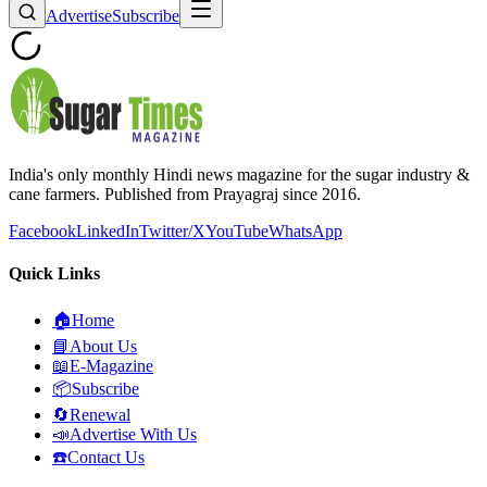
Advertise
Subscribe
India's only monthly Hindi news magazine for the sugar industry &
cane farmers. Published from Prayagraj since 2016.
Facebook
LinkedIn
Twitter/X
YouTube
WhatsApp
Quick Links
🏠
Home
📘
About Us
📖
E-Magazine
📦
Subscribe
🔄
Renewal
📣
Advertise With Us
☎️
Contact Us