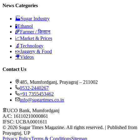
News Categories
🏭
Sugar Industry
🧪
Ethanol
🌾
Farmer / किसान
📈
Market & Prices
🔬
Technology
🍬
Jaggery & Food
🎥
Videos
Contact Us
485, Mumfordganj, Prayagraj – 211002
0532-2440267
+91 7355453462
info@sugartimes.co.in
UCO Bank, Mumfordganj
A/C: 16110210000861
IFSC: UCBA0001611
©
2026
Sugar Times Magazine. All rights reserved. | Published from
Prayagraj, UP
Privacy Policy
Terms & Conditions
Sitemap