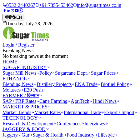
0532-2440267
+91 7355453462
info@sugartimes.co.in
हिंदी
/
EN
Tuesday, July 28, 2026
Login / Register
Breaking News
No breaking news at the moment
HOME
SUGAR INDUSTRY
Sugar Mill News
Policy
Sugarcane Dept.
Sugar Prices
ETHANOL
Blending News
Distillery Projects
ENA Trade
Biofuel Policy
Molasses
E20 Push
FARMER / किसान
SAP / FRP Rates
Cane Farming
AgriTech
Hindi News
MARKET & PRICES
Market Trends
Market Rates
International Trade
Export / Import
TECHNOLOGY
Research & Development
Conferences
Interviews
JAGGERY & FOOD
Jaggery / Gur
Sugar & Health
Food Industry
Lifestyle