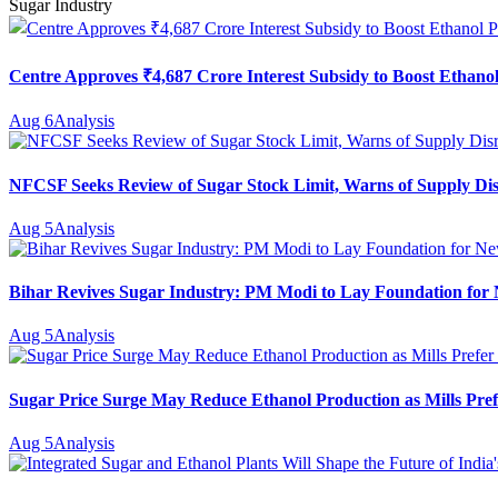
Sugar Industry
Centre Approves ₹4,687 Crore Interest Subsidy to Boost Ethanol
Aug 6
Analysis
NFCSF Seeks Review of Sugar Stock Limit, Warns of Supply Di
Aug 5
Analysis
Bihar Revives Sugar Industry: PM Modi to Lay Foundation for N
Aug 5
Analysis
Sugar Price Surge May Reduce Ethanol Production as Mills Pref
Aug 5
Analysis