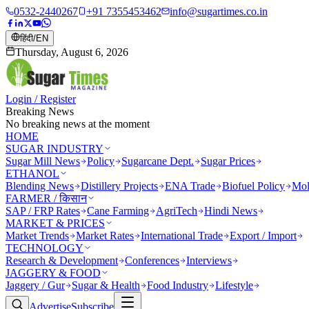
0532-2440267
+91 7355453462
info@sugartimes.co.in
हिंदी
/
EN
Thursday, August 6, 2026
Login / Register
Breaking News
No breaking news at the moment
HOME
SUGAR INDUSTRY
Sugar Mill News
Policy
Sugarcane Dept.
Sugar Prices
ETHANOL
Blending News
Distillery Projects
ENA Trade
Biofuel Policy
Mol
FARMER / किसान
SAP / FRP Rates
Cane Farming
AgriTech
Hindi News
MARKET & PRICES
Market Trends
Market Rates
International Trade
Export / Import
TECHNOLOGY
Research & Development
Conferences
Interviews
JAGGERY & FOOD
Jaggery / Gur
Sugar & Health
Food Industry
Lifestyle
Advertise
Subscribe