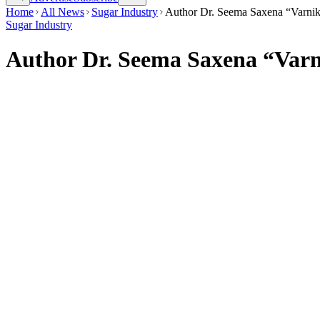
Home
All News
Sugar Industry
Author Dr. Seema Saxena “Varnika
Sugar Industry
Author Dr. Seema Saxena “Varni