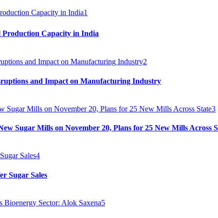
1
 Production Capacity in India
2
sruptions and Impact on Manufacturing Industry
3
ew Sugar Mills on November 20, Plans for 25 New Mills Across S
4
er Sugar Sales
5