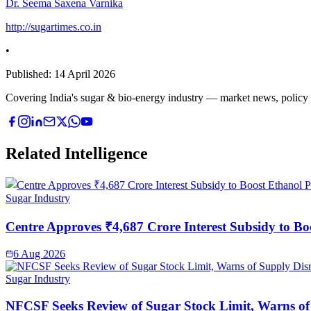
Dr. Seema Saxena Varnika
http://sugartimes.co.in
•
Published:
14 April 2026
Covering India's sugar & bio-energy industry — market news, policy upd
Related Intelligence
Sugar Industry
Centre Approves ₹4,687 Crore Interest Subsidy to Bo
6 Aug 2026
Sugar Industry
NFCSF Seeks Review of Sugar Stock Limit, Warns of