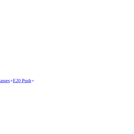
asses
E20 Push