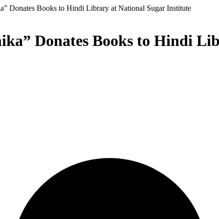
” Donates Books to Hindi Library at National Sugar Institute
ka” Donates Books to Hindi Libr