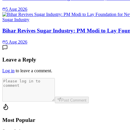
5 Aug 2026
Sugar Industry
Bihar Revives Sugar Industry: PM Modi to Lay Found
5 Aug 2026
Leave a Reply
Log in
to leave a comment.
Post Comment
Most Popular