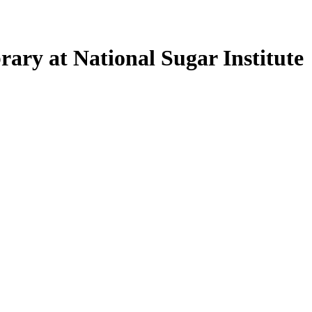
ary at National Sugar Institute