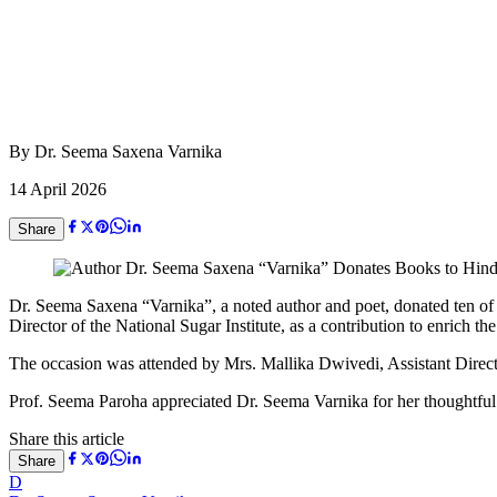
By
Dr. Seema Saxena Varnika
14 April 2026
Share
Dr. Seema Saxena “Varnika”, a noted author and poet, donated ten of 
Director of the National Sugar Institute, as a contribution to enrich the i
The occasion was attended by Mrs. Mallika Dwivedi, Assistant Direct
Prof. Seema Paroha appreciated Dr. Seema Varnika for her thoughtful g
Share this article
Share
D