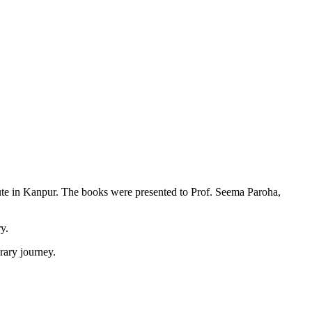
itute in Kanpur. The books were presented to Prof. Seema Paroha,
y.
rary journey.