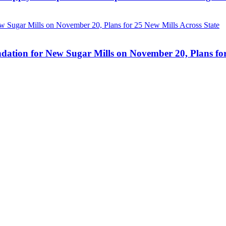
ation for New Sugar Mills on November 20, Plans for