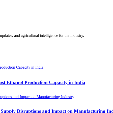
ates, and agricultural intelligence for the industry.
ost Ethanol Production Capacity in India
 Supply Disruptions and Impact on Manufacturing In