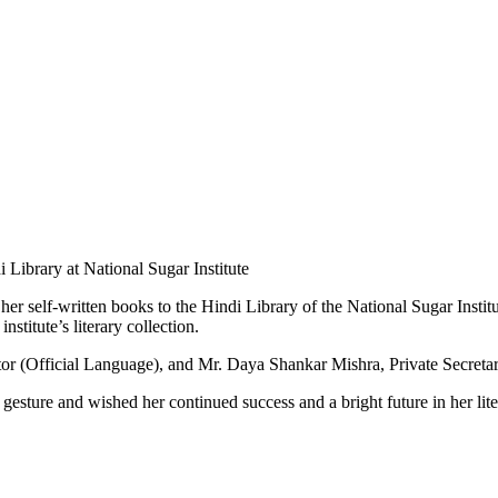
her self-written books to the Hindi Library of the National Sugar Inst
nstitute’s literary collection.
or (Official Language), and Mr. Daya Shankar Mishra, Private Secretar
esture and wished her continued success and a bright future in her lite