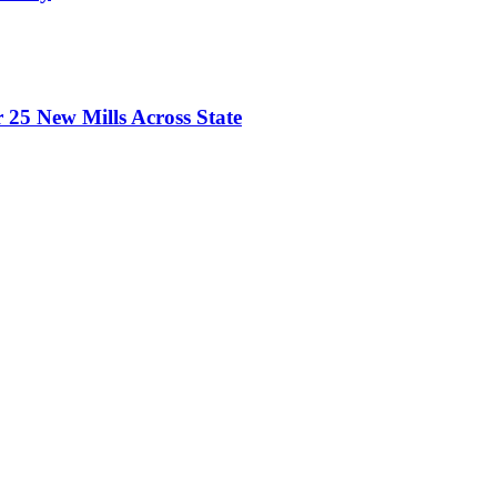
 25 New Mills Across State