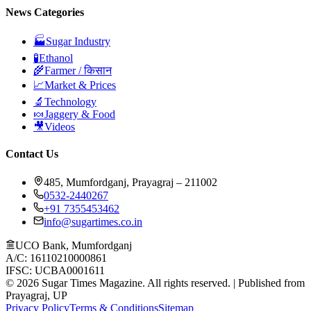
News Categories
🏭
Sugar Industry
🧪
Ethanol
🌾
Farmer / किसान
📈
Market & Prices
🔬
Technology
🍬
Jaggery & Food
🎥
Videos
Contact Us
485, Mumfordganj, Prayagraj – 211002
0532-2440267
+91 7355453462
info@sugartimes.co.in
UCO Bank, Mumfordganj
A/C: 16110210000861
IFSC: UCBA0001611
©
2026
Sugar Times Magazine. All rights reserved. | Published from
Prayagraj, UP
Privacy Policy
Terms & Conditions
Sitemap