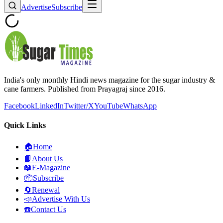
Advertise
Subscribe
India's only monthly Hindi news magazine for the sugar industry &
cane farmers. Published from Prayagraj since 2016.
Facebook
LinkedIn
Twitter/X
YouTube
WhatsApp
Quick Links
🏠
Home
📘
About Us
📖
E-Magazine
📦
Subscribe
🔄
Renewal
📣
Advertise With Us
☎️
Contact Us