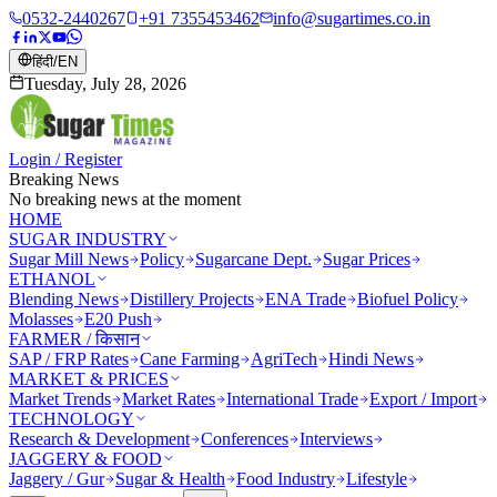
0532-2440267
+91 7355453462
info@sugartimes.co.in
हिंदी
/
EN
Tuesday, July 28, 2026
Login / Register
Breaking News
No breaking news at the moment
HOME
SUGAR INDUSTRY
Sugar Mill News
Policy
Sugarcane Dept.
Sugar Prices
ETHANOL
Blending News
Distillery Projects
ENA Trade
Biofuel Policy
Molasses
E20 Push
FARMER / किसान
SAP / FRP Rates
Cane Farming
AgriTech
Hindi News
MARKET & PRICES
Market Trends
Market Rates
International Trade
Export / Import
TECHNOLOGY
Research & Development
Conferences
Interviews
JAGGERY & FOOD
Jaggery / Gur
Sugar & Health
Food Industry
Lifestyle