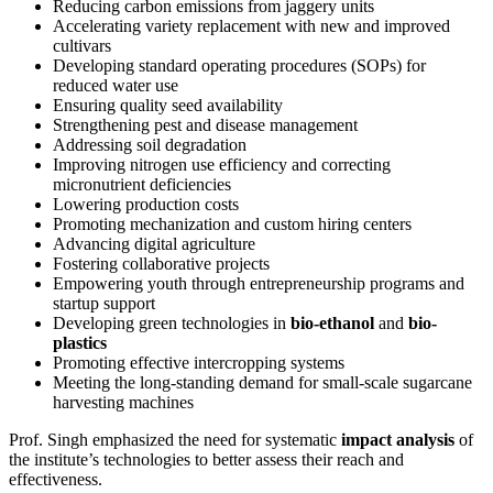
Reducing carbon emissions from jaggery units
Accelerating variety replacement with new and improved
cultivars
Developing standard operating procedures (SOPs) for
reduced water use
Ensuring quality seed availability
Strengthening pest and disease management
Addressing soil degradation
Improving nitrogen use efficiency and correcting
micronutrient deficiencies
Lowering production costs
Promoting mechanization and custom hiring centers
Advancing digital agriculture
Fostering collaborative projects
Empowering youth through entrepreneurship programs and
startup support
Developing green technologies in
bio-ethanol
and
bio-
plastics
Promoting effective intercropping systems
Meeting the long-standing demand for small-scale sugarcane
harvesting machines
Prof. Singh emphasized the need for systematic
impact analysis
of
the institute’s technologies to better assess their reach and
effectiveness.