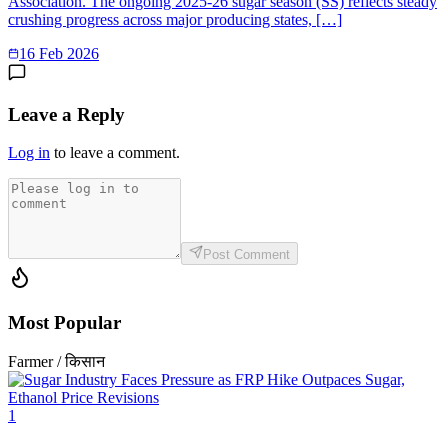
Association. The ongoing 2025-26 sugar season (SS) reflects steady
crushing progress across major producing states, […]
16 Feb 2026
Leave a Reply
Log in
to leave a comment.
Post Comment
Most Popular
Farmer / किसान
1