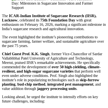
The
ICAR-Indian Institute of Sugarcane Research (IISR),
Lucknow
, celebrated its
75th Foundation Day
with great
enthusiasm on February 16, 2026, marking a significant milestone in
India’s sugarcane research and agricultural innovation.
The event highlighted the institute’s pioneering contributions to
sugarcane farming, farmer welfare, and sustainable agriculture over
the past 75 years.
Chief Guest Prof. K.K. Singh
, former Vice-Chancellor of Sardar
Vallabhbhai Patel University of Agriculture and Technology,
Meerut, praised IISR’s remarkable achievements. He specifically
commended the development of
over 50 high-yielding, climate-
resilient, and high-sugar sugarcane varieties
that perform well
even under adverse conditions. Prof. Singh also highlighted the
institute’s role in popularizing technologies such as
skip-furrow
planting
,
bud-chip method
,
integrated pest management
, and
value addition through
jaggery processing units
.
Looking ahead, he urged the institute to intensify efforts on key
future challenges, including: