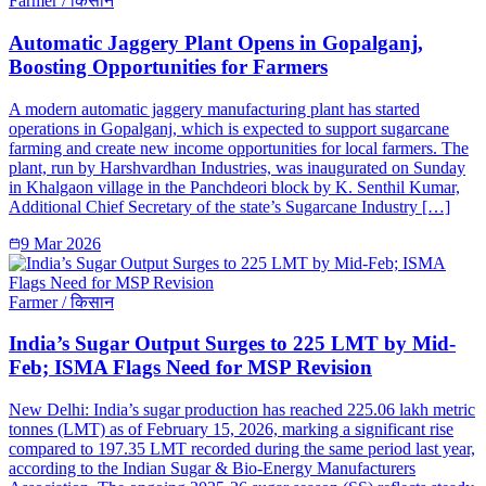
Farmer / किसान
Automatic Jaggery Plant Opens in Gopalganj,
Boosting Opportunities for Farmers
A modern automatic jaggery manufacturing plant has started
operations in Gopalganj, which is expected to support sugarcane
farming and create new income opportunities for local farmers. The
plant, run by Harshvardhan Industries, was inaugurated on Sunday
in Khalgaon village in the Panchdeori block by K. Senthil Kumar,
Additional Chief Secretary of the state’s Sugarcane Industry […]
9 Mar 2026
Farmer / किसान
India’s Sugar Output Surges to 225 LMT by Mid-
Feb; ISMA Flags Need for MSP Revision
New Delhi: India’s sugar production has reached 225.06 lakh metric
tonnes (LMT) as of February 15, 2026, marking a significant rise
compared to 197.35 LMT recorded during the same period last year,
according to the Indian Sugar & Bio-Energy Manufacturers