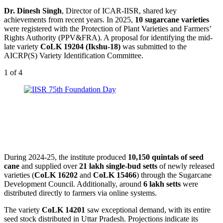
Dr. Dinesh Singh
, Director of ICAR-IISR, shared key
achievements from recent years. In 2025,
10 sugarcane varieties
were registered with the Protection of Plant Varieties and Farmers’
Rights Authority (PPV&FRA). A proposal for identifying the mid-
late variety
CoLK 19204 (Ikshu-18)
was submitted to the
AICRP(S) Variety Identification Committee.
1
of 4
During 2024-25, the institute produced
10,150 quintals of seed
cane
and supplied over
21 lakh single-bud setts
of newly released
varieties (
CoLK 16202
and
CoLK 15466
) through the Sugarcane
Development Council. Additionally, around
6 lakh setts
were
distributed directly to farmers via online systems.
The variety
CoLK 14201
saw exceptional demand, with its entire
seed stock distributed in Uttar Pradesh. Projections indicate its