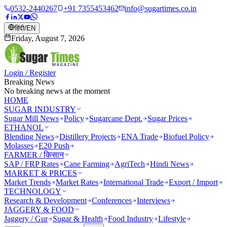
0532-2440267
+91 7355453462
info@sugartimes.co.in
हिंदी
/
EN
Friday, August 7, 2026
Login / Register
Breaking News
No breaking news at the moment
HOME
SUGAR INDUSTRY
Sugar Mill News
Policy
Sugarcane Dept.
Sugar Prices
ETHANOL
Blending News
Distillery Projects
ENA Trade
Biofuel Policy
Molasses
E20 Push
FARMER / किसान
SAP / FRP Rates
Cane Farming
AgriTech
Hindi News
MARKET & PRICES
Market Trends
Market Rates
International Trade
Export / Import
TECHNOLOGY
Research & Development
Conferences
Interviews
JAGGERY & FOOD
Jaggery / Gur
Sugar & Health
Food Industry
Lifestyle