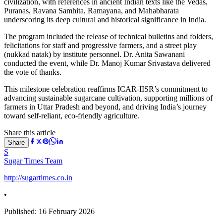
civilization, with references in ancient Indian texts like the Vedas,
Puranas, Ravana Samhita, Ramayana, and Mahabharata
underscoring its deep cultural and historical significance in India.
The program included the release of technical bulletins and folders,
felicitations for staff and progressive farmers, and a street play
(nukkad natak) by institute personnel. Dr. Anita Sawanani
conducted the event, while Dr. Manoj Kumar Srivastava delivered
the vote of thanks.
This milestone celebration reaffirms ICAR-IISR’s commitment to
advancing sustainable sugarcane cultivation, supporting millions of
farmers in Uttar Pradesh and beyond, and driving India’s journey
toward self-reliant, eco-friendly agriculture.
Share this article
Share
S
Sugar Times Team
http://sugartimes.co.in
•
Published:
16 February 2026