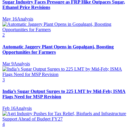
Sugar Industry Faces Pressure as FRP Hike Outpaces Sugar,
Ethanol Price Revisions
May 16
Analysis
2
Automatic Jaggery Plant Opens in Gopalganj, Boosting
Opportunities for Farmers
Mar 9
Analysis
3
India’s Sugar Output Surges to 225 LMT by Mid-Feb; ISMA
Flags Need for MSP Revision
Feb 16
Analysis
4