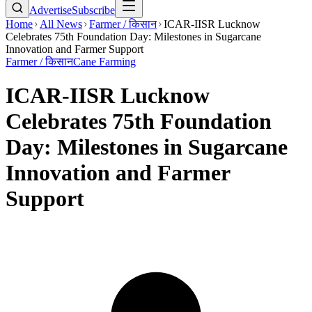
Advertise
Subscribe
Home
All News
Farmer / किसान
ICAR-IISR Lucknow
Celebrates 75th Foundation Day: Milestones in Sugarcane
Innovation and Farmer Support
Farmer / किसान
Cane Farming
ICAR-IISR Lucknow
Celebrates 75th Foundation
Day: Milestones in Sugarcane
Innovation and Farmer
Support