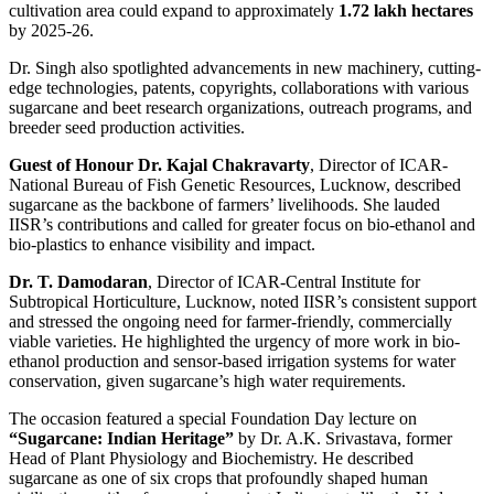
cultivation area could expand to approximately
1.72 lakh hectares
by 2025-26.
Dr. Singh also spotlighted advancements in new machinery, cutting-
edge technologies, patents, copyrights, collaborations with various
sugarcane and beet research organizations, outreach programs, and
breeder seed production activities.
Guest of Honour Dr. Kajal Chakravarty
, Director of ICAR-
National Bureau of Fish Genetic Resources, Lucknow, described
sugarcane as the backbone of farmers’ livelihoods. She lauded
IISR’s contributions and called for greater focus on bio-ethanol and
bio-plastics to enhance visibility and impact.
Dr. T. Damodaran
, Director of ICAR-Central Institute for
Subtropical Horticulture, Lucknow, noted IISR’s consistent support
and stressed the ongoing need for farmer-friendly, commercially
viable varieties. He highlighted the urgency of more work in bio-
ethanol production and sensor-based irrigation systems for water
conservation, given sugarcane’s high water requirements.
The occasion featured a special Foundation Day lecture on
“Sugarcane: Indian Heritage”
by Dr. A.K. Srivastava, former
Head of Plant Physiology and Biochemistry. He described
sugarcane as one of six crops that profoundly shaped human