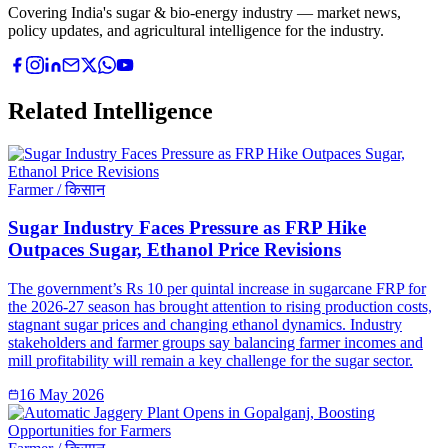
Covering India's sugar & bio-energy industry — market news,
policy updates, and agricultural intelligence for the industry.
Related Intelligence
Farmer / किसान
Sugar Industry Faces Pressure as FRP Hike
Outpaces Sugar, Ethanol Price Revisions
The government’s Rs 10 per quintal increase in sugarcane FRP for
the 2026-27 season has brought attention to rising production costs,
stagnant sugar prices and changing ethanol dynamics. Industry
stakeholders and farmer groups say balancing farmer incomes and
mill profitability will remain a key challenge for the sugar sector.
16 May 2026