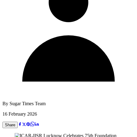
By
Sugar Times Team
16 February 2026
Share