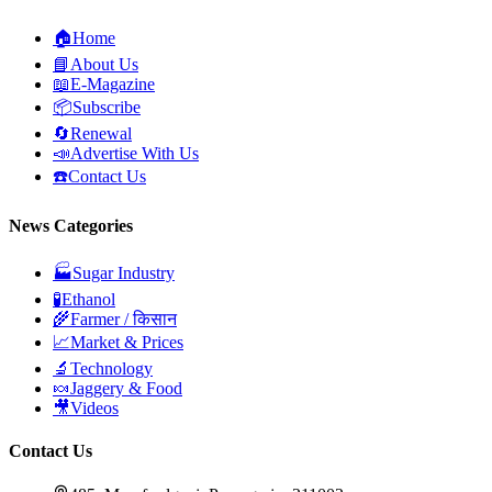
🏠
Home
📘
About Us
📖
E-Magazine
📦
Subscribe
🔄
Renewal
📣
Advertise With Us
☎️
Contact Us
News Categories
🏭
Sugar Industry
🧪
Ethanol
🌾
Farmer / किसान
📈
Market & Prices
🔬
Technology
🍬
Jaggery & Food
🎥
Videos
Contact Us