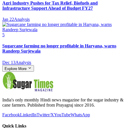
Agri Industry Pushes for Tax Relief, Biofuels and
Infrastructure Support Ahead of Budget FY27
Jan 22
Analysis
5
Sugarcane farming no longer profitable in Haryana, warns
Randeep Surjewala
Dec 13
Analysis
Explore More
India's only monthly Hindi news magazine for the sugar industry &
cane farmers. Published from Prayagraj since 2016.
Facebook
LinkedIn
Twitter/X
YouTube
WhatsApp
Quick Links