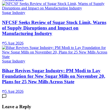
Sugar Industry
NFCSF Seeks Review of Sugar Stock Limit, Warns
of Supply Disruptions and Impact on
Manufacturing Industry
5 Aug 2026
Sugar Industry
Bihar Revives Sugar Industry: PM Modi to Lay
Foundation for New Sugar Mills on November 20,
Plans for 25 New Mills Across State
5 Aug 2026
Leave a Reply