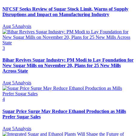
NFCSF Seeks Review of Sugar Stock Limit, Warns of Supply
Disruptions and Impact on Manufacturing Industry
Aug 5
Analysis
3
Bihar Revives Sugar Industry: PM Modi to Lay Foundation for
New Sugar Mills on November 20, Plans for 25 New Mills
Across State
Aug 5
Analysis
4
Sugar Price Surge May Reduce Ethanol Production as Mills
Prefer Sugar Sales
Aug 5
Analysis