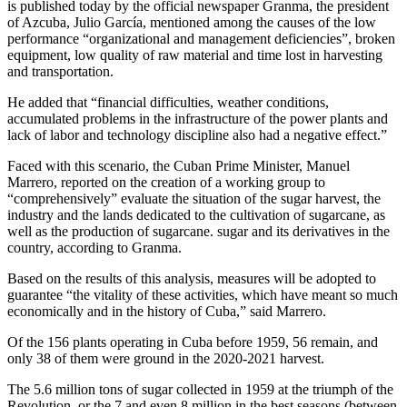
is published today by the official newspaper Granma, the president
of Azcuba, Julio García, mentioned among the causes of the low
performance “organizational and management deficiencies”, broken
equipment, low quality of raw material and time lost in harvesting
and transportation.
He added that “financial difficulties, weather conditions,
accumulated problems in the infrastructure of the power plants and
lack of labor and technology discipline also had a negative effect.”
Faced with this scenario, the Cuban Prime Minister, Manuel
Marrero, reported on the creation of a working group to
“comprehensively” evaluate the situation of the sugar harvest, the
industry and the lands dedicated to the cultivation of sugarcane, as
well as the production of sugarcane. sugar and its derivatives in the
country, according to Granma.
Based on the results of this analysis, measures will be adopted to
guarantee “the vitality of these activities, which have meant so much
economically and in the history of Cuba,” said Marrero.
Of the 156 plants operating in Cuba before 1959, 56 remain, and
only 38 of them were ground in the 2020-2021 harvest.
The 5.6 million tons of sugar collected in 1959 at the triumph of the
Revolution, or the 7 and even 8 million in the best seasons (between