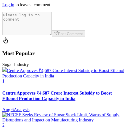
Log in
to leave a comment.
Post Comment
Most Popular
Sugar Industry
1
Centre Approves ₹4,687 Crore Interest Subsidy to Boost
Ethanol Production Capacity in India
Aug 6
Analysis
2