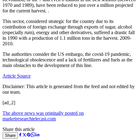
1970 and 1989), have been reduced to just over a million projected
for the current harvest. .
This sector, considered strategic for the country due to its
contribution of foreign exchange through exports of sugar, alcohol
(especially rum), energy and other derivatives, suffered a drastic fall
in 1990 with a production of 1.1 million tons in the harvest. 2009-
2010.
The authorities consider the US embargo, the covid-19 pandemic,
technological obsolescence and a lack of fertilizers and fuels as the
main obstacles to the development of this line.
Article Source
Disclaimer: This article is generated from the feed and not edited by
our team.
[ad_2]
The above news was originally posted on
marketresearchtelecast.com
Share this article
Share