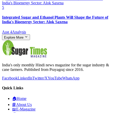
5
Integrated Sugar and Ethanol Plants Will Shape the Future of
India's Bioenergy Sector: Alok Saxena
Aug 4
Analysis
Explore More
India's only monthly Hindi news magazine for the sugar industry &
cane farmers. Published from Prayagraj since 2016.
Facebook
LinkedIn
Twitter/X
YouTube
WhatsApp
Quick Links
🏠
Home
📘
About Us
📖
E-Magazine