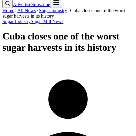
Advertise
Subscribe
Home
All News
Sugar Industry
Cuba closes one of the worst
sugar harvests in its history
Sugar Industry
Sugar Mill News
Cuba closes one of the worst
sugar harvests in its history