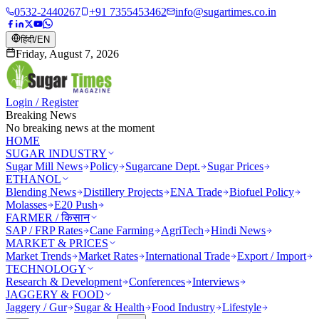
0532-2440267
+91 7355453462
info@sugartimes.co.in
हिंदी
/
EN
Friday, August 7, 2026
Login / Register
Breaking News
No breaking news at the moment
HOME
SUGAR INDUSTRY
Sugar Mill News
Policy
Sugarcane Dept.
Sugar Prices
ETHANOL
Blending News
Distillery Projects
ENA Trade
Biofuel Policy
Molasses
E20 Push
FARMER / किसान
SAP / FRP Rates
Cane Farming
AgriTech
Hindi News
MARKET & PRICES
Market Trends
Market Rates
International Trade
Export / Import
TECHNOLOGY
Research & Development
Conferences
Interviews
JAGGERY & FOOD
Jaggery / Gur
Sugar & Health
Food Industry
Lifestyle