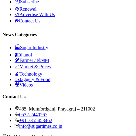
📦
Subscribe
🔄
Renewal
📣
Advertise With Us
☎️
Contact Us
News Categories
🏭
Sugar Industry
🧪
Ethanol
🌾
Farmer / किसान
📈
Market & Prices
🔬
Technology
🍬
Jaggery & Food
🎥
Videos
Contact Us
485, Mumfordganj, Prayagraj – 211002
0532-2440267
+91 7355453462
info@sugartimes.co.in