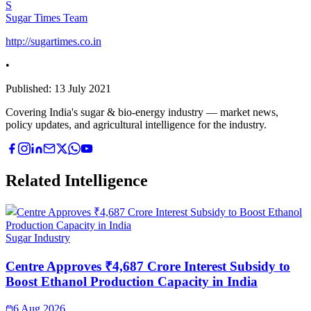
S
Sugar Times Team
http://sugartimes.co.in
•
Published:
13 July 2021
Covering India's sugar & bio-energy industry — market news,
policy updates, and agricultural intelligence for the industry.
Related Intelligence
Sugar Industry
Centre Approves ₹4,687 Crore Interest Subsidy to
Boost Ethanol Production Capacity in India
6 Aug 2026