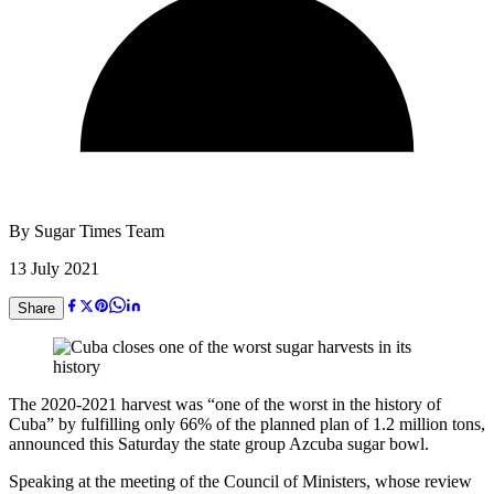
By
Sugar Times Team
13 July 2021
Share
The 2020-2021 harvest was “one of the worst in the history of
Cuba” by fulfilling only 66% of the planned plan of 1.2 million tons,
announced this Saturday the state group Azcuba sugar bowl.
Speaking at the meeting of the Council of Ministers, whose review