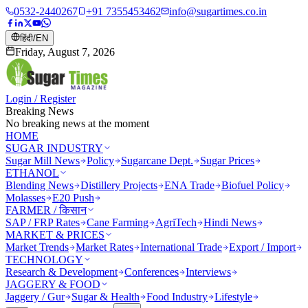
0532-2440267
+91 7355453462
info@sugartimes.co.in
हिंदी
/
EN
Friday, August 7, 2026
Login / Register
Breaking News
No breaking news at the moment
HOME
SUGAR INDUSTRY
Sugar Mill News
Policy
Sugarcane Dept.
Sugar Prices
ETHANOL
Blending News
Distillery Projects
ENA Trade
Biofuel Policy
Molasses
E20 Push
FARMER / किसान
SAP / FRP Rates
Cane Farming
AgriTech
Hindi News
MARKET & PRICES
Market Trends
Market Rates
International Trade
Export / Import
TECHNOLOGY
Research & Development
Conferences
Interviews
JAGGERY & FOOD
Jaggery / Gur
Sugar & Health
Food Industry
Lifestyle