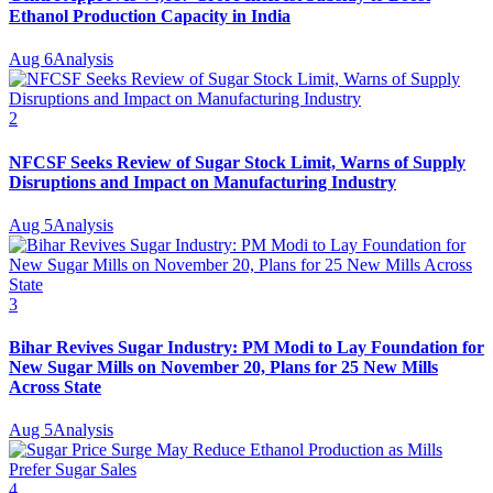
Ethanol Production Capacity in India
Aug 6
Analysis
2
NFCSF Seeks Review of Sugar Stock Limit, Warns of Supply
Disruptions and Impact on Manufacturing Industry
Aug 5
Analysis
3
Bihar Revives Sugar Industry: PM Modi to Lay Foundation for
New Sugar Mills on November 20, Plans for 25 New Mills
Across State
Aug 5
Analysis
4