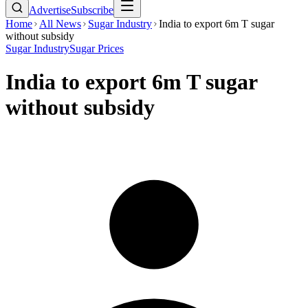
Advertise
Subscribe
Home
All News
Sugar Industry
India to export 6m T sugar
without subsidy
Sugar Industry
Sugar Prices
India to export 6m T sugar
without subsidy