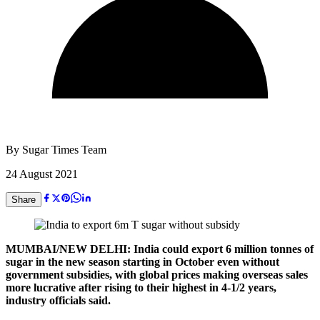
By
Sugar Times Team
24 August 2021
Share
MUMBAI/NEW DELHI: India could export 6 million tonnes of
sugar in the new season starting in October even without
government subsidies, with global prices making overseas sales
more lucrative after rising to their highest in 4-1/2 years,
industry officials said.