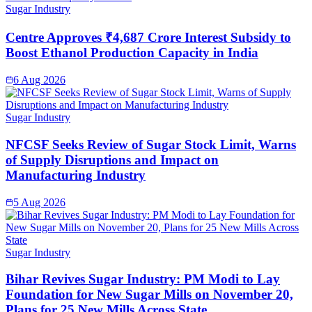
Sugar Industry
Centre Approves ₹4,687 Crore Interest Subsidy to
Boost Ethanol Production Capacity in India
6 Aug 2026
Sugar Industry
NFCSF Seeks Review of Sugar Stock Limit, Warns
of Supply Disruptions and Impact on
Manufacturing Industry
5 Aug 2026
Sugar Industry
Bihar Revives Sugar Industry: PM Modi to Lay
Foundation for New Sugar Mills on November 20,
Plans for 25 New Mills Across State