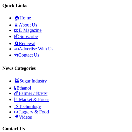
Quick Links
🏠
Home
📘
About Us
📖
E-Magazine
📦
Subscribe
🔄
Renewal
📣
Advertise With Us
☎️
Contact Us
News Categories
🏭
Sugar Industry
🧪
Ethanol
🌾
Farmer / किसान
📈
Market & Prices
🔬
Technology
🍬
Jaggery & Food
🎥
Videos
Contact Us