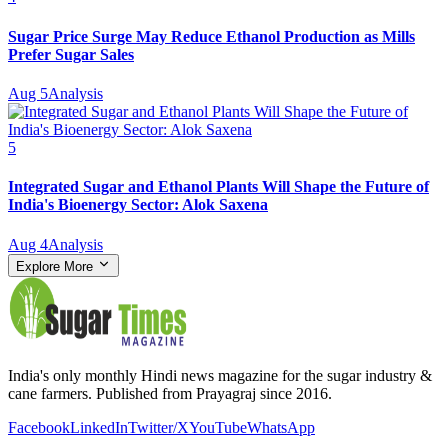
Sugar Price Surge May Reduce Ethanol Production as Mills
Prefer Sugar Sales
Aug 5
Analysis
5
Integrated Sugar and Ethanol Plants Will Shape the Future of
India's Bioenergy Sector: Alok Saxena
Aug 4
Analysis
Explore More
India's only monthly Hindi news magazine for the sugar industry &
cane farmers. Published from Prayagraj since 2016.
Facebook
LinkedIn
Twitter/X
YouTube
WhatsApp