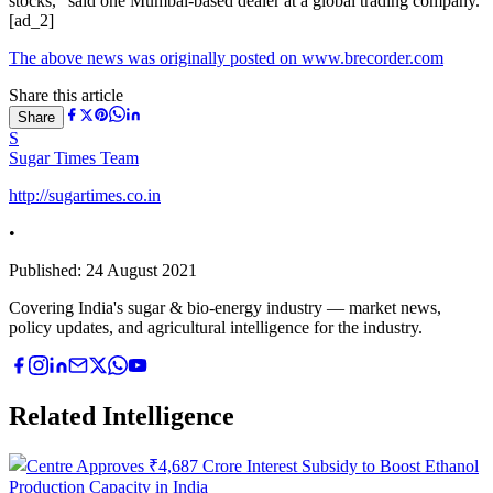
stocks,” said one Mumbai-based dealer at a global trading company.
[ad_2]
The above news was originally posted on www.brecorder.com
Share this article
Share
S
Sugar Times Team
http://sugartimes.co.in
•
Published:
24 August 2021
Covering India's sugar & bio-energy industry — market news,
policy updates, and agricultural intelligence for the industry.
Related Intelligence