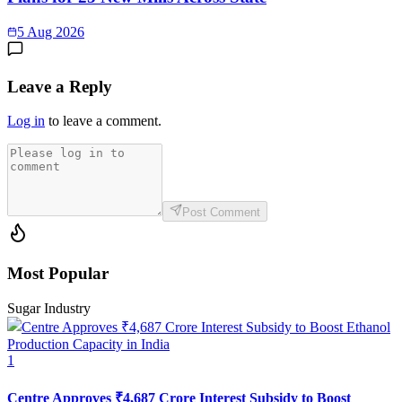
5 Aug 2026
Leave a Reply
Log in
to leave a comment.
Post Comment
Most Popular
Sugar Industry
1
Centre Approves ₹4,687 Crore Interest Subsidy to Boost