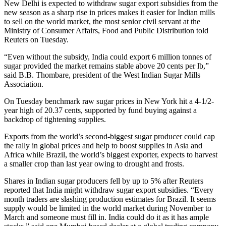
New Delhi is expected to withdraw sugar export subsidies from the
new season as a sharp rise in prices makes it easier for Indian mills
to sell on the world market, the most senior civil servant at the
Ministry of Consumer Affairs, Food and Public Distribution told
Reuters on Tuesday.
“Even without the subsidy, India could export 6 million tonnes of
sugar provided the market remains stable above 20 cents per lb,”
said B.B. Thombare, president of the West Indian Sugar Mills
Association.
On Tuesday benchmark raw sugar prices in New York hit a 4-1/2-
year high of 20.37 cents, supported by fund buying against a
backdrop of tightening supplies.
Exports from the world’s second-biggest sugar producer could cap
the rally in global prices and help to boost supplies in Asia and
Africa while Brazil, the world’s biggest exporter, expects to harvest
a smaller crop than last year owing to drought and frosts.
Shares in Indian sugar producers fell by up to 5% after Reuters
reported that India might withdraw sugar export subsidies. “Every
month traders are slashing production estimates for Brazil. It seems
supply would be limited in the world market during November to
March and someone must fill in. India could do it as it has ample