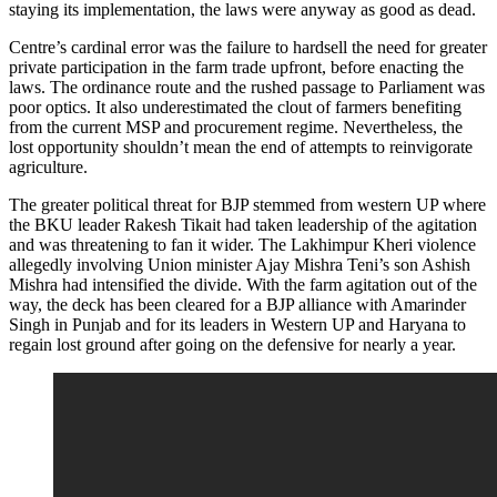
staying its implementation, the laws were anyway as good as dead.
Centre’s cardinal error was the failure to hardsell the need for greater
private participation in the farm trade upfront, before enacting the
laws. The ordinance route and the rushed passage to Parliament was
poor optics. It also underestimated the clout of farmers benefiting
from the current MSP and procurement regime. Nevertheless, the
lost opportunity shouldn’t mean the end of attempts to reinvigorate
agriculture.
The greater political threat for BJP stemmed from western UP where
the BKU leader Rakesh Tikait had taken leadership of the agitation
and was threatening to fan it wider. The Lakhimpur Kheri violence
allegedly involving Union minister Ajay Mishra Teni’s son Ashish
Mishra had intensified the divide. With the farm agitation out of the
way, the deck has been cleared for a BJP alliance with Amarinder
Singh in Punjab and for its leaders in Western UP and Haryana to
regain lost ground after going on the defensive for nearly a year.