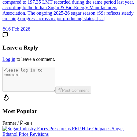
compared to 197.35 LMT recorded during the same period last year,
according to the Indian Sugar & Bio-Energy Manufacturers
Association. The ongoing 2025-26 sugar season (SS) reflects steady
crushing progress across major producing states, […]
16 Feb 2026
Leave a Reply
Log in
to leave a comment.
Post Comment
Most Popular
Farmer / किसान