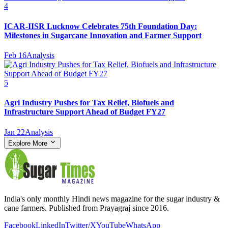
4
ICAR-IISR Lucknow Celebrates 75th Foundation Day:
Milestones in Sugarcane Innovation and Farmer Support
Feb 16
Analysis
5
Agri Industry Pushes for Tax Relief, Biofuels and
Infrastructure Support Ahead of Budget FY27
Jan 22
Analysis
Explore More
India's only monthly Hindi news magazine for the sugar industry &
cane farmers. Published from Prayagraj since 2016.
Facebook
LinkedIn
Twitter/X
YouTube
WhatsApp