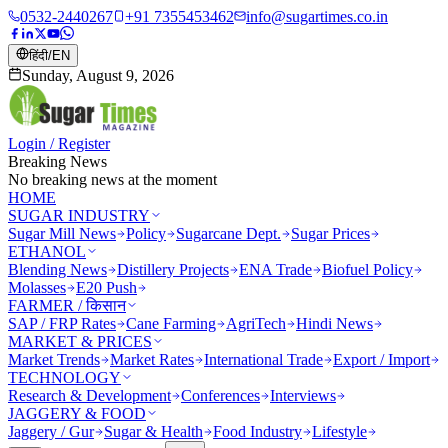
0532-2440267
+91 7355453462
info@sugartimes.co.in
हिंदी
/
EN
Sunday, August 9, 2026
Login / Register
Breaking News
No breaking news at the moment
HOME
SUGAR INDUSTRY
Sugar Mill News
Policy
Sugarcane Dept.
Sugar Prices
ETHANOL
Blending News
Distillery Projects
ENA Trade
Biofuel Policy
Molasses
E20 Push
FARMER / किसान
SAP / FRP Rates
Cane Farming
AgriTech
Hindi News
MARKET & PRICES
Market Trends
Market Rates
International Trade
Export / Import
TECHNOLOGY
Research & Development
Conferences
Interviews
JAGGERY & FOOD
Jaggery / Gur
Sugar & Health
Food Industry
Lifestyle