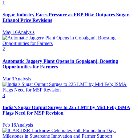
1
Sugar Industry Faces Pressure as FRP Hike Outpaces Sugar,
Ethanol Price Revisions
May 16
Analysis
2
Automatic Jaggery Plant Opens in Gopalganj, Boosting
Opportunities for Farmers
Mar 9
Analysis
3
India’s Sugar Output Surges to 225 LMT by Mid-Feb; ISMA
Flags Need for MSP Revision
Feb 16
Analysis