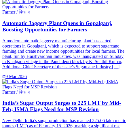
Farmer / किसान
Automatic Jaggery Plant Opens in Gopalganj,
Boosting Opportunities for Farmers
A modern automatic jaggery manufacturing plant has started
operations in Gopalganj, which is expected to support sugarcane
farming and create new income opportunities for local farmers. The
plant, run by Harshvardhan Industries, was inaugurated on Sunday
in Khalgaon village in the Panchdeori block by K. Senthil Kumar,
Additional Chief Secretary of the state’s Sugarcane Industry […]
9 Mar 2026
Farmer / किसान
India’s Sugar Output Surges to 225 LMT by Mid-
Feb; ISMA Flags Need for MSP Revision
New Delhi: India’s sugar production has reached 225.06 lakh metric
tonnes (LMT) as of February 15, 2026, marking a significant rise