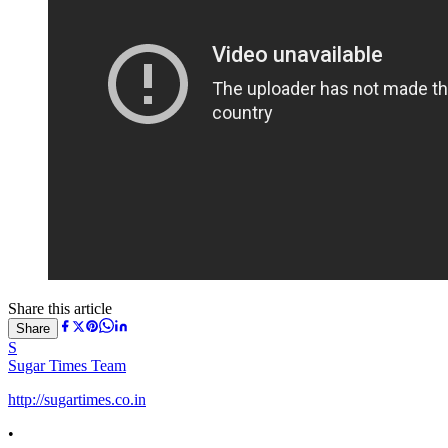
Share this article
Share
S
Sugar Times Team
http://sugartimes.co.in
•