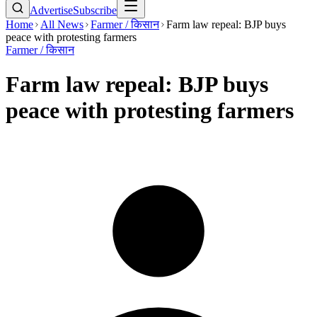
Advertise
Subscribe
Home
All News
Farmer / किसान
Farm law repeal: BJP buys
peace with protesting farmers
Farmer / किसान
Farm law repeal: BJP buys
peace with protesting farmers