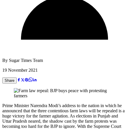
By
Sugar Times Team
19 November 2021
Share
Prime Minister Narendra Modi’s address to the nation in which he
announced that the three contentious farm laws will be repealed is a
huge victory for the farmer agitation. As elections in Punjab and
Uttar Pradesh neared, the shadow cast by the farm protests was
becoming too hard for the BJP to ignore. With the Supreme Court