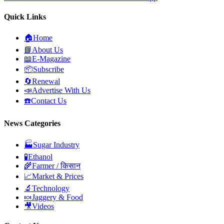
Quick Links
🏠
Home
📘
About Us
📖
E-Magazine
📦
Subscribe
🔄
Renewal
📣
Advertise With Us
☎️
Contact Us
News Categories
🏭
Sugar Industry
🧪
Ethanol
🌾
Farmer / किसान
📈
Market & Prices
🔬
Technology
🍬
Jaggery & Food
🎥
Videos