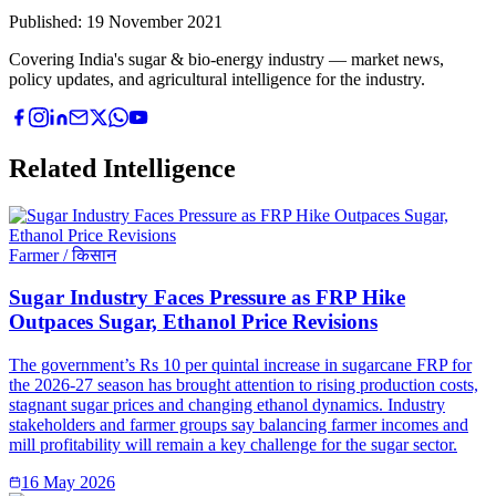
Published:
19 November 2021
Covering India's sugar & bio-energy industry — market news,
policy updates, and agricultural intelligence for the industry.
Related Intelligence
Farmer / किसान
Sugar Industry Faces Pressure as FRP Hike
Outpaces Sugar, Ethanol Price Revisions
The government’s Rs 10 per quintal increase in sugarcane FRP for
the 2026-27 season has brought attention to rising production costs,
stagnant sugar prices and changing ethanol dynamics. Industry
stakeholders and farmer groups say balancing farmer incomes and
mill profitability will remain a key challenge for the sugar sector.
16 May 2026