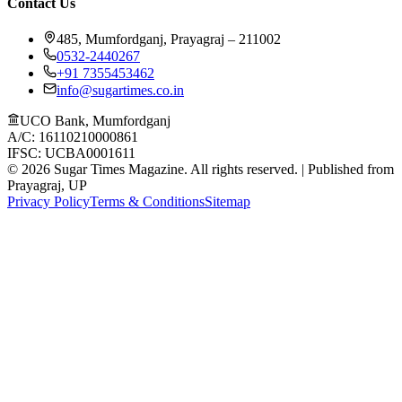
Contact Us
485, Mumfordganj, Prayagraj – 211002
0532-2440267
+91 7355453462
info@sugartimes.co.in
UCO Bank, Mumfordganj
A/C: 16110210000861
IFSC: UCBA0001611
©
2026
Sugar Times Magazine. All rights reserved. | Published from
Prayagraj, UP
Privacy Policy
Terms & Conditions
Sitemap