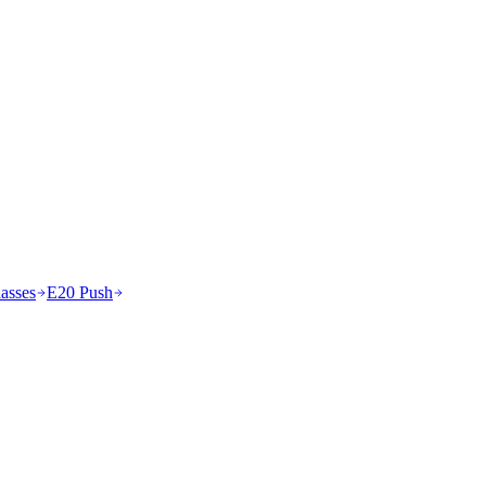
asses
E20 Push