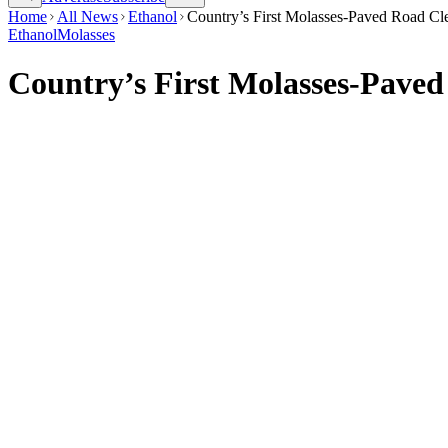
Home
All News
Ethanol
Country’s First Molasses-Paved Road Cle
Ethanol
Molasses
Country’s First Molasses-Paved