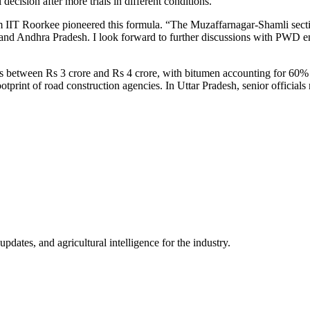
 decision after more trials in different conditions.”
 IIT Roorkee pioneered this formula. “The Muzaffarnagar-Shamli secti
and Andhra Pradesh. I look forward to further discussions with PWD e
sts between Rs 3 crore and Rs 4 crore, with bitumen accounting for 60% 
otprint of road construction agencies. In Uttar Pradesh, senior officials 
ates, and agricultural intelligence for the industry.