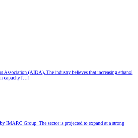
ers Association (AIDA). The industry believes that increasing ethanol
ion capacity […]
rt by IMARC Group. The sector is projected to expand at a strong