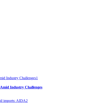
1
 Amid Industry Challenges
2