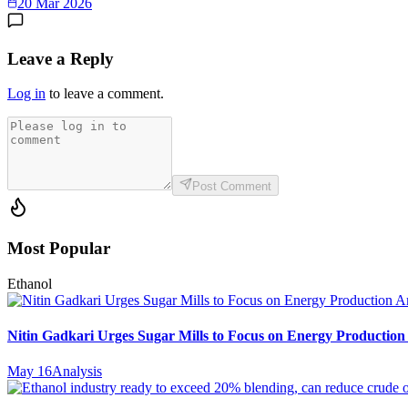
20 Mar 2026
Leave a Reply
Log in
to leave a comment.
Post Comment
Most Popular
Ethanol
Nitin Gadkari Urges Sugar Mills to Focus on Energy Production
May 16
Analysis