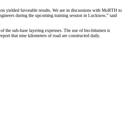
on yielded favorable results. We are in discussions with MoRTH to
ngineers during the upcoming training session in Lucknow,” said
of the sub-base layering expenses. The use of bio-bitumen is
report that nine kilometers of road are constructed daily.