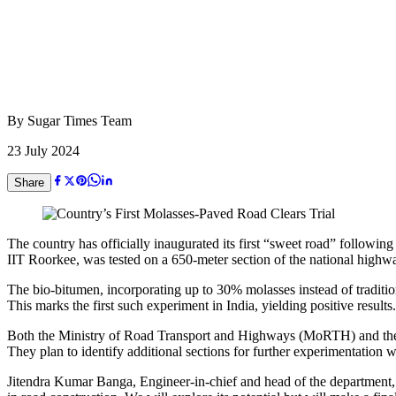
By
Sugar Times Team
23 July 2024
Share
The country has officially inaugurated its first “sweet road” following
IIT Roorkee, was tested on a 650-meter section of the national high
The bio-bitumen, incorporating up to 30% molasses instead of tradition
This marks the first such experiment in India, yielding positive results.
Both the Ministry of Road Transport and Highways (MoRTH) and the 
They plan to identify additional sections for further experimentation w
Jitendra Kumar Banga, Engineer-in-chief and head of the department, 