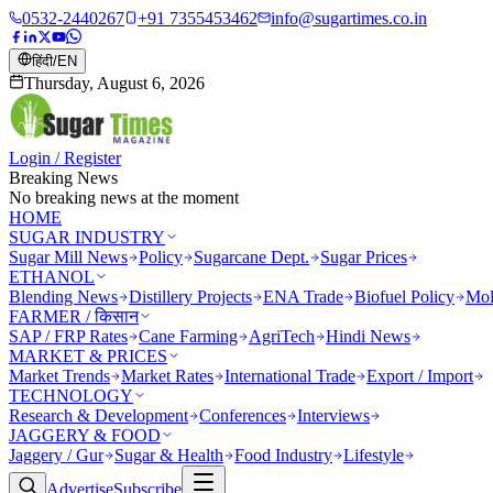
0532-2440267
+91 7355453462
info@sugartimes.co.in
हिंदी
/
EN
Thursday, August 6, 2026
Login / Register
Breaking News
No breaking news at the moment
HOME
SUGAR INDUSTRY
Sugar Mill News
Policy
Sugarcane Dept.
Sugar Prices
ETHANOL
Blending News
Distillery Projects
ENA Trade
Biofuel Policy
Mol
FARMER / किसान
SAP / FRP Rates
Cane Farming
AgriTech
Hindi News
MARKET & PRICES
Market Trends
Market Rates
International Trade
Export / Import
TECHNOLOGY
Research & Development
Conferences
Interviews
JAGGERY & FOOD
Jaggery / Gur
Sugar & Health
Food Industry
Lifestyle
Advertise
Subscribe