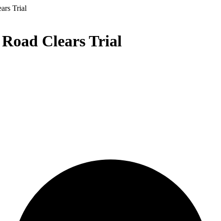
ars Trial
 Road Clears Trial