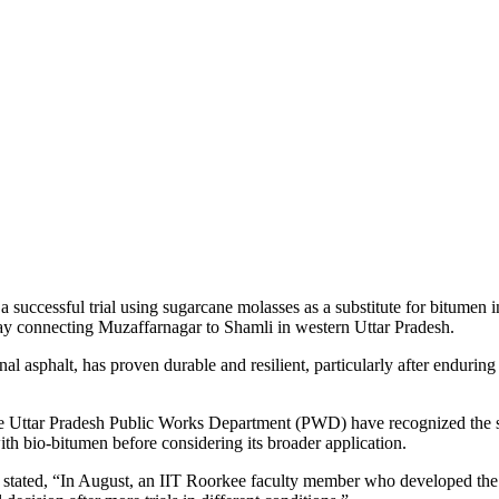
 a successful trial using sugarcane molasses as a substitute for bitumen
way connecting Muzaffarnagar to Shamli in western Uttar Pradesh.
al asphalt, has proven durable and resilient, particularly after enduri
Uttar Pradesh Public Works Department (PWD) have recognized the su
ith bio-bitumen before considering its broader application.
stated, “In August, an IIT Roorkee faculty member who developed the m