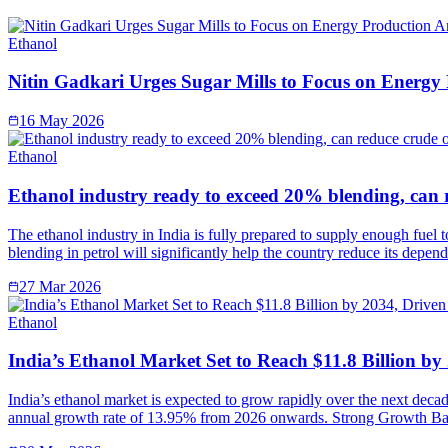
Ethanol
Nitin Gadkari Urges Sugar Mills to Focus on Energy
16 May 2026
Ethanol
Ethanol industry ready to exceed 20% blending, can 
The ethanol industry in India is fully prepared to supply enough fuel 
blending in petrol will significantly help the country reduce its depe
27 Mar 2026
Ethanol
India’s Ethanol Market Set to Reach $11.8 Billion b
India’s ethanol market is expected to grow rapidly over the next deca
annual growth rate of 13.95% from 2026 onwards. Strong Growth Ba