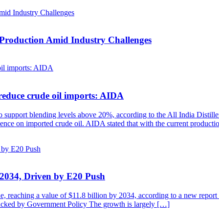
 Production Amid Industry Challenges
reduce crude oil imports: AIDA
to support blending levels above 20%, according to the All India Distill
ndence on imported crude oil. AIDA stated that with the current product
y 2034, Driven by E20 Push
de, reaching a value of $11.8 billion by 2034, according to a new repo
cked by Government Policy The growth is largely […]