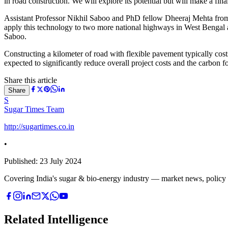
in road construction. We will explore its potential but will make a final
Assistant Professor Nikhil Saboo and PhD fellow Dheeraj Mehta from
apply this technology to two more national highways in West Bengal 
Saboo.
Constructing a kilometer of road with flexible pavement typically co
expected to significantly reduce overall project costs and the carbon fo
Share this article
Share
S
Sugar Times Team
http://sugartimes.co.in
•
Published:
23 July 2024
Covering India's sugar & bio-energy industry — market news, policy upd
Related Intelligence