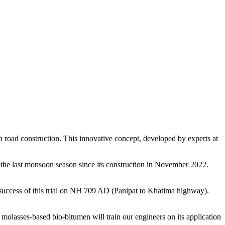
 in road construction. This innovative concept, developed by experts at
ng the last monsoon season since its construction in November 2022.
ccess of this trial on NH 709 AD (Panipat to Khatima highway).
olasses-based bio-bitumen will train our engineers on its application