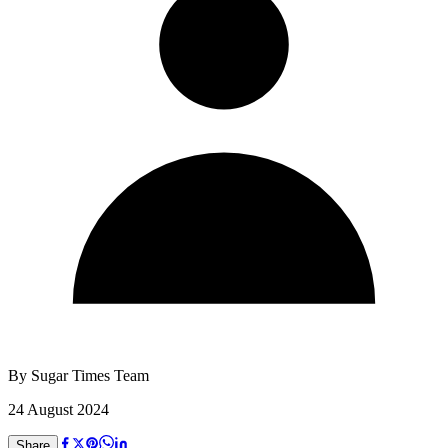
By
Sugar Times Team
24 August 2024
Share