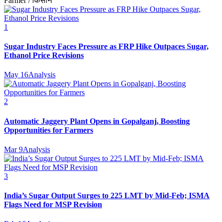
Farmer / किसान
1
Sugar Industry Faces Pressure as FRP Hike Outpaces Sugar,
Ethanol Price Revisions
May 16
Analysis
2
Automatic Jaggery Plant Opens in Gopalganj, Boosting
Opportunities for Farmers
Mar 9
Analysis
3
India’s Sugar Output Surges to 225 LMT by Mid-Feb; ISMA
Flags Need for MSP Revision