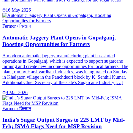
16 May 2026
Farmer / किसान
Automatic Jaggery Plant Opens in Gopalganj,
Boosting Opportunities for Farmers
A modern automatic jaggery manufacturing plant has started
operations in Gopalganj, which is expected to support sugarcane
farming and create new income opportunities for local farmers. The
plant, run by Harshvardhan Industries, was inaugurated on Sunday
in Khalgaon village in the Panchdeori block by K. Senthil Kumar,
Additional Chief Secretary of the state’s Sugarcane Industry […]
9 Mar 2026
Farmer / किसान
India’s Sugar Output Surges to 225 LMT by Mid-
Feb; ISMA Flags Need for MSP Revision