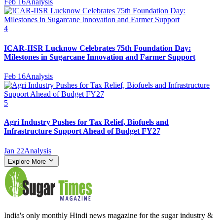
Feb 16
Analysis
4
ICAR-IISR Lucknow Celebrates 75th Foundation Day:
Milestones in Sugarcane Innovation and Farmer Support
Feb 16
Analysis
5
Agri Industry Pushes for Tax Relief, Biofuels and
Infrastructure Support Ahead of Budget FY27
Jan 22
Analysis
Explore More
India's only monthly Hindi news magazine for the sugar industry &