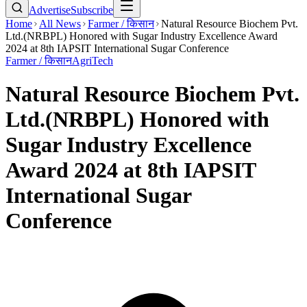
Advertise
Subscribe
Home
All News
Farmer / किसान
Natural Resource Biochem Pvt.
Ltd.(NRBPL) Honored with Sugar Industry Excellence Award
2024 at 8th IAPSIT International Sugar Conference
Farmer / किसान
AgriTech
Natural Resource Biochem Pvt.
Ltd.(NRBPL) Honored with
Sugar Industry Excellence
Award 2024 at 8th IAPSIT
International Sugar
Conference