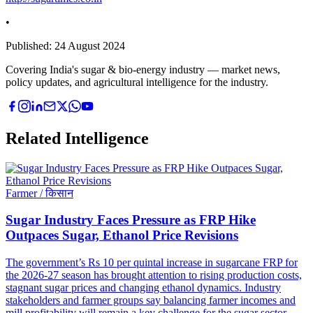
•
Published:
24 August 2024
Covering India's sugar & bio-energy industry — market news,
policy updates, and agricultural intelligence for the industry.
Related Intelligence
Farmer / किसान
Sugar Industry Faces Pressure as FRP Hike
Outpaces Sugar, Ethanol Price Revisions
The government’s Rs 10 per quintal increase in sugarcane FRP for
the 2026-27 season has brought attention to rising production costs,
stagnant sugar prices and changing ethanol dynamics. Industry
stakeholders and farmer groups say balancing farmer incomes and
mill profitability will remain a key challenge for the sugar sector.