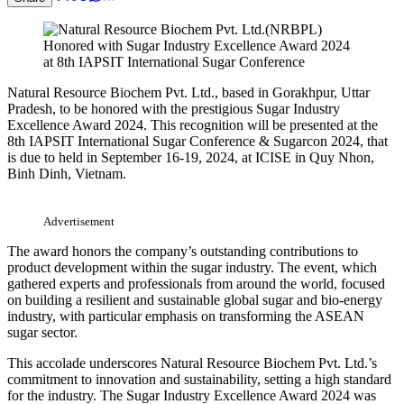
Natural Resource Biochem Pvt. Ltd., based in Gorakhpur, Uttar
Pradesh, to be honored with the prestigious Sugar Industry
Excellence Award 2024. This recognition will be presented at the
8th IAPSIT International Sugar Conference & Sugarcon 2024, that
is due to held in September 16-19, 2024, at ICISE in Quy Nhon,
Binh Dinh, Vietnam.
Advertisement
The award honors the company’s outstanding contributions to
product development within the sugar industry. The event, which
gathered experts and professionals from around the world, focused
on building a resilient and sustainable global sugar and bio-energy
industry, with particular emphasis on transforming the ASEAN
sugar sector.
This accolade underscores Natural Resource Biochem Pvt. Ltd.’s
commitment to innovation and sustainability, setting a high standard
for the industry. The Sugar Industry Excellence Award 2024 was