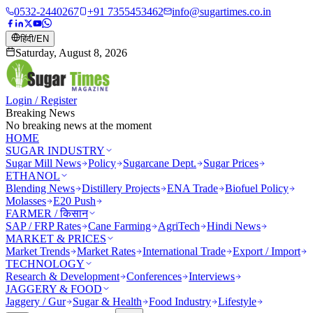
0532-2440267
+91 7355453462
info@sugartimes.co.in
हिंदी
/
EN
Saturday, August 8, 2026
Login / Register
Breaking News
No breaking news at the moment
HOME
SUGAR INDUSTRY
Sugar Mill News
Policy
Sugarcane Dept.
Sugar Prices
ETHANOL
Blending News
Distillery Projects
ENA Trade
Biofuel Policy
Molasses
E20 Push
FARMER / किसान
SAP / FRP Rates
Cane Farming
AgriTech
Hindi News
MARKET & PRICES
Market Trends
Market Rates
International Trade
Export / Import
TECHNOLOGY
Research & Development
Conferences
Interviews
JAGGERY & FOOD
Jaggery / Gur
Sugar & Health
Food Industry
Lifestyle