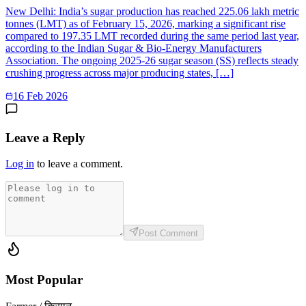
New Delhi: India’s sugar production has reached 225.06 lakh metric
tonnes (LMT) as of February 15, 2026, marking a significant rise
compared to 197.35 LMT recorded during the same period last year,
according to the Indian Sugar & Bio-Energy Manufacturers
Association. The ongoing 2025-26 sugar season (SS) reflects steady
crushing progress across major producing states, […]
16 Feb 2026
Leave a Reply
Log in
to leave a comment.
Post Comment
Most Popular