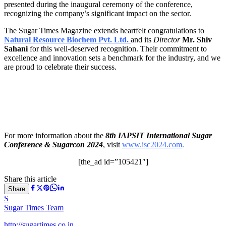
presented during the inaugural ceremony of the conference,
recognizing the company’s significant impact on the sector.
The Sugar Times Magazine extends heartfelt congratulations to
Natural Resource Biochem Pvt. Ltd.
and its
Director
Mr. Shiv
Sahani
for this well-deserved recognition. Their commitment to
excellence and innovation sets a benchmark for the industry, and we
are proud to celebrate their success.
For more information about the
8th IAPSIT International Sugar
Conference & Sugarcon 2024
, visit
www.isc2024.com
.
[the_ad id=”105421″]
Share this article
Share
S
Sugar Times Team
http://sugartimes.co.in