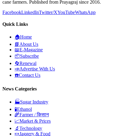
cane farmers. Published from Prayagraj since 2016.
Facebook
LinkedIn
Twitter/X
YouTube
WhatsApp
Quick Links
🏠
Home
📘
About Us
📖
E-Magazine
📦
Subscribe
🔄
Renewal
📣
Advertise With Us
☎️
Contact Us
News Categories
🏭
Sugar Industry
🧪
Ethanol
🌾
Farmer / किसान
📈
Market & Prices
🔬
Technology
🍬
Jaggery & Food