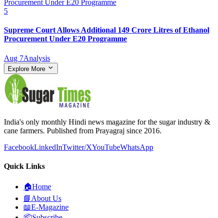
5
Supreme Court Allows Additional 149 Crore Litres of Ethanol
Procurement Under E20 Programme
Aug 7
Analysis
Explore More
India's only monthly Hindi news magazine for the sugar industry &
cane farmers. Published from Prayagraj since 2016.
Facebook
LinkedIn
Twitter/X
YouTube
WhatsApp
Quick Links
🏠
Home
📘
About Us
📖
E-Magazine
📦
Subscribe