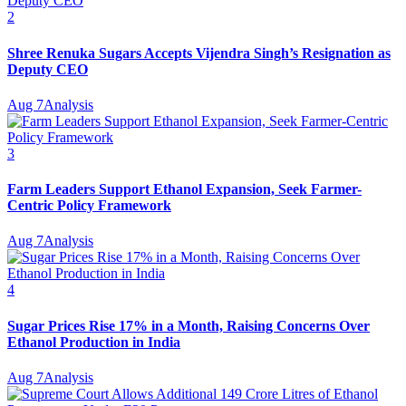
2
Shree Renuka Sugars Accepts Vijendra Singh’s Resignation as
Deputy CEO
Aug 7
Analysis
3
Farm Leaders Support Ethanol Expansion, Seek Farmer-
Centric Policy Framework
Aug 7
Analysis
4
Sugar Prices Rise 17% in a Month, Raising Concerns Over
Ethanol Production in India
Aug 7
Analysis