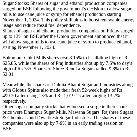
Sugar Stocks: Shares of sugar and ethanol production companies
surged on BSE following the government’s decision to allow sugar
mills to use cane juice or syrup for ethanol production starting
November 1, 2024. This policy shift aims to boost renewable energy
usage and reduce fossil fuel dependence.
Shares of sugar and ethanol production companies on Friday surged
up to 13% on BSE after the Union government announced that it
will allow sugar mills to use cane juice or syrup to produce ethanol,
starting November 1, 2024.
Balrampur Chini Mills shares rose 8.15% to its all-time high of Rs
625.85, while the shares of Praj Industries shot up by 7.6% to day’s
high of Rs 785. Shares of Shree Renuka Sugars rallied 9.8% to Rs
52.01.
Meanwhile, the shares of Dalmia Bharat Sugar and Industries along
with Globus Spirits also made their fresh 52-week highs of Rs
499.20 after rising 13% and Rs 1,019.15 after surging 13.2%
respectively.
Other sugar company stocks that witnessed a surge in their share
price were Dhampur Sugar Mills, Mawana Sugars, Rajshree Sugars
& Chemicals and Dwarikesh Sugar Industries. The shares of these
companies were also up by 7-9% in an early trading session on
BSE.