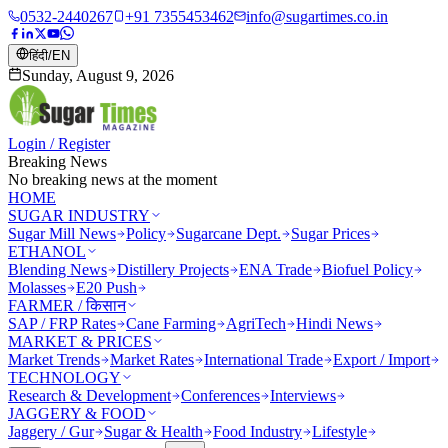
0532-2440267
+91 7355453462
info@sugartimes.co.in
हिंदी
/
EN
Sunday, August 9, 2026
Login / Register
Breaking News
No breaking news at the moment
HOME
SUGAR INDUSTRY
Sugar Mill News
Policy
Sugarcane Dept.
Sugar Prices
ETHANOL
Blending News
Distillery Projects
ENA Trade
Biofuel Policy
Molasses
E20 Push
FARMER / किसान
SAP / FRP Rates
Cane Farming
AgriTech
Hindi News
MARKET & PRICES
Market Trends
Market Rates
International Trade
Export / Import
TECHNOLOGY
Research & Development
Conferences
Interviews
JAGGERY & FOOD
Jaggery / Gur
Sugar & Health
Food Industry
Lifestyle