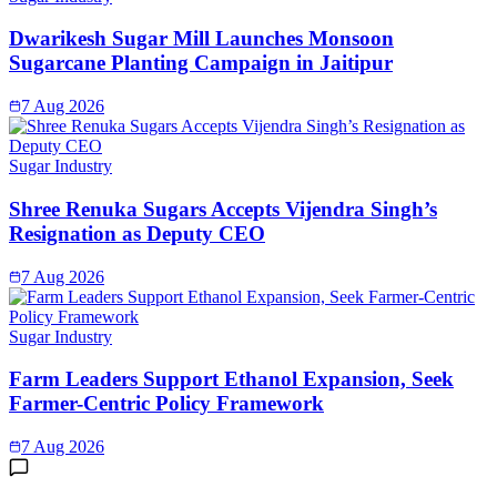
Dwarikesh Sugar Mill Launches Monsoon
Sugarcane Planting Campaign in Jaitipur
7 Aug 2026
Sugar Industry
Shree Renuka Sugars Accepts Vijendra Singh’s
Resignation as Deputy CEO
7 Aug 2026
Sugar Industry
Farm Leaders Support Ethanol Expansion, Seek
Farmer-Centric Policy Framework
7 Aug 2026