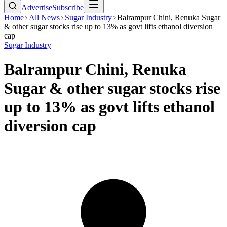
Advertise
Subscribe
Home
All News
Sugar Industry
Balrampur Chini, Renuka Sugar
& other sugar stocks rise up to 13% as govt lifts ethanol diversion
cap
Sugar Industry
Balrampur Chini, Renuka
Sugar & other sugar stocks rise
up to 13% as govt lifts ethanol
diversion cap