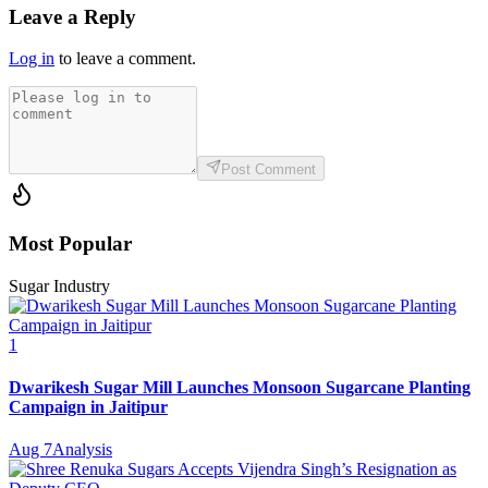
Leave a Reply
Log in
to leave a comment.
Post Comment
Most Popular
Sugar Industry
1
Dwarikesh Sugar Mill Launches Monsoon Sugarcane Planting
Campaign in Jaitipur
Aug 7
Analysis