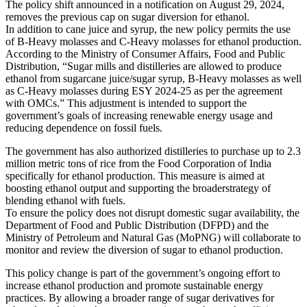
The policy shift announced in a notification on August 29, 2024,
removes the previous cap on sugar diversion for ethanol.
In addition to cane juice and syrup, the new policy permits the use
of B-Heavy molasses and C-Heavy molasses for ethanol production.
According to the Ministry of Consumer Affairs, Food and Public
Distribution, “Sugar mills and distilleries are allowed to produce
ethanol from sugarcane juice/sugar syrup, B-Heavy molasses as well
as C-Heavy molasses during ESY 2024-25 as per the agreement
with OMCs.” This adjustment is intended to support the
government’s goals of increasing renewable energy usage and
reducing dependence on fossil fuels.
The government has also authorized distilleries to purchase up to 2.3
million metric tons of rice from the Food Corporation of India
specifically for ethanol production. This measure is aimed at
boosting ethanol output and supporting the broaderstrategy of
blending ethanol with fuels.
To ensure the policy does not disrupt domestic sugar availability, the
Department of Food and Public Distribution (DFPD) and the
Ministry of Petroleum and Natural Gas (MoPNG) will collaborate to
monitor and review the diversion of sugar to ethanol production.
This policy change is part of the government’s ongoing effort to
increase ethanol production and promote sustainable energy
practices. By allowing a broader range of sugar derivatives for