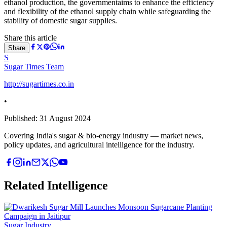
ethanol production, the governmentaims to enhance the efficiency
and flexibility of the ethanol supply chain while safeguarding the
stability of domestic sugar supplies.
Share this article
Share
S
Sugar Times Team
http://sugartimes.co.in
•
Published:
31 August 2024
Covering India's sugar & bio-energy industry — market news,
policy updates, and agricultural intelligence for the industry.
Related Intelligence
Sugar Industry