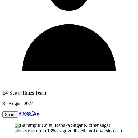
By
Sugar Times Team
31 August 2024
Share