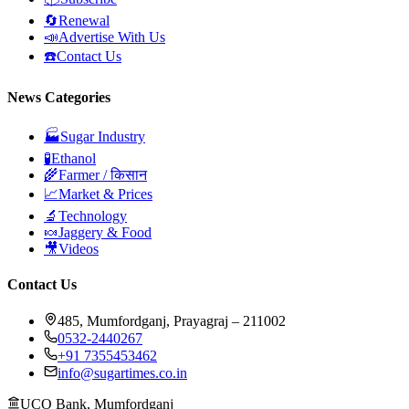
🔄
Renewal
📣
Advertise With Us
☎️
Contact Us
News Categories
🏭
Sugar Industry
🧪
Ethanol
🌾
Farmer / किसान
📈
Market & Prices
🔬
Technology
🍬
Jaggery & Food
🎥
Videos
Contact Us
485, Mumfordganj, Prayagraj – 211002
0532-2440267
+91 7355453462
info@sugartimes.co.in
UCO Bank, Mumfordganj