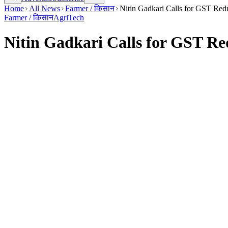
Home
All News
Farmer / किसान
Nitin Gadkari Calls for GST Redu
Farmer / किसान
AgriTech
Nitin Gadkari Calls for GST Red