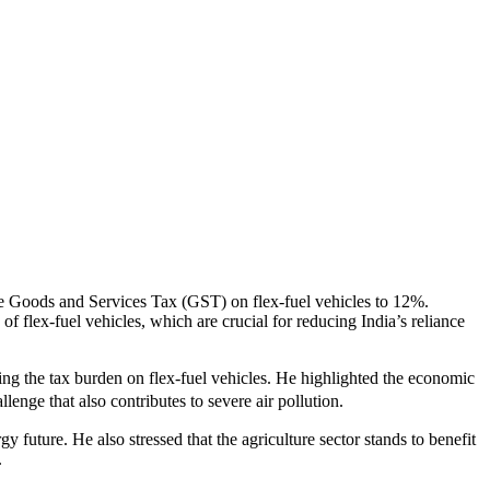
the Goods and Services Tax (GST) on flex-fuel vehicles to 12%.
 flex-fuel vehicles, which are crucial for reducing India’s reliance
ing the tax burden on flex-fuel vehicles. He highlighted the economic
enge that also contributes to severe air pollution.
y future. He also stressed that the agriculture sector stands to benefit
.