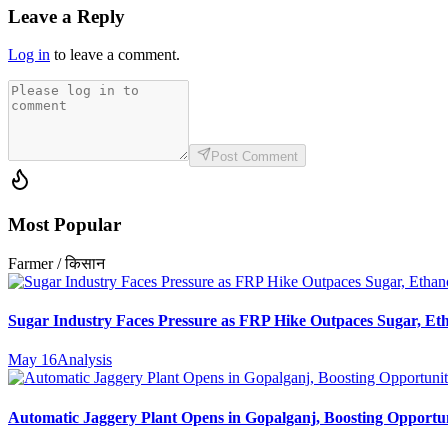
Leave a Reply
Log in
to leave a comment.
Post Comment
Most Popular
Farmer / किसान
Sugar Industry Faces Pressure as FRP Hike Outpaces Sugar, Eth
May 16
Analysis
Automatic Jaggery Plant Opens in Gopalganj, Boosting Opportun