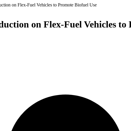
ction on Flex-Fuel Vehicles to Promote Biofuel Use
uction on Flex-Fuel Vehicles to