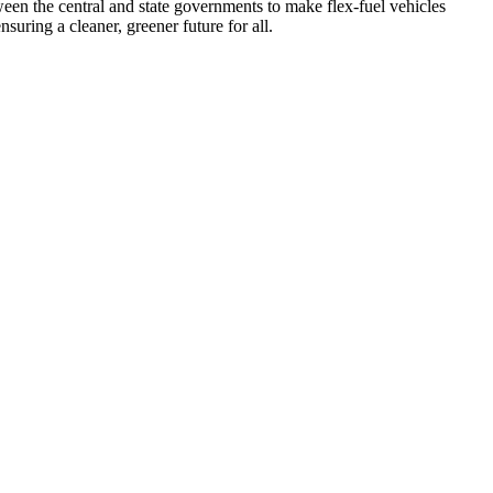
tween the central and state governments to make flex-fuel vehicles
uring a cleaner, greener future for all.