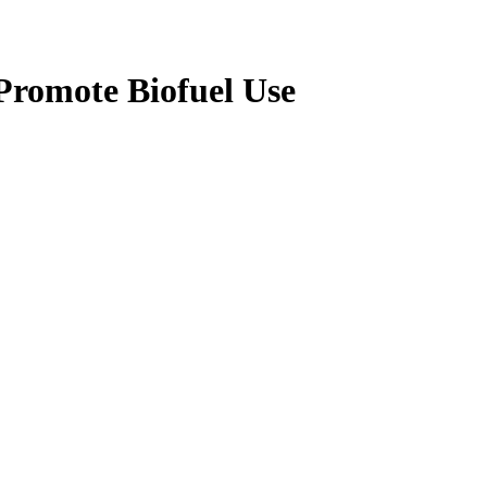
 Promote Biofuel Use