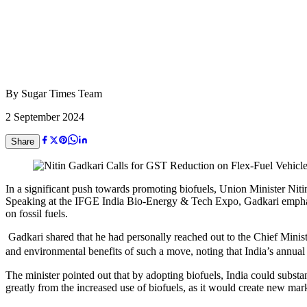
By
Sugar Times Team
2 September 2024
Share
In a significant push towards promoting biofuels, Union Minister Niti
Speaking at the IFGE India Bio-Energy & Tech Expo, Gadkari emphasized 
on fossil fuels.
Gadkari shared that he had personally reached out to the Chief Minist
and environmental benefits of such a move, noting that India’s annual f
The minister pointed out that by adopting biofuels, India could substant
greatly from the increased use of biofuels, as it would create new ma