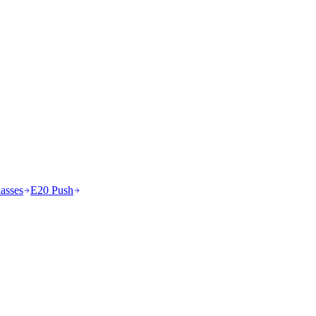
asses
E20 Push