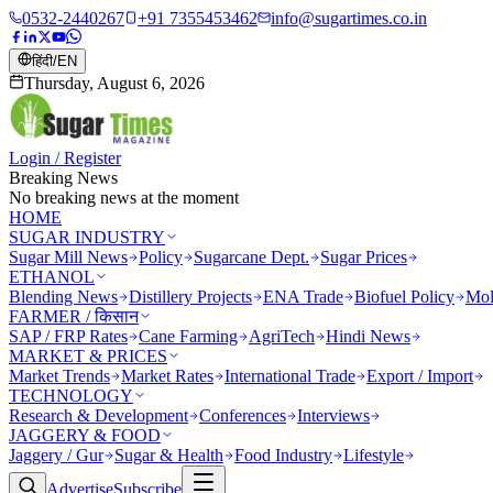
0532-2440267
+91 7355453462
info@sugartimes.co.in
हिंदी
/
EN
Thursday, August 6, 2026
Login / Register
Breaking News
No breaking news at the moment
HOME
SUGAR INDUSTRY
Sugar Mill News
Policy
Sugarcane Dept.
Sugar Prices
ETHANOL
Blending News
Distillery Projects
ENA Trade
Biofuel Policy
Mol
FARMER / किसान
SAP / FRP Rates
Cane Farming
AgriTech
Hindi News
MARKET & PRICES
Market Trends
Market Rates
International Trade
Export / Import
TECHNOLOGY
Research & Development
Conferences
Interviews
JAGGERY & FOOD
Jaggery / Gur
Sugar & Health
Food Industry
Lifestyle
Advertise
Subscribe