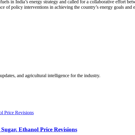
fuels in India’s energy strategy and called for a collaborative effort be
 of policy interventions in achieving the country’s energy goals and ens
ates, and agricultural intelligence for the industry.
Sugar, Ethanol Price Revisions