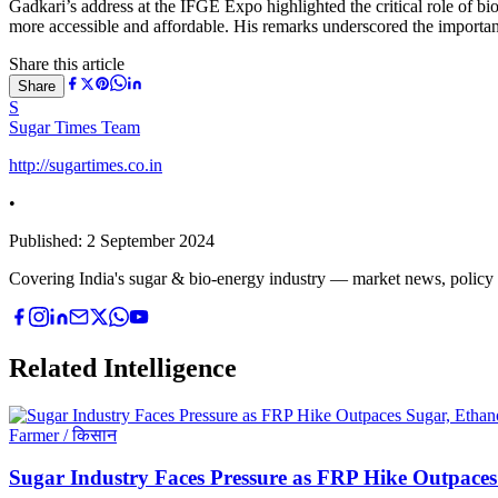
Gadkari’s address at the IFGE Expo highlighted the critical role of bio
more accessible and affordable. His remarks underscored the importance
Share this article
Share
S
Sugar Times Team
http://sugartimes.co.in
•
Published:
2 September 2024
Covering India's sugar & bio-energy industry — market news, policy upd
Related Intelligence
Farmer / किसान
Sugar Industry Faces Pressure as FRP Hike Outpaces 