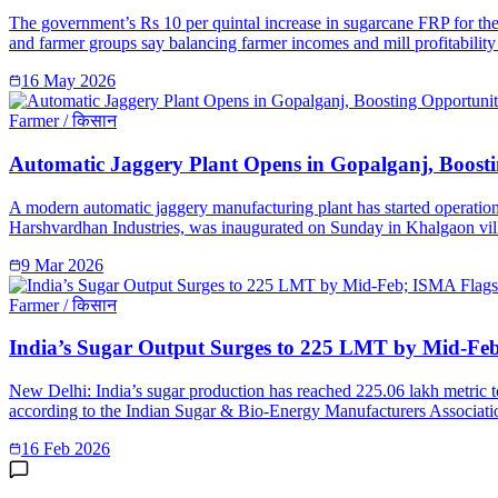
The government’s Rs 10 per quintal increase in sugarcane FRP for the 
and farmer groups say balancing farmer incomes and mill profitability 
16 May 2026
Farmer / किसान
Automatic Jaggery Plant Opens in Gopalganj, Boosti
A modern automatic jaggery manufacturing plant has started operation
Harshvardhan Industries, was inaugurated on Sunday in Khalgaon vill
9 Mar 2026
Farmer / किसान
India’s Sugar Output Surges to 225 LMT by Mid-Fe
New Delhi: India’s sugar production has reached 225.06 lakh metric 
according to the Indian Sugar & Bio-Energy Manufacturers Associatio
16 Feb 2026