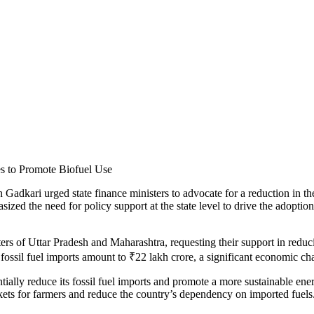
n Gadkari urged state finance ministers to advocate for a reduction in 
the need for policy support at the state level to drive the adoption of
ers of Uttar Pradesh and Maharashtra, requesting their support in reduc
ossil fuel imports amount to ₹22 lakh crore, a significant economic chall
ially reduce its fossil fuel imports and promote a more sustainable energ
rkets for farmers and reduce the country’s dependency on imported fuels