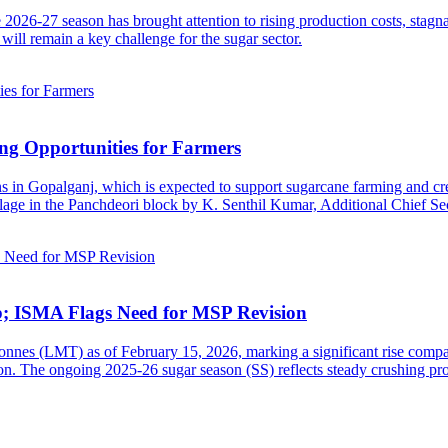
2026-27 season has brought attention to rising production costs, stagn
will remain a key challenge for the sugar sector.
ng Opportunities for Farmers
s in Gopalganj, which is expected to support sugarcane farming and cre
age in the Panchdeori block by K. Senthil Kumar, Additional Chief Sec
b; ISMA Flags Need for MSP Revision
tonnes (LMT) as of February 15, 2026, marking a significant rise comp
n. The ongoing 2025-26 sugar season (SS) reflects steady crushing pro