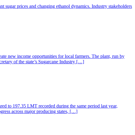
ant sugar prices and changing ethanol dynamics. Industry stakeholders
ate new income opportunities for local farmers. The plant, run by
retary of the state’s Sugarcane Industry […]
ared to 197.35 LMT recorded during the same period last year,
gress across major producing states, […]