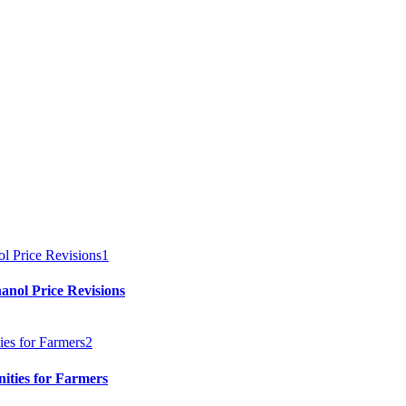
1
anol Price Revisions
2
ities for Farmers