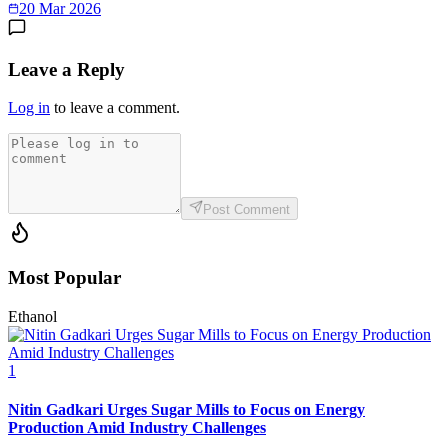
20 Mar 2026
Leave a Reply
Log in
to leave a comment.
Post Comment
Most Popular
Ethanol
1
Nitin Gadkari Urges Sugar Mills to Focus on Energy
Production Amid Industry Challenges