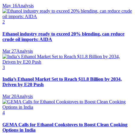
May 16
Analysis
2
Ethanol industry ready to exceed 20% blending, can reduce
crude oil imports: AIDA
Mar 27
Analysis
3
India’s Ethanol Market Set to Reach $11.8 Billion by 2034,
Driven by E20 Push
Mar 20
Analysis
4
GEMA Calls for Ethanol Cookstoves to Boost Clean Cooking
Options in India