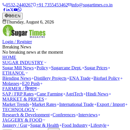
0532-2440267
+91 7355453462
info@sugartimes.co.in
हिंदी
/
EN
Thursday, August 6, 2026
Login / Register
Breaking News
No breaking news at the moment
HOME
SUGAR INDUSTRY
Sugar Mill News
Policy
Sugarcane Dept.
Sugar Prices
ETHANOL
Blending News
Distillery Projects
ENA Trade
Biofuel Policy
Molasses
E20 Push
FARMER / किसान
SAP / FRP Rates
Cane Farming
AgriTech
Hindi News
MARKET & PRICES
Market Trends
Market Rates
International Trade
Export / Import
TECHNOLOGY
Research & Development
Conferences
Interviews
JAGGERY & FOOD
Jaggery / Gur
Sugar & Health
Food Industry
Lifestyle