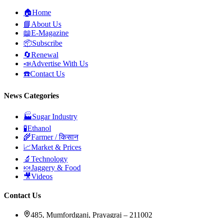
🏠
Home
📘
About Us
📖
E-Magazine
📦
Subscribe
🔄
Renewal
📣
Advertise With Us
☎️
Contact Us
News Categories
🏭
Sugar Industry
🧪
Ethanol
🌾
Farmer / किसान
📈
Market & Prices
🔬
Technology
🍬
Jaggery & Food
🎥
Videos
Contact Us
485, Mumfordganj, Prayagraj – 211002