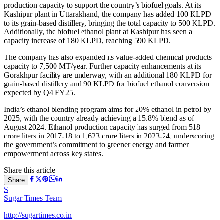
production capacity to support the country’s biofuel goals. At its
Kashipur plant in Uttarakhand, the company has added 100 KLPD
to its grain-based distillery, bringing the total capacity to 500 KLPD.
Additionally, the biofuel ethanol plant at Kashipur has seen a
capacity increase of 180 KLPD, reaching 590 KLPD.
The company has also expanded its value-added chemical products
capacity to 7,500 MT/year. Further capacity enhancements at its
Gorakhpur facility are underway, with an additional 180 KLPD for
grain-based distillery and 90 KLPD for biofuel ethanol conversion
expected by Q4 FY25.
India’s ethanol blending program aims for 20% ethanol in petrol by
2025, with the country already achieving a 15.8% blend as of
August 2024. Ethanol production capacity has surged from 518
crore liters in 2017-18 to 1,623 crore liters in 2023-24, underscoring
the government’s commitment to greener energy and farmer
empowerment across key states.
Share this article
Share
S
Sugar Times Team
http://sugartimes.co.in