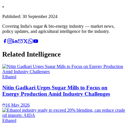
•
Published:
30 September 2024
Covering India's sugar & bio-energy industry — market news,
policy updates, and agricultural intelligence for the industry.
Related Intelligence
Ethanol
Nitin Gadkari Urges Sugar Mills to Focus on
Energy Production Amid Industry Challenges
16 May 2026
Ethanol