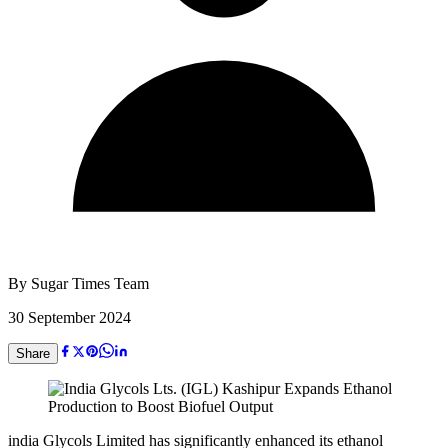
By
Sugar Times Team
30 September 2024
Share
india Glycols Limited has significantly enhanced its ethanol