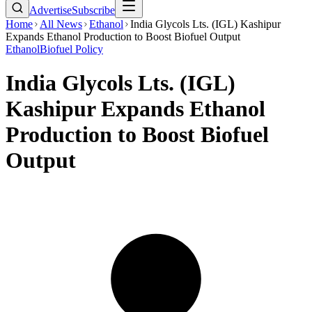
Advertise
Subscribe
Home
All News
Ethanol
India Glycols Lts. (IGL) Kashipur
Expands Ethanol Production to Boost Biofuel Output
Ethanol
Biofuel Policy
India Glycols Lts. (IGL)
Kashipur Expands Ethanol
Production to Boost Biofuel
Output