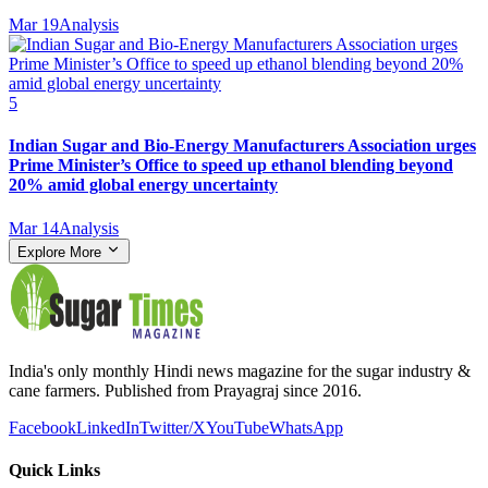
Mar 19
Analysis
5
Indian Sugar and Bio‑Energy Manufacturers Association urges
Prime Minister’s Office to speed up ethanol blending beyond
20% amid global energy uncertainty
Mar 14
Analysis
Explore More
India's only monthly Hindi news magazine for the sugar industry &
cane farmers. Published from Prayagraj since 2016.
Facebook
LinkedIn
Twitter/X
YouTube
WhatsApp
Quick Links