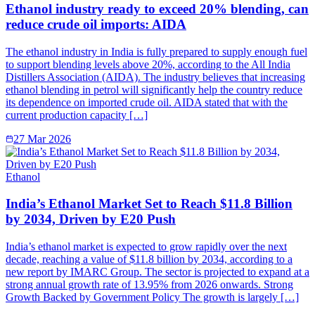
Ethanol industry ready to exceed 20% blending, can
reduce crude oil imports: AIDA
The ethanol industry in India is fully prepared to supply enough fuel
to support blending levels above 20%, according to the All India
Distillers Association (AIDA). The industry believes that increasing
ethanol blending in petrol will significantly help the country reduce
its dependence on imported crude oil. AIDA stated that with the
current production capacity […]
27 Mar 2026
Ethanol
India’s Ethanol Market Set to Reach $11.8 Billion
by 2034, Driven by E20 Push
India’s ethanol market is expected to grow rapidly over the next
decade, reaching a value of $11.8 billion by 2034, according to a
new report by IMARC Group. The sector is projected to expand at a
strong annual growth rate of 13.95% from 2026 onwards. Strong
Growth Backed by Government Policy The growth is largely […]