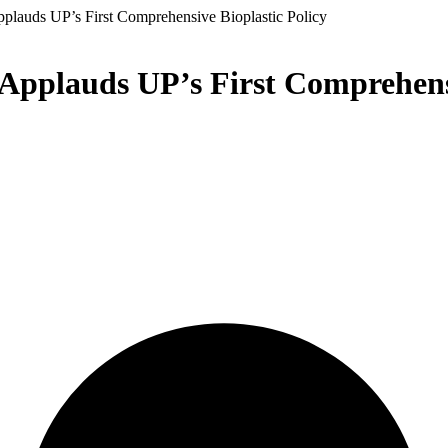
pplauds UP’s First Comprehensive Bioplastic Policy
Applauds UP’s First Comprehensi