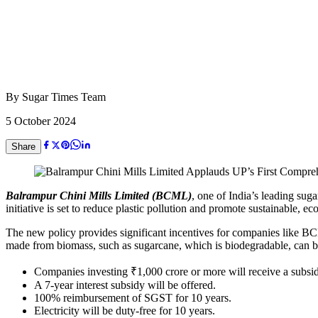
By
Sugar Times Team
5 October 2024
Share
Balrampur Chini Mills Limited (BCML)
, one of India’s leading sug
initiative is set to reduce plastic pollution and promote sustainable, 
The new policy provides significant incentives for companies like BCML
made from biomass, such as sugarcane, which is biodegradable, can be r
Companies investing ₹1,000 crore or more will receive a subsidy
A 7-year interest subsidy will be offered.
100% reimbursement of SGST for 10 years.
Electricity will be duty-free for 10 years.