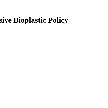
ve Bioplastic Policy