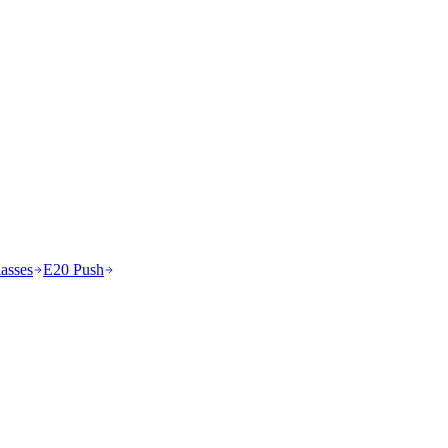
asses
E20 Push