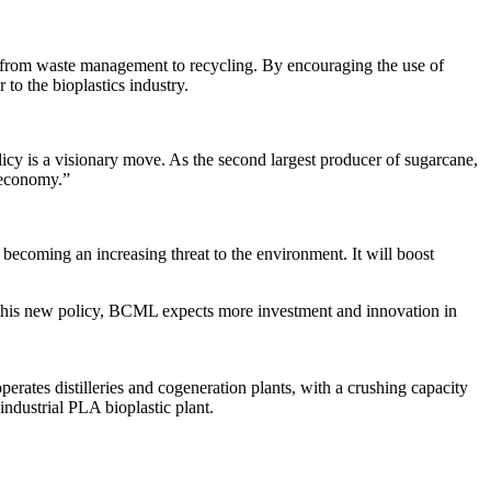
in, from waste management to recycling. By encouraging the use of
to the bioplastics industry.
cy is a visionary move. As the second largest producer of sugarcane,
r economy.”
becoming an increasing threat to the environment. It will boost
h this new policy, BCML expects more investment and innovation in
rates distilleries and cogeneration plants, with a crushing capacity
ndustrial PLA bioplastic plant.