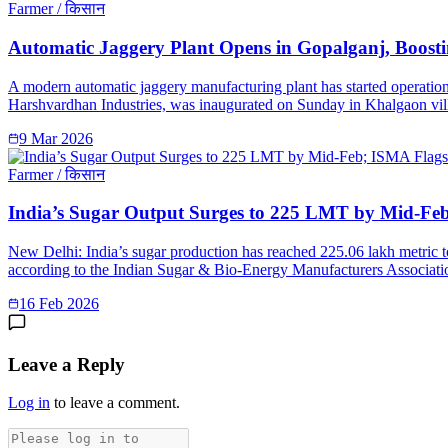
Farmer / किसान
Automatic Jaggery Plant Opens in Gopalganj, Boosti
A modern automatic jaggery manufacturing plant has started operation
Harshvardhan Industries, was inaugurated on Sunday in Khalgaon vill
9 Mar 2026
Farmer / किसान
India’s Sugar Output Surges to 225 LMT by Mid-Fe
New Delhi: India’s sugar production has reached 225.06 lakh metric 
according to the Indian Sugar & Bio-Energy Manufacturers Associatio
16 Feb 2026
Leave a Reply
Log in
to leave a comment.