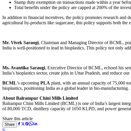
Stamp duty exemption on transactions made within a year before o
Total benefits under the policy are capped at 200% of the inve
In addition to financial incentives, the policy promotes research and
agricultural by-products like sugarcane, this policy supports both the 
Mr. Vivek Saraogi
, Chairman and Managing Director of BCML, praise
India is well-positioned to lead in bioplastics. This policy not only ad
Ms. Avantika Saraogi
, Executive Director of BCML, echoed his senti
India’s bioplastics sector, create jobs in Uttar Pradesh, and reduce o
BCML
’s upcoming
PLA
plant, with an annual capacity of 75,000 to
bioplastics, positioning India as a global leader in bio-manufacturing.
About Balrampur Chini Mills Limited
Balrampur Chini Mills Limited (BCML) is one of India’s largest integr
of 80,000 TCD, distillery capacity of 1050 KLPD, and power generation
Share this article
Share
S