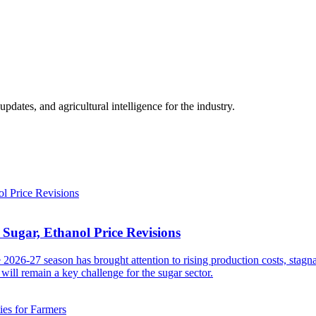
ates, and agricultural intelligence for the industry.
Sugar, Ethanol Price Revisions
2026-27 season has brought attention to rising production costs, stagn
will remain a key challenge for the sugar sector.