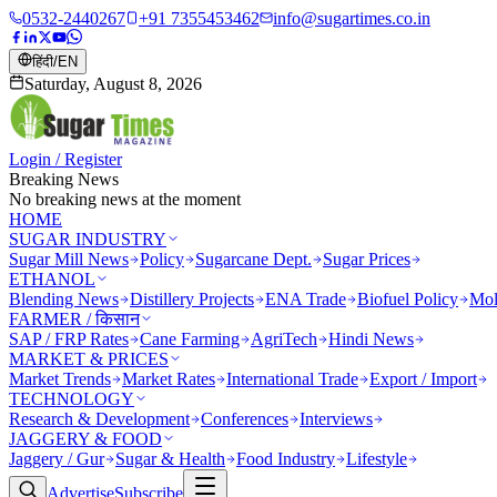
0532-2440267
+91 7355453462
info@sugartimes.co.in
हिंदी
/
EN
Saturday, August 8, 2026
Login / Register
Breaking News
No breaking news at the moment
HOME
SUGAR INDUSTRY
Sugar Mill News
Policy
Sugarcane Dept.
Sugar Prices
ETHANOL
Blending News
Distillery Projects
ENA Trade
Biofuel Policy
Mol
FARMER / किसान
SAP / FRP Rates
Cane Farming
AgriTech
Hindi News
MARKET & PRICES
Market Trends
Market Rates
International Trade
Export / Import
TECHNOLOGY
Research & Development
Conferences
Interviews
JAGGERY & FOOD
Jaggery / Gur
Sugar & Health
Food Industry
Lifestyle
Advertise
Subscribe