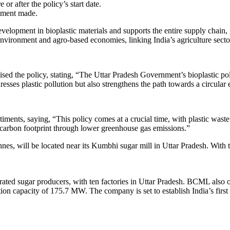
r after the policy’s start date.
stment made.
 development in bioplastic materials and supports the entire supply cha
environment and agro-based economies, linking India’s agriculture sector 
d the policy, stating, “The Uttar Pradesh Government’s bioplastic poli
dresses plastic pollution but also strengthens the path towards a circula
ments, saying, “This policy comes at a crucial time, with plastic waste 
ur carbon footprint through lower greenhouse gas emissions.”
nnes, will be located near its Kumbhi sugar mill in Uttar Pradesh. Wit
ated sugar producers, with ten factories in Uttar Pradesh. BCML also ope
 capacity of 175.7 MW. The company is set to establish India’s first i