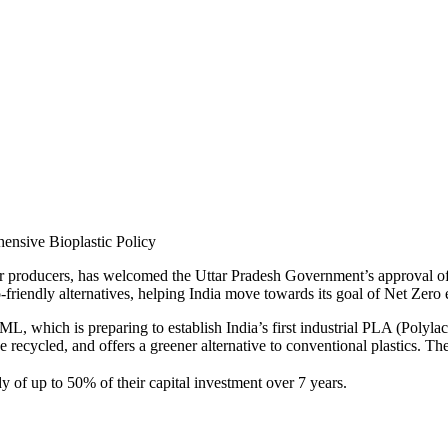
ar producers, has welcomed the Uttar Pradesh Government’s approval of 
eco-friendly alternatives, helping India move towards its goal of Net Zer
, which is preparing to establish India’s first industrial PLA (Polylac
ecycled, and offers a greener alternative to conventional plastics. The
 of up to 50% of their capital investment over 7 years.