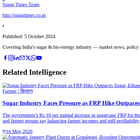
Sugar Times Team
http://sugartimes.co.in
•
Published:
5 October 2024
Covering India's sugar & bio-energy industry — market news, policy upd
Related Intelligence
Farmer / किसान
Sugar Industry Faces Pressure as FRP Hike Outpaces 
The government’s Rs 10 per quintal increase in sugarcane FRP for the 
and farmer groups say balancing farmer incomes and mill profitability 
16 May 2026