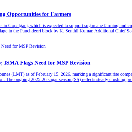
ng Opportunities for Farmers
s in Gopalganj, which is expected to support sugarcane farming and cre
age in the Panchdeori block by K. Senthil Kumar, Additional Chief Sec
b; ISMA Flags Need for MSP Revision
tonnes (LMT) as of February 15, 2026, marking a significant rise comp
n. The ongoing 2025-26 sugar season (SS) reflects steady crushing pro