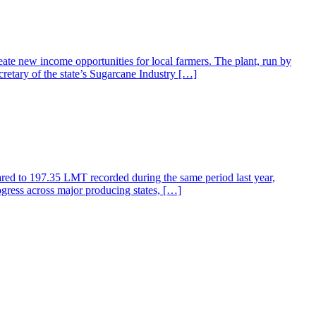
ate new income opportunities for local farmers. The plant, run by
retary of the state’s Sugarcane Industry […]
ared to 197.35 LMT recorded during the same period last year,
gress across major producing states, […]