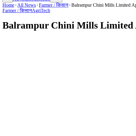
Home
All News
Farmer / किसान
Balrampur Chini Mills Limited A
Farmer / किसान
AgriTech
Balrampur Chini Mills Limited 