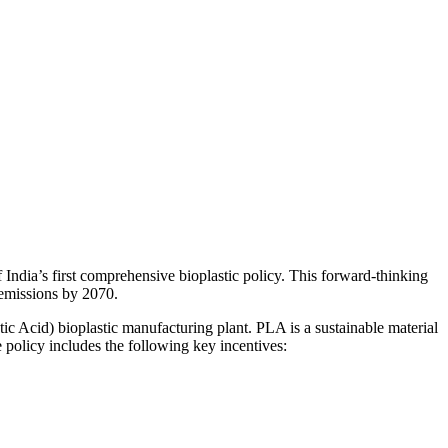
India’s first comprehensive bioplastic policy. This forward-thinking
o emissions by 2070.
tic Acid) bioplastic manufacturing plant. PLA is a sustainable material
 policy includes the following key incentives: