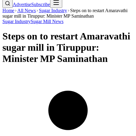
Advertise
Subscribe
Home
All News
Sugar Industry
Steps on to restart Amaravathi
sugar mill in Tiruppur: Minister MP Saminathan
Sugar Industry
Sugar Mill News
Steps on to restart Amaravathi
sugar mill in Tiruppur:
Minister MP Saminathan