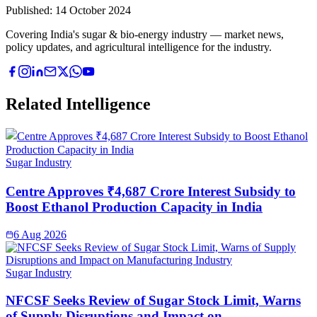
Published:
14 October 2024
Covering India's sugar & bio-energy industry — market news,
policy updates, and agricultural intelligence for the industry.
Related Intelligence
Sugar Industry
Centre Approves ₹4,687 Crore Interest Subsidy to
Boost Ethanol Production Capacity in India
6 Aug 2026
Sugar Industry
NFCSF Seeks Review of Sugar Stock Limit, Warns
of Supply Disruptions and Impact on