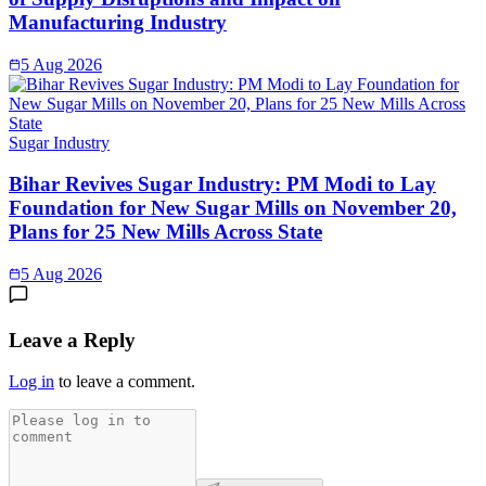
Manufacturing Industry
5 Aug 2026
Sugar Industry
Bihar Revives Sugar Industry: PM Modi to Lay
Foundation for New Sugar Mills on November 20,
Plans for 25 New Mills Across State
5 Aug 2026
Leave a Reply
Log in
to leave a comment.