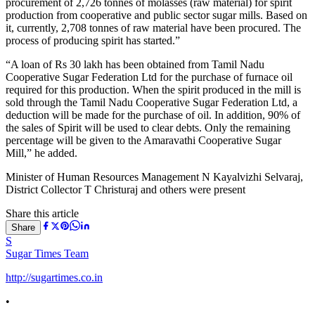
procurement of 2,726 tonnes of molasses (raw material) for spirit
production from cooperative and public sector sugar mills. Based on
it, currently, 2,708 tonnes of raw material have been procured. The
process of producing spirit has started.”
“A loan of Rs 30 lakh has been obtained from Tamil Nadu
Cooperative Sugar Federation Ltd for the purchase of furnace oil
required for this production. When the spirit produced in the mill is
sold through the Tamil Nadu Cooperative Sugar Federation Ltd, a
deduction will be made for the purchase of oil. In addition, 90% of
the sales of Spirit will be used to clear debts. Only the remaining
percentage will be given to the Amaravathi Cooperative Sugar
Mill,” he added.
Minister of Human Resources Management N Kayalvizhi Selvaraj,
District Collector T Christuraj and others were present
Share this article
Share
S
Sugar Times Team
http://sugartimes.co.in
•