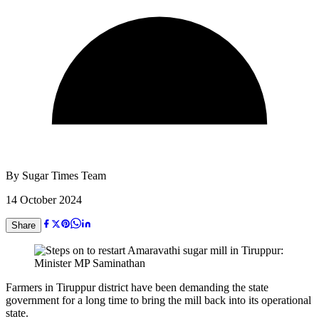
By
Sugar Times Team
14 October 2024
Share
Farmers in Tiruppur district have been demanding the state
government for a long time to bring the mill back into its operational
state.