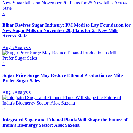
3
Bihar Revives Sugar Industry: PM Modi to Lay Foundation for
New Sugar Mills on November 20, Plans for 25 New Mills
Across State
Aug 5
Analysis
4
Sugar Price Surge May Reduce Ethanol Production as Mills
Prefer Sugar Sales
Aug 5
Analysis
5
Integrated Sugar and Ethanol Plants Will Shape the Future of
India's Bioenergy Sector: Alok Saxena