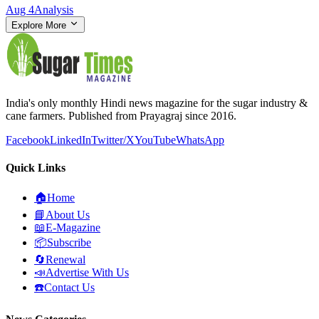
Aug 4
Analysis
Explore More
India's only monthly Hindi news magazine for the sugar industry &
cane farmers. Published from Prayagraj since 2016.
Facebook
LinkedIn
Twitter/X
YouTube
WhatsApp
Quick Links
🏠
Home
📘
About Us
📖
E-Magazine
📦
Subscribe
🔄
Renewal
📣
Advertise With Us
☎️
Contact Us