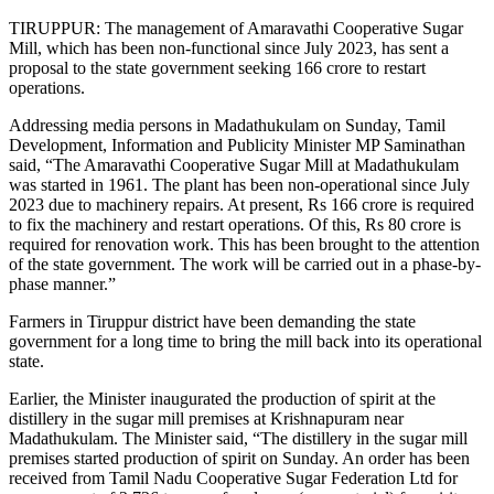
TIRUPPUR: The management of Amaravathi Cooperative Sugar
Mill, which has been non-functional since July 2023, has sent a
proposal to the state government seeking 166 crore to restart
operations.
Addressing media persons in Madathukulam on Sunday, Tamil
Development, Information and Publicity Minister MP Saminathan
said, “The Amaravathi Cooperative Sugar Mill at Madathukulam
was started in 1961. The plant has been non-operational since July
2023 due to machinery repairs. At present, Rs 166 crore is required
to fix the machinery and restart operations. Of this, Rs 80 crore is
required for renovation work. This has been brought to the attention
of the state government. The work will be carried out in a phase-by-
phase manner.”
Farmers in Tiruppur district have been demanding the state
government for a long time to bring the mill back into its operational
state.
Earlier, the Minister inaugurated the production of spirit at the
distillery in the sugar mill premises at Krishnapuram near
Madathukulam. The Minister said, “The distillery in the sugar mill
premises started production of spirit on Sunday. An order has been
received from Tamil Nadu Cooperative Sugar Federation Ltd for