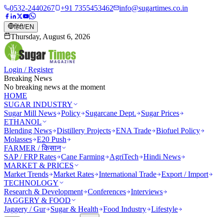
0532-2440267
+91 7355453462
info@sugartimes.co.in
हिंदी
/
EN
Thursday, August 6, 2026
Login / Register
Breaking News
No breaking news at the moment
HOME
SUGAR INDUSTRY
Sugar Mill News
Policy
Sugarcane Dept.
Sugar Prices
ETHANOL
Blending News
Distillery Projects
ENA Trade
Biofuel Policy
Molasses
E20 Push
FARMER / किसान
SAP / FRP Rates
Cane Farming
AgriTech
Hindi News
MARKET & PRICES
Market Trends
Market Rates
International Trade
Export / Import
TECHNOLOGY
Research & Development
Conferences
Interviews
JAGGERY & FOOD
Jaggery / Gur
Sugar & Health
Food Industry
Lifestyle