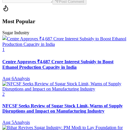
Post Comment
Most Popular
Sugar Industry
1
Centre Approves ₹4,687 Crore Interest Subsidy to Boost
Ethanol Production Capacity in India
Aug 6
Analysis
2
NFCSF Seeks Review of Sugar Stock Limit, Warns of Supply
Disruptions and Impact on Manufacturing Industry
Aug 5
Analysis