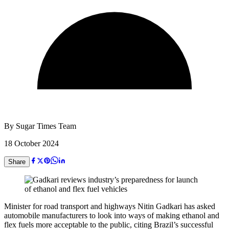
By
Sugar Times Team
18 October 2024
Share
Minister for road transport and highways Nitin Gadkari has asked
automobile manufacturers to look into ways of making ethanol and
flex fuels more acceptable to the public, citing Brazil’s successful