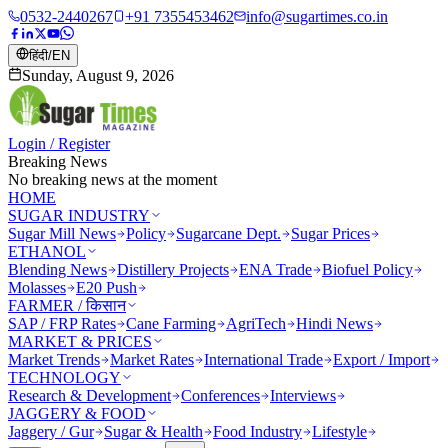
0532-2440267
+91 7355453462
info@sugartimes.co.in
हिंदी
/
EN
Sunday, August 9, 2026
Login / Register
Breaking News
No breaking news at the moment
HOME
SUGAR INDUSTRY
Sugar Mill News
Policy
Sugarcane Dept.
Sugar Prices
ETHANOL
Blending News
Distillery Projects
ENA Trade
Biofuel Policy
Molasses
E20 Push
FARMER / किसान
SAP / FRP Rates
Cane Farming
AgriTech
Hindi News
MARKET & PRICES
Market Trends
Market Rates
International Trade
Export / Import
TECHNOLOGY
Research & Development
Conferences
Interviews
JAGGERY & FOOD
Jaggery / Gur
Sugar & Health
Food Industry
Lifestyle