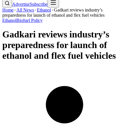
Advertise
Subscribe
Home
All News
Ethanol
Gadkari reviews industry’s
preparedness for launch of ethanol and flex fuel vehicles
Ethanol
Biofuel Policy
Gadkari reviews industry’s
preparedness for launch of
ethanol and flex fuel vehicles