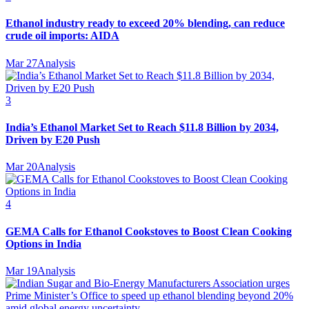
Ethanol industry ready to exceed 20% blending, can reduce
crude oil imports: AIDA
Mar 27
Analysis
3
India’s Ethanol Market Set to Reach $11.8 Billion by 2034,
Driven by E20 Push
Mar 20
Analysis
4
GEMA Calls for Ethanol Cookstoves to Boost Clean Cooking
Options in India
Mar 19
Analysis