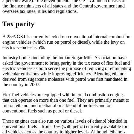
a person aware of the development. The GST Council consists of
the finance ministers of all states and the Central government and
oversees tax rates, rules and regulations.
Tax parity
A 28% GST is currently levied on conventional internal combustion
engine vehicles (which run on petrol or diesel), while the levy on
electric vehicles is 5%.
Industry bodies including the Indian Sugar Mills Association have
asked the government to bring parity in the tax rates of flex fuel and
electric vehicles as both serve the purpose of reducing or eliminating
vehicular emissions while improving efficiency. Blending ethanol
derived from sugarcane molasses with petrol was first mandated in
the country in 2007.
Flex fuel vehicles are equipped with internal combustion engines
that can operate on more than one fuel. They are primarily meant to
run on ethanol and methanol or a blend of biofuels and on
conventional fuels such as petrol or diesel.
These engines can also run on various levels of ethanol blended in
conventional fuels – from 10% (with petrol) currently available for
all vehicles across the country to higher levels. Although ethanol-