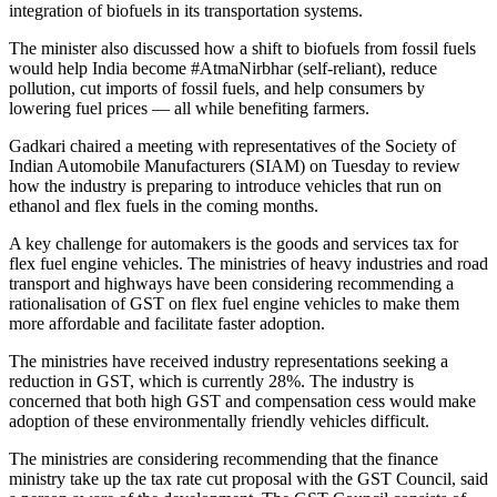
integration of biofuels in its transportation systems.
The minister also discussed how a shift to biofuels from fossil fuels
would help India become #AtmaNirbhar (self-reliant), reduce
pollution, cut imports of fossil fuels, and help consumers by
lowering fuel prices — all while benefiting farmers.
Gadkari chaired a meeting with representatives of the Society of
Indian Automobile Manufacturers (SIAM) on Tuesday to review
how the industry is preparing to introduce vehicles that run on
ethanol and flex fuels in the coming months.
A key challenge for automakers is the goods and services tax for
flex fuel engine vehicles. The ministries of heavy industries and road
transport and highways have been considering recommending a
rationalisation of GST on flex fuel engine vehicles to make them
more affordable and facilitate faster adoption.
The ministries have received industry representations seeking a
reduction in GST, which is currently 28%. The industry is
concerned that both high GST and compensation cess would make
adoption of these environmentally friendly vehicles difficult.
The ministries are considering recommending that the finance
ministry take up the tax rate cut proposal with the GST Council, said