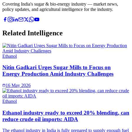
Covering India's sugar & bio-energy industry — market news,
policy updates, and agricultural intelligence for the industry.
Related Intelligence
Ethanol
Nitin Gadkari Urges Sugar Mills to Focus on
Energy Production Amid Industry Challenges
16 May 2026
Ethanol
Ethanol industry ready to exceed 20% blending, can
reduce crude oil imports: AIDA
The ethanol industry in India is fully prepared to supply enough fuel