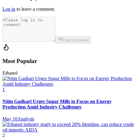
Log in
to leave a comment.
Post Comment
Most Popular
Ethanol
1
Nitin Gadkari Urges Sugar Mills to Focus on Energy
Production Amid Industry Challenges
May 16
Analysis
2