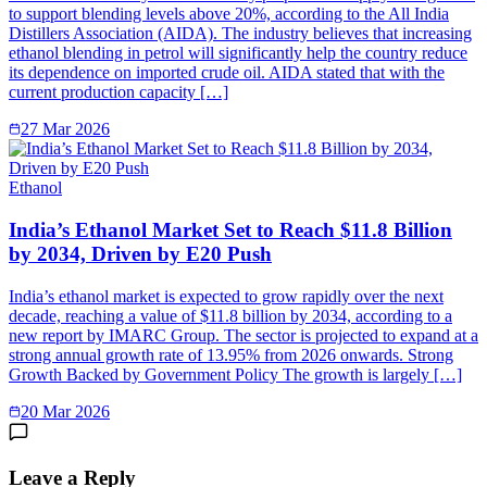
to support blending levels above 20%, according to the All India
Distillers Association (AIDA). The industry believes that increasing
ethanol blending in petrol will significantly help the country reduce
its dependence on imported crude oil. AIDA stated that with the
current production capacity […]
27 Mar 2026
Ethanol
India’s Ethanol Market Set to Reach $11.8 Billion
by 2034, Driven by E20 Push
India’s ethanol market is expected to grow rapidly over the next
decade, reaching a value of $11.8 billion by 2034, according to a
new report by IMARC Group. The sector is projected to expand at a
strong annual growth rate of 13.95% from 2026 onwards. Strong
Growth Backed by Government Policy The growth is largely […]
20 Mar 2026
Leave a Reply