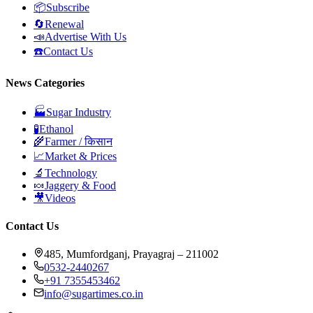
📦
Subscribe
🔄
Renewal
📣
Advertise With Us
☎️
Contact Us
News Categories
🏭
Sugar Industry
🧪
Ethanol
🌾
Farmer / किसान
📈
Market & Prices
🔬
Technology
🍬
Jaggery & Food
🎥
Videos
Contact Us
485, Mumfordganj, Prayagraj – 211002
0532-2440267
+91 7355453462
info@sugartimes.co.in