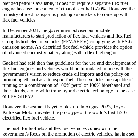
blended petrol is available, it does not require a separate flex fuel
engine because the content of ethanol is only 10-20%. However, the
ministry of road transport is pushing automakers to come up with
flex fuel vehicles.
In December 2021, the government advised automobile
manufacturers to start production of flex fuel vehicles and flex fuel
strong hybrid electric vehicles (FFV-SHEV) complying with BS-6
emission norms. An electrified flex fuel vehicle provides the option
of advanced chemistry battery along with a flex fuel engine.
Gadkari had said then that guidelines for the use and development of
flex fuel engines and vehicles would be formulated in line with the
government’s vision to reduce crude oil imports and the policy on
promoting ethanol as a transport fuel. These vehicles are capable of
running on a combination of 100% petrol or 100% bioethanol and
their blends, along with strong hybrid electric technology in the case
of FFV-SHEVs.
However, the segment is yet to pick up. In August 2023, Toyota
Kirloskar Motor unveiled the prototype of the world’s first BS-6
electrified flex fuel vehicle.
The push for biofuels and flex fuel vehicles comes with the
government’s focus on the promotion of electric vehicles, having set