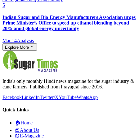
5
Indian Sugar and Bio‑Energy Manufacturers Association urges
Prime Minister’s Office to speed up ethanol blending beyond
20% amid global energy uncertainty
Mar 14
Analysis
Explore More
India's only monthly Hindi news magazine for the sugar industry &
cane farmers. Published from Prayagraj since 2016.
Facebook
LinkedIn
Twitter/X
YouTube
WhatsApp
Quick Links
🏠
Home
📘
About Us
📖
E-Magazine