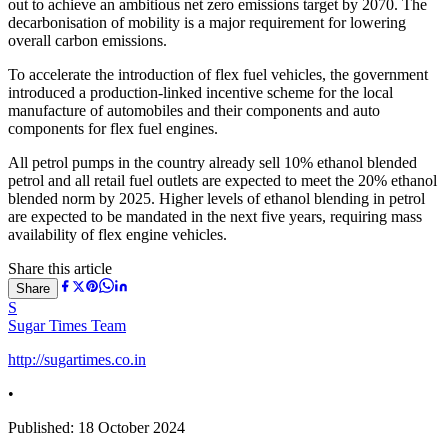
out to achieve an ambitious net zero emissions target by 2070. The
decarbonisation of mobility is a major requirement for lowering
overall carbon emissions.
To accelerate the introduction of flex fuel vehicles, the government
introduced a production-linked incentive scheme for the local
manufacture of automobiles and their components and auto
components for flex fuel engines.
All petrol pumps in the country already sell 10% ethanol blended
petrol and all retail fuel outlets are expected to meet the 20% ethanol
blended norm by 2025. Higher levels of ethanol blending in petrol
are expected to be mandated in the next five years, requiring mass
availability of flex engine vehicles.
Share this article
Share
S
Sugar Times Team
http://sugartimes.co.in
•
Published:
18 October 2024