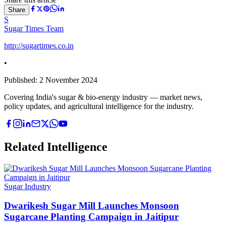
Share
S
Sugar Times Team
http://sugartimes.co.in
•
Published:
2 November 2024
Covering India's sugar & bio-energy industry — market news,
policy updates, and agricultural intelligence for the industry.
Related Intelligence
Sugar Industry
Dwarikesh Sugar Mill Launches Monsoon
Sugarcane Planting Campaign in Jaitipur