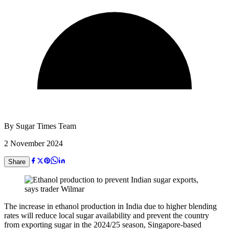
By
Sugar Times Team
2 November 2024
Share
The increase in ethanol production in India due to higher blending
rates will reduce local sugar availability and prevent the country
from exporting sugar in the 2024/25 season, Singapore-based