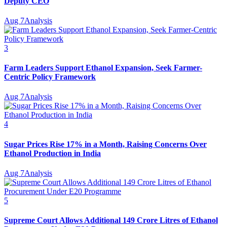
Deputy CEO
Aug 7
Analysis
3
Farm Leaders Support Ethanol Expansion, Seek Farmer-
Centric Policy Framework
Aug 7
Analysis
4
Sugar Prices Rise 17% in a Month, Raising Concerns Over
Ethanol Production in India
Aug 7
Analysis
5
Supreme Court Allows Additional 149 Crore Litres of Ethanol