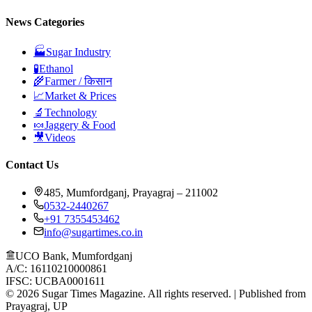
News Categories
🏭
Sugar Industry
🧪
Ethanol
🌾
Farmer / किसान
📈
Market & Prices
🔬
Technology
🍬
Jaggery & Food
🎥
Videos
Contact Us
485, Mumfordganj, Prayagraj – 211002
0532-2440267
+91 7355453462
info@sugartimes.co.in
UCO Bank, Mumfordganj
A/C: 16110210000861
IFSC: UCBA0001611
©
2026
Sugar Times Magazine. All rights reserved. | Published from
Prayagraj, UP