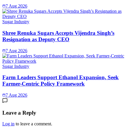
7 Aug 2026
Sugar Industry
Shree Renuka Sugars Accepts Vijendra Singh’s
Resignation as Deputy CEO
7 Aug 2026
Sugar Industry
Farm Leaders Support Ethanol Expansion, Seek
Farmer-Centric Policy Framework
7 Aug 2026
Leave a Reply
Log in
to leave a comment.