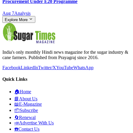
Procurement Under E20 Programme
Aug 7
Analysis
Explore More
India's only monthly Hindi news magazine for the sugar industry &
cane farmers. Published from Prayagraj since 2016.
Facebook
LinkedIn
Twitter/X
YouTube
WhatsApp
Quick Links
🏠
Home
📘
About Us
📖
E-Magazine
📦
Subscribe
🔄
Renewal
📣
Advertise With Us
☎️
Contact Us