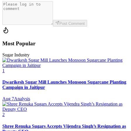
Post Comment
Most Popular
Sugar Industry
1
Dwarikesh Sugar Mill Launches Monsoon Sugarcane Planting
Campaign in Jaitipur
Aug 7
Analysis
2
Shree Renuka Sugars Accepts Vijendra Singh’s Resignation as