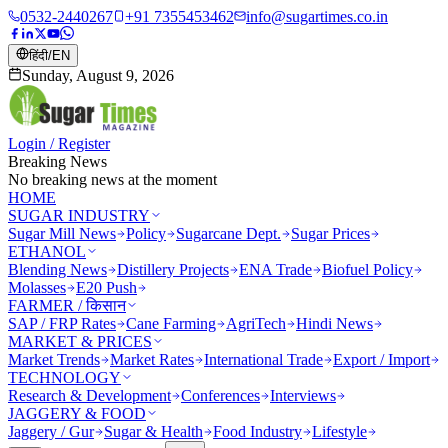
0532-2440267
+91 7355453462
info@sugartimes.co.in
हिंदी
/
EN
Sunday, August 9, 2026
Login / Register
Breaking News
No breaking news at the moment
HOME
SUGAR INDUSTRY
Sugar Mill News
Policy
Sugarcane Dept.
Sugar Prices
ETHANOL
Blending News
Distillery Projects
ENA Trade
Biofuel Policy
Molasses
E20 Push
FARMER / किसान
SAP / FRP Rates
Cane Farming
AgriTech
Hindi News
MARKET & PRICES
Market Trends
Market Rates
International Trade
Export / Import
TECHNOLOGY
Research & Development
Conferences
Interviews
JAGGERY & FOOD
Jaggery / Gur
Sugar & Health
Food Industry
Lifestyle