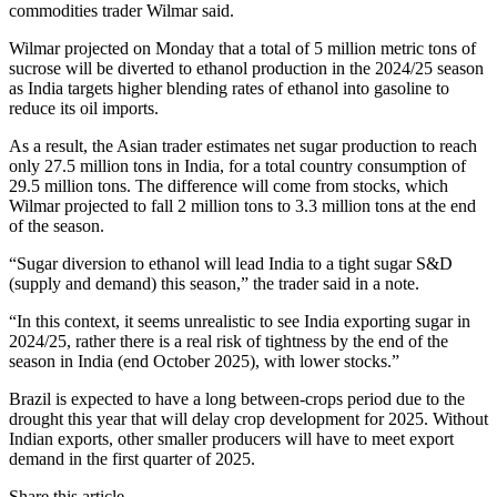
commodities trader Wilmar said.
Wilmar projected on Monday that a total of 5 million metric tons of
sucrose will be diverted to ethanol production in the 2024/25 season
as India targets higher blending rates of ethanol into gasoline to
reduce its oil imports.
As a result, the Asian trader estimates net sugar production to reach
only 27.5 million tons in India, for a total country consumption of
29.5 million tons. The difference will come from stocks, which
Wilmar projected to fall 2 million tons to 3.3 million tons at the end
of the season.
“Sugar diversion to ethanol will lead India to a tight sugar S&D
(supply and demand) this season,” the trader said in a note.
“In this context, it seems unrealistic to see India exporting sugar in
2024/25, rather there is a real risk of tightness by the end of the
season in India (end October 2025), with lower stocks.”
Brazil is expected to have a long between-crops period due to the
drought this year that will delay crop development for 2025. Without
Indian exports, other smaller producers will have to meet export
demand in the first quarter of 2025.
Share this article