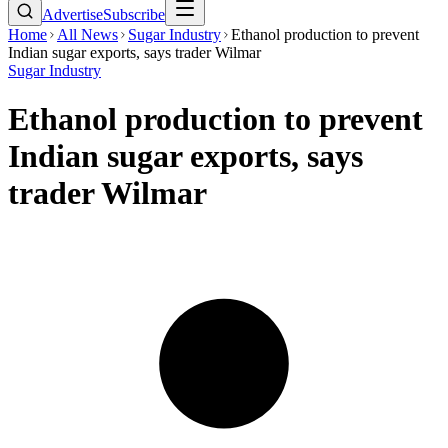
Advertise
Subscribe
Home
All News
Sugar Industry
Ethanol production to prevent
Indian sugar exports, says trader Wilmar
Sugar Industry
Ethanol production to prevent
Indian sugar exports, says
trader Wilmar