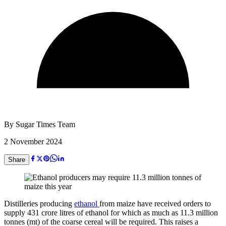
By
Sugar Times Team
2 November 2024
Share
Distilleries producing
ethanol
from maize have received orders to
supply 431 crore litres of ethanol for which as much as 11.3 million
tonnes (mt) of the coarse cereal will be required. This raises a