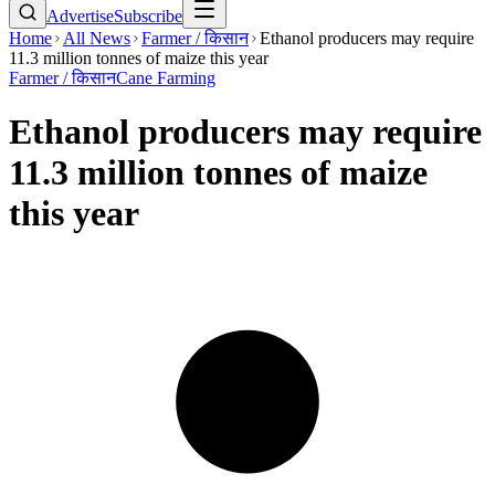
Advertise
Subscribe
Home
All News
Farmer / किसान
Ethanol producers may require
11.3 million tonnes of maize this year
Farmer / किसान
Cane Farming
Ethanol producers may require
11.3 million tonnes of maize
this year