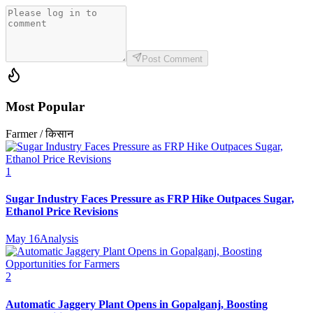
Post Comment
Most Popular
Farmer / किसान
1
Sugar Industry Faces Pressure as FRP Hike Outpaces Sugar,
Ethanol Price Revisions
May 16
Analysis
2
Automatic Jaggery Plant Opens in Gopalganj, Boosting