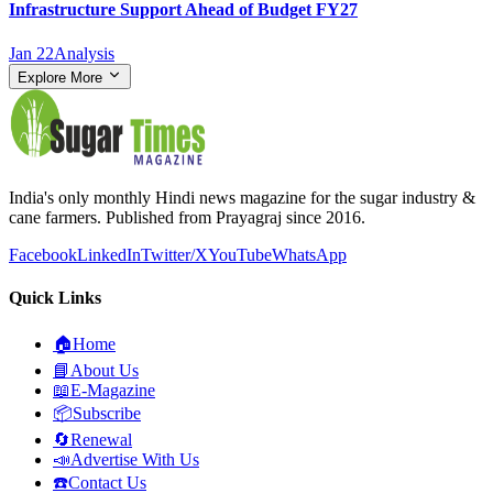
Infrastructure Support Ahead of Budget FY27
Jan 22
Analysis
Explore More
India's only monthly Hindi news magazine for the sugar industry &
cane farmers. Published from Prayagraj since 2016.
Facebook
LinkedIn
Twitter/X
YouTube
WhatsApp
Quick Links
🏠
Home
📘
About Us
📖
E-Magazine
📦
Subscribe
🔄
Renewal
📣
Advertise With Us
☎️
Contact Us