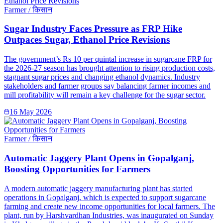
Farmer / किसान
Sugar Industry Faces Pressure as FRP Hike
Outpaces Sugar, Ethanol Price Revisions
The government’s Rs 10 per quintal increase in sugarcane FRP for
the 2026-27 season has brought attention to rising production costs,
stagnant sugar prices and changing ethanol dynamics. Industry
stakeholders and farmer groups say balancing farmer incomes and
mill profitability will remain a key challenge for the sugar sector.
16 May 2026
Farmer / किसान
Automatic Jaggery Plant Opens in Gopalganj,
Boosting Opportunities for Farmers
A modern automatic jaggery manufacturing plant has started
operations in Gopalganj, which is expected to support sugarcane
farming and create new income opportunities for local farmers. The
plant, run by Harshvardhan Industries, was inaugurated on Sunday