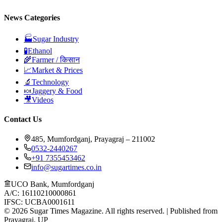
News Categories
🏭
Sugar Industry
🧪
Ethanol
🌾
Farmer / किसान
📈
Market & Prices
🔬
Technology
🍬
Jaggery & Food
🎥
Videos
Contact Us
485, Mumfordganj, Prayagraj – 211002
0532-2440267
+91 7355453462
info@sugartimes.co.in
UCO Bank, Mumfordganj
A/C: 16110210000861
IFSC: UCBA0001611
©
2026
Sugar Times Magazine. All rights reserved. | Published from
Prayagraj, UP