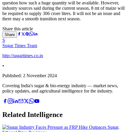
question how such a huge quantity will be available. However,
industry sources said during the current season, 8 mt of maize will
be required to supply 306 crore litres. It will not be an issue and
there may a smooth transition next season.
Share this article
Share
S
Sugar Times Team
http://sugartimes.co.in
•
Published:
2 November 2024
Covering India's sugar & bio-energy industry — market news,
policy updates, and agricultural intelligence for the industry.
Related Intelligence