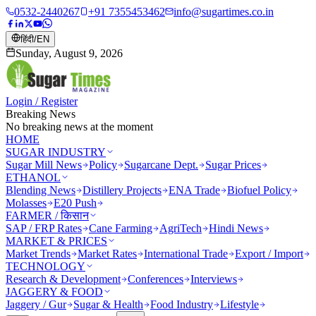
0532-2440267
+91 7355453462
info@sugartimes.co.in
हिंदी
/
EN
Sunday, August 9, 2026
Login / Register
Breaking News
No breaking news at the moment
HOME
SUGAR INDUSTRY
Sugar Mill News
Policy
Sugarcane Dept.
Sugar Prices
ETHANOL
Blending News
Distillery Projects
ENA Trade
Biofuel Policy
Molasses
E20 Push
FARMER / किसान
SAP / FRP Rates
Cane Farming
AgriTech
Hindi News
MARKET & PRICES
Market Trends
Market Rates
International Trade
Export / Import
TECHNOLOGY
Research & Development
Conferences
Interviews
JAGGERY & FOOD
Jaggery / Gur
Sugar & Health
Food Industry
Lifestyle