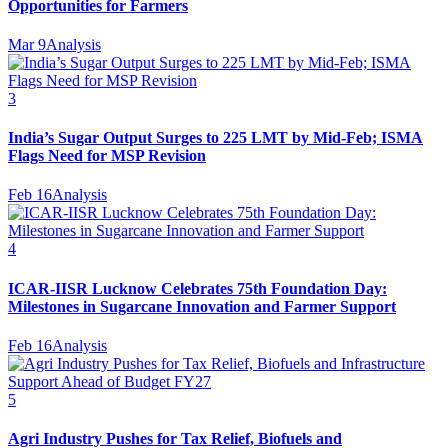
Opportunities for Farmers
Mar 9
Analysis
3
India’s Sugar Output Surges to 225 LMT by Mid-Feb; ISMA
Flags Need for MSP Revision
Feb 16
Analysis
4
ICAR-IISR Lucknow Celebrates 75th Foundation Day:
Milestones in Sugarcane Innovation and Farmer Support
Feb 16
Analysis
5
Agri Industry Pushes for Tax Relief, Biofuels and