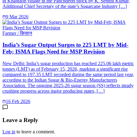
in Khalgaon village in the Panchdeori block by K. Senthil Kumar,
Additional Chief Secretary of the state’s Sugarcane Industry […]
9 Mar 2026
Farmer / किसान
India’s Sugar Output Surges to 225 LMT by Mid-
Feb; ISMA Flags Need for MSP Revision
New Delhi: India’s sugar production has reached 225.06 lakh metric
tonnes (LMT) as of February 15, 2026, marking a significant rise
compared to 197.35 LMT recorded during the same period last year,
according to the Indian Sugar & Bio-Energy Manufacturers
Association. The ongoing 2025-26 sugar season (SS) reflects steady
crushing progress across major producing states, […]
16 Feb 2026
Leave a Reply
Log in
to leave a comment.