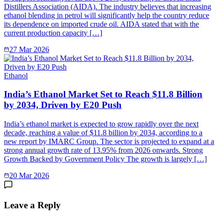
Distillers Association (AIDA). The industry believes that increasing
ethanol blending in petrol will significantly help the country reduce
its dependence on imported crude oil. AIDA stated that with the
current production capacity […]
27 Mar 2026
Ethanol
India’s Ethanol Market Set to Reach $11.8 Billion
by 2034, Driven by E20 Push
India’s ethanol market is expected to grow rapidly over the next
decade, reaching a value of $11.8 billion by 2034, according to a
new report by IMARC Group. The sector is projected to expand at a
strong annual growth rate of 13.95% from 2026 onwards. Strong
Growth Backed by Government Policy The growth is largely […]
20 Mar 2026
Leave a Reply