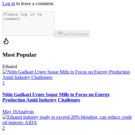
Log in
to leave a comment.
Post Comment
Most Popular
Ethanol
1
Nitin Gadkari Urges Sugar Mills to Focus on Energy
Production Amid Industry Challenges
May 16
Analysis
2