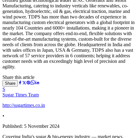
certified global technological leader in AC Generator and Motor
Manufacturing, catering to industry verticals like renewables, co-
generation, hydroelectric, oil & gas, electrical traction, marine and
wind power. TDPS has more than two decades of experience in
manufacturing custom electrical generators with a global footprint in
nearly 104 Countries and 6000+ installations, making it a pioneer in
the market. The company offers end-to-end, flexible solutions with
state-of-the-art manufacturing systems, custom-built for the diverse
needs of clients from across the globe. Headquartered in India and
with sales offices in Japan, USA & Germany, TDPS also has a vast
network of 57 service providers in 6 continents; helping it address
customer needs with an exceedingly high level of precision and
agility.
Share this article
Share
S
Sugar Times Team
http://sugartimes.co.in
•
Published:
5 November 2024
Covering India's sugar & bio-energy industry — market news,