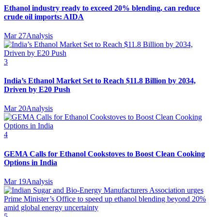
Ethanol industry ready to exceed 20% blending, can reduce
crude oil imports: AIDA
Mar 27
Analysis
3
India’s Ethanol Market Set to Reach $11.8 Billion by 2034,
Driven by E20 Push
Mar 20
Analysis
4
GEMA Calls for Ethanol Cookstoves to Boost Clean Cooking
Options in India
Mar 19
Analysis
5