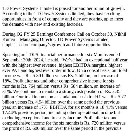
TD Power Systems Limited is poised for another round of growth.
According to the TD Power Systems limited, they have exciting
opportunities in front of company and they are gearing up to meet
the demand with new and existing factories.
During Q2 FY 25 Earnings Conference Call on October 30, Nikhil
Kumar – Managing Director, TD Power Systems Limited,
emphasised on company’s growth and future opportunities.
Speaking on TDPS financial performance for six Months ended
September 30th, 2024, he said, “We’ve had an exceptional half year
with the highest ever revenue, highest EBITDA margins, highest
ever PAT and highest ever order inflow. On a consol basis, our total
income was Rs. 5.89 billion versus Rs. 5 billion, an increase of
18%. Profit after tax and other comprehensive income for six
months is Rs. 764 million versus Rs. 584 million, an increase of
31%. We continue to maintain a strong cash position of Rs. 2.35
billion. Our total income on a standalone basis for H1 was Rs. 5.77
billion versus Rs. 4.94 billion over the same period the previous
year, an increase of 17%. EBITDA for six months is 18.41% versus
17.44% previous period, including other operational income but
excluding exceptional and treasury income. Profit after tax and
comprehensive income for the six months is Rs. 720 million versus
the profit of Rs. 600 million over the same period in the previous