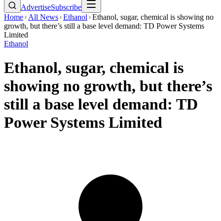
Advertise
Subscribe
Home
All News
Ethanol
Ethanol, sugar, chemical is showing no
growth, but there’s still a base level demand: TD Power Systems
Limited
Ethanol
Ethanol, sugar, chemical is
showing no growth, but there’s
still a base level demand: TD
Power Systems Limited