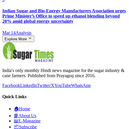
Indian Sugar and Bio‑Energy Manufacturers Association urges
Prime Minister’s Office to speed up ethanol blending beyond
20% amid global energy uncertainty
Mar 14
Analysis
Explore More
India's only monthly Hindi news magazine for the sugar industry &
cane farmers. Published from Prayagraj since 2016.
Facebook
LinkedIn
Twitter/X
YouTube
WhatsApp
Quick Links
🏠
Home
📘
About Us
📖
E-Magazine
📦
Subscribe