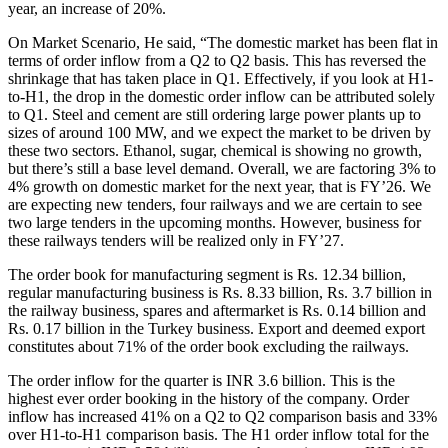
year, an increase of 20%.
On Market Scenario, He said, “The domestic market has been flat in
terms of order inflow from a Q2 to Q2 basis. This has reversed the
shrinkage that has taken place in Q1. Effectively, if you look at H1-
to-H1, the drop in the domestic order inflow can be attributed solely
to Q1. Steel and cement are still ordering large power plants up to
sizes of around 100 MW, and we expect the market to be driven by
these two sectors. Ethanol, sugar, chemical is showing no growth,
but there’s still a base level demand. Overall, we are factoring 3% to
4% growth on domestic market for the next year, that is FY’26. We
are expecting new tenders, four railways and we are certain to see
two large tenders in the upcoming months. However, business for
these railways tenders will be realized only in FY’27.
The order book for manufacturing segment is Rs. 12.34 billion,
regular manufacturing business is Rs. 8.33 billion, Rs. 3.7 billion in
the railway business, spares and aftermarket is Rs. 0.14 billion and
Rs. 0.17 billion in the Turkey business. Export and deemed export
constitutes about 71% of the order book excluding the railways.
The order inflow for the quarter is INR 3.6 billion. This is the
highest ever order booking in the history of the company. Order
inflow has increased 41% on a Q2 to Q2 comparison basis and 33%
over H1-to-H1 comparison basis. The H1 order inflow total for the