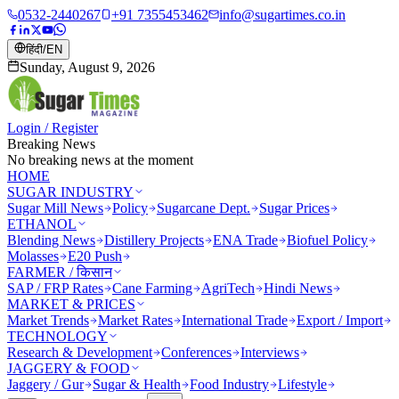
0532-2440267
+91 7355453462
info@sugartimes.co.in
हिंदी
/
EN
Sunday, August 9, 2026
Login / Register
Breaking News
No breaking news at the moment
HOME
SUGAR INDUSTRY
Sugar Mill News
Policy
Sugarcane Dept.
Sugar Prices
ETHANOL
Blending News
Distillery Projects
ENA Trade
Biofuel Policy
Molasses
E20 Push
FARMER / किसान
SAP / FRP Rates
Cane Farming
AgriTech
Hindi News
MARKET & PRICES
Market Trends
Market Rates
International Trade
Export / Import
TECHNOLOGY
Research & Development
Conferences
Interviews
JAGGERY & FOOD
Jaggery / Gur
Sugar & Health
Food Industry
Lifestyle