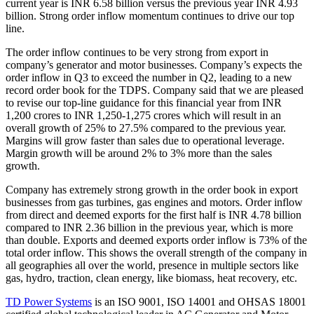
current year is INR 6.58 billion versus the previous year INR 4.93
billion. Strong order inflow momentum continues to drive our top
line.
The order inflow continues to be very strong from export in
company’s generator and motor businesses. Company’s expects the
order inflow in Q3 to exceed the number in Q2, leading to a new
record order book for the TDPS. Company said that we are pleased
to revise our top-line guidance for this financial year from INR
1,200 crores to INR 1,250-1,275 crores which will result in an
overall growth of 25% to 27.5% compared to the previous year.
Margins will grow faster than sales due to operational leverage.
Margin growth will be around 2% to 3% more than the sales
growth.
Company has extremely strong growth in the order book in export
businesses from gas turbines, gas engines and motors. Order inflow
from direct and deemed exports for the first half is INR 4.78 billion
compared to INR 2.36 billion in the previous year, which is more
than double. Exports and deemed exports order inflow is 73% of the
total order inflow. This shows the overall strength of the company in
all geographies all over the world, presence in multiple sectors like
gas, hydro, traction, clean energy, like biomass, heat recovery, etc.
TD Power Systems
is an ISO 9001, ISO 14001 and OHSAS 18001