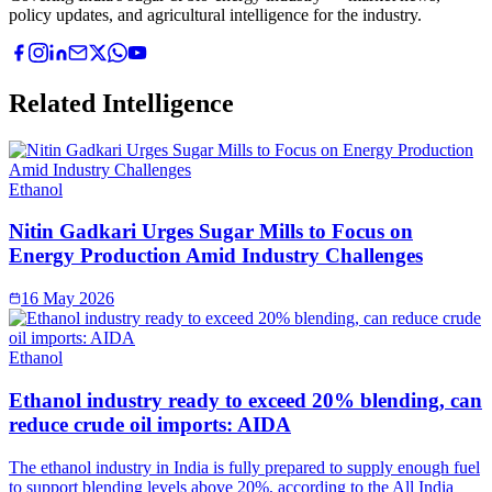
policy updates, and agricultural intelligence for the industry.
Related Intelligence
Ethanol
Nitin Gadkari Urges Sugar Mills to Focus on
Energy Production Amid Industry Challenges
16 May 2026
Ethanol
Ethanol industry ready to exceed 20% blending, can
reduce crude oil imports: AIDA
The ethanol industry in India is fully prepared to supply enough fuel
to support blending levels above 20%, according to the All India