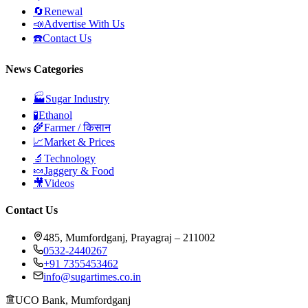
🔄
Renewal
📣
Advertise With Us
☎️
Contact Us
News Categories
🏭
Sugar Industry
🧪
Ethanol
🌾
Farmer / किसान
📈
Market & Prices
🔬
Technology
🍬
Jaggery & Food
🎥
Videos
Contact Us
485, Mumfordganj, Prayagraj – 211002
0532-2440267
+91 7355453462
info@sugartimes.co.in
UCO Bank, Mumfordganj