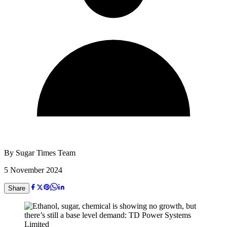
By
Sugar Times Team
5 November 2024
Share