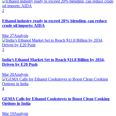
2
Ethanol industry ready to exceed 20% blending, can reduce
crude oil imports: AIDA
Mar 27
Analysis
3
India’s Ethanol Market Set to Reach $11.8 Billion by 2034,
Driven by E20 Push
Mar 20
Analysis
4
GEMA Calls for Ethanol Cookstoves to Boost Clean Cooking
Options in India
Mar 19
Analysis