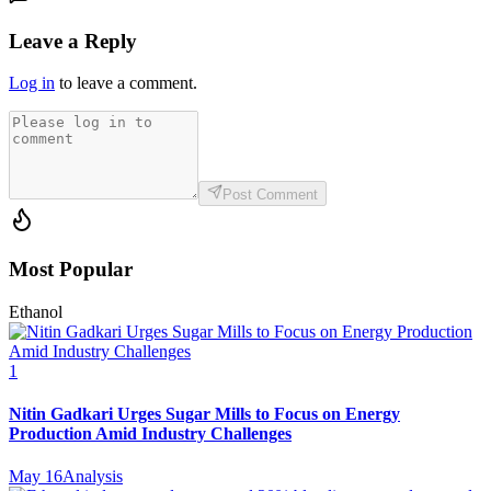
Leave a Reply
Log in
to leave a comment.
Post Comment
Most Popular
Ethanol
1
Nitin Gadkari Urges Sugar Mills to Focus on Energy
Production Amid Industry Challenges
May 16
Analysis