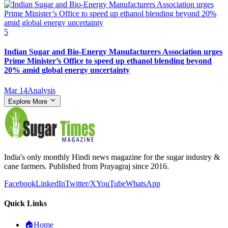
5
Indian Sugar and Bio‑Energy Manufacturers Association urges
Prime Minister’s Office to speed up ethanol blending beyond
20% amid global energy uncertainty
Mar 14
Analysis
Explore More
India's only monthly Hindi news magazine for the sugar industry &
cane farmers. Published from Prayagraj since 2016.
Facebook
LinkedIn
Twitter/X
YouTube
WhatsApp
Quick Links
🏠
Home