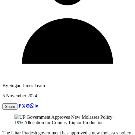
By
Sugar Times Team
5 November 2024
Share
The Uttar Pradesh government has approved a new molasses policy