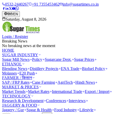
0532-2440267
+91 7355453462
info@sugartimes.co.in
हिंदी
/
EN
Saturday, August 8, 2026
Login / Register
Breaking News
No breaking news at the moment
HOME
SUGAR INDUSTRY
Sugar Mill News
Policy
Sugarcane Dept.
Sugar Prices
ETHANOL
Blending News
Distillery Projects
ENA Trade
Biofuel Policy
Molasses
E20 Push
FARMER / किसान
SAP / FRP Rates
Cane Farming
AgriTech
Hindi News
MARKET & PRICES
Market Trends
Market Rates
International Trade
Export / Import
TECHNOLOGY
Research & Development
Conferences
Interviews
JAGGERY & FOOD
Jaggery / Gur
Sugar & Health
Food Industry
Lifestyle