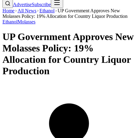
Advertise
Subscribe
Home
All News
Ethanol
UP Government Approves New
Molasses Policy: 19% Allocation for Country Liquor Production
Ethanol
Molasses
UP Government Approves New
Molasses Policy: 19%
Allocation for Country Liquor
Production