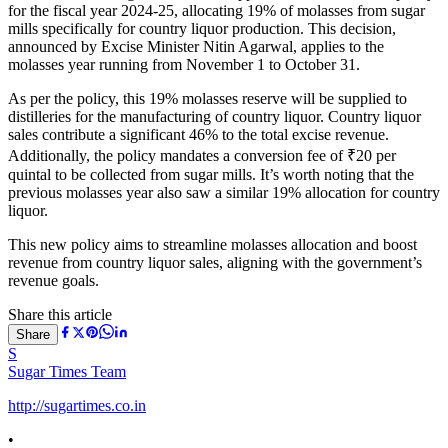
for the fiscal year 2024-25, allocating 19% of molasses from sugar
mills specifically for country liquor production. This decision,
announced by Excise Minister Nitin Agarwal, applies to the
molasses year running from November 1 to October 31.
As per the policy, this 19% molasses reserve will be supplied to
distilleries for the manufacturing of country liquor. Country liquor
sales contribute a significant 46% to the total excise revenue.
Additionally, the policy mandates a conversion fee of ₹20 per
quintal to be collected from sugar mills. It’s worth noting that the
previous molasses year also saw a similar 19% allocation for country
liquor.
This new policy aims to streamline molasses allocation and boost
revenue from country liquor sales, aligning with the government’s
revenue goals.
Share this article
Share
S
Sugar Times Team
http://sugartimes.co.in
•