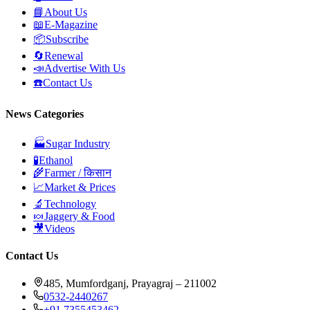
📘
About Us
📖
E-Magazine
📦
Subscribe
🔄
Renewal
📣
Advertise With Us
☎️
Contact Us
News Categories
🏭
Sugar Industry
🧪
Ethanol
🌾
Farmer / किसान
📈
Market & Prices
🔬
Technology
🍬
Jaggery & Food
🎥
Videos
Contact Us
485, Mumfordganj, Prayagraj – 211002
0532-2440267
+91 7355453462