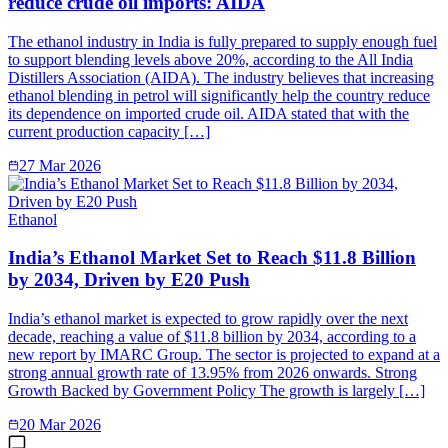
reduce crude oil imports: AIDA
The ethanol industry in India is fully prepared to supply enough fuel
to support blending levels above 20%, according to the All India
Distillers Association (AIDA). The industry believes that increasing
ethanol blending in petrol will significantly help the country reduce
its dependence on imported crude oil. AIDA stated that with the
current production capacity […]
27 Mar 2026
Ethanol
India’s Ethanol Market Set to Reach $11.8 Billion
by 2034, Driven by E20 Push
India’s ethanol market is expected to grow rapidly over the next
decade, reaching a value of $11.8 billion by 2034, according to a
new report by IMARC Group. The sector is projected to expand at a
strong annual growth rate of 13.95% from 2026 onwards. Strong
Growth Backed by Government Policy The growth is largely […]
20 Mar 2026