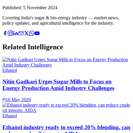
Published:
5 November 2024
Covering India's sugar & bio-energy industry — market news,
policy updates, and agricultural intelligence for the industry.
Related Intelligence
Ethanol
Nitin Gadkari Urges Sugar Mills to Focus on
Energy Production Amid Industry Challenges
16 May 2026
Ethanol
Ethanol industry ready to exceed 20% blending, can