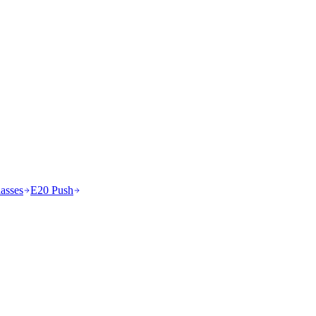
asses
E20 Push