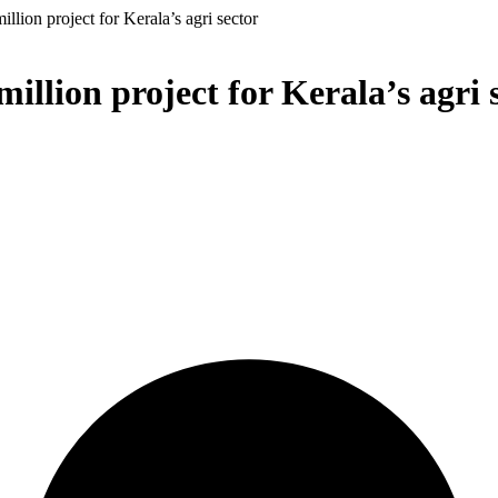
ion project for Kerala’s agri sector
lion project for Kerala’s agri 