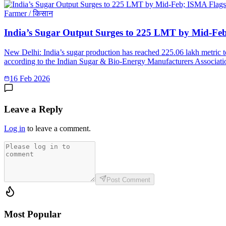
Farmer / किसान
India’s Sugar Output Surges to 225 LMT by Mid-Fe
New Delhi: India’s sugar production has reached 225.06 lakh metric 
according to the Indian Sugar & Bio-Energy Manufacturers Associatio
16 Feb 2026
Leave a Reply
Log in
to leave a comment.
Post Comment
Most Popular