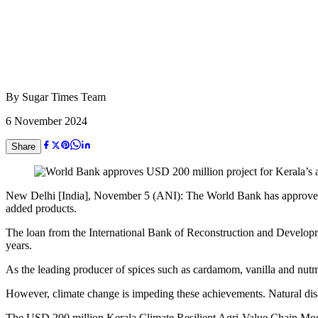
By
Sugar Times Team
6 November 2024
Share
New Delhi [India], November 5 (ANI): The World Bank has approved a
added products.
The loan from the International Bank of Reconstruction and Developme
years.
As the leading producer of spices such as cardamom, vanilla and nutmeg
However, climate change is impeding these achievements. Natural disas
The USD 200 million Kerala Climate Resilient Agri-Value Chain Modern