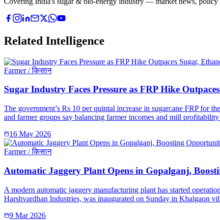
Covering India's sugar & bio-energy industry — market news, policy upd
Related Intelligence
Farmer / किसान
Sugar Industry Faces Pressure as FRP Hike Outpaces 
The government’s Rs 10 per quintal increase in sugarcane FRP for the 
and farmer groups say balancing farmer incomes and mill profitability 
16 May 2026
Farmer / किसान
Automatic Jaggery Plant Opens in Gopalganj, Boosti
A modern automatic jaggery manufacturing plant has started operation
Harshvardhan Industries, was inaugurated on Sunday in Khalgaon vill
9 Mar 2026