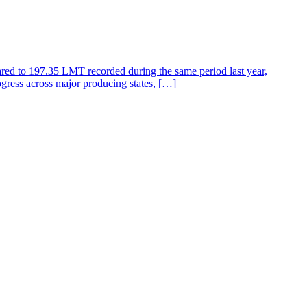
ared to 197.35 LMT recorded during the same period last year,
gress across major producing states, […]