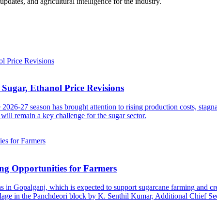
ates, and agricultural intelligence for the industry.
Sugar, Ethanol Price Revisions
2026-27 season has brought attention to rising production costs, stagn
will remain a key challenge for the sugar sector.
ng Opportunities for Farmers
s in Gopalganj, which is expected to support sugarcane farming and cre
age in the Panchdeori block by K. Senthil Kumar, Additional Chief Sec