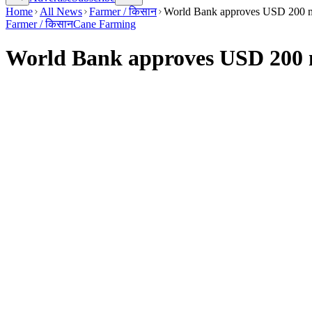
Home
All News
Farmer / किसान
World Bank approves USD 200 mill
Farmer / किसान
Cane Farming
World Bank approves USD 200 mil