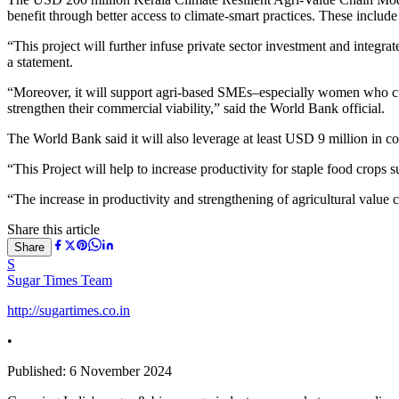
benefit through better access to climate-smart practices. These include
“This project will further infuse private sector investment and integ
a statement.
“Moreover, it will support agri-based SMEs–especially women who cur
strengthen their commercial viability,” said the World Bank official.
The World Bank said it will also leverage at least USD 9 million in 
“This Project will help to increase productivity for staple food cr
“The increase in productivity and strengthening of agricultural value 
Share this article
Share
S
Sugar Times Team
http://sugartimes.co.in
•
Published:
6 November 2024