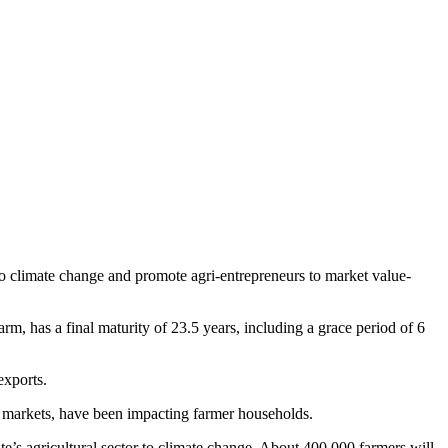
 climate change and promote agri-entrepreneurs to market value-
, has a final maturity of 23.5 years, including a grace period of 6
exports.
er markets, have been impacting farmer households.
’s agricultural sector to climate change. About 400,000 farmers will