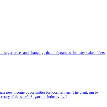
ant sugar prices and changing ethanol dynamics. Industry stakeholders
ate new income opportunities for local farmers. The plant, run by
retary of the state’s Sugarcane Industry […]