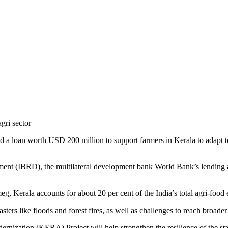
 loan worth USD 200 million to support farmers in Kerala to adapt to
nt (IBRD), the multilateral development bank World Bank’s lending arm
, Kerala accounts for about 20 per cent of the India’s total agri-food 
ters like floods and forest fires, as well as challenges to reach broad
ization (KERA) Project will help strengthen the resilience of the state