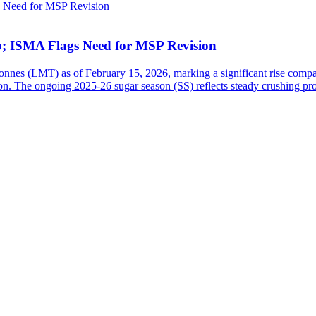
b; ISMA Flags Need for MSP Revision
tonnes (LMT) as of February 15, 2026, marking a significant rise comp
n. The ongoing 2025-26 sugar season (SS) reflects steady crushing pro