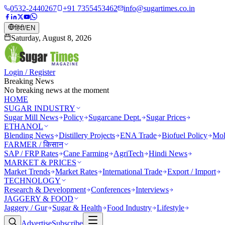
0532-2440267
+91 7355453462
info@sugartimes.co.in
हिंदी
/
EN
Saturday, August 8, 2026
Login / Register
Breaking News
No breaking news at the moment
HOME
SUGAR INDUSTRY
Sugar Mill News
Policy
Sugarcane Dept.
Sugar Prices
ETHANOL
Blending News
Distillery Projects
ENA Trade
Biofuel Policy
Mol
FARMER / किसान
SAP / FRP Rates
Cane Farming
AgriTech
Hindi News
MARKET & PRICES
Market Trends
Market Rates
International Trade
Export / Import
TECHNOLOGY
Research & Development
Conferences
Interviews
JAGGERY & FOOD
Jaggery / Gur
Sugar & Health
Food Industry
Lifestyle
Advertise
Subscribe