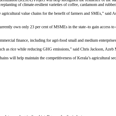
 replanting of climate-resilient varieties of coffee, cardamom and rubber
rate agricultural value chains for the benefit of farmers and SMEs,” sai
rently own only 23 per cent of MSMEs in the state–to gain access to c
commercial finance, including for agri-food small and medium enterpris
ops such as rice while reducing GHG emissions,” said Chris Jackson, A
chains will help maintain the competitiveness of Kerala’s agricultural s