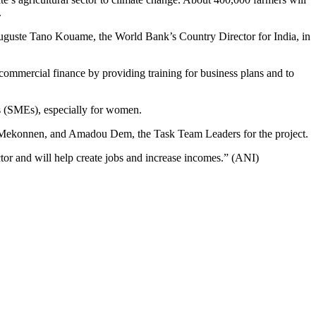
.
d Auguste Tano Kouame, the World Bank’s Country Director for India, in
ommercial finance by providing training for business plans and to
es (SMEs), especially for women.
zeb Mekonnen, and Amadou Dem, the Task Team Leaders for the project.
ector and will help create jobs and increase incomes.” (ANI)