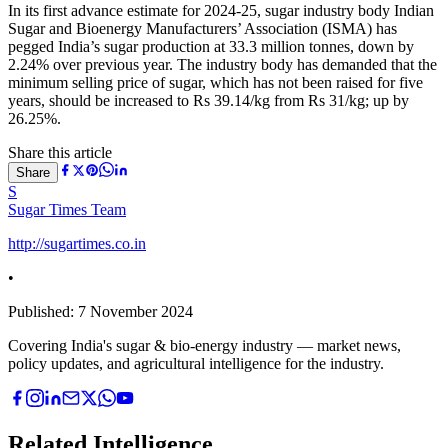
In its first advance estimate for 2024-25, sugar industry body Indian
Sugar and Bioenergy Manufacturers’ Association (ISMA) has
pegged India’s sugar production at 33.3 million tonnes, down by
2.24% over previous year. The industry body has demanded that the
minimum selling price of sugar, which has not been raised for five
years, should be increased to Rs 39.14/kg from Rs 31/kg; up by
26.25%.
Share this article
Share
S
Sugar Times Team
http://sugartimes.co.in
•
Published:
7 November 2024
Covering India's sugar & bio-energy industry — market news,
policy updates, and agricultural intelligence for the industry.
Related Intelligence