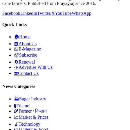
cane farmers. Published from Prayagraj since 2016.
Facebook
LinkedIn
Twitter/X
YouTube
WhatsApp
Quick Links
🏠
Home
📘
About Us
📖
E-Magazine
📦
Subscribe
🔄
Renewal
📣
Advertise With Us
☎️
Contact Us
News Categories
🏭
Sugar Industry
🧪
Ethanol
🌾
Farmer / किसान
📈
Market & Prices
🔬
Technology
🍬
Jaggery & Food