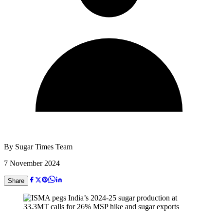
By
Sugar Times Team
7 November 2024
Share