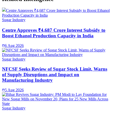
Sugar Industry
Centre Approves ₹4,687 Crore Interest Subsidy to
Boost Ethanol Production Capacity in India
6 Aug 2026
Sugar Industry
NFCSF Seeks Review of Sugar Stock Limit, Warns
of Supply Disruptions and Impact on
Manufacturing Industry
5 Aug 2026
Sugar Industry