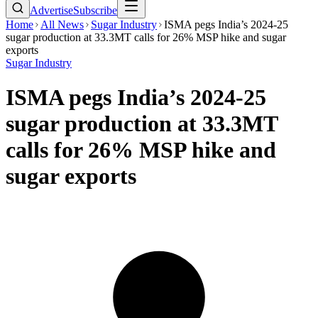
Advertise
Subscribe
Home
All News
Sugar Industry
ISMA pegs India’s 2024-25
sugar production at 33.3MT calls for 26% MSP hike and sugar
exports
Sugar Industry
ISMA pegs India’s 2024-25
sugar production at 33.3MT
calls for 26% MSP hike and
sugar exports