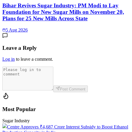
Bihar Revives Sugar Industry: PM Modi to Lay
Foundation for New Sugar Mills on November 20,
Plans for 25 New Mills Across State
5 Aug 2026
Leave a Reply
Log in
to leave a comment.
Post Comment
Most Popular
Sugar Industry