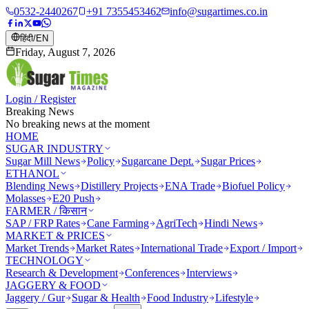
0532-2440267
+91 7355453462
info@sugartimes.co.in
हिंदी
/
EN
Friday, August 7, 2026
Login / Register
Breaking News
No breaking news at the moment
HOME
SUGAR INDUSTRY
Sugar Mill News
Policy
Sugarcane Dept.
Sugar Prices
ETHANOL
Blending News
Distillery Projects
ENA Trade
Biofuel Policy
Molasses
E20 Push
FARMER / किसान
SAP / FRP Rates
Cane Farming
AgriTech
Hindi News
MARKET & PRICES
Market Trends
Market Rates
International Trade
Export / Import
TECHNOLOGY
Research & Development
Conferences
Interviews
JAGGERY & FOOD
Jaggery / Gur
Sugar & Health
Food Industry
Lifestyle