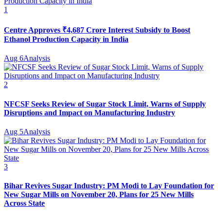
1
Centre Approves ₹4,687 Crore Interest Subsidy to Boost
Ethanol Production Capacity in India
Aug 6
Analysis
2
NFCSF Seeks Review of Sugar Stock Limit, Warns of Supply
Disruptions and Impact on Manufacturing Industry
Aug 5
Analysis
3
Bihar Revives Sugar Industry: PM Modi to Lay Foundation for
New Sugar Mills on November 20, Plans for 25 New Mills
Across State