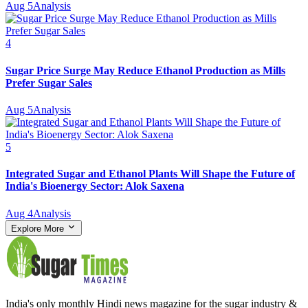
Aug 5
Analysis
4
Sugar Price Surge May Reduce Ethanol Production as Mills
Prefer Sugar Sales
Aug 5
Analysis
5
Integrated Sugar and Ethanol Plants Will Shape the Future of
India's Bioenergy Sector: Alok Saxena
Aug 4
Analysis
Explore More
India's only monthly Hindi news magazine for the sugar industry &