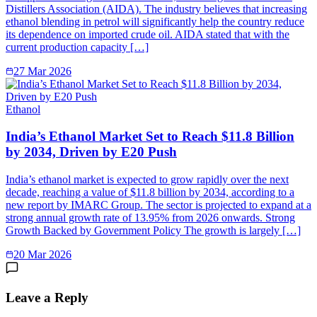
Distillers Association (AIDA). The industry believes that increasing
ethanol blending in petrol will significantly help the country reduce
its dependence on imported crude oil. AIDA stated that with the
current production capacity […]
27 Mar 2026
Ethanol
India’s Ethanol Market Set to Reach $11.8 Billion
by 2034, Driven by E20 Push
India’s ethanol market is expected to grow rapidly over the next
decade, reaching a value of $11.8 billion by 2034, according to a
new report by IMARC Group. The sector is projected to expand at a
strong annual growth rate of 13.95% from 2026 onwards. Strong
Growth Backed by Government Policy The growth is largely […]
20 Mar 2026
Leave a Reply