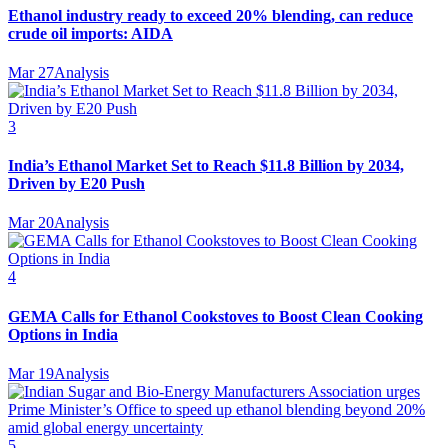
Ethanol industry ready to exceed 20% blending, can reduce
crude oil imports: AIDA
Mar 27
Analysis
3
India’s Ethanol Market Set to Reach $11.8 Billion by 2034,
Driven by E20 Push
Mar 20
Analysis
4
GEMA Calls for Ethanol Cookstoves to Boost Clean Cooking
Options in India
Mar 19
Analysis
5