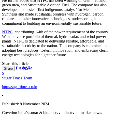
He further added that NTPC has been working on Gen-4 ethanol,
green urea, and Sustainable Aviation Fuel. The company has also
developed and tested ‘first indigenous catalyst’ for Methanol
Synthesis and made substantial progress with hydrogen, carbon
capture, and other innovative technologies, underscoring its
commitment to building an environmentally-sustainable future.
NTPC
contributing 1/4th of the power requirement of the country.
With a diverse portfolio of thermal, hydro, solar, and wind power
plants, NTPC is dedicated to delivering reliable, affordable, and
sustainable electricity to the nation. The company is committed to
adopting best practices, fostering innovation, and embracing clean
energy technologies for a greener future.
Share this article
Share
S
Sugar Times Team
http://sugartimes.co.in
•
Published:
8 November 2024
Covering India's sugar & bio-energy industry — market news,