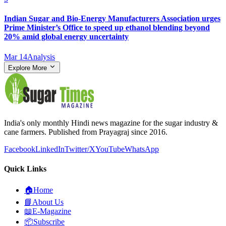
Indian Sugar and Bio‑Energy Manufacturers Association urges
Prime Minister’s Office to speed up ethanol blending beyond
20% amid global energy uncertainty
Mar 14
Analysis
Explore More
India's only monthly Hindi news magazine for the sugar industry &
cane farmers. Published from Prayagraj since 2016.
Facebook
LinkedIn
Twitter/X
YouTube
WhatsApp
Quick Links
🏠
Home
📘
About Us
📖
E-Magazine
📦
Subscribe