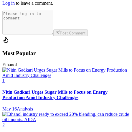
Log in
to leave a comment.
Post Comment
Most Popular
Ethanol
1
Nitin Gadkari Urges Sugar Mills to Focus on Energy
Production Amid Industry Challenges
May 16
Analysis
2