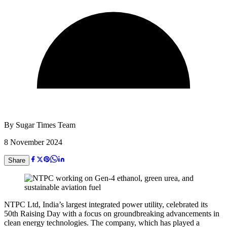
By
Sugar Times Team
8 November 2024
Share
NTPC Ltd, India’s largest integrated power utility, celebrated its
50th Raising Day with a focus on groundbreaking advancements in
clean energy technologies. The company, which has played a