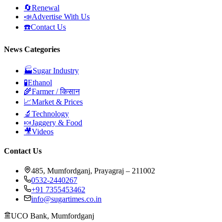
🔄
Renewal
📣
Advertise With Us
☎️
Contact Us
News Categories
🏭
Sugar Industry
🧪
Ethanol
🌾
Farmer / किसान
📈
Market & Prices
🔬
Technology
🍬
Jaggery & Food
🎥
Videos
Contact Us
485, Mumfordganj, Prayagraj – 211002
0532-2440267
+91 7355453462
info@sugartimes.co.in
UCO Bank, Mumfordganj