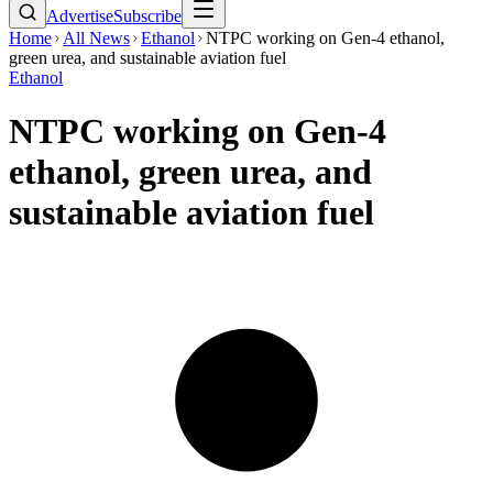
Advertise
Subscribe
Home
All News
Ethanol
NTPC working on Gen-4 ethanol,
green urea, and sustainable aviation fuel
Ethanol
NTPC working on Gen-4
ethanol, green urea, and
sustainable aviation fuel