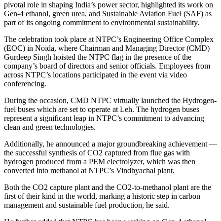
pivotal role in shaping India’s power sector, highlighted its work on
Gen-4 ethanol, green urea, and Sustainable Aviation Fuel (SAF) as
part of its ongoing commitment to environmental sustainability.
The celebration took place at NTPC’s Engineering Office Complex
(EOC) in Noida, where Chairman and Managing Director (CMD)
Gurdeep Singh hoisted the NTPC flag in the presence of the
company’s board of directors and senior officials. Employees from
across NTPC’s locations participated in the event via video
conferencing.
During the occasion, CMD NTPC virtually launched the Hydrogen-
fuel buses which are set to operate at Leh. The hydrogen buses
represent a significant leap in NTPC’s commitment to advancing
clean and green technologies.
Additionally, he announced a major groundbreaking achievement —
the successful synthesis of CO2 captured from flue gas with
hydrogen produced from a PEM electrolyzer, which was then
converted into methanol at NTPC’s Vindhyachal plant.
Both the CO2 capture plant and the CO2-to-methanol plant are the
first of their kind in the world, marking a historic step in carbon
management and sustainable fuel production, he said.