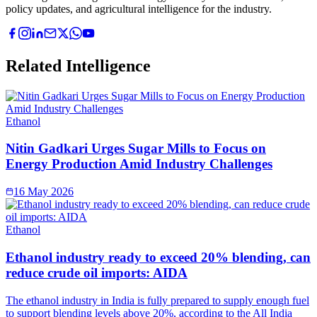
policy updates, and agricultural intelligence for the industry.
Related Intelligence
Ethanol
Nitin Gadkari Urges Sugar Mills to Focus on
Energy Production Amid Industry Challenges
16 May 2026
Ethanol
Ethanol industry ready to exceed 20% blending, can
reduce crude oil imports: AIDA
The ethanol industry in India is fully prepared to supply enough fuel
to support blending levels above 20%, according to the All India