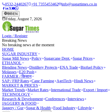
0532-2440267
+91 7355453462
info@sugartimes.co.in
हिंदी
/
EN
Friday, August 7, 2026
Login / Register
Breaking News
No breaking news at the moment
HOME
SUGAR INDUSTRY
Sugar Mill News
Policy
Sugarcane Dept.
Sugar Prices
ETHANOL
Blending News
Distillery Projects
ENA Trade
Biofuel Policy
Molasses
E20 Push
FARMER / किसान
SAP / FRP Rates
Cane Farming
AgriTech
Hindi News
MARKET & PRICES
Market Trends
Market Rates
International Trade
Export / Import
TECHNOLOGY
Research & Development
Conferences
Interviews
JAGGERY & FOOD
Jaggery / Gur
Sugar & Health
Food Industry
Lifestyle