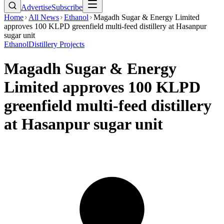
Advertise
Subscribe
Home
All News
Ethanol
Magadh Sugar & Energy Limited
approves 100 KLPD greenfield multi-feed distillery at Hasanpur
sugar unit
Ethanol
Distillery Projects
Magadh Sugar & Energy
Limited approves 100 KLPD
greenfield multi-feed distillery
at Hasanpur sugar unit