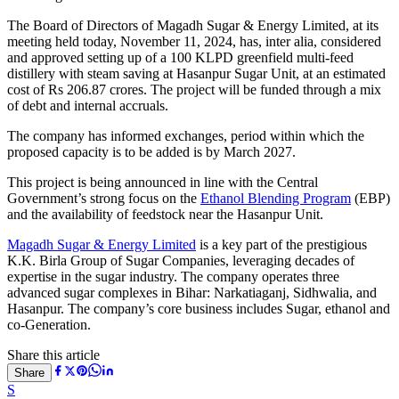
The Board of Directors of Magadh Sugar & Energy Limited, at its
meeting held today, November 11, 2024, has, inter alia, considered
and approved setting up of a 100 KLPD greenfield multi-feed
distillery with steam saving at Hasanpur Sugar Unit, at an estimated
cost of Rs 206.87 crores. The project will be funded through a mix
of debt and internal accruals.
The company has informed exchanges, period within which the
proposed capacity is to be added is by March 2027.
This project is being announced in line with the Central
Government’s strong focus on the
Ethanol Blending Program
(EBP)
and the availability of feedstock near the Hasanpur Unit.
Magadh Sugar & Energy Limited
is a key part of the prestigious
K.K. Birla Group of Sugar Companies, leveraging decades of
expertise in the sugar industry. The company operates three
advanced sugar complexes in Bihar: Narkatiaganj, Sidhwalia, and
Hasanpur. The company’s core business includes Sugar, ethanol and
co-Generation.
Share this article
Share
S