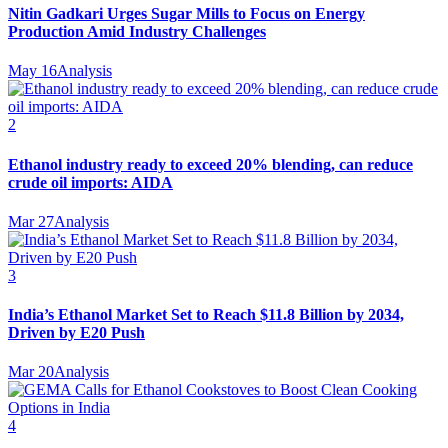
Nitin Gadkari Urges Sugar Mills to Focus on Energy
Production Amid Industry Challenges
May 16
Analysis
2
Ethanol industry ready to exceed 20% blending, can reduce
crude oil imports: AIDA
Mar 27
Analysis
3
India’s Ethanol Market Set to Reach $11.8 Billion by 2034,
Driven by E20 Push
Mar 20
Analysis
4