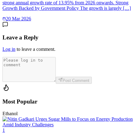
strong annual growth rate of 13.95% from 2026 onwards. Strong
Growth Backed by Government Policy The growth is largely […]
20 Mar 2026
Leave a Reply
Log in
to leave a comment.
Post Comment
Most Popular
Ethanol
1