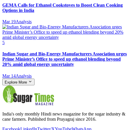
GEMA Calls for Ethanol Cookstoves to Boost Clean Cooking
Options in India
Mar 19
Analysis
5
Indian Sugar and Bio‑Energy Manufacturers Association urges
Prime Minister’s Office to speed up ethanol blending beyond
20% amid global energy uncertainty
Mar 14
Analysis
Explore More
India's only monthly Hindi news magazine for the sugar industry &
cane farmers. Published from Prayagraj since 2016.
Facebook
LinkedIn
Twitter/X
YouTube
WhatsApp