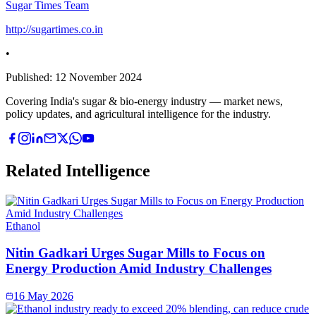
Sugar Times Team
http://sugartimes.co.in
•
Published:
12 November 2024
Covering India's sugar & bio-energy industry — market news,
policy updates, and agricultural intelligence for the industry.
Related Intelligence
Ethanol
Nitin Gadkari Urges Sugar Mills to Focus on
Energy Production Amid Industry Challenges
16 May 2026