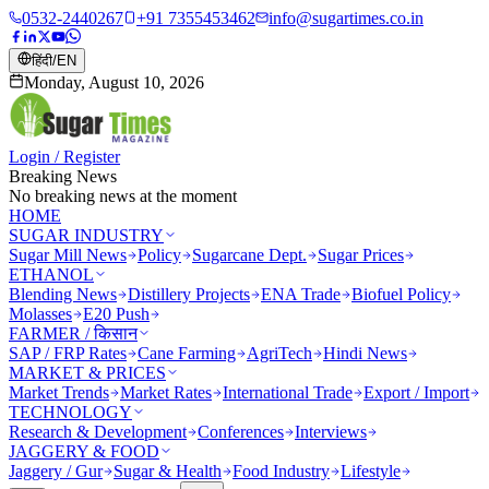
0532-2440267
+91 7355453462
info@sugartimes.co.in
हिंदी
/
EN
Monday, August 10, 2026
Login / Register
Breaking News
No breaking news at the moment
HOME
SUGAR INDUSTRY
Sugar Mill News
Policy
Sugarcane Dept.
Sugar Prices
ETHANOL
Blending News
Distillery Projects
ENA Trade
Biofuel Policy
Molasses
E20 Push
FARMER / किसान
SAP / FRP Rates
Cane Farming
AgriTech
Hindi News
MARKET & PRICES
Market Trends
Market Rates
International Trade
Export / Import
TECHNOLOGY
Research & Development
Conferences
Interviews
JAGGERY & FOOD
Jaggery / Gur
Sugar & Health
Food Industry
Lifestyle