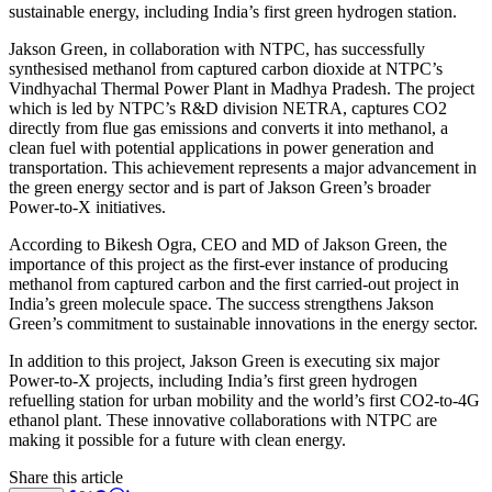
sustainable energy, including India’s first green hydrogen station.
Jakson Green, in collaboration with NTPC, has successfully
synthesised methanol from captured carbon dioxide at NTPC’s
Vindhyachal Thermal Power Plant in Madhya Pradesh. The project
which is led by NTPC’s R&D division NETRA, captures CO2
directly from flue gas emissions and converts it into methanol, a
clean fuel with potential applications in power generation and
transportation. This achievement represents a major advancement in
the green energy sector and is part of Jakson Green’s broader
Power-to-X initiatives.
According to Bikesh Ogra, CEO and MD of Jakson Green, the
importance of this project as the first-ever instance of producing
methanol from captured carbon and the first carried-out project in
India’s green molecule space. The success strengthens Jakson
Green’s commitment to sustainable innovations in the energy sector.
In addition to this project, Jakson Green is executing six major
Power-to-X projects, including India’s first green hydrogen
refuelling station for urban mobility and the world’s first CO2-to-4G
ethanol plant. These innovative collaborations with NTPC are
making it possible for a future with clean energy.
Share this article