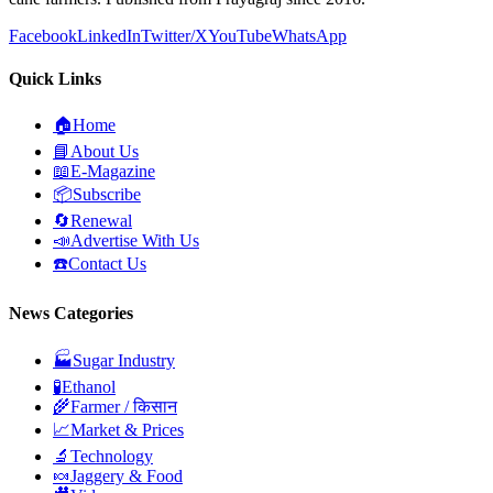
Facebook
LinkedIn
Twitter/X
YouTube
WhatsApp
Quick Links
🏠
Home
📘
About Us
📖
E-Magazine
📦
Subscribe
🔄
Renewal
📣
Advertise With Us
☎️
Contact Us
News Categories
🏭
Sugar Industry
🧪
Ethanol
🌾
Farmer / किसान
📈
Market & Prices
🔬
Technology
🍬
Jaggery & Food