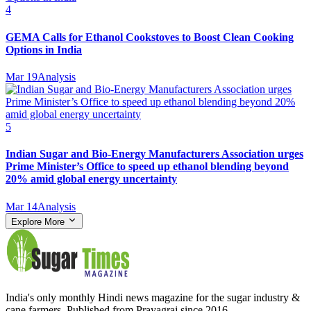
4
GEMA Calls for Ethanol Cookstoves to Boost Clean Cooking
Options in India
Mar 19
Analysis
5
Indian Sugar and Bio‑Energy Manufacturers Association urges
Prime Minister’s Office to speed up ethanol blending beyond
20% amid global energy uncertainty
Mar 14
Analysis
Explore More
India's only monthly Hindi news magazine for the sugar industry &
cane farmers. Published from Prayagraj since 2016.