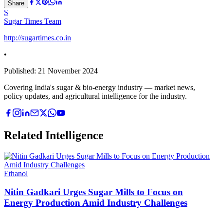
Share
S
Sugar Times Team
http://sugartimes.co.in
•
Published:
21 November 2024
Covering India's sugar & bio-energy industry — market news,
policy updates, and agricultural intelligence for the industry.
Related Intelligence
Ethanol
Nitin Gadkari Urges Sugar Mills to Focus on
Energy Production Amid Industry Challenges