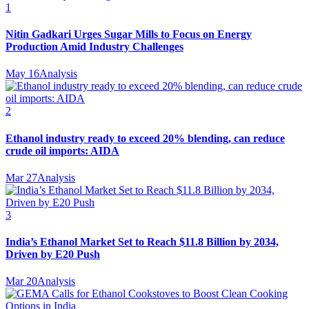
1
Nitin Gadkari Urges Sugar Mills to Focus on Energy
Production Amid Industry Challenges
May 16
Analysis
2
Ethanol industry ready to exceed 20% blending, can reduce
crude oil imports: AIDA
Mar 27
Analysis
3
India’s Ethanol Market Set to Reach $11.8 Billion by 2034,
Driven by E20 Push
Mar 20
Analysis