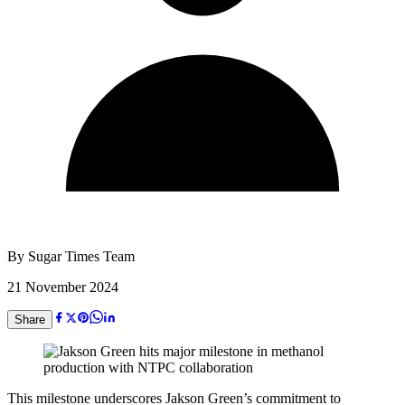
By
Sugar Times Team
21 November 2024
Share
This milestone underscores Jakson Green’s commitment to