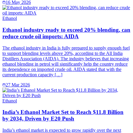
16 May 2026
Ethanol
Ethanol industry ready to exceed 20% blending, can
reduce crude oil imports: AIDA
The ethanol industry in India is fully prepared to supply enough fuel
to support blending levels above 20%, according to the All India
Distillers Association (AIDA). The industry believes that increasing
ethanol blending in petrol will significantly help the country reduce
its dependence on imported crude oil. AIDA stated that with the
current production capacity […]
27 Mar 2026
Ethanol
India’s Ethanol Market Set to Reach $11.8 Billion
by 2034, Driven by E20 Push
India’s ethanol market is expected to grow rapidly over the next