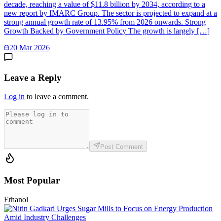
decade, reaching a value of $11.8 billion by 2034, according to a
new report by IMARC Group. The sector is projected to expand at a
strong annual growth rate of 13.95% from 2026 onwards. Strong
Growth Backed by Government Policy The growth is largely […]
20 Mar 2026
Leave a Reply
Log in
to leave a comment.
Post Comment
Most Popular
Ethanol