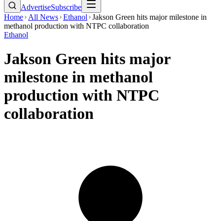
Advertise
Subscribe
Home
All News
Ethanol
Jakson Green hits major milestone in
methanol production with NTPC collaboration
Ethanol
Jakson Green hits major
milestone in methanol
production with NTPC
collaboration