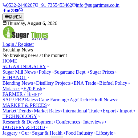
0532-2440267
+91 7355453462
info@sugartimes.co.in
हिंदी
/
EN
Thursday, August 6, 2026
Login / Register
Breaking News
No breaking news at the moment
HOME
SUGAR INDUSTRY
Sugar Mill News
Policy
Sugarcane Dept.
Sugar Prices
ETHANOL
Blending News
Distillery Projects
ENA Trade
Biofuel Policy
Molasses
E20 Push
FARMER / किसान
SAP / FRP Rates
Cane Farming
AgriTech
Hindi News
MARKET & PRICES
Market Trends
Market Rates
International Trade
Export / Import
TECHNOLOGY
Research & Development
Conferences
Interviews
JAGGERY & FOOD
Jaggery / Gur
Sugar & Health
Food Industry
Lifestyle