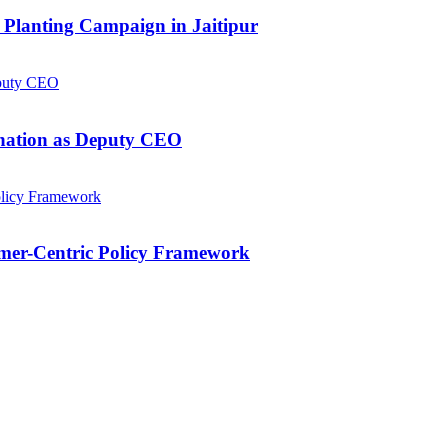
Planting Campaign in Jaitipur
gnation as Deputy CEO
mer-Centric Policy Framework