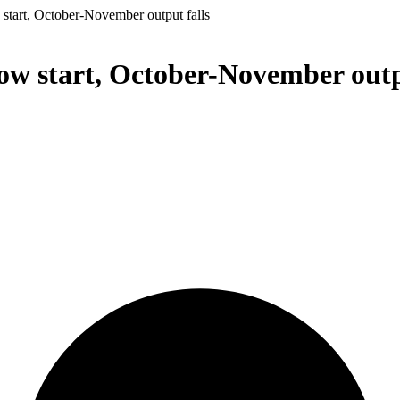
w start, October-November output falls
slow start, October-November outp