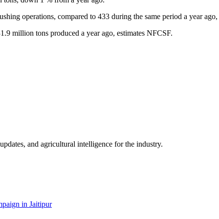
rushing operations, compared to 433 during the same period a year ago,
31.9 million tons produced a year ago, estimates NFCSF.
ates, and agricultural intelligence for the industry.