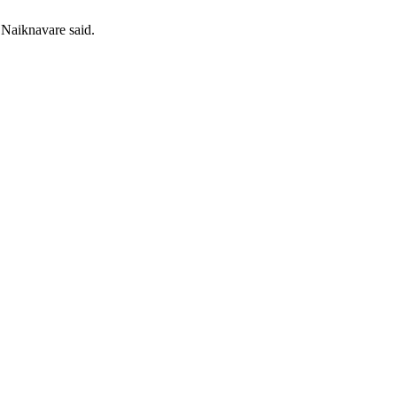
 Naiknavare said.