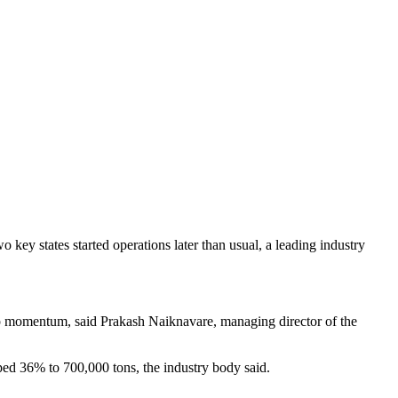
 key states started operations later than usual, a leading industry
up momentum, said Prakash Naiknavare, managing director of the
ped 36% to 700,000 tons, the industry body said.