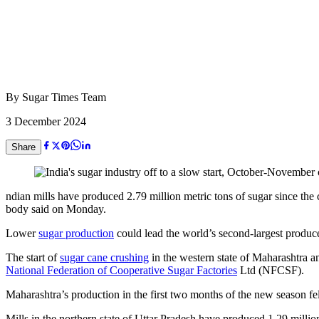
By
Sugar Times Team
3 December 2024
Share
ndian mills have produced 2.79 million metric tons of sugar since the 
body said on Monday.
Lower
sugar production
could lead the world’s second-largest producer
The start of
sugar cane crushing
in the western state of Maharashtra 
National Federation of Cooperative Sugar Factories
Ltd (NFCSF).
Maharashtra’s production in the first two months of the new season f
Mills in the northern state of Uttar Pradesh have produced 1.29 milli