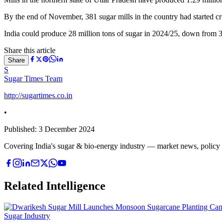
By the end of November, 381 sugar mills in the country had started c
India could produce 28 million tons of sugar in 2024/25, down from 
Share this article
Share
S
Sugar Times Team
http://sugartimes.co.in
•
Published:
3 December 2024
Covering India's sugar & bio-energy industry — market news, policy upd
Related Intelligence
Sugar Industry