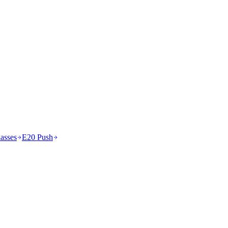
asses
E20 Push