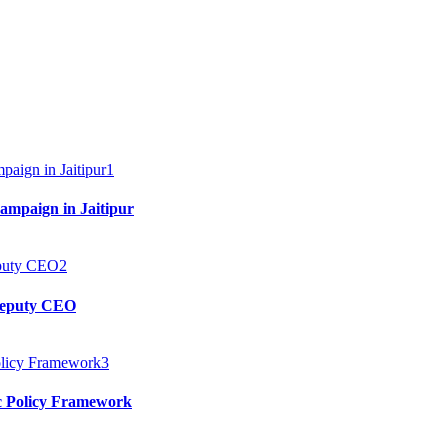
1
mpaign in Jaitipur
2
 Deputy CEO
3
c Policy Framework