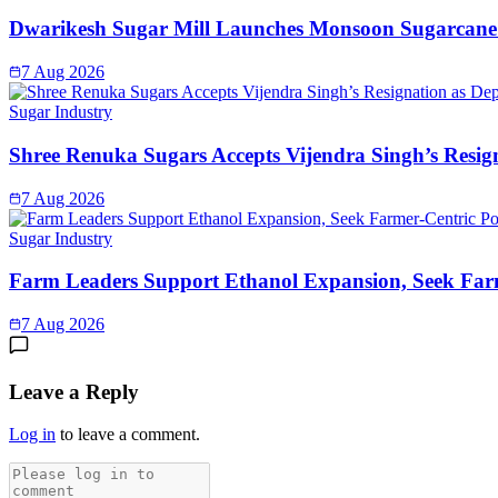
Dwarikesh Sugar Mill Launches Monsoon Sugarcane 
7 Aug 2026
Sugar Industry
Shree Renuka Sugars Accepts Vijendra Singh’s Resi
7 Aug 2026
Sugar Industry
Farm Leaders Support Ethanol Expansion, Seek Far
7 Aug 2026
Leave a Reply
Log in
to leave a comment.