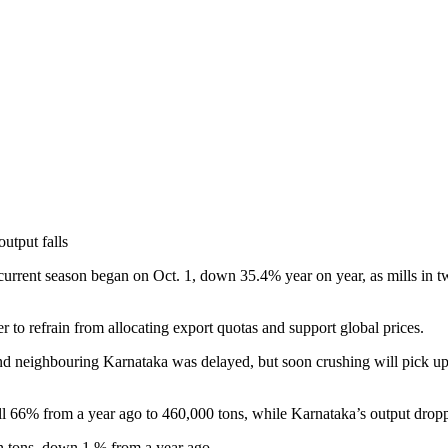
current season began on Oct. 1, down 35.4% year on year, as mills in two
 to refrain from allocating export quotas and support global prices.
and neighbouring Karnataka was delayed, but soon crushing will pick 
ell 66% from a year ago to 460,000 tons, while Karnataka’s output drop
on tons, down 1 % from a year ago.