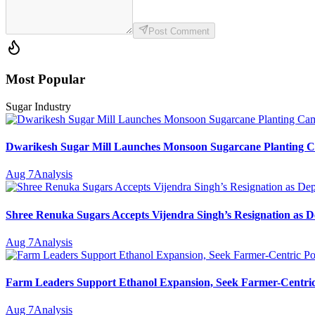
Post Comment
Most Popular
Sugar Industry
Dwarikesh Sugar Mill Launches Monsoon Sugarcane Planting Ca
Aug 7
Analysis
Shree Renuka Sugars Accepts Vijendra Singh’s Resignation as
Aug 7
Analysis
Farm Leaders Support Ethanol Expansion, Seek Farmer-Centri
Aug 7
Analysis