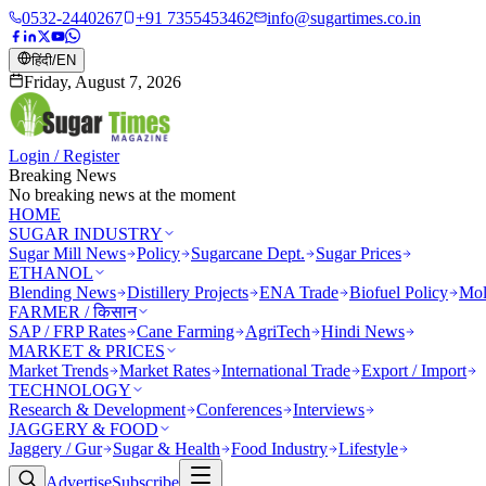
0532-2440267
+91 7355453462
info@sugartimes.co.in
हिंदी
/
EN
Friday, August 7, 2026
Login / Register
Breaking News
No breaking news at the moment
HOME
SUGAR INDUSTRY
Sugar Mill News
Policy
Sugarcane Dept.
Sugar Prices
ETHANOL
Blending News
Distillery Projects
ENA Trade
Biofuel Policy
Mol
FARMER / किसान
SAP / FRP Rates
Cane Farming
AgriTech
Hindi News
MARKET & PRICES
Market Trends
Market Rates
International Trade
Export / Import
TECHNOLOGY
Research & Development
Conferences
Interviews
JAGGERY & FOOD
Jaggery / Gur
Sugar & Health
Food Industry
Lifestyle
Advertise
Subscribe