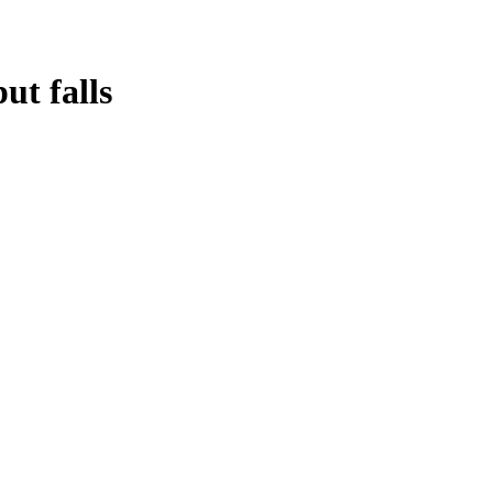
ut falls