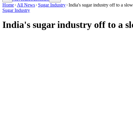
Home
All News
Sugar Industry
India's sugar industry off to a slo
Sugar Industry
India's sugar industry off to a 