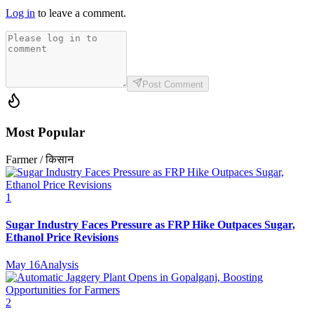
Log in
to leave a comment.
Post Comment
Most Popular
Farmer / किसान
1
Sugar Industry Faces Pressure as FRP Hike Outpaces Sugar,
Ethanol Price Revisions
May 16
Analysis
2