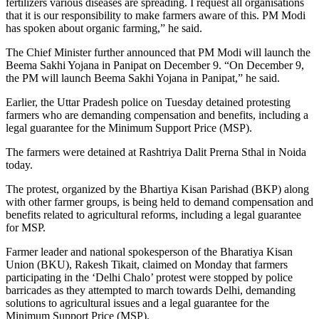
fertilizers various diseases are spreading. I request all organisations
that it is our responsibility to make farmers aware of this. PM Modi
has spoken about organic farming,” he said.
The Chief Minister further announced that PM Modi will launch the
Beema Sakhi Yojana in Panipat on December 9. “On December 9,
the PM will launch Beema Sakhi Yojana in Panipat,” he said.
Earlier, the Uttar Pradesh police on Tuesday detained protesting
farmers who are demanding compensation and benefits, including a
legal guarantee for the Minimum Support Price (MSP).
The farmers were detained at Rashtriya Dalit Prerna Sthal in Noida
today.
The protest, organized by the Bhartiya Kisan Parishad (BKP) along
with other farmer groups, is being held to demand compensation and
benefits related to agricultural reforms, including a legal guarantee
for MSP.
Farmer leader and national spokesperson of the Bharatiya Kisan
Union (BKU), Rakesh Tikait, claimed on Monday that farmers
participating in the ‘Delhi Chalo’ protest were stopped by police
barricades as they attempted to march towards Delhi, demanding
solutions to agricultural issues and a legal guarantee for the
Minimum Support Price (MSP).