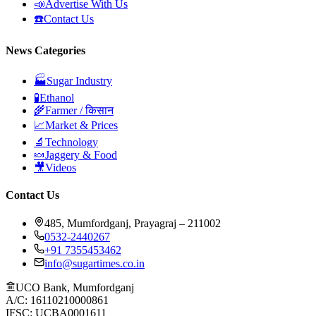
📣
Advertise With Us
☎️
Contact Us
News Categories
🏭
Sugar Industry
🧪
Ethanol
🌾
Farmer / किसान
📈
Market & Prices
🔬
Technology
🍬
Jaggery & Food
🎥
Videos
Contact Us
485, Mumfordganj, Prayagraj – 211002
0532-2440267
+91 7355453462
info@sugartimes.co.in
UCO Bank, Mumfordganj
A/C: 16110210000861
IFSC: UCBA0001611