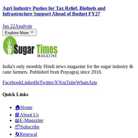
Agri Industry Pushes for Tax Relief, Biofuels and
Infrastructure Support Ahead of Budget FY27
Jan 22
Analysis
Explore More
India's only monthly Hindi news magazine for the sugar industry &
cane farmers. Published from Prayagraj since 2016.
Facebook
LinkedIn
Twitter/X
YouTube
WhatsApp
Quick Links
🏠
Home
📘
About Us
📖
E-Magazine
📦
Subscribe
🔄
Renewal