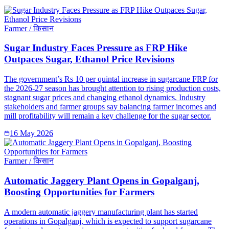
Farmer / किसान
Sugar Industry Faces Pressure as FRP Hike
Outpaces Sugar, Ethanol Price Revisions
The government’s Rs 10 per quintal increase in sugarcane FRP for
the 2026-27 season has brought attention to rising production costs,
stagnant sugar prices and changing ethanol dynamics. Industry
stakeholders and farmer groups say balancing farmer incomes and
mill profitability will remain a key challenge for the sugar sector.
16 May 2026
Farmer / किसान
Automatic Jaggery Plant Opens in Gopalganj,
Boosting Opportunities for Farmers
A modern automatic jaggery manufacturing plant has started
operations in Gopalganj, which is expected to support sugarcane