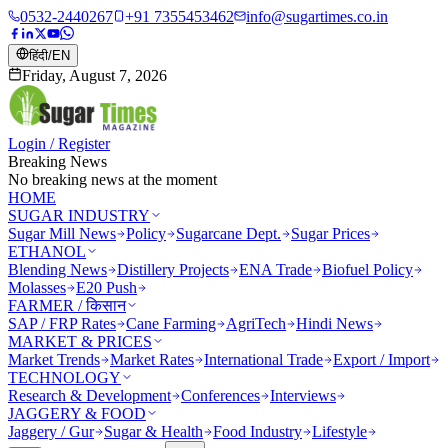
0532-2440267
+91 7355453462
info@sugartimes.co.in
हिंदी
/
EN
Friday, August 7, 2026
Login / Register
Breaking News
No breaking news at the moment
HOME
SUGAR INDUSTRY
Sugar Mill News
Policy
Sugarcane Dept.
Sugar Prices
ETHANOL
Blending News
Distillery Projects
ENA Trade
Biofuel Policy
Molasses
E20 Push
FARMER / किसान
SAP / FRP Rates
Cane Farming
AgriTech
Hindi News
MARKET & PRICES
Market Trends
Market Rates
International Trade
Export / Import
TECHNOLOGY
Research & Development
Conferences
Interviews
JAGGERY & FOOD
Jaggery / Gur
Sugar & Health
Food Industry
Lifestyle