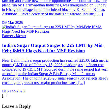
farming and create new income opportunities for local farmers. The
plant, run by Harshvardhan Industries, was inaugurated on Sunday
in Khalgaon village in the Panchdeori block by K. Senthil Kumar,
Additional Chief Secretary of the state’s Sugarcane Industry […]
9 Mar 2026
Farmer / किसान
India’s Sugar Output Surges to 225 LMT by Mid-
Feb; ISMA Flags Need for MSP Revision
New Delhi: India’s sugar production has reached 225.06 lakh metric
tonnes (LMT) as of February 15, 2026, marking a significant rise
compared to 197.35 LMT recorded during the same period last year,
according to the Indian Sugar & Bio-Energy Manufacturers
Association. The ongoing 2025-26 sugar season (SS) reflects steady
crushing progress across major producing states, […]
16 Feb 2026
Leave a Reply