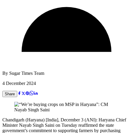
By
Sugar Times Team
4 December 2024
Share
Chandigarh (Haryana) [India], December 3 (ANI): Haryana Chief
Minister Nayab Singh Saini on Tuesday reaffirmed the state
government’s commitment to supporting farmers by purchasing