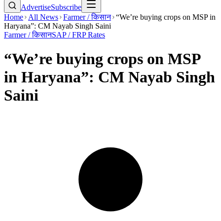
Advertise
Subscribe
Home
All News
Farmer / किसान
“We’re buying crops on MSP in
Haryana”: CM Nayab Singh Saini
Farmer / किसान
SAP / FRP Rates
“We’re buying crops on MSP
in Haryana”: CM Nayab Singh
Saini