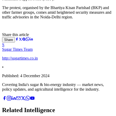
The protest, organised by the Bhartiya Kisan Parishad (BKP) and
other farmer groups, comes amid heightened security measures and
traffic advisories in the Noida-Delhi region.
Share this article
Share
S
Sugar Times Team
http://sugartimes.co.in
•
Published:
4 December 2024
Covering India's sugar & bio-energy industry — market news,
policy updates, and agricultural intelligence for the industry.
Related Intelligence