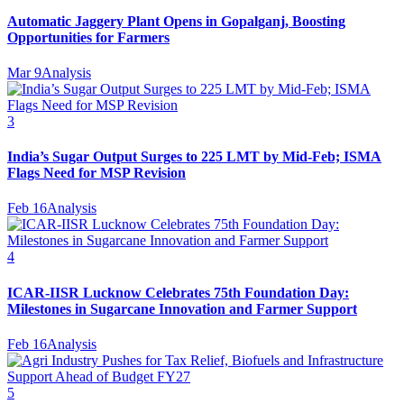
Automatic Jaggery Plant Opens in Gopalganj, Boosting
Opportunities for Farmers
Mar 9
Analysis
3
India’s Sugar Output Surges to 225 LMT by Mid-Feb; ISMA
Flags Need for MSP Revision
Feb 16
Analysis
4
ICAR-IISR Lucknow Celebrates 75th Foundation Day:
Milestones in Sugarcane Innovation and Farmer Support
Feb 16
Analysis
5