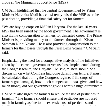
crops at 4he Minimum Support Price (MSP).
CM Saini highlighted that the central government led by Prime
Minister Narendra Modi has consistently raised the MSP over the
past decade, providing a financial safety net for farmers.
“We are buying crops on MSP in Haryana. For the last 10 years,
MSP has been raised by the Modi government. The government is
also giving compensation to farmers for damaged crops. The Prime
Minister is providing money to the farmers through the Kisan
Samman Nidhi Yojana. He is also providing compensation to the
farmers for their losses through the Fasal Bima Yojana,” CM Saini
said.
Emphasizing the need for a comparative analysis of the initiatives
taken by the current government versus those implemented during
the Congress tenure, the Haryana CM said, “There should be a
discussion on what Congress had done during their tenure. It must
be calculated that during the Congress regime, if the crops of
farmers got damaged, how much compensation was given and how
much money did our government give? There’s a huge difference.”
CM Saini also urged the farmers to reduce the use of pesticides in
farming. “The farmers should ensure that pesticides are not used
much in farming as due to the excessive use of pesticides and