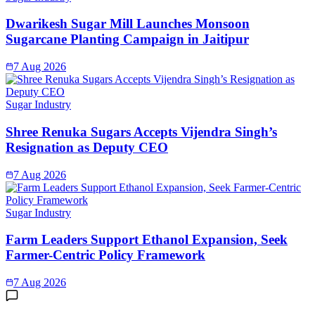
Dwarikesh Sugar Mill Launches Monsoon
Sugarcane Planting Campaign in Jaitipur
7 Aug 2026
Sugar Industry
Shree Renuka Sugars Accepts Vijendra Singh’s
Resignation as Deputy CEO
7 Aug 2026
Sugar Industry
Farm Leaders Support Ethanol Expansion, Seek
Farmer-Centric Policy Framework
7 Aug 2026