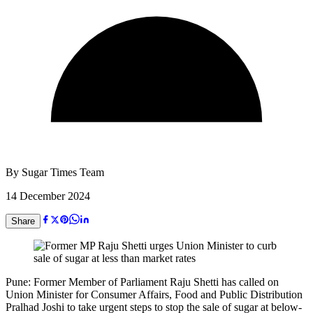
By
Sugar Times Team
14 December 2024
Share
Pune: Former Member of Parliament Raju Shetti has called on
Union Minister for Consumer Affairs, Food and Public Distribution
Pralhad Joshi to take urgent steps to stop the sale of sugar at below-