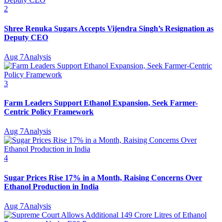
2
Shree Renuka Sugars Accepts Vijendra Singh’s Resignation as
Deputy CEO
Aug 7
Analysis
3
Farm Leaders Support Ethanol Expansion, Seek Farmer-
Centric Policy Framework
Aug 7
Analysis
4
Sugar Prices Rise 17% in a Month, Raising Concerns Over
Ethanol Production in India
Aug 7
Analysis