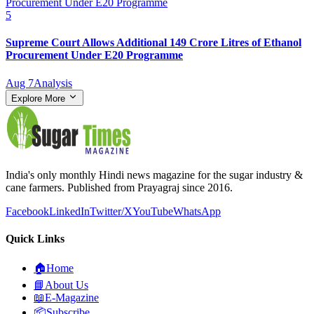
5
Supreme Court Allows Additional 149 Crore Litres of Ethanol
Procurement Under E20 Programme
Aug 7
Analysis
Explore More
India's only monthly Hindi news magazine for the sugar industry &
cane farmers. Published from Prayagraj since 2016.
Facebook
LinkedIn
Twitter/X
YouTube
WhatsApp
Quick Links
🏠
Home
📘
About Us
📖
E-Magazine
📦
Subscribe