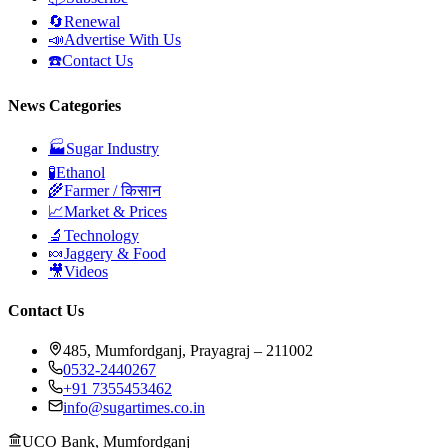
🔄
Renewal
📣
Advertise With Us
☎️
Contact Us
News Categories
🏭
Sugar Industry
🧪
Ethanol
🌾
Farmer / किसान
📈
Market & Prices
🔬
Technology
🍬
Jaggery & Food
🎥
Videos
Contact Us
485, Mumfordganj, Prayagraj – 211002
0532-2440267
+91 7355453462
info@sugartimes.co.in
UCO Bank, Mumfordganj