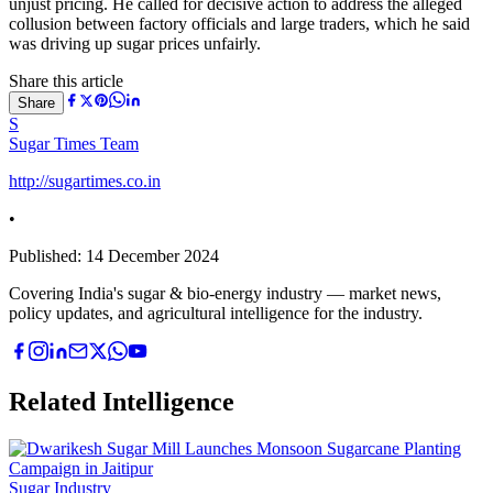
unjust pricing. He called for decisive action to address the alleged
collusion between factory officials and large traders, which he said
was driving up sugar prices unfairly.
Share this article
Share
S
Sugar Times Team
http://sugartimes.co.in
•
Published:
14 December 2024
Covering India's sugar & bio-energy industry — market news,
policy updates, and agricultural intelligence for the industry.
Related Intelligence
Sugar Industry