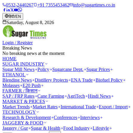
0532-2440267
+91 7355453462
info@sugartimes.co.in
हिंदी
/
EN
Saturday, August 8, 2026
Login / Register
Breaking News
No breaking news at the moment
HOME
SUGAR INDUSTRY
Sugar Mill News
Policy
Sugarcane Dept.
Sugar Prices
ETHANOL
Blending News
Distillery Projects
ENA Trade
Biofuel Policy
Molasses
E20 Push
FARMER / किसान
SAP / FRP Rates
Cane Farming
AgriTech
Hindi News
MARKET & PRICES
Market Trends
Market Rates
International Trade
Export / Import
TECHNOLOGY
Research & Development
Conferences
Interviews
JAGGERY & FOOD
Jaggery / Gur
Sugar & Health
Food Industry
Lifestyle