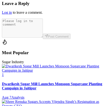
Leave a Reply
Log in
to leave a comment.
Post Comment
Most Popular
Sugar Industry
1
Dwarikesh Sugar Mill Launches Monsoon Sugarcane Planting
Campaign in Jaitipur
Aug 7
Analysis