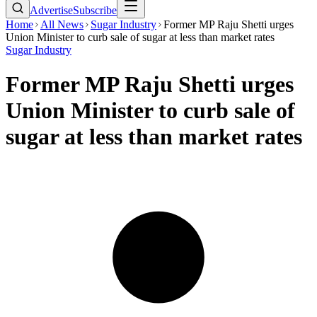
Advertise
Subscribe
Home
All News
Sugar Industry
Former MP Raju Shetti urges
Union Minister to curb sale of sugar at less than market rates
Sugar Industry
Former MP Raju Shetti urges
Union Minister to curb sale of
sugar at less than market rates