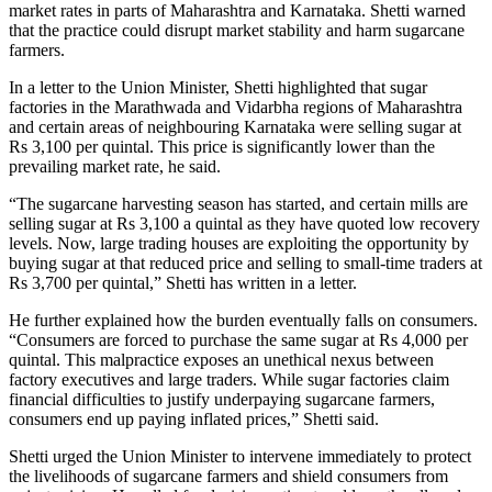
market rates in parts of Maharashtra and Karnataka. Shetti warned
that the practice could disrupt market stability and harm sugarcane
farmers.
In a letter to the Union Minister, Shetti highlighted that sugar
factories in the Marathwada and Vidarbha regions of Maharashtra
and certain areas of neighbouring Karnataka were selling sugar at
Rs 3,100 per quintal. This price is significantly lower than the
prevailing market rate, he said.
“The sugarcane harvesting season has started, and certain mills are
selling sugar at Rs 3,100 a quintal as they have quoted low recovery
levels. Now, large trading houses are exploiting the opportunity by
buying sugar at that reduced price and selling to small-time traders at
Rs 3,700 per quintal,” Shetti has written in a letter.
He further explained how the burden eventually falls on consumers.
“Consumers are forced to purchase the same sugar at Rs 4,000 per
quintal. This malpractice exposes an unethical nexus between
factory executives and large traders. While sugar factories claim
financial difficulties to justify underpaying sugarcane farmers,
consumers end up paying inflated prices,” Shetti said.
Shetti urged the Union Minister to intervene immediately to protect
the livelihoods of sugarcane farmers and shield consumers from