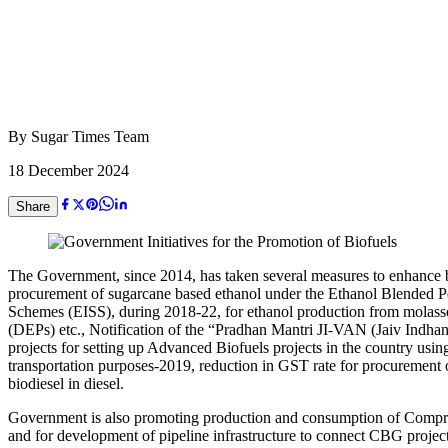
By
Sugar Times Team
18 December 2024
Share
The Government, since 2014, has taken several measures to enhance bl
procurement of sugarcane based ethanol under the Ethanol Blended P
Schemes (EISS), during 2018-22, for ethanol production from mola
(DEPs) etc., Notification of the “Pradhan Mantri JI-VAN (Jaiv Indha
projects for setting up Advanced Biofuels projects in the country usin
transportation purposes-2019, reduction in GST rate for procuremen
biodiesel in diesel.
Government is also promoting production and consumption of Compre
and for development of pipeline infrastructure to connect CBG proj