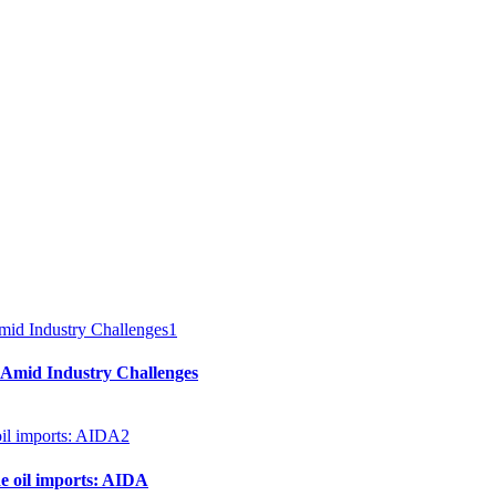
1
 Amid Industry Challenges
2
e oil imports: AIDA