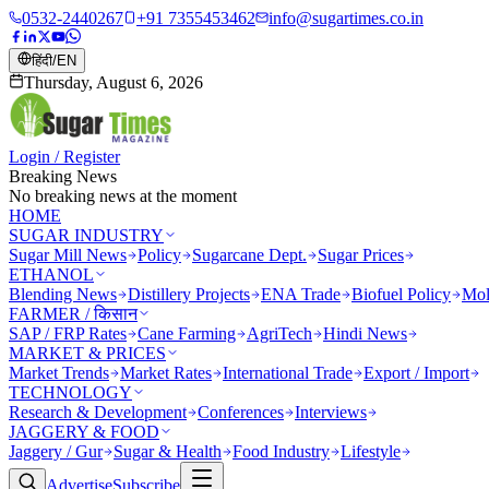
0532-2440267
+91 7355453462
info@sugartimes.co.in
हिंदी
/
EN
Thursday, August 6, 2026
Login / Register
Breaking News
No breaking news at the moment
HOME
SUGAR INDUSTRY
Sugar Mill News
Policy
Sugarcane Dept.
Sugar Prices
ETHANOL
Blending News
Distillery Projects
ENA Trade
Biofuel Policy
Mol
FARMER / किसान
SAP / FRP Rates
Cane Farming
AgriTech
Hindi News
MARKET & PRICES
Market Trends
Market Rates
International Trade
Export / Import
TECHNOLOGY
Research & Development
Conferences
Interviews
JAGGERY & FOOD
Jaggery / Gur
Sugar & Health
Food Industry
Lifestyle
Advertise
Subscribe