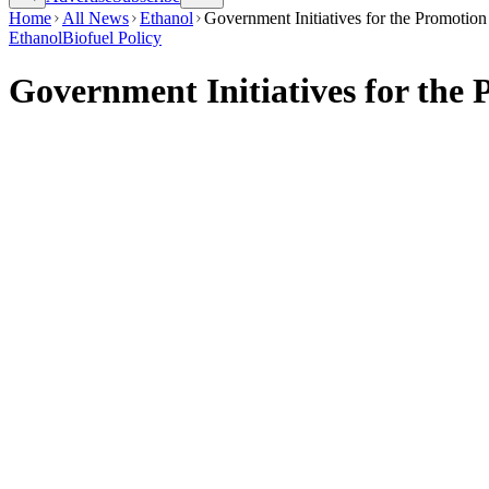
Home
All News
Ethanol
Government Initiatives for the Promotion
Ethanol
Biofuel Policy
Government Initiatives for the 