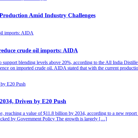
 Production Amid Industry Challenges
reduce crude oil imports: AIDA
to support blending levels above 20%, according to the All India Distill
ndence on imported crude oil. AIDA stated that with the current product
y 2034, Driven by E20 Push
de, reaching a value of $11.8 billion by 2034, according to a new repo
cked by Government Policy The growth is largely […]