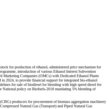
stock for production of ethanol, administered price mechanism for
ogramme, introduction of various Ethanol Interest Subvention
Oil Marketing Companies (OMCs) with Dedicated Ethanol Plants
 2024, to provide financial support for integrated bio-ethanol
elines for sale of biodiesel for blending with high speed diesel for
he National policy on Biofuels-2018 mandating 5% blending of
 (CBG) producers for procurement of biomass aggregation machinery
n Compressed Natural Gas (Transport) and Piped Natural Gas