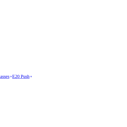
asses
E20 Push