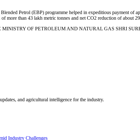
 Blended Petrol (EBP) programme helped in expeditious payment of app
n of more than 43 lakh metric tonnes and net CO2 reduction of about 29
HE MINISTRY OF PETROLEUM AND NATURAL GAS SHRI SURESH GOPI
ates, and agricultural intelligence for the industry.