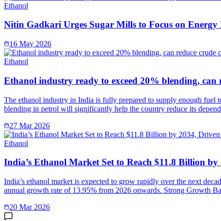
Ethanol
Nitin Gadkari Urges Sugar Mills to Focus on Energy
16 May 2026
Ethanol
Ethanol industry ready to exceed 20% blending, can 
The ethanol industry in India is fully prepared to supply enough fuel 
blending in petrol will significantly help the country reduce its depe
27 Mar 2026
Ethanol
India’s Ethanol Market Set to Reach $11.8 Billion b
India’s ethanol market is expected to grow rapidly over the next deca
annual growth rate of 13.95% from 2026 onwards. Strong Growth Ba
20 Mar 2026