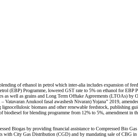
ending of ethanol in petrol which inter-alia includes expansion of feed
etrol (EBP) Programme, lowered GST rate to 5% on ethanol for EBP Pr
sses as well as grains and Long Term Offtake Agreements (LTOAs) by 
n – Vatavaran Anukool fasal awashesh Nivaran) Yojana” 2019, amended in
g lignocellulosic biomass and other renewable feedstock, publishing guid
t of biodiesel for blending programme from 12% to 5%, amendment in t
ssed Biogas by providing financial assistance to Compressed Bio Gas
ects with City Gas Distribution (CGD) and by mandating sale of CBG i