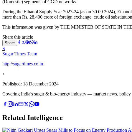
(Domestic) segments of CGD networks
During the Ethanol Supply Year 2023-24 (as on 30.09.2024), Ethanol
more than Rs. 28,400 crore of foreign exchange, crude oil substitutio
This information was given by THE MINISTER OF STATE IN T
Share this article
Share
S
Sugar Times Team
http://sugartimes.co.in
•
Published:
18 December 2024
Covering India's sugar & bio-energy industry — market news, policy upd
Related Intelligence