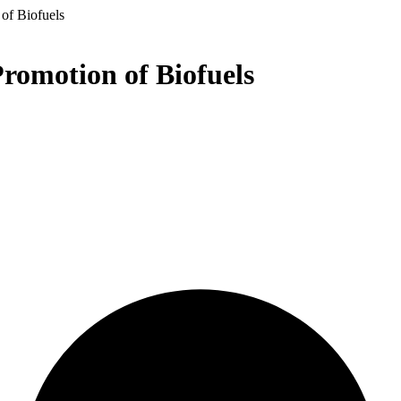
 of Biofuels
Promotion of Biofuels