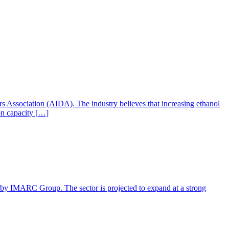
ers Association (AIDA). The industry believes that increasing ethanol
ion capacity […]
rt by IMARC Group. The sector is projected to expand at a strong