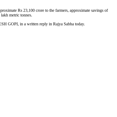
roximate Rs 23,100 crore to the farmers, approximate savings of
 lakh metric tonnes.
, in a written reply in Rajya Sabha today.