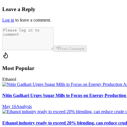
Leave a Reply
Log in
to leave a comment.
Post Comment
Most Popular
Ethanol
Nitin Gadkari Urges Sugar Mills to Focus on Energy Production
May 16
Analysis
Ethanol industry ready to exceed 20% blending, can reduce crud