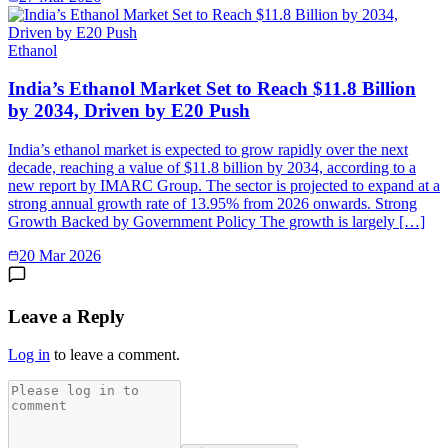
Ethanol
India’s Ethanol Market Set to Reach $11.8 Billion
by 2034, Driven by E20 Push
India’s ethanol market is expected to grow rapidly over the next
decade, reaching a value of $11.8 billion by 2034, according to a
new report by IMARC Group. The sector is projected to expand at a
strong annual growth rate of 13.95% from 2026 onwards. Strong
Growth Backed by Government Policy The growth is largely […]
20 Mar 2026
Leave a Reply
Log in
to leave a comment.