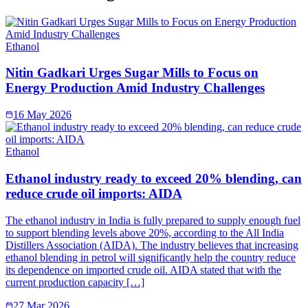
Ethanol
Nitin Gadkari Urges Sugar Mills to Focus on
Energy Production Amid Industry Challenges
16 May 2026
Ethanol
Ethanol industry ready to exceed 20% blending, can
reduce crude oil imports: AIDA
The ethanol industry in India is fully prepared to supply enough fuel
to support blending levels above 20%, according to the All India
Distillers Association (AIDA). The industry believes that increasing
ethanol blending in petrol will significantly help the country reduce
its dependence on imported crude oil. AIDA stated that with the
current production capacity […]
27 Mar 2026