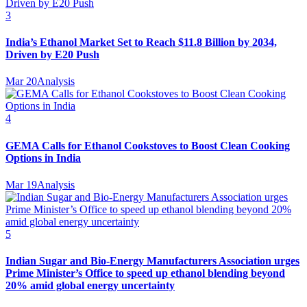
3
India’s Ethanol Market Set to Reach $11.8 Billion by 2034,
Driven by E20 Push
Mar 20
Analysis
4
GEMA Calls for Ethanol Cookstoves to Boost Clean Cooking
Options in India
Mar 19
Analysis
5
Indian Sugar and Bio‑Energy Manufacturers Association urges
Prime Minister’s Office to speed up ethanol blending beyond
20% amid global energy uncertainty