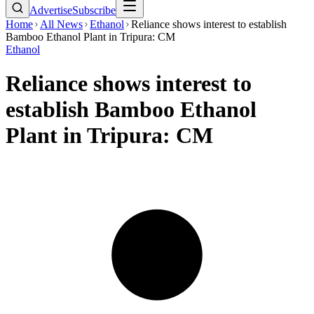
Advertise
Subscribe
Home
All News
Ethanol
Reliance shows interest to establish
Bamboo Ethanol Plant in Tripura: CM
Ethanol
Reliance shows interest to
establish Bamboo Ethanol
Plant in Tripura: CM