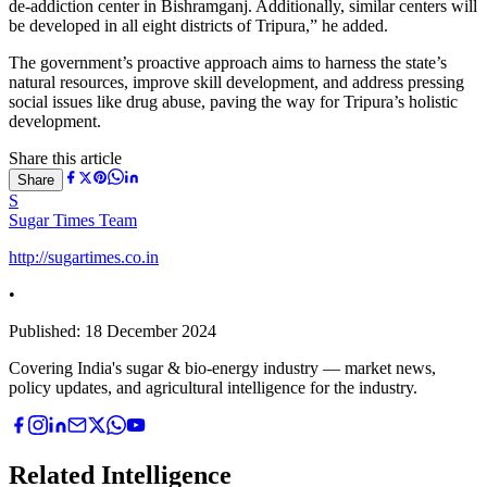
de-addiction center in Bishramganj. Additionally, similar centers will
be developed in all eight districts of Tripura,” he added.
The government’s proactive approach aims to harness the state’s
natural resources, improve skill development, and address pressing
social issues like drug abuse, paving the way for Tripura’s holistic
development.
Share this article
Share
S
Sugar Times Team
http://sugartimes.co.in
•
Published:
18 December 2024
Covering India's sugar & bio-energy industry — market news,
policy updates, and agricultural intelligence for the industry.
Related Intelligence