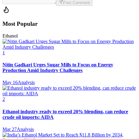
Post Comment
Most Popular
Ethanol
1
Nitin Gadkari Urges Sugar Mills to Focus on Energy
Production Amid Industry Challenges
May 16
Analysis
2
Ethanol industry ready to exceed 20% blending, can reduce
crude oil imports: AIDA
Mar 27
Analysis