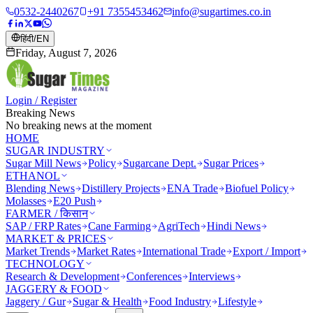
0532-2440267
+91 7355453462
info@sugartimes.co.in
हिंदी
/
EN
Friday, August 7, 2026
Login / Register
Breaking News
No breaking news at the moment
HOME
SUGAR INDUSTRY
Sugar Mill News
Policy
Sugarcane Dept.
Sugar Prices
ETHANOL
Blending News
Distillery Projects
ENA Trade
Biofuel Policy
Molasses
E20 Push
FARMER / किसान
SAP / FRP Rates
Cane Farming
AgriTech
Hindi News
MARKET & PRICES
Market Trends
Market Rates
International Trade
Export / Import
TECHNOLOGY
Research & Development
Conferences
Interviews
JAGGERY & FOOD
Jaggery / Gur
Sugar & Health
Food Industry
Lifestyle