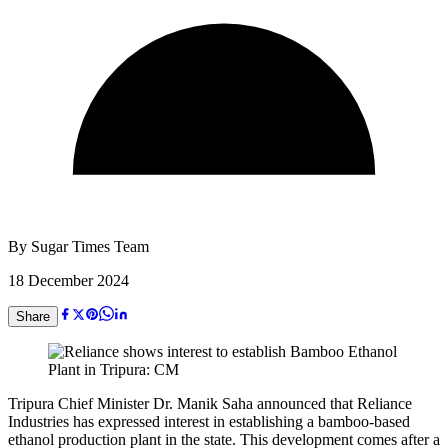
By
Sugar Times Team
18 December 2024
Share
Tripura Chief Minister Dr. Manik Saha announced that Reliance
Industries has expressed interest in establishing a bamboo-based
ethanol production plant in the state. This development comes after a