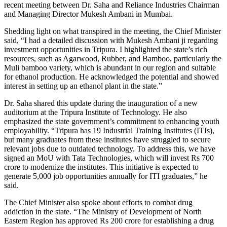
recent meeting between Dr. Saha and Reliance Industries Chairman
and Managing Director Mukesh Ambani in Mumbai.
Shedding light on what transpired in the meeting, the Chief Minister
said, “I had a detailed discussion with Mukesh Ambani ji regarding
investment opportunities in Tripura. I highlighted the state’s rich
resources, such as Agarwood, Rubber, and Bamboo, particularly the
Muli bamboo variety, which is abundant in our region and suitable
for ethanol production. He acknowledged the potential and showed
interest in setting up an ethanol plant in the state.”
Dr. Saha shared this update during the inauguration of a new
auditorium at the Tripura Institute of Technology. He also
emphasized the state government’s commitment to enhancing youth
employability. “Tripura has 19 Industrial Training Institutes (ITIs),
but many graduates from these institutes have struggled to secure
relevant jobs due to outdated technology. To address this, we have
signed an MoU with Tata Technologies, which will invest Rs 700
crore to modernize the institutes. This initiative is expected to
generate 5,000 job opportunities annually for ITI graduates,” he
said.
The Chief Minister also spoke about efforts to combat drug
addiction in the state. “The Ministry of Development of North
Eastern Region has approved Rs 200 crore for establishing a drug