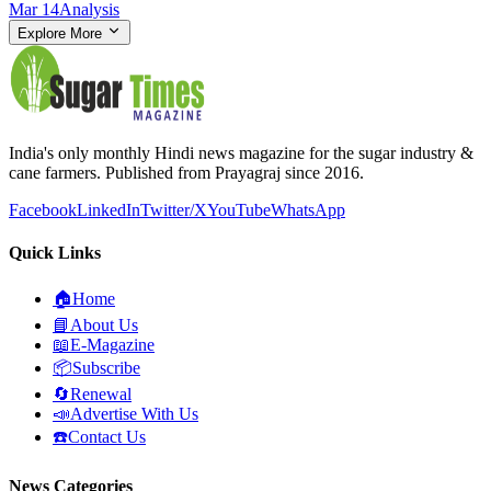
Mar 14
Analysis
Explore More
India's only monthly Hindi news magazine for the sugar industry &
cane farmers. Published from Prayagraj since 2016.
Facebook
LinkedIn
Twitter/X
YouTube
WhatsApp
Quick Links
🏠
Home
📘
About Us
📖
E-Magazine
📦
Subscribe
🔄
Renewal
📣
Advertise With Us
☎️
Contact Us
News Categories