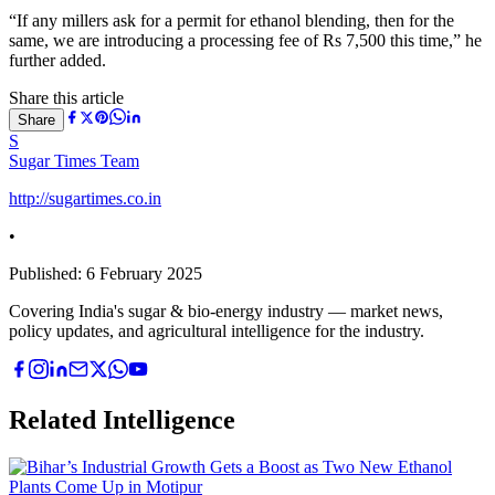
“If any millers ask for a permit for ethanol blending, then for the
same, we are introducing a processing fee of Rs 7,500 this time,” he
further added.
Share this article
Share
S
Sugar Times Team
http://sugartimes.co.in
•
Published:
6 February 2025
Covering India's sugar & bio-energy industry — market news,
policy updates, and agricultural intelligence for the industry.
Related Intelligence