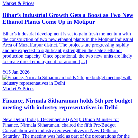
Market & Prices
Bihar’s Industrial Growth Gets a Boost as Two New
Ethanol Plants Come Up in Motipur
Bihar’s industrial development is set to gain fresh momentum with
the construction of two new ethanol plants in the Motipur Industrial
Area of Muzaffarpur district. The projects are progressing rapidly
and are expected to significantly strengthen the state’s ethanol
production capacity. Once operational, the two new units are likely
to create direct employment for around […]
15 Jan 2026
Market & Prices
Finance, Nirmala Sitharaman holds 5th pre budget
meeting with industry representatives in Delhi
New Delhi [India], December 30 (ANI): Union Minister for
Finance, Nirmala Sitharaman, chaired the fifth Pre-Budget
Consultation with industry representatives in New Delhi on
Saturday. The meeting was held as part of the preparations for the