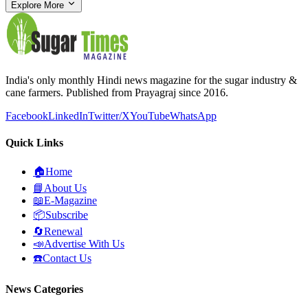
Explore More
India's only monthly Hindi news magazine for the sugar industry &
cane farmers. Published from Prayagraj since 2016.
Facebook
LinkedIn
Twitter/X
YouTube
WhatsApp
Quick Links
🏠
Home
📘
About Us
📖
E-Magazine
📦
Subscribe
🔄
Renewal
📣
Advertise With Us
☎️
Contact Us
News Categories