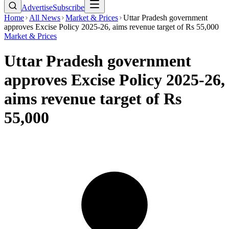
Advertise
Subscribe
Home
All News
Market & Prices
Uttar Pradesh government
approves Excise Policy 2025-26, aims revenue target of Rs 55,000
Market & Prices
Uttar Pradesh government
approves Excise Policy 2025-26,
aims revenue target of Rs
55,000