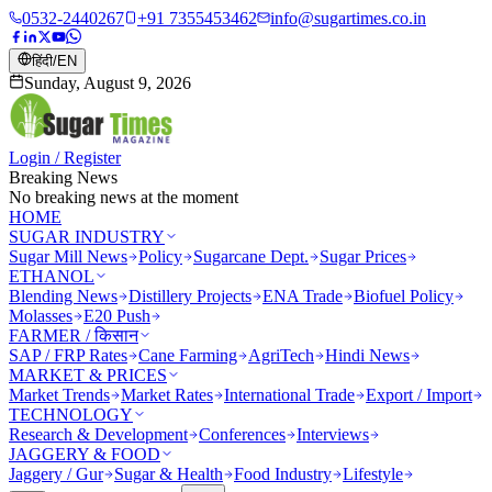
0532-2440267
+91 7355453462
info@sugartimes.co.in
हिंदी
/
EN
Sunday, August 9, 2026
Login / Register
Breaking News
No breaking news at the moment
HOME
SUGAR INDUSTRY
Sugar Mill News
Policy
Sugarcane Dept.
Sugar Prices
ETHANOL
Blending News
Distillery Projects
ENA Trade
Biofuel Policy
Molasses
E20 Push
FARMER / किसान
SAP / FRP Rates
Cane Farming
AgriTech
Hindi News
MARKET & PRICES
Market Trends
Market Rates
International Trade
Export / Import
TECHNOLOGY
Research & Development
Conferences
Interviews
JAGGERY & FOOD
Jaggery / Gur
Sugar & Health
Food Industry
Lifestyle