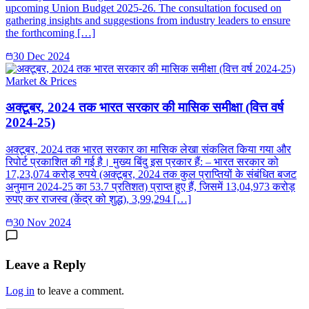
upcoming Union Budget 2025-26. The consultation focused on
gathering insights and suggestions from industry leaders to ensure
the forthcoming […]
30 Dec 2024
Market & Prices
अक्टूबर, 2024 तक भारत सरकार की मासिक समीक्षा (वित्त वर्ष
2024-25)
अक्टूबर, 2024 तक भारत सरकार का मासिक लेखा संकलित किया गया और
रिपोर्ट प्रकाशित की गई है। मुख्य बिंदु इस प्रकार हैं: – भारत सरकार को
17,23,074 करोड़ रुपये (अक्‍टूबर, 2024 तक कुल प्राप्तियों के संबंधित बजट
अनुमान 2024-25 का 53.7 प्रतिशत) प्राप्त हुए हैं, जिसमें 13,04,973 करोड़
रुपए कर राजस्व (केंद्र को शुद्ध), 3,99,294 […]
30 Nov 2024
Leave a Reply
Log in
to leave a comment.