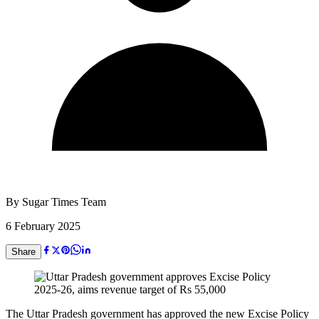
By
Sugar Times Team
6 February 2025
Share
The Uttar Pradesh government has approved the new Excise Policy