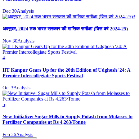
Dec 30
Analysis
3
अक्टूबर, 2024 तक भारत सरकार की मासिक समीक्षा (वित्त वर्ष 2024-25)
Nov 30
Analysis
4
IIT Kanpur Gears Up for the 20th Edition of Udghosh '24: A
Premier Intercollegiate Sports Festival
Oct 3
Analysis
5
New Initiative: Sugar Mills to Supply Potash from Molasses to
Fertilizer Companies at Rs 4,263/Tonne
Feb 26
Analysis