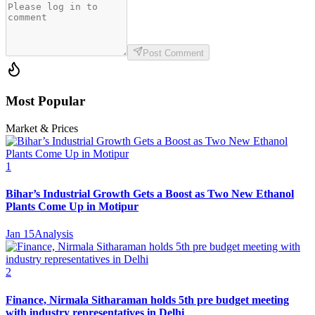
Post Comment
Most Popular
Market & Prices
1
Bihar’s Industrial Growth Gets a Boost as Two New Ethanol
Plants Come Up in Motipur
Jan 15
Analysis
2
Finance, Nirmala Sitharaman holds 5th pre budget meeting
with industry representatives in Delhi