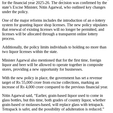
for the financial year 2025-26. The decision was confirmed by the
state’s Excise Minister, Nitin Agarwal, who outlined key changes
under the policy.
One of the major reforms includes the introduction of an e-lottery
system for granting liquor shop licenses. The new policy stipulates
that renewal of existing licenses will no longer be permitted, and
licenses will be allocated through a transparent online lottery
process.
Additionally, the policy limits individuals to holding no more than
two liquor licenses within the state.
Minister Agarwal also mentioned that for the first time, foreign
liquor and beer will be allowed to operate together in composite
stores, providing a new opportunity for businesses.
With the new policy in place, the government has set a revenue
target of Rs 55,000 crore from excise collections, marking an
increase of Rs 4,000 crore compared to the previous financial year.
Nitin Agarwal said, “Earlier, grain-based liquor used to come in
glass bottles, but this time, both grades of country liquor, whether
grain-based or molasses-based, will replace glass with tetrapack.
Tetrapack is safer, and the possibility of adulteration is reduced.”