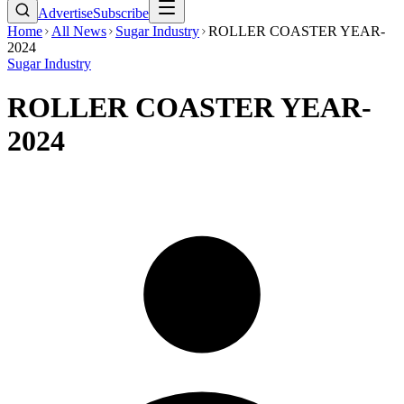
Advertise
Subscribe
Home
All News
Sugar Industry
ROLLER COASTER YEAR-
2024
Sugar Industry
ROLLER COASTER YEAR-
2024