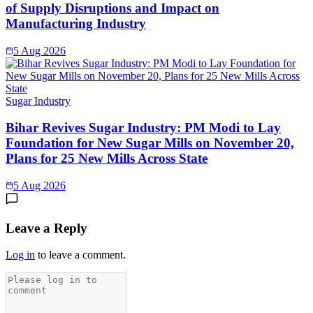
of Supply Disruptions and Impact on
Manufacturing Industry
5 Aug 2026
Sugar Industry
Bihar Revives Sugar Industry: PM Modi to Lay
Foundation for New Sugar Mills on November 20,
Plans for 25 New Mills Across State
5 Aug 2026
Leave a Reply
Log in
to leave a comment.