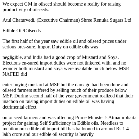
We expect GM in oilseed should become a reality for raising
productivity of oilseeds.
Atul Chaturvedi, (Executive Chairman) Shree Renuka Sugars Ltd
Edible Oil/Oilseeds
The first half of the year saw edible oil and oilseed prices under
serious pres-sure. Import Duty on edible olls was
negligible, and India had a good crop of Mustard and Soya.
Elections en-sured import duties were not tinkered with, and no
wonder both mustard and soya were available much below MSP.
NAFED did
enter buying mustard at MSP but the damage had been done and
oilseed farmers suffered by selling much of their produce below
MSP. During second half of the year government realized that their
inachon on raising import duties on edible oil was having
detrimental effect
on oilseed farmers and was affecting Prime Minister’s Atmanirbharta
project for gaining Self Sufficiency in Edible oils. Needless to
mention our edible oil import bill has ballooned to around Rs 1.4
lakh crore and our edible oil security is heavily