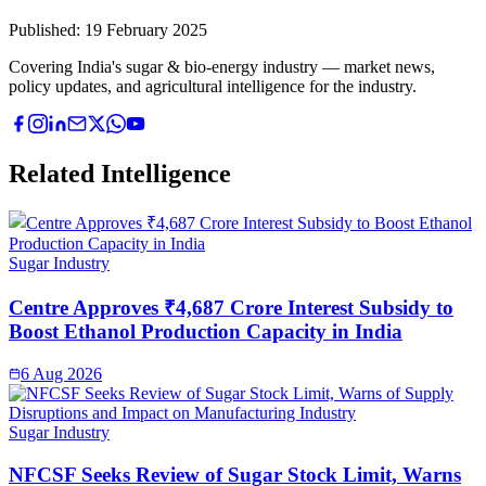
Published:
19 February 2025
Covering India's sugar & bio-energy industry — market news,
policy updates, and agricultural intelligence for the industry.
Related Intelligence
Sugar Industry
Centre Approves ₹4,687 Crore Interest Subsidy to
Boost Ethanol Production Capacity in India
6 Aug 2026
Sugar Industry
NFCSF Seeks Review of Sugar Stock Limit, Warns