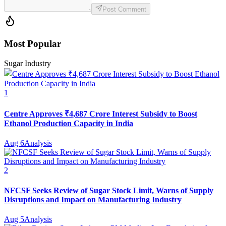
Post Comment
Most Popular
Sugar Industry
1
Centre Approves ₹4,687 Crore Interest Subsidy to Boost
Ethanol Production Capacity in India
Aug 6
Analysis
2
NFCSF Seeks Review of Sugar Stock Limit, Warns of Supply
Disruptions and Impact on Manufacturing Industry
Aug 5
Analysis