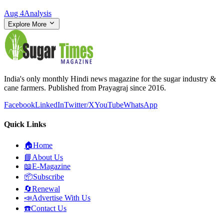
Aug 4
Analysis
Explore More
India's only monthly Hindi news magazine for the sugar industry &
cane farmers. Published from Prayagraj since 2016.
Facebook
LinkedIn
Twitter/X
YouTube
WhatsApp
Quick Links
🏠
Home
📘
About Us
📖
E-Magazine
📦
Subscribe
🔄
Renewal
📣
Advertise With Us
☎️
Contact Us