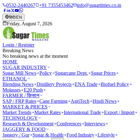
0532-2440267
+91 7355453462
info@sugartimes.co.in
हिंदी
/
EN
Friday, August 7, 2026
Login / Register
Breaking News
No breaking news at the moment
HOME
SUGAR INDUSTRY
Sugar Mill News
Policy
Sugarcane Dept.
Sugar Prices
ETHANOL
Blending News
Distillery Projects
ENA Trade
Biofuel Policy
Molasses
E20 Push
FARMER / किसान
SAP / FRP Rates
Cane Farming
AgriTech
Hindi News
MARKET & PRICES
Market Trends
Market Rates
International Trade
Export / Import
TECHNOLOGY
Research & Development
Conferences
Interviews
JAGGERY & FOOD
Jaggery / Gur
Sugar & Health
Food Industry
Lifestyle