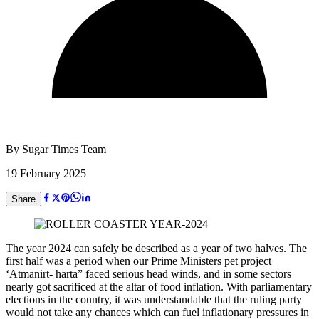
By
Sugar Times Team
19 February 2025
Share
The year 2024 can safely be described as a year of two halves. The
first half was a period when our Prime Ministers pet project
‘Atmanirt- harta” faced serious head winds, and in some sectors
nearly got sacrificed at the altar of food inflation. With parliamentary
elections in the country, it was understandable that the ruling party
would not take any chances which can fuel inflationary pressures in