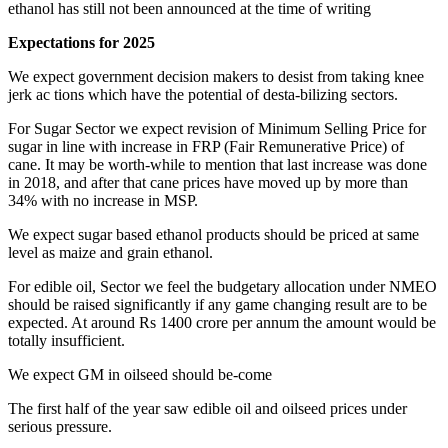
ethanol has still not been announced at the time of writing
Expectations for 2025
We expect government decision makers to desist from taking knee
jerk ac tions which have the potential of desta-bilizing sectors.
For Sugar Sector we expect revision of Minimum Selling Price for
sugar in line with increase in FRP (Fair Remunerative Price) of
cane. It may be worth-while to mention that last increase was done
in 2018, and after that cane prices have moved up by more than
34% with no increase in MSP.
We expect sugar based ethanol products should be priced at same
level as maize and grain ethanol.
For edible oil, Sector we feel the budgetary allocation under NMEO
should be raised significantly if any game changing result are to be
expected. At around Rs 1400 crore per annum the amount would be
totally insufficient.
We expect GM in oilseed should be-come
The first half of the year saw edible oil and oilseed prices under
serious pressure.