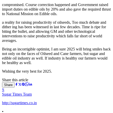
compromised. Course correction happened and Government raised
import duties on edible oils by 20% and also gave the required thrust
to National Mission on Edible oils.
a reality for raising productivity of oilseeds, Too much debate and
dither ing has been witnessed in last few decades. Time is ripe for
biting the bullet, and allowing GM and other technological
interventions to raise productivity which falls far short of world
averages.
Being an incorrigible optimist, I am sure 2025 will bring smiles back
not only on the faces of Oilseed and Cane farmers, but sugar and
edible oil industry as well. If industry is healthy our farmers would
be healthy as well.
Wishing the very best for 2025.
Share this article
Share
S
Sugar Times Team
http://sugartimes.co.in
•