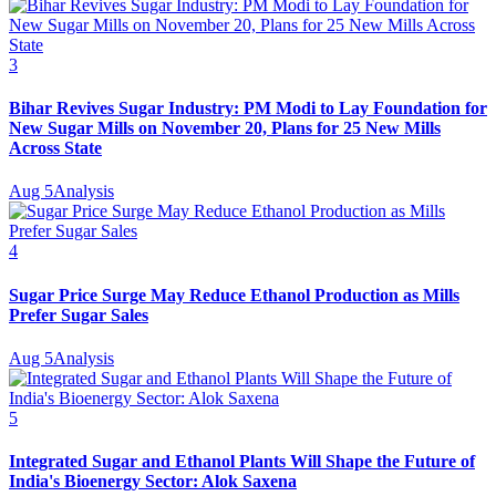
3
Bihar Revives Sugar Industry: PM Modi to Lay Foundation for
New Sugar Mills on November 20, Plans for 25 New Mills
Across State
Aug 5
Analysis
4
Sugar Price Surge May Reduce Ethanol Production as Mills
Prefer Sugar Sales
Aug 5
Analysis
5
Integrated Sugar and Ethanol Plants Will Shape the Future of
India's Bioenergy Sector: Alok Saxena