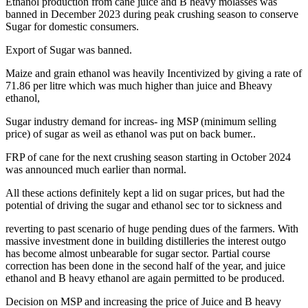
Ethanol production from cane juice and B heavy molasses was
banned in December 2023 during peak crushing season to conserve
Sugar for domestic consumers.
Export of Sugar was banned.
Maize and grain ethanol was heavily Incentivized by giving a rate of
71.86 per litre which was much higher than juice and Bheavy
ethanol,
Sugar industry demand for increas- ing MSP (minimum selling
price) of sugar as weil as ethanol was put on back bumer..
FRP of cane for the next crushing season starting in October 2024
was announced much earlier than normal.
All these actions definitely kept a lid on sugar prices, but had the
potential of driving the sugar and ethanol sec tor to sickness and
reverting to past scenario of huge pending dues of the farmers. With
massive investment done in building distilleries the interest outgo
has become almost unbearable for sugar sector. Partial course
correction has been done in the second half of the year, and juice
ethanol and B heavy ethanol are again permitted to be produced.
Decision on MSP and increasing the price of Juice and B heavy