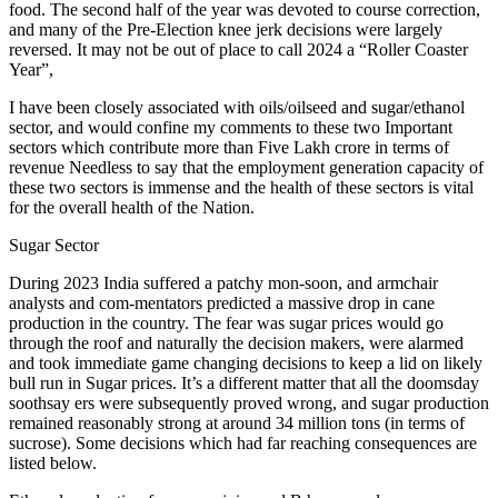
food. The second half of the year was devoted to course correction,
and many of the Pre-Election knee jerk decisions were largely
reversed. It may not be out of place to call 2024 a “Roller Coaster
Year”,
I have been closely associated with oils/oilseed and sugar/ethanol
sector, and would confine my comments to these two Important
sectors which contribute more than Five Lakh crore in terms of
revenue Needless to say that the employment generation capacity of
these two sectors is immense and the health of these sectors is vital
for the overall health of the Nation.
Sugar Sector
During 2023 India suffered a patchy mon-soon, and armchair
analysts and com-mentators predicted a massive drop in cane
production in the country. The fear was sugar prices would go
through the roof and naturally the decision makers, were alarmed
and took immediate game changing decisions to keep a lid on likely
bull run in Sugar prices. It’s a different matter that all the doomsday
soothsay ers were subsequently proved wrong, and sugar production
remained reasonably strong at around 34 million tons (in terms of
sucrose). Some decisions which had far reaching consequences are
listed below.