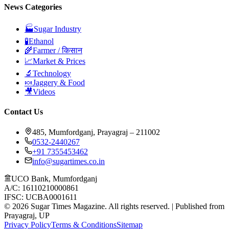
News Categories
🏭
Sugar Industry
🧪
Ethanol
🌾
Farmer / किसान
📈
Market & Prices
🔬
Technology
🍬
Jaggery & Food
🎥
Videos
Contact Us
485, Mumfordganj, Prayagraj – 211002
0532-2440267
+91 7355453462
info@sugartimes.co.in
UCO Bank, Mumfordganj
A/C: 16110210000861
IFSC: UCBA0001611
©
2026
Sugar Times Magazine. All rights reserved. | Published from
Prayagraj, UP
Privacy Policy
Terms & Conditions
Sitemap