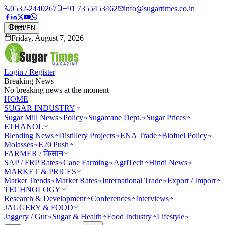
0532-2440267
+91 7355453462
info@sugartimes.co.in
हिंदी
/
EN
Friday, August 7, 2026
Login / Register
Breaking News
No breaking news at the moment
HOME
SUGAR INDUSTRY
Sugar Mill News
Policy
Sugarcane Dept.
Sugar Prices
ETHANOL
Blending News
Distillery Projects
ENA Trade
Biofuel Policy
Molasses
E20 Push
FARMER / किसान
SAP / FRP Rates
Cane Farming
AgriTech
Hindi News
MARKET & PRICES
Market Trends
Market Rates
International Trade
Export / Import
TECHNOLOGY
Research & Development
Conferences
Interviews
JAGGERY & FOOD
Jaggery / Gur
Sugar & Health
Food Industry
Lifestyle