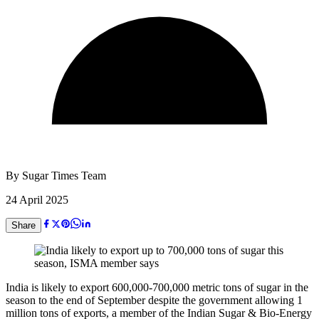
By
Sugar Times Team
24 April 2025
Share
India is likely to export 600,000-700,000 metric tons of sugar in the
season to the end of September despite the government allowing 1
million tons of exports, a member of the Indian Sugar & Bio-Energy