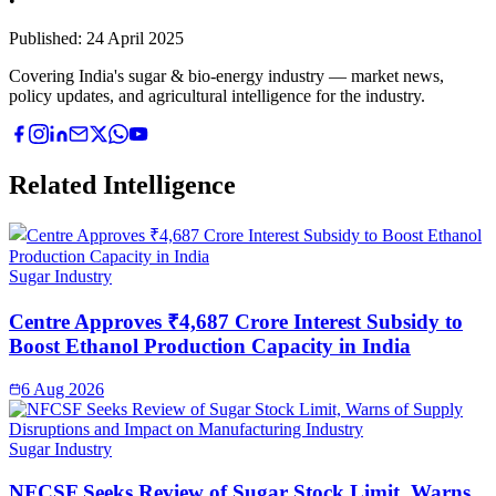
•
Published:
24 April 2025
Covering India's sugar & bio-energy industry — market news,
policy updates, and agricultural intelligence for the industry.
Related Intelligence
Sugar Industry
Centre Approves ₹4,687 Crore Interest Subsidy to
Boost Ethanol Production Capacity in India
6 Aug 2026
Sugar Industry
NFCSF Seeks Review of Sugar Stock Limit, Warns