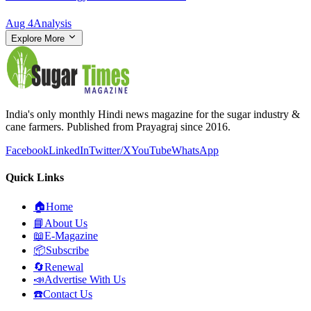
Aug 4
Analysis
Explore More
India's only monthly Hindi news magazine for the sugar industry &
cane farmers. Published from Prayagraj since 2016.
Facebook
LinkedIn
Twitter/X
YouTube
WhatsApp
Quick Links
🏠
Home
📘
About Us
📖
E-Magazine
📦
Subscribe
🔄
Renewal
📣
Advertise With Us
☎️
Contact Us