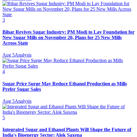
3
Bihar Revives Sugar Industry: PM Modi to Lay Foundation for
New Sugar Mills on November 20, Plans for 25 New Mills
Across State
Aug 5
Analysis
4
Sugar Price Surge May Reduce Ethanol Production as Mills
Prefer Sugar Sales
Aug 5
Analysis
5
Integrated Sugar and Ethanol Plants Will Shape the Future of
India's Bioenergy Sector: Alok Saxena