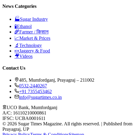
News Categories
🏭
Sugar Industry
🧪
Ethanol
🌾
Farmer / किसान
📈
Market & Prices
🔬
Technology
🍬
Jaggery & Food
🎥
Videos
Contact Us
485, Mumfordganj, Prayagraj – 211002
0532-2440267
+91 7355453462
info@sugartimes.co.in
UCO Bank, Mumfordganj
A/C: 16110210000861
IFSC: UCBA0001611
©
2026
Sugar Times Magazine. All rights reserved. | Published from
Prayagraj, UP
Privacy Policy
Terms & Conditions
Sitemap