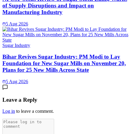
of Supply Disruptions and Impact on
Manufacturing Industry
5 Aug 2026
Sugar Industry
Bihar Revives Sugar Industry: PM Modi to Lay
Foundation for New Sugar Mills on November 20,
Plans for 25 New Mills Across State
5 Aug 2026
Leave a Reply
Log in
to leave a comment.