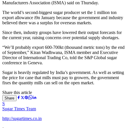
Manufacturers Association (ISMA) said on Thursday.
The world’s second-biggest sugar producer set the 1 million ton
export allowance i9n January because the government and industry
believed there was a surplus for overseas markets.
Since then, industry groups have lowered their output forecasts for
the current year, raising concerns over potential supply shortages.
“We’ll probably export 600-700kt (thousand metric tons) by the end
of September,” Kiran Wadhwana, ISMA member and Executive
Director of International Trading Co, told the S&P Global sugar
conference in Geneva.
Sugar is heavily regulated by India’s government. As well as setting
the price for cane that mills must pay to growers, the government
fixes the quantity mills can sell on the open market.
Share this article
Share
S
Sugar Times Team
http://sugartimes.co.in