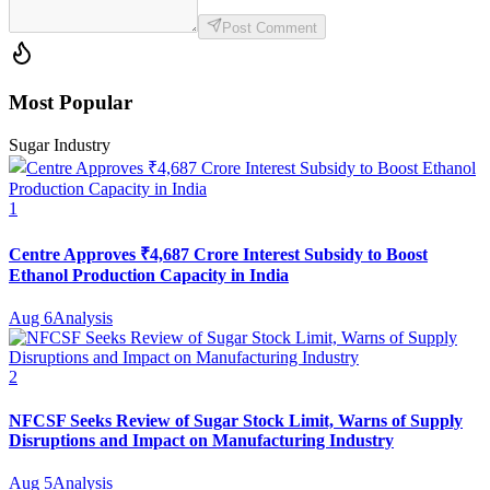
Post Comment
Most Popular
Sugar Industry
1
Centre Approves ₹4,687 Crore Interest Subsidy to Boost
Ethanol Production Capacity in India
Aug 6
Analysis
2
NFCSF Seeks Review of Sugar Stock Limit, Warns of Supply
Disruptions and Impact on Manufacturing Industry
Aug 5
Analysis