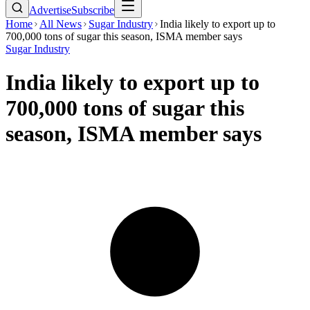
Advertise
Subscribe
Home
All News
Sugar Industry
India likely to export up to
700,000 tons of sugar this season, ISMA member says
Sugar Industry
India likely to export up to
700,000 tons of sugar this
season, ISMA member says