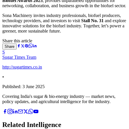
Biofuel Awards 2025
, provides unparalleled opportunities for
networking, collaboration, and business growth in the biofuel sector.
Sona Machinery invites industry professionals, biofuel producers,
technology providers, and investors to visit
Stall No. 31
and explore
innovative solutions for the biofuel industry. Together, let’s power a
greener, more sustainable future.
Share this article
Share
S
Sugar Times Team
http://sugartimes.co.in
•
Published:
3 June 2025
Covering India's sugar & bio-energy industry — market news,
policy updates, and agricultural intelligence for the industry.
Related Intelligence