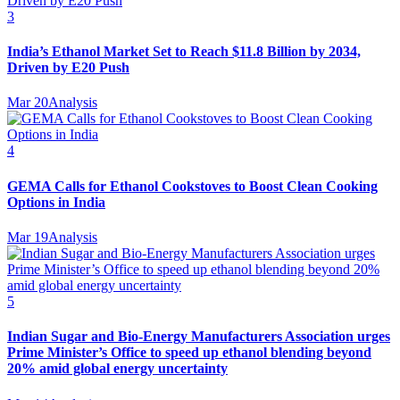
3
India’s Ethanol Market Set to Reach $11.8 Billion by 2034,
Driven by E20 Push
Mar 20
Analysis
4
GEMA Calls for Ethanol Cookstoves to Boost Clean Cooking
Options in India
Mar 19
Analysis
5
Indian Sugar and Bio‑Energy Manufacturers Association urges
Prime Minister’s Office to speed up ethanol blending beyond
20% amid global energy uncertainty