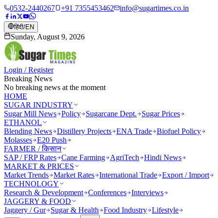
0532-2440267
+91 7355453462
info@sugartimes.co.in
हिंदी
/
EN
Sunday, August 9, 2026
Login / Register
Breaking News
No breaking news at the moment
HOME
SUGAR INDUSTRY
Sugar Mill News
Policy
Sugarcane Dept.
Sugar Prices
ETHANOL
Blending News
Distillery Projects
ENA Trade
Biofuel Policy
Molasses
E20 Push
FARMER / किसान
SAP / FRP Rates
Cane Farming
AgriTech
Hindi News
MARKET & PRICES
Market Trends
Market Rates
International Trade
Export / Import
TECHNOLOGY
Research & Development
Conferences
Interviews
JAGGERY & FOOD
Jaggery / Gur
Sugar & Health
Food Industry
Lifestyle