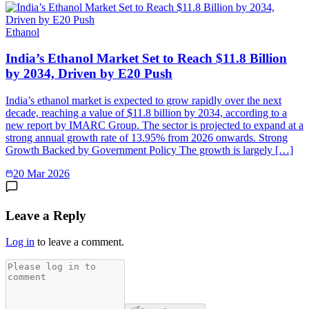
Ethanol
India’s Ethanol Market Set to Reach $11.8 Billion
by 2034, Driven by E20 Push
India’s ethanol market is expected to grow rapidly over the next
decade, reaching a value of $11.8 billion by 2034, according to a
new report by IMARC Group. The sector is projected to expand at a
strong annual growth rate of 13.95% from 2026 onwards. Strong
Growth Backed by Government Policy The growth is largely […]
20 Mar 2026
Leave a Reply
Log in
to leave a comment.