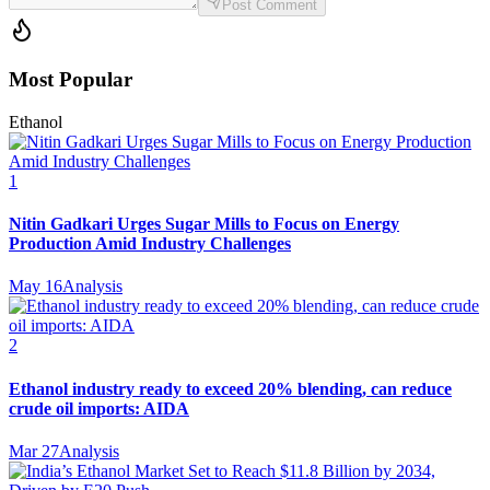
Post Comment
Most Popular
Ethanol
1
Nitin Gadkari Urges Sugar Mills to Focus on Energy
Production Amid Industry Challenges
May 16
Analysis
2
Ethanol industry ready to exceed 20% blending, can reduce
crude oil imports: AIDA
Mar 27
Analysis