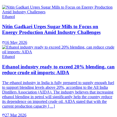
Ethanol
Nitin Gadkari Urges Sugar Mills to Focus on
Energy Production Amid Industry Challenges
16 May 2026
Ethanol
Ethanol industry ready to exceed 20% blending, can
reduce crude oil imports: AIDA
The ethanol industry in India is fully prepared to supply enough fuel
to support blending levels above 20%, according to the All India
Distillers Association (AIDA). The industry believes that increasing
ethanol blending in petrol will significantly help the country reduce
its dependence on imported crude oil. AIDA stated that with the
current production capacity […]
27 Mar 2026