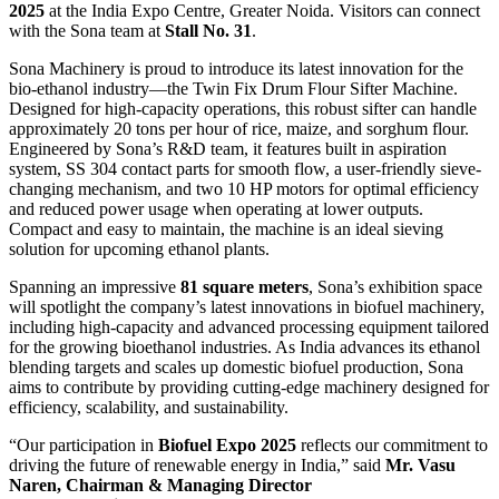
2025
at the India Expo Centre, Greater Noida. Visitors can connect
with the Sona team at
Stall No. 31
.
Sona Machinery is proud to introduce its latest innovation for the
bio-ethanol industry—the Twin Fix Drum Flour Sifter Machine.
Designed for high-capacity operations, this robust sifter can handle
approximately 20 tons per hour of rice, maize, and sorghum flour.
Engineered by Sona’s R&D team, it features built in aspiration
system, SS 304 contact parts for smooth flow, a user-friendly sieve-
changing mechanism, and two 10 HP motors for optimal efficiency
and reduced power usage when operating at lower outputs.
Compact and easy to maintain, the machine is an ideal sieving
solution for upcoming ethanol plants.
Spanning an impressive
81 square meters
, Sona’s exhibition space
will spotlight the company’s latest innovations in biofuel machinery,
including high-capacity and advanced processing equipment tailored
for the growing bioethanol industries. As India advances its ethanol
blending targets and scales up domestic biofuel production, Sona
aims to contribute by providing cutting-edge machinery designed for
efficiency, scalability, and sustainability.
“Our participation in
Biofuel Expo 2025
reflects our commitment to
driving the future of renewable energy in India,” said
Mr. Vasu
Naren, Chairman & Managing Director