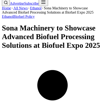
Advertise
Subscribe
Home
All News
Ethanol
Sona Machinery to Showcase
Advanced Biofuel Processing Solutions at Biofuel Expo 2025
Ethanol
Biofuel Policy
Sona Machinery to Showcase
Advanced Biofuel Processing
Solutions at Biofuel Expo 2025