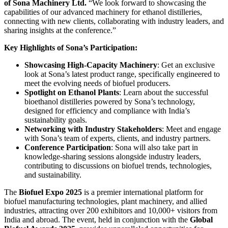
of Sona Machinery Ltd.
“We look forward to showcasing the
capabilities of our advanced machinery for ethanol distilleries,
connecting with new clients, collaborating with industry leaders, and
sharing insights at the conference.”
Key Highlights of Sona’s Participation:
Showcasing High-Capacity Machinery
: Get an exclusive
look at Sona’s latest product range, specifically engineered to
meet the evolving needs of biofuel producers.
Spotlight on Ethanol Plants
: Learn about the successful
bioethanol distilleries powered by Sona’s technology,
designed for efficiency and compliance with India’s
sustainability goals.
Networking with Industry Stakeholders
: Meet and engage
with Sona’s team of experts, clients, and industry partners.
Conference Participation
: Sona will also take part in
knowledge-sharing sessions alongside industry leaders,
contributing to discussions on biofuel trends, technologies,
and sustainability.
The
Biofuel Expo 2025
is a premier international platform for
biofuel manufacturing technologies, plant machinery, and allied
industries, attracting over 200 exhibitors and 10,000+ visitors from
India and abroad. The event, held in conjunction with the
Global