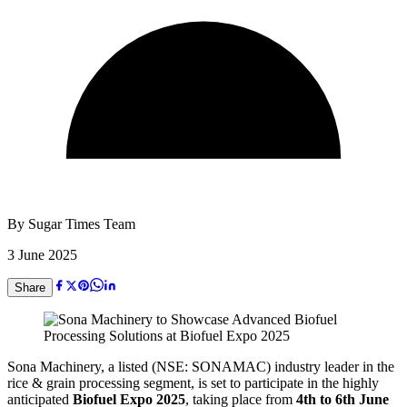
By
Sugar Times Team
3 June 2025
Share
Sona Machinery, a listed (NSE: SONAMAC) industry leader in the
rice & grain processing segment, is set to participate in the highly
anticipated
Biofuel Expo 2025
, taking place from
4th to 6th June