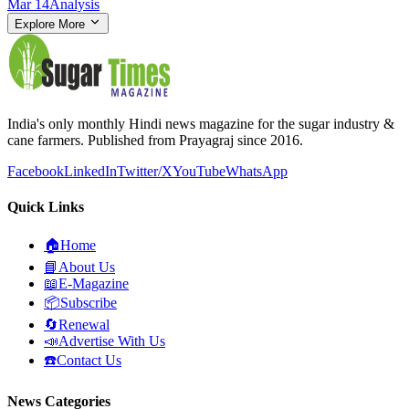
Mar 14
Analysis
Explore More
India's only monthly Hindi news magazine for the sugar industry &
cane farmers. Published from Prayagraj since 2016.
Facebook
LinkedIn
Twitter/X
YouTube
WhatsApp
Quick Links
🏠
Home
📘
About Us
📖
E-Magazine
📦
Subscribe
🔄
Renewal
📣
Advertise With Us
☎️
Contact Us
News Categories