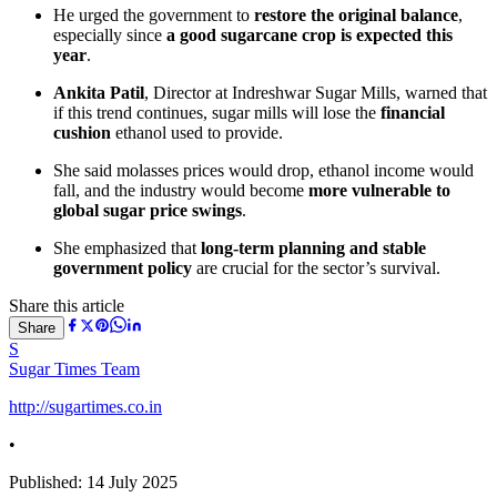
He urged the government to
restore the original balance
,
especially since
a good sugarcane crop is expected this
year
.
Ankita Patil
, Director at Indreshwar Sugar Mills, warned that
if this trend continues, sugar mills will lose the
financial
cushion
ethanol used to provide.
She said molasses prices would drop, ethanol income would
fall, and the industry would become
more vulnerable to
global sugar price swings
.
She emphasized that
long-term planning and stable
government policy
are crucial for the sector’s survival.
Share this article
Share
S
Sugar Times Team
http://sugartimes.co.in
•
Published:
14 July 2025