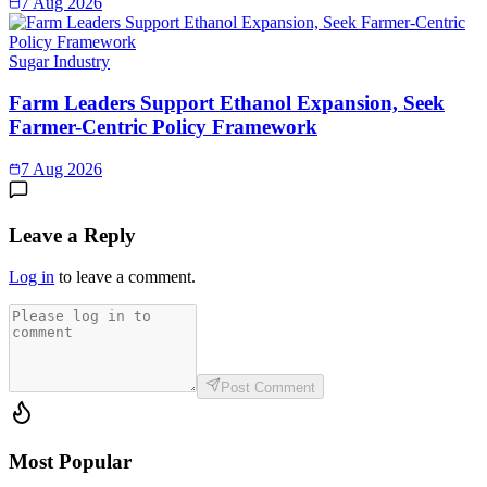
7 Aug 2026
Sugar Industry
Farm Leaders Support Ethanol Expansion, Seek
Farmer-Centric Policy Framework
7 Aug 2026
Leave a Reply
Log in
to leave a comment.
Post Comment
Most Popular