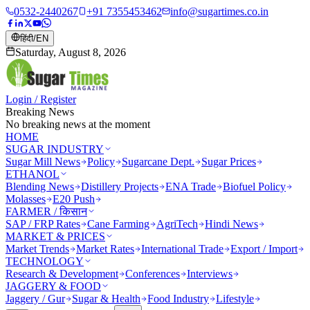
0532-2440267
+91 7355453462
info@sugartimes.co.in
हिंदी
/
EN
Saturday, August 8, 2026
Login / Register
Breaking News
No breaking news at the moment
HOME
SUGAR INDUSTRY
Sugar Mill News
Policy
Sugarcane Dept.
Sugar Prices
ETHANOL
Blending News
Distillery Projects
ENA Trade
Biofuel Policy
Molasses
E20 Push
FARMER / किसान
SAP / FRP Rates
Cane Farming
AgriTech
Hindi News
MARKET & PRICES
Market Trends
Market Rates
International Trade
Export / Import
TECHNOLOGY
Research & Development
Conferences
Interviews
JAGGERY & FOOD
Jaggery / Gur
Sugar & Health
Food Industry
Lifestyle