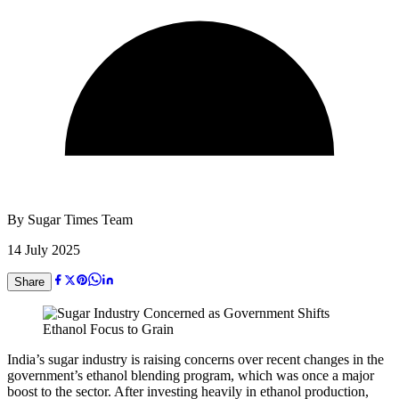
By
Sugar Times Team
14 July 2025
Share
India’s sugar industry is raising concerns over recent changes in the
government’s ethanol blending program, which was once a major
boost to the sector. After investing heavily in ethanol production,