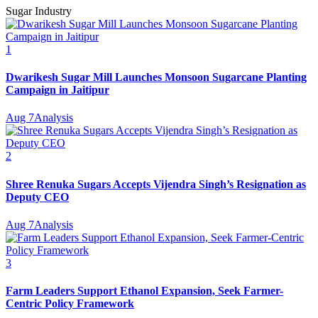
Sugar Industry
1
Dwarikesh Sugar Mill Launches Monsoon Sugarcane Planting
Campaign in Jaitipur
Aug 7
Analysis
2
Shree Renuka Sugars Accepts Vijendra Singh’s Resignation as
Deputy CEO
Aug 7
Analysis
3
Farm Leaders Support Ethanol Expansion, Seek Farmer-
Centric Policy Framework