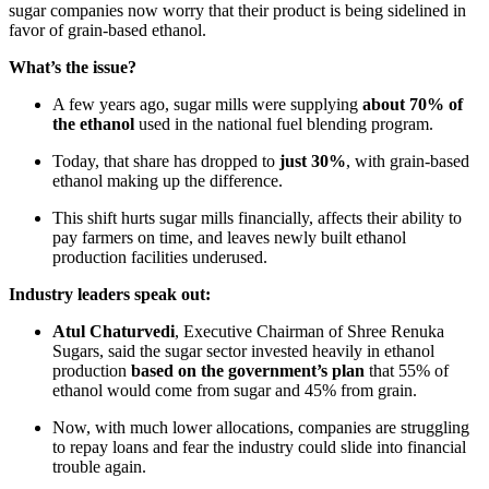
sugar companies now worry that their product is being sidelined in
favor of grain-based ethanol.
What’s the issue?
A few years ago, sugar mills were supplying
about 70% of
the ethanol
used in the national fuel blending program.
Today, that share has dropped to
just 30%
, with grain-based
ethanol making up the difference.
This shift hurts sugar mills financially, affects their ability to
pay farmers on time, and leaves newly built ethanol
production facilities underused.
Industry leaders speak out:
Atul Chaturvedi
, Executive Chairman of Shree Renuka
Sugars, said the sugar sector invested heavily in ethanol
production
based on the government’s plan
that 55% of
ethanol would come from sugar and 45% from grain.
Now, with much lower allocations, companies are struggling
to repay loans and fear the industry could slide into financial
trouble again.