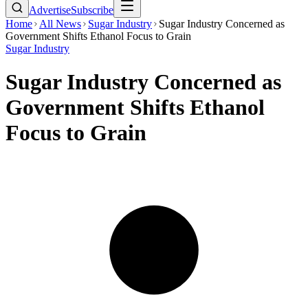
Advertise
Subscribe
Home
All News
Sugar Industry
Sugar Industry Concerned as
Government Shifts Ethanol Focus to Grain
Sugar Industry
Sugar Industry Concerned as
Government Shifts Ethanol
Focus to Grain