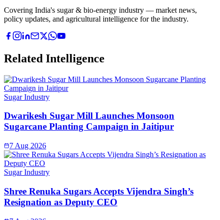
Covering India's sugar & bio-energy industry — market news,
policy updates, and agricultural intelligence for the industry.
Related Intelligence
Sugar Industry
Dwarikesh Sugar Mill Launches Monsoon
Sugarcane Planting Campaign in Jaitipur
7 Aug 2026
Sugar Industry
Shree Renuka Sugars Accepts Vijendra Singh’s
Resignation as Deputy CEO