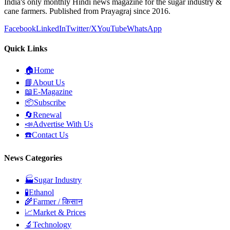
India's only monthly Hindi news magazine for the sugar industry &
cane farmers. Published from Prayagraj since 2016.
Facebook
LinkedIn
Twitter/X
YouTube
WhatsApp
Quick Links
🏠
Home
📘
About Us
📖
E-Magazine
📦
Subscribe
🔄
Renewal
📣
Advertise With Us
☎️
Contact Us
News Categories
🏭
Sugar Industry
🧪
Ethanol
🌾
Farmer / किसान
📈
Market & Prices
🔬
Technology