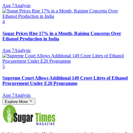
Aug 7
Analysis
4
Sugar Prices Rise 17% in a Month, Raising Concerns Over
Ethanol Production in India
Aug 7
Analysis
5
Supreme Court Allows Additional 149 Crore Litres of Ethanol
Procurement Under E20 Programme
Aug 7
Analysis
Explore More