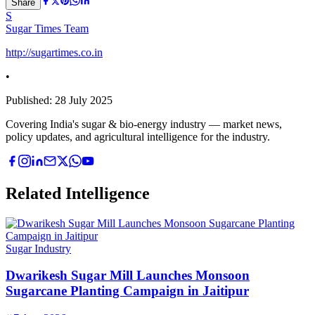
Share
S
Sugar Times Team
http://sugartimes.co.in
•
Published:
28 July 2025
Covering India's sugar & bio-energy industry — market news,
policy updates, and agricultural intelligence for the industry.
Related Intelligence
Sugar Industry
Dwarikesh Sugar Mill Launches Monsoon
Sugarcane Planting Campaign in Jaitipur