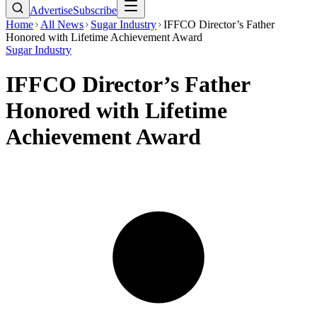
Advertise
Subscribe
Home
All News
Sugar Industry
IFFCO Director’s Father
Honored with Lifetime Achievement Award
Sugar Industry
IFFCO Director’s Father
Honored with Lifetime
Achievement Award