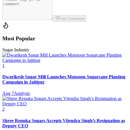
Post Comment
Most Popular
Sugar Industry
1
Dwarikesh Sugar Mill Launches Monsoon Sugarcane Planting
Campaign in Jaitipur
Aug 7
Analysis
2
Shree Renuka Sugars Accepts Vijendra Singh’s Resignation as
Deputy CEO