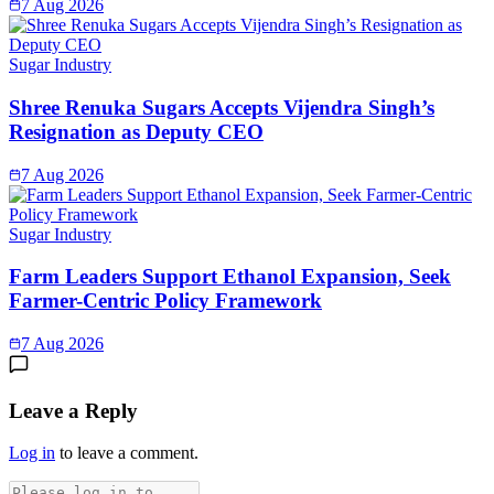
7 Aug 2026
Sugar Industry
Shree Renuka Sugars Accepts Vijendra Singh’s
Resignation as Deputy CEO
7 Aug 2026
Sugar Industry
Farm Leaders Support Ethanol Expansion, Seek
Farmer-Centric Policy Framework
7 Aug 2026
Leave a Reply
Log in
to leave a comment.