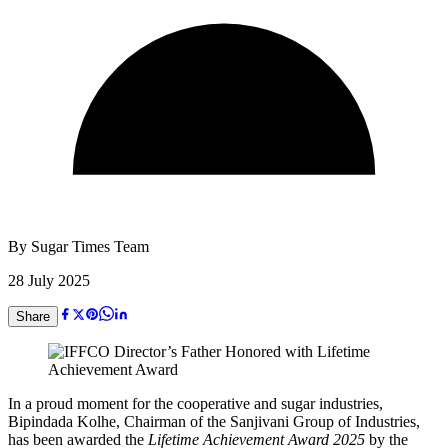
By
Sugar Times Team
28 July 2025
Share
In a proud moment for the cooperative and sugar industries,
Bipindada Kolhe, Chairman of the Sanjivani Group of Industries,
has been awarded the
Lifetime Achievement Award 2025
by the