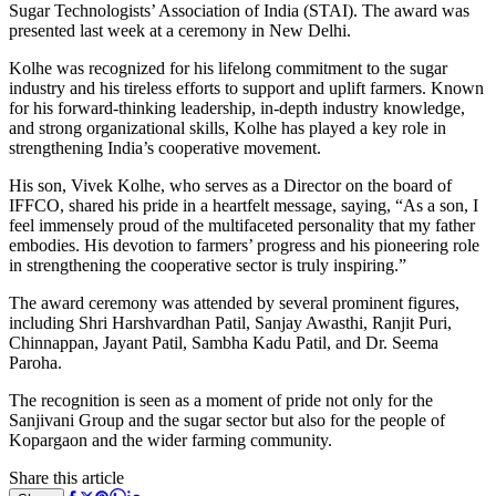
Sugar Technologists’ Association of India (STAI). The award was
presented last week at a ceremony in New Delhi.
Kolhe was recognized for his lifelong commitment to the sugar
industry and his tireless efforts to support and uplift farmers. Known
for his forward-thinking leadership, in-depth industry knowledge,
and strong organizational skills, Kolhe has played a key role in
strengthening India’s cooperative movement.
His son, Vivek Kolhe, who serves as a Director on the board of
IFFCO, shared his pride in a heartfelt message, saying, “As a son, I
feel immensely proud of the multifaceted personality that my father
embodies. His devotion to farmers’ progress and his pioneering role
in strengthening the cooperative sector is truly inspiring.”
The award ceremony was attended by several prominent figures,
including Shri Harshvardhan Patil, Sanjay Awasthi, Ranjit Puri,
Chinnappan, Jayant Patil, Sambha Kadu Patil, and Dr. Seema
Paroha.
The recognition is seen as a moment of pride not only for the
Sanjivani Group and the sugar sector but also for the people of
Kopargaon and the wider farming community.
Share this article