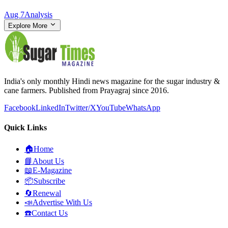
Aug 7
Analysis
Explore More
India's only monthly Hindi news magazine for the sugar industry &
cane farmers. Published from Prayagraj since 2016.
Facebook
LinkedIn
Twitter/X
YouTube
WhatsApp
Quick Links
🏠
Home
📘
About Us
📖
E-Magazine
📦
Subscribe
🔄
Renewal
📣
Advertise With Us
☎️
Contact Us