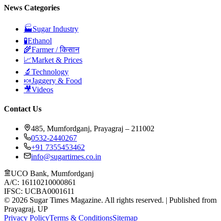
News Categories
🏭
Sugar Industry
🧪
Ethanol
🌾
Farmer / किसान
📈
Market & Prices
🔬
Technology
🍬
Jaggery & Food
🎥
Videos
Contact Us
485, Mumfordganj, Prayagraj – 211002
0532-2440267
+91 7355453462
info@sugartimes.co.in
UCO Bank, Mumfordganj
A/C: 16110210000861
IFSC: UCBA0001611
©
2026
Sugar Times Magazine. All rights reserved. | Published from
Prayagraj, UP
Privacy Policy
Terms & Conditions
Sitemap