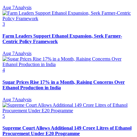
Aug 7
Analysis
3
Farm Leaders Support Ethanol Expansion, Seek Farmer-
Centric Policy Framework
Aug 7
Analysis
4
Sugar Prices Rise 17% in a Month, Raising Concerns Over
Ethanol Production in India
Aug 7
Analysis
5
Supreme Court Allows Additional 149 Crore Litres of Ethanol
Procurement Under E20 Programme