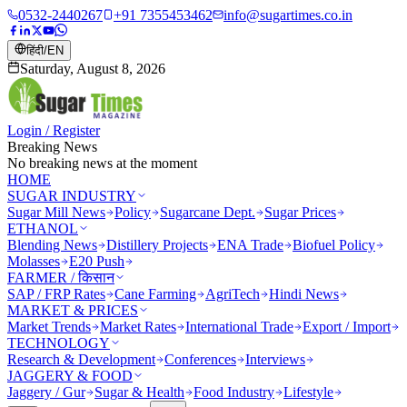
0532-2440267
+91 7355453462
info@sugartimes.co.in
हिंदी
/
EN
Saturday, August 8, 2026
Login / Register
Breaking News
No breaking news at the moment
HOME
SUGAR INDUSTRY
Sugar Mill News
Policy
Sugarcane Dept.
Sugar Prices
ETHANOL
Blending News
Distillery Projects
ENA Trade
Biofuel Policy
Molasses
E20 Push
FARMER / किसान
SAP / FRP Rates
Cane Farming
AgriTech
Hindi News
MARKET & PRICES
Market Trends
Market Rates
International Trade
Export / Import
TECHNOLOGY
Research & Development
Conferences
Interviews
JAGGERY & FOOD
Jaggery / Gur
Sugar & Health
Food Industry
Lifestyle