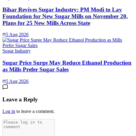
Bihar Revives Sugar Industry: PM Modi to Lay
Foundation for New Sugar Mills on November 20,
Plans for 25 New Mills Across State
5 Aug 2026
Sugar Industry
Sugar Price Surge May Reduce Ethanol Production
as Mills Prefer Sugar Sales
5 Aug 2026
Leave a Reply
Log in
to leave a comment.