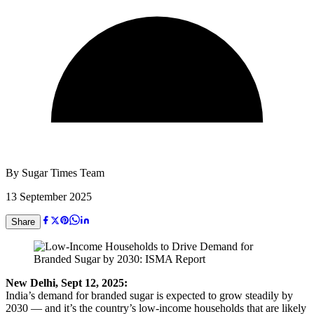
By
Sugar Times Team
13 September 2025
Share
New Delhi, Sept 12, 2025:
India’s demand for branded sugar is expected to grow steadily by
2030 — and it’s the country’s low-income households that are likely