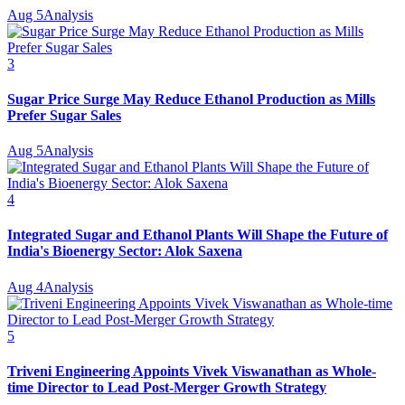
Aug 5
Analysis
3
Sugar Price Surge May Reduce Ethanol Production as Mills
Prefer Sugar Sales
Aug 5
Analysis
4
Integrated Sugar and Ethanol Plants Will Shape the Future of
India's Bioenergy Sector: Alok Saxena
Aug 4
Analysis
5
Triveni Engineering Appoints Vivek Viswanathan as Whole-
time Director to Lead Post-Merger Growth Strategy