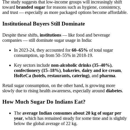
The study suggests that low-income groups will increasingly shift
toward
branded sugar
for reasons such as hygiene, consistency,
and trust — especially as more packaged options become affordable.
Institutional Buyers Still Dominate
Despite these shifts,
institutions
— like food and beverage
companies — still dominate sugar usage in India:
In 2023-24, they accounted for
60–65%
of total sugar
consumption, up from 50–55% in 2018-19.
Key sectors include
non-alcoholic drinks (35–40%)
,
confectionery (15–18%)
,
bakeries
,
dairy and ice cream
,
HoReCa (hotels, restaurants, catering)
, and
pharma
.
Retail sugar consumption, on the other hand, is growing more
slowly due to rising health awareness, especially around
diabetes
.
How Much Sugar Do Indians Eat?
The
average Indian consumes about 20 kg of sugar per
year
, which has remained steady for some time and is slightly
below the global average of 22 kg.