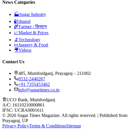
News Categories
🏭
Sugar Industry
🧪
Ethanol
🌾
Farmer / किसान
📈
Market & Prices
🔬
Technology
🍬
Jaggery & Food
🎥
Videos
Contact Us
485, Mumfordganj, Prayagraj – 211002
0532-2440267
+91 7355453462
info@sugartimes.co.in
UCO Bank, Mumfordganj
A/C: 16110210000861
IFSC: UCBA0001611
©
2026
Sugar Times Magazine. All rights reserved. | Published from
Prayagraj, UP
Privacy Policy
Terms & Conditions
Sitemap