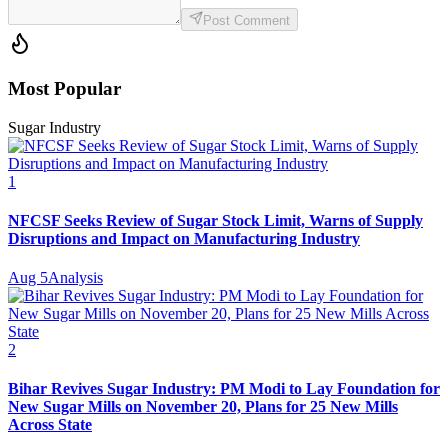
Post Comment
Most Popular
Sugar Industry
1
NFCSF Seeks Review of Sugar Stock Limit, Warns of Supply
Disruptions and Impact on Manufacturing Industry
Aug 5
Analysis
2
Bihar Revives Sugar Industry: PM Modi to Lay Foundation for
New Sugar Mills on November 20, Plans for 25 New Mills
Across State