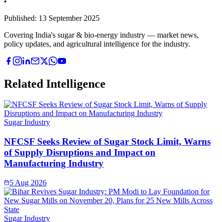
•
Published:
13 September 2025
Covering India's sugar & bio-energy industry — market news,
policy updates, and agricultural intelligence for the industry.
Related Intelligence
Sugar Industry
NFCSF Seeks Review of Sugar Stock Limit, Warns
of Supply Disruptions and Impact on
Manufacturing Industry
5 Aug 2026
Sugar Industry