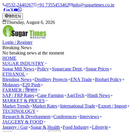
0532-2440267
+91 7355453462
info@sugartimes.co.in
हिंदी
/
EN
Thursday, August 6, 2026
Login / Register
Breaking News
No breaking news at the moment
HOME
SUGAR INDUSTRY
Sugar Mill News
Policy
Sugarcane Dept.
Sugar Prices
ETHANOL
Blending News
Distillery Projects
ENA Trade
Biofuel Policy
Molasses
E20 Push
FARMER / किसान
SAP / FRP Rates
Cane Farming
AgriTech
Hindi News
MARKET & PRICES
Market Trends
Market Rates
International Trade
Export / Import
TECHNOLOGY
Research & Development
Conferences
Interviews
JAGGERY & FOOD
Jaggery / Gur
Sugar & Health
Food Industry
Lifestyle