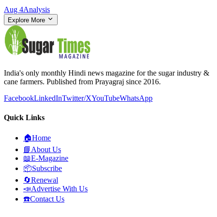
Aug 4
Analysis
Explore More
India's only monthly Hindi news magazine for the sugar industry &
cane farmers. Published from Prayagraj since 2016.
Facebook
LinkedIn
Twitter/X
YouTube
WhatsApp
Quick Links
🏠
Home
📘
About Us
📖
E-Magazine
📦
Subscribe
🔄
Renewal
📣
Advertise With Us
☎️
Contact Us