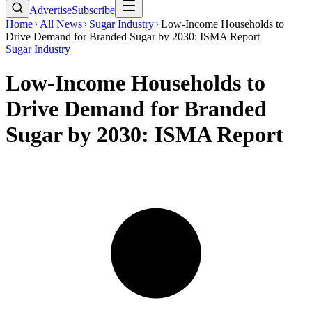
Advertise
Subscribe
Home
All News
Sugar Industry
Low-Income Households to
Drive Demand for Branded Sugar by 2030: ISMA Report
Sugar Industry
Low-Income Households to
Drive Demand for Branded
Sugar by 2030: ISMA Report