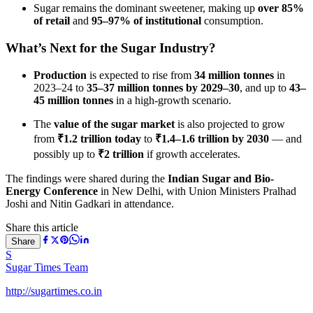
Sugar remains the dominant sweetener, making up
over 85%
of retail
and
95–97% of institutional
consumption.
What’s Next for the Sugar Industry?
Production
is expected to rise from
34 million tonnes
in
2023–24 to
35–37 million tonnes by 2029–30
, and up to
43–
45 million tonnes
in a high-growth scenario.
The
value of the sugar market
is also projected to grow
from
₹1.2 trillion today
to
₹1.4–1.6 trillion by 2030
— and
possibly up to
₹2 trillion
if growth accelerates.
The findings were shared during the
Indian Sugar and Bio-
Energy Conference
in New Delhi, with Union Ministers Pralhad
Joshi and Nitin Gadkari in attendance.
Share this article
Share
S
Sugar Times Team
http://sugartimes.co.in