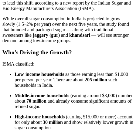
to lead this shift, according to a new report by the Indian Sugar and
Bio-Energy Manufacturers Association (ISMA).
While overall sugar consumption in India is projected to grow
slowly (1.5–2% per year) over the next five years, the study found
that branded and packaged sugar — along with traditional
sweeteners like
jaggery (gur)
and
khandsari
— will see stronger
demand among low-income groups.
Who’s Driving the Growth?
ISMA classified:
Low-income households
as those earning less than $1,000
per person per year. There are about
205 million
such
households in India.
Middle-income households
(earning around $3,000) number
about
70 million
and already consume significant amounts of
refined sugar.
High-income households
(earning $15,000 or more) account
for only about
30 million
and show relatively lower growth in
sugar consumption.