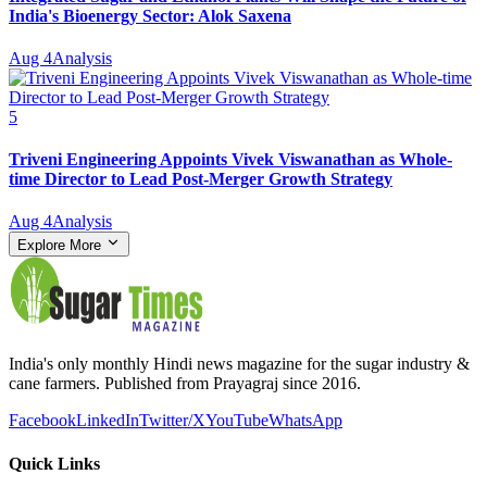
India's Bioenergy Sector: Alok Saxena
Aug 4
Analysis
5
Triveni Engineering Appoints Vivek Viswanathan as Whole-
time Director to Lead Post-Merger Growth Strategy
Aug 4
Analysis
Explore More
India's only monthly Hindi news magazine for the sugar industry &
cane farmers. Published from Prayagraj since 2016.
Facebook
LinkedIn
Twitter/X
YouTube
WhatsApp
Quick Links