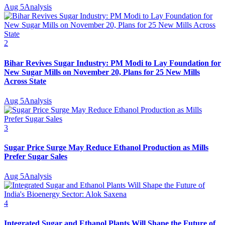
Aug 5
Analysis
2
Bihar Revives Sugar Industry: PM Modi to Lay Foundation for
New Sugar Mills on November 20, Plans for 25 New Mills
Across State
Aug 5
Analysis
3
Sugar Price Surge May Reduce Ethanol Production as Mills
Prefer Sugar Sales
Aug 5
Analysis
4
Integrated Sugar and Ethanol Plants Will Shape the Future of