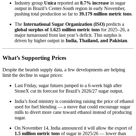
Industry group
Unica
reported an
8.7% increase
in sugar
output in Brazil’s Center-South region in early November,
pushing total production so far to
39.179 million metric tons
.
The
International Sugar Organization (ISO)
predicts a
global surplus of 1.625 million metric tons
for 2025–26, a
major turnaround from last year’s deficit. This surplus is
driven by higher output in
India, Thailand, and Pakistan
.
What’s Supporting Prices
Despite the bearish supply data, a few developments are helping
limit the decline in sugar prices:
Last Friday, sugar futures jumped to a 6-week high after
StoneX cut its forecast for Brazil’s 2026/27 sugar output.
India’s food ministry is considering raising the price of ethanol
used for fuel blending — a move that could encourage sugar
mills to divert more cane toward ethanol instead of producing
sugar.
On November 14, India announced it will allow the export of
1.5 million metric tons
of sugar in 2025/26 — lower than