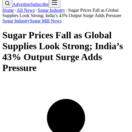
Advertise
Subscribe
Home
All News
Sugar Industry
Sugar Prices Fall as Global
Supplies Look Strong; India’s 43% Output Surge Adds Pressure
Sugar Industry
Sugar Mill News
Sugar Prices Fall as Global
Supplies Look Strong; India’s
43% Output Surge Adds
Pressure