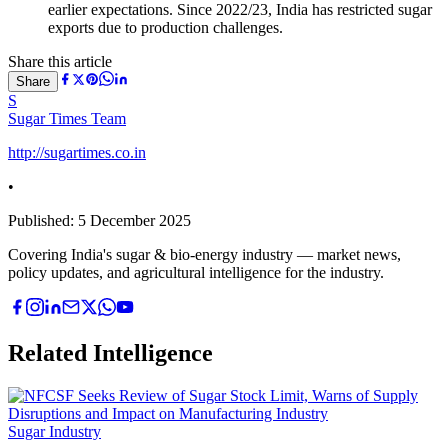
earlier expectations. Since 2022/23, India has restricted sugar
exports due to production challenges.
Share this article
Share
S
Sugar Times Team
http://sugartimes.co.in
•
Published:
5 December 2025
Covering India's sugar & bio-energy industry — market news,
policy updates, and agricultural intelligence for the industry.
Related Intelligence
Sugar Industry