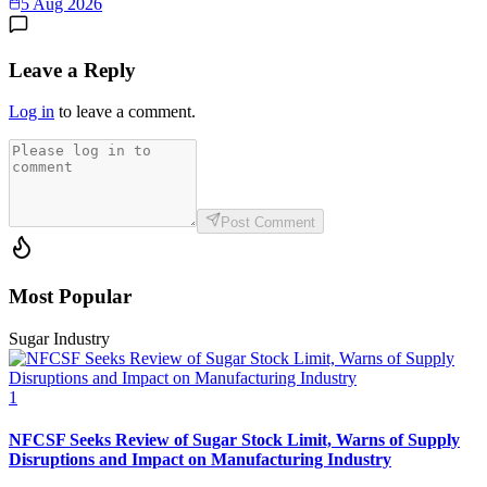
5 Aug 2026
Leave a Reply
Log in
to leave a comment.
Post Comment
Most Popular
Sugar Industry
1
NFCSF Seeks Review of Sugar Stock Limit, Warns of Supply
Disruptions and Impact on Manufacturing Industry