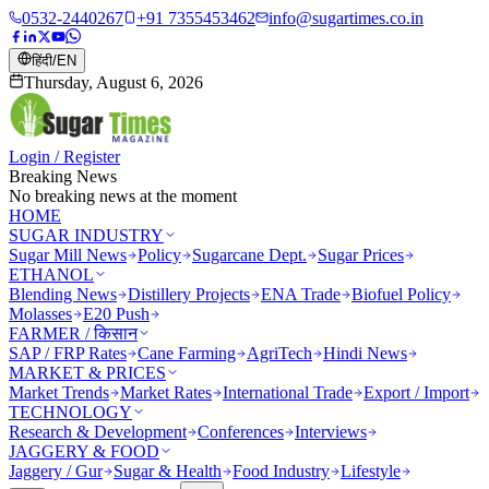
0532-2440267
+91 7355453462
info@sugartimes.co.in
हिंदी
/
EN
Thursday, August 6, 2026
Login / Register
Breaking News
No breaking news at the moment
HOME
SUGAR INDUSTRY
Sugar Mill News
Policy
Sugarcane Dept.
Sugar Prices
ETHANOL
Blending News
Distillery Projects
ENA Trade
Biofuel Policy
Molasses
E20 Push
FARMER / किसान
SAP / FRP Rates
Cane Farming
AgriTech
Hindi News
MARKET & PRICES
Market Trends
Market Rates
International Trade
Export / Import
TECHNOLOGY
Research & Development
Conferences
Interviews
JAGGERY & FOOD
Jaggery / Gur
Sugar & Health
Food Industry
Lifestyle