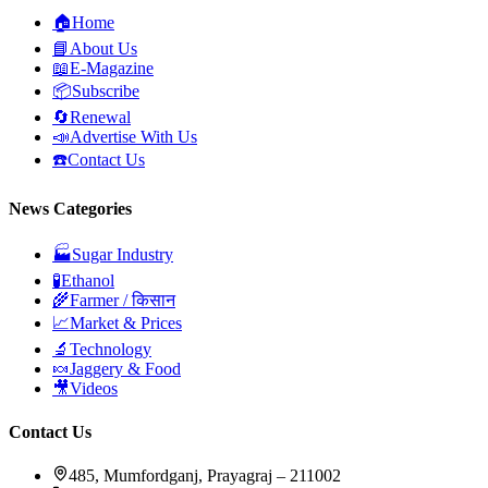
🏠
Home
📘
About Us
📖
E-Magazine
📦
Subscribe
🔄
Renewal
📣
Advertise With Us
☎️
Contact Us
News Categories
🏭
Sugar Industry
🧪
Ethanol
🌾
Farmer / किसान
📈
Market & Prices
🔬
Technology
🍬
Jaggery & Food
🎥
Videos
Contact Us
485, Mumfordganj, Prayagraj – 211002