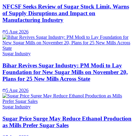
NFCSF Seeks Review of Sugar Stock Limit, Warns
of Supply Disruptions and Impact on
Manufacturing Industry
5 Aug 2026
Sugar Industry
Bihar Revives Sugar Industry: PM Modi to Lay
Foundation for New Sugar Mills on November 20,
Plans for 25 New Mills Across State
5 Aug 2026
Sugar Industry
Sugar Price Surge May Reduce Ethanol Production
as Mills Prefer Sugar Sales