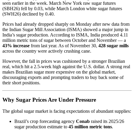
seen earlier in the week. March New York raw sugar futures
(SBH26) fell by 0.03, while March London white sugar futures
(SWH26) declined by 0.40.
Prices had already dropped sharply on Monday after new data from
the Indian Sugar Mill Association (ISMA) showed a major jump in
India’s sugar production. According to ISMA, India produced 4.11
million metric tons of sugar between October and November — a
43% increase
from last year. As of November 30,
428 sugar mills
across the country were actively crushing cane.
However, the fall in prices was cushioned by a stronger Brazilian
real, which hit a 2.5-week high against the U.S. dollar. A strong real
makes Brazilian sugar more expensive on the global market,
discouraging exports and prompting traders to buy back some of
their short positions.
Why Sugar Prices Are Under Pressure
The global sugar market is facing expectations of abundant supplies:
Brazil’s crop forecasting agency
Conab
raised its 2025/26
sugar production estimate to
45 million metric tons
.