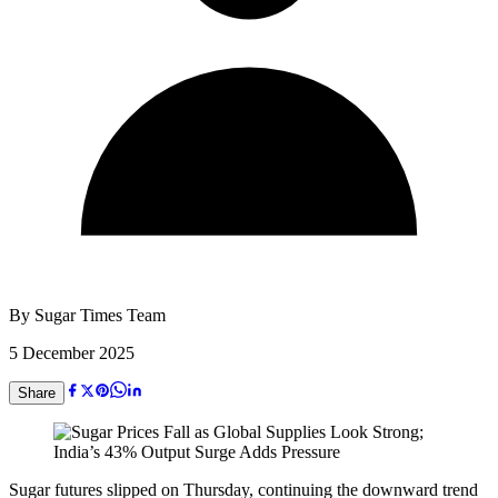
By
Sugar Times Team
5 December 2025
Share
Sugar futures slipped on Thursday, continuing the downward trend