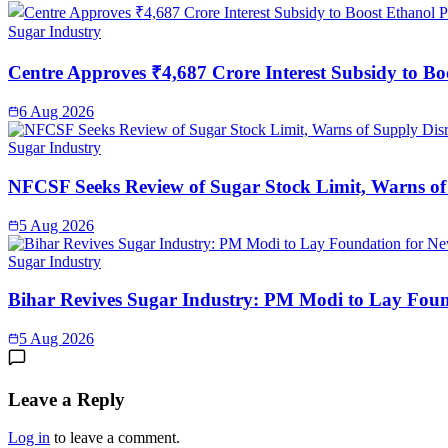
Sugar Industry
Centre Approves ₹4,687 Crore Interest Subsidy to Bo
6 Aug 2026
Sugar Industry
NFCSF Seeks Review of Sugar Stock Limit, Warns of
5 Aug 2026
Sugar Industry
Bihar Revives Sugar Industry: PM Modi to Lay Found
5 Aug 2026
Leave a Reply
Log in
to leave a comment.