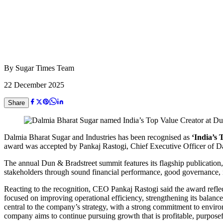
By
Sugar Times Team
22 December 2025
Share
Dalmia Bharat Sugar and Industries has been recognised as
‘India’s 
award was accepted by Pankaj Rastogi, Chief Executive Officer of Da
The annual Dun & Bradstreet summit features its flagship publication
stakeholders through sound financial performance, good governance, i
Reacting to the recognition, CEO Pankaj Rastogi said the award refle
focused on improving operational efficiency, strengthening its balance
central to the company’s strategy, with a strong commitment to envir
company aims to continue pursuing growth that is profitable, purposef