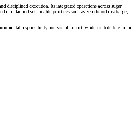
 disciplined execution. Its integrated operations across sugar,
d circular and sustainable practices such as zero liquid discharge,
ronmental responsibility and social impact, while contributing to the