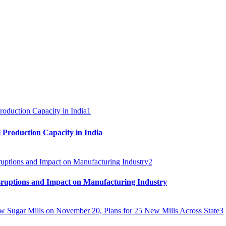
1
 Production Capacity in India
2
sruptions and Impact on Manufacturing Industry
3