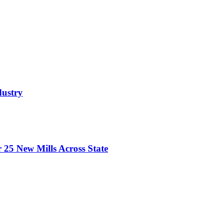
dustry
 25 New Mills Across State