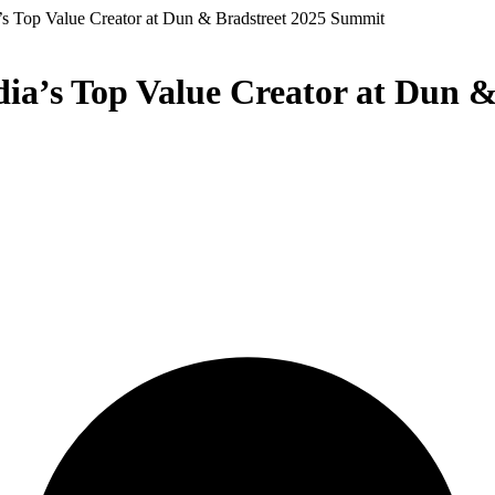
’s Top Value Creator at Dun & Bradstreet 2025 Summit
ia’s Top Value Creator at Dun 