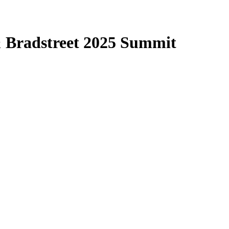
& Bradstreet 2025 Summit