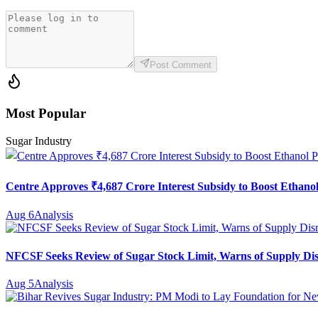
Post Comment
Most Popular
Sugar Industry
Centre Approves ₹4,687 Crore Interest Subsidy to Boost Ethanol
Aug 6
Analysis
NFCSF Seeks Review of Sugar Stock Limit, Warns of Supply Di
Aug 5
Analysis