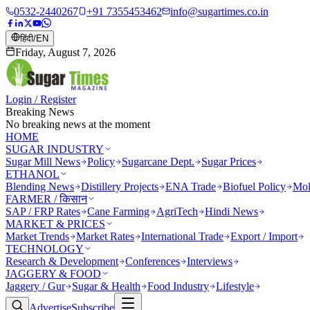
0532-2440267
+91 7355453462
info@sugartimes.co.in
हिंदी
/
EN
Friday, August 7, 2026
Login / Register
Breaking News
No breaking news at the moment
HOME
SUGAR INDUSTRY
Sugar Mill News
Policy
Sugarcane Dept.
Sugar Prices
ETHANOL
Blending News
Distillery Projects
ENA Trade
Biofuel Policy
Mol
FARMER / किसान
SAP / FRP Rates
Cane Farming
AgriTech
Hindi News
MARKET & PRICES
Market Trends
Market Rates
International Trade
Export / Import
TECHNOLOGY
Research & Development
Conferences
Interviews
JAGGERY & FOOD
Jaggery / Gur
Sugar & Health
Food Industry
Lifestyle
Advertise
Subscribe