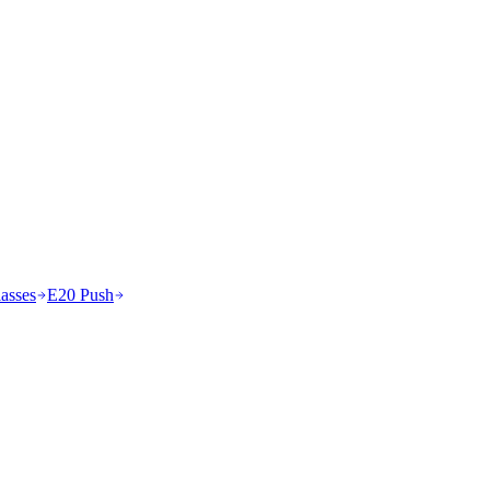
asses
E20 Push