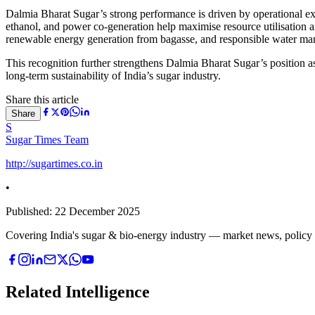
Dalmia Bharat Sugar’s strong performance is driven by operational exc
ethanol, and power co-generation help maximise resource utilisation an
renewable energy generation from bagasse, and responsible water ma
This recognition further strengthens Dalmia Bharat Sugar’s position as
long-term sustainability of India’s sugar industry.
Share this article
Share
S
Sugar Times Team
http://sugartimes.co.in
•
Published:
22 December 2025
Covering India's sugar & bio-energy industry — market news, policy upd
Related Intelligence