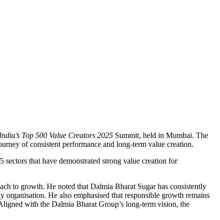
India’s Top 500 Value Creators 2025
Summit, held in Mumbai. The
urney of consistent performance and long-term value creation.
 sectors that have demonstrated strong value creation for
oach to growth. He noted that Dalmia Bharat Sugar has consistently
eady organisation. He also emphasised that responsible growth remains
 Aligned with the Dalmia Bharat Group’s long-term vision, the