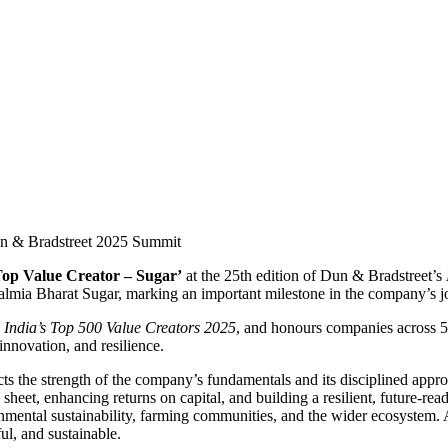
Top Value Creator – Sugar’
at the 25th edition of Dun & Bradstreet’s
lmia Bharat Sugar, marking an important milestone in the company’s jo
,
India’s Top 500 Value Creators 2025
, and honours companies across 55
nnovation, and resilience.
cts the strength of the company’s fundamentals and its disciplined appr
 sheet, enhancing returns on capital, and building a resilient, future-r
onmental sustainability, farming communities, and the wider ecosystem.
ul, and sustainable.