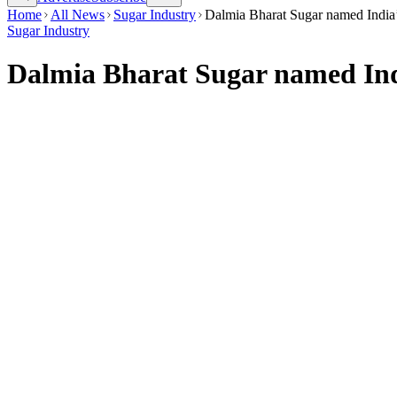
Home
All News
Sugar Industry
Dalmia Bharat Sugar named India
Sugar Industry
Dalmia Bharat Sugar named Ind