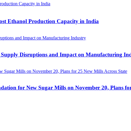
ost Ethanol Production Capacity in India
 Supply Disruptions and Impact on Manufacturing In
ation for New Sugar Mills on November 20, Plans for