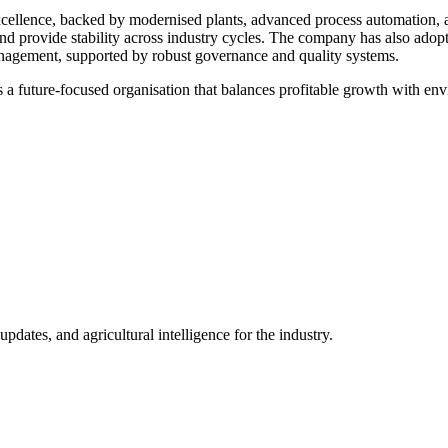
ellence, backed by modernised plants, advanced process automation, and
d provide stability across industry cycles. The company has also adopte
nagement, supported by robust governance and quality systems.
 a future-focused organisation that balances profitable growth with envi
ates, and agricultural intelligence for the industry.