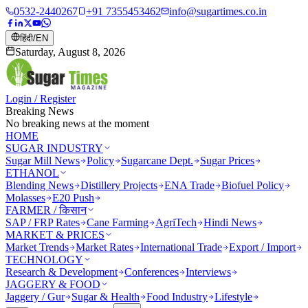
0532-2440267
+91 7355453462
info@sugartimes.co.in
हिंदी
/
EN
Saturday, August 8, 2026
Login / Register
Breaking News
No breaking news at the moment
HOME
SUGAR INDUSTRY
Sugar Mill News
Policy
Sugarcane Dept.
Sugar Prices
ETHANOL
Blending News
Distillery Projects
ENA Trade
Biofuel Policy
Molasses
E20 Push
FARMER / किसान
SAP / FRP Rates
Cane Farming
AgriTech
Hindi News
MARKET & PRICES
Market Trends
Market Rates
International Trade
Export / Import
TECHNOLOGY
Research & Development
Conferences
Interviews
JAGGERY & FOOD
Jaggery / Gur
Sugar & Health
Food Industry
Lifestyle