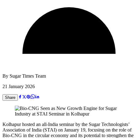
By
Sugar Times Team
21 January 2026
Share
Kolhapur hosted an all-India seminar by the Sugar Technologists’
Association of India (STAI) on January 19, focusing on the role of
Bio-CNG in the circular economy and its potential to strengthen the