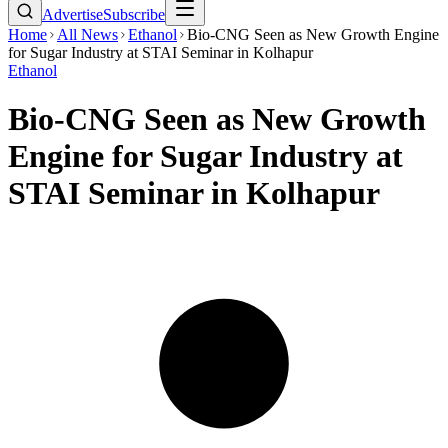
Advertise
Subscribe
Home
All News
Ethanol
Bio-CNG Seen as New Growth Engine
for Sugar Industry at STAI Seminar in Kolhapur
Ethanol
Bio-CNG Seen as New Growth
Engine for Sugar Industry at
STAI Seminar in Kolhapur