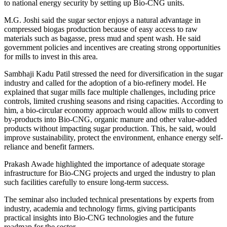
to national energy security by setting up Bio-CNG units.
M.G. Joshi said the sugar sector enjoys a natural advantage in
compressed biogas production because of easy access to raw
materials such as bagasse, press mud and spent wash. He said
government policies and incentives are creating strong opportunities
for mills to invest in this area.
Sambhaji Kadu Patil stressed the need for diversification in the sugar
industry and called for the adoption of a bio-refinery model. He
explained that sugar mills face multiple challenges, including price
controls, limited crushing seasons and rising capacities. According to
him, a bio-circular economy approach would allow mills to convert
by-products into Bio-CNG, organic manure and other value-added
products without impacting sugar production. This, he said, would
improve sustainability, protect the environment, enhance energy self-
reliance and benefit farmers.
Prakash Awade highlighted the importance of adequate storage
infrastructure for Bio-CNG projects and urged the industry to plan
such facilities carefully to ensure long-term success.
The seminar also included technical presentations by experts from
industry, academia and technology firms, giving participants
practical insights into Bio-CNG technologies and the future
roadmap for the sector.