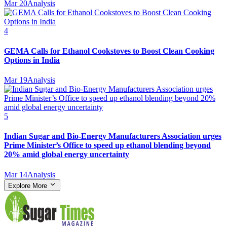
Mar 20
Analysis
4
GEMA Calls for Ethanol Cookstoves to Boost Clean Cooking
Options in India
Mar 19
Analysis
5
Indian Sugar and Bio‑Energy Manufacturers Association urges
Prime Minister’s Office to speed up ethanol blending beyond
20% amid global energy uncertainty
Mar 14
Analysis
Explore More