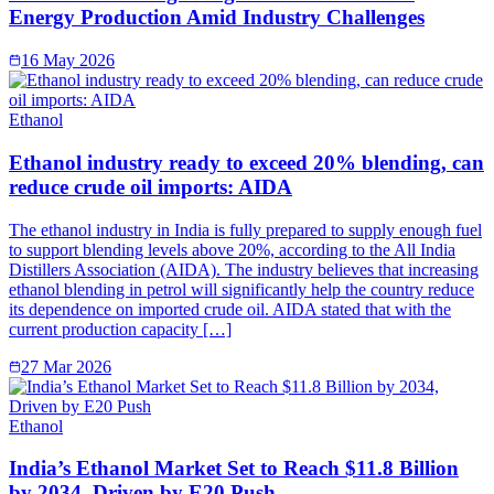
Energy Production Amid Industry Challenges
16 May 2026
Ethanol
Ethanol industry ready to exceed 20% blending, can
reduce crude oil imports: AIDA
The ethanol industry in India is fully prepared to supply enough fuel
to support blending levels above 20%, according to the All India
Distillers Association (AIDA). The industry believes that increasing
ethanol blending in petrol will significantly help the country reduce
its dependence on imported crude oil. AIDA stated that with the
current production capacity […]
27 Mar 2026
Ethanol
India’s Ethanol Market Set to Reach $11.8 Billion
by 2034, Driven by E20 Push