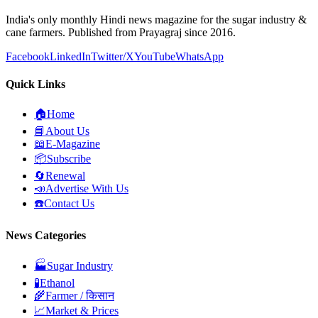
India's only monthly Hindi news magazine for the sugar industry &
cane farmers. Published from Prayagraj since 2016.
Facebook
LinkedIn
Twitter/X
YouTube
WhatsApp
Quick Links
🏠
Home
📘
About Us
📖
E-Magazine
📦
Subscribe
🔄
Renewal
📣
Advertise With Us
☎️
Contact Us
News Categories
🏭
Sugar Industry
🧪
Ethanol
🌾
Farmer / किसान
📈
Market & Prices