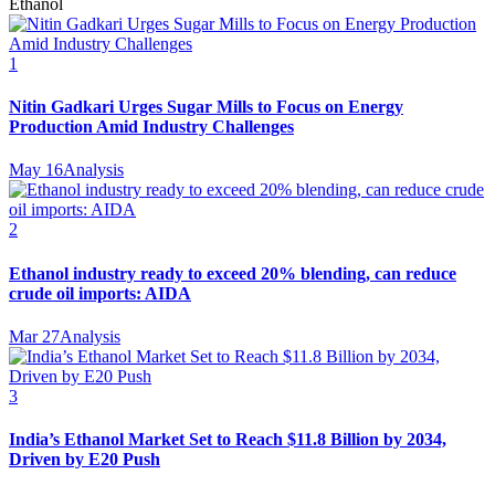
Ethanol
1
Nitin Gadkari Urges Sugar Mills to Focus on Energy
Production Amid Industry Challenges
May 16
Analysis
2
Ethanol industry ready to exceed 20% blending, can reduce
crude oil imports: AIDA
Mar 27
Analysis
3
India’s Ethanol Market Set to Reach $11.8 Billion by 2034,
Driven by E20 Push