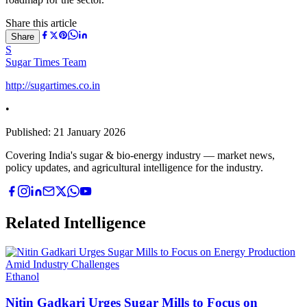
Share this article
Share
S
Sugar Times Team
http://sugartimes.co.in
•
Published:
21 January 2026
Covering India's sugar & bio-energy industry — market news,
policy updates, and agricultural intelligence for the industry.
Related Intelligence
Ethanol
Nitin Gadkari Urges Sugar Mills to Focus on