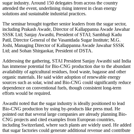
sugar industry. Around 150 delegates from across the country
attended the event, underlining rising interest in clean energy
solutions and sustainable industrial practices.
The seminar brought together senior leaders from the sugar sector,
including Prakash Awade, Director of Kallappanna Awade Jawahar
SSSK Ltd; Sanjay Awasthi, President of STAI; Sambhaji Kadu
Patil, Director General of the Vasantdada Sugar Institute; M.G.
Joshi, Managing Director of Kallappanna Awade Jawahar SSSK
Ltd; and Sohan Shirgaokar, President of DSTA.
Addressing the gathering, STAI President Sanjay Awasthi said India
has immense potential for Bio-CNG production due to the abundant
availability of agricultural residues, food waste, bagasse and other
organic materials. He said wider adoption of renewable energy
sources such as solar, wind and Bio-CNG could significantly reduce
dependence on conventional fuels, though consistent long-term
efforts would be required.
Awasthi noted that the sugar industry is ideally positioned to lead
Bio-CNG production by using by-products like press mud. He
pointed out that several large companies are already planning Bio-
CNG projects and cited examples from European countries,
including Switzerland, where such plants are widely used. He added
that sugar factories could generate additional revenue and contribute