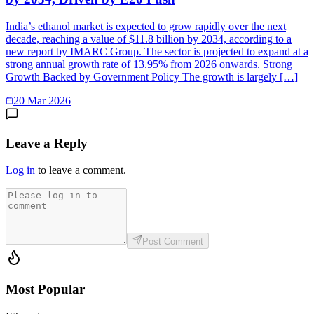
India’s ethanol market is expected to grow rapidly over the next
decade, reaching a value of $11.8 billion by 2034, according to a
new report by IMARC Group. The sector is projected to expand at a
strong annual growth rate of 13.95% from 2026 onwards. Strong
Growth Backed by Government Policy The growth is largely […]
20 Mar 2026
Leave a Reply
Log in
to leave a comment.
Post Comment
Most Popular