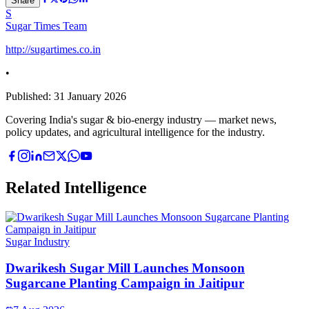
Share
S
Sugar Times Team
http://sugartimes.co.in
•
Published:
31 January 2026
Covering India's sugar & bio-energy industry — market news,
policy updates, and agricultural intelligence for the industry.
Related Intelligence
Sugar Industry
Dwarikesh Sugar Mill Launches Monsoon
Sugarcane Planting Campaign in Jaitipur