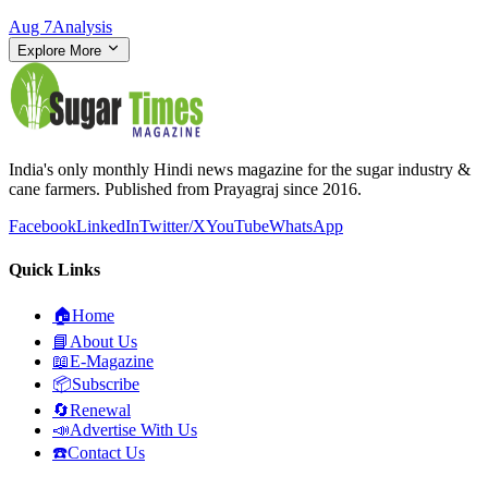
Aug 7
Analysis
Explore More
India's only monthly Hindi news magazine for the sugar industry &
cane farmers. Published from Prayagraj since 2016.
Facebook
LinkedIn
Twitter/X
YouTube
WhatsApp
Quick Links
🏠
Home
📘
About Us
📖
E-Magazine
📦
Subscribe
🔄
Renewal
📣
Advertise With Us
☎️
Contact Us