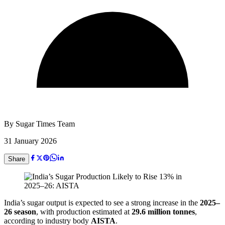
By
Sugar Times Team
31 January 2026
Share
India’s sugar output is expected to see a strong increase in the
2025–
26 season
, with production estimated at
29.6 million tonnes
,
according to industry body
AISTA
.