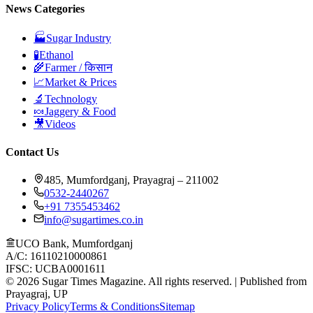
News Categories
🏭
Sugar Industry
🧪
Ethanol
🌾
Farmer / किसान
📈
Market & Prices
🔬
Technology
🍬
Jaggery & Food
🎥
Videos
Contact Us
485, Mumfordganj, Prayagraj – 211002
0532-2440267
+91 7355453462
info@sugartimes.co.in
UCO Bank, Mumfordganj
A/C: 16110210000861
IFSC: UCBA0001611
©
2026
Sugar Times Magazine. All rights reserved. | Published from
Prayagraj, UP
Privacy Policy
Terms & Conditions
Sitemap