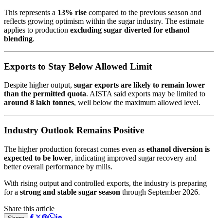
This represents a
13% rise
compared to the previous season and
reflects growing optimism within the sugar industry. The estimate
applies to production
excluding sugar diverted for ethanol
blending
.
Exports to Stay Below Allowed Limit
Despite higher output,
sugar exports are likely to remain lower
than the permitted quota
. AISTA said exports may be limited to
around 8 lakh tonnes
, well below the maximum allowed level.
Industry Outlook Remains Positive
The higher production forecast comes even as
ethanol diversion is
expected to be lower
, indicating improved sugar recovery and
better overall performance by mills.
With rising output and controlled exports, the industry is preparing
for a
strong and stable sugar season
through September 2026.
Share this article