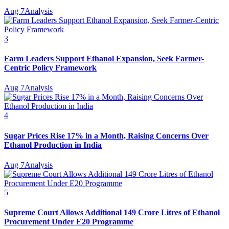
Aug 7
Analysis
3
Farm Leaders Support Ethanol Expansion, Seek Farmer-
Centric Policy Framework
Aug 7
Analysis
4
Sugar Prices Rise 17% in a Month, Raising Concerns Over
Ethanol Production in India
Aug 7
Analysis
5
Supreme Court Allows Additional 149 Crore Litres of Ethanol
Procurement Under E20 Programme