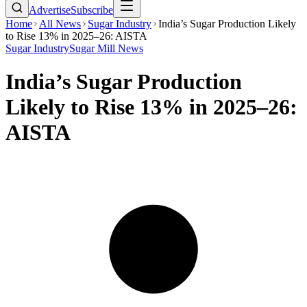
Advertise
Subscribe
Home
All News
Sugar Industry
India’s Sugar Production Likely
to Rise 13% in 2025–26: AISTA
Sugar Industry
Sugar Mill News
India’s Sugar Production
Likely to Rise 13% in 2025–26:
AISTA