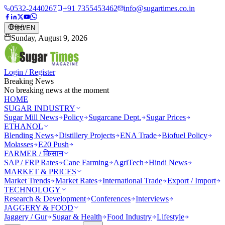
0532-2440267
+91 7355453462
info@sugartimes.co.in
हिंदी
/
EN
Sunday, August 9, 2026
Login / Register
Breaking News
No breaking news at the moment
HOME
SUGAR INDUSTRY
Sugar Mill News
Policy
Sugarcane Dept.
Sugar Prices
ETHANOL
Blending News
Distillery Projects
ENA Trade
Biofuel Policy
Molasses
E20 Push
FARMER / किसान
SAP / FRP Rates
Cane Farming
AgriTech
Hindi News
MARKET & PRICES
Market Trends
Market Rates
International Trade
Export / Import
TECHNOLOGY
Research & Development
Conferences
Interviews
JAGGERY & FOOD
Jaggery / Gur
Sugar & Health
Food Industry
Lifestyle