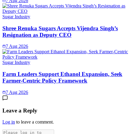
7 Aug 2026
Sugar Industry
Shree Renuka Sugars Accepts Vijendra Singh’s
Resignation as Deputy CEO
7 Aug 2026
Sugar Industry
Farm Leaders Support Ethanol Expansion, Seek
Farmer-Centric Policy Framework
7 Aug 2026
Leave a Reply
Log in
to leave a comment.