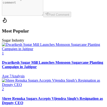
Post Comment
Most Popular
Sugar Industry
1
Dwarikesh Sugar Mill Launches Monsoon Sugarcane Planting
Campaign in Jaitipur
Aug 7
Analysis
2
Shree Renuka Sugars Accepts Vijendra Singh’s Resignation as
Deputy CEO