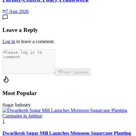
7 Aug 2026
Leave a Reply
Log in
to leave a comment.
Post Comment
Most Popular
Sugar Industry
1
Dwarikesh Sugar Mill Launches Monsoon Sugarcane Planting