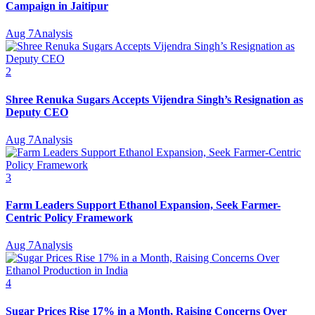
Campaign in Jaitipur
Aug 7
Analysis
2
Shree Renuka Sugars Accepts Vijendra Singh’s Resignation as
Deputy CEO
Aug 7
Analysis
3
Farm Leaders Support Ethanol Expansion, Seek Farmer-
Centric Policy Framework
Aug 7
Analysis
4
Sugar Prices Rise 17% in a Month, Raising Concerns Over