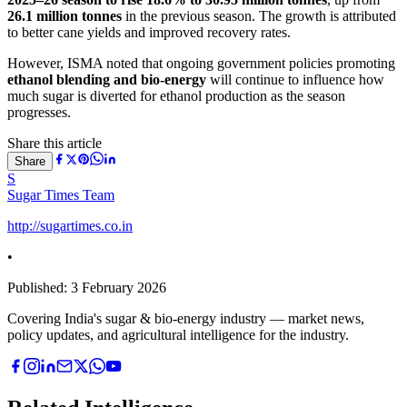
26.1 million tonnes
in the previous season. The growth is attributed
to better cane yields and improved recovery rates.
However, ISMA noted that ongoing government policies promoting
ethanol blending and bio-energy
will continue to influence how
much sugar is diverted for ethanol production as the season
progresses.
Share this article
Share
S
Sugar Times Team
http://sugartimes.co.in
•
Published:
3 February 2026
Covering India's sugar & bio-energy industry — market news,
policy updates, and agricultural intelligence for the industry.