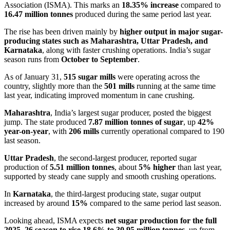
Association (ISMA). This marks an
18.35% increase
compared to
16.47 million tonnes
produced during the same period last year.
The rise has been driven mainly by
higher output in major sugar-
producing states such as Maharashtra, Uttar Pradesh, and
Karnataka
, along with faster crushing operations. India’s sugar
season runs from
October to September
.
As of January 31,
515 sugar mills
were operating across the
country, slightly more than the
501 mills
running at the same time
last year, indicating improved momentum in cane crushing.
Maharashtra
, India’s largest sugar producer, posted the biggest
jump. The state produced
7.87 million tonnes of sugar
, up
42%
year-on-year
, with
206 mills
currently operational compared to 190
last season.
Uttar Pradesh
, the second-largest producer, reported sugar
production of
5.51 million tonnes
, about
5% higher
than last year,
supported by steady cane supply and smooth crushing operations.
In
Karnataka
, the third-largest producing state, sugar output
increased by around
15%
compared to the same period last season.
Looking ahead, ISMA expects
net sugar production for the full
2025–26 season to rise 18.6% to 30.95 million tonnes
, up from