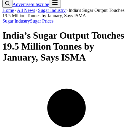
Advertise
Subscribe
Home
All News
Sugar Industry
India’s Sugar Output Touches
19.5 Million Tonnes by January, Says ISMA
Sugar Industry
Sugar Prices
India’s Sugar Output Touches
19.5 Million Tonnes by
January, Says ISMA