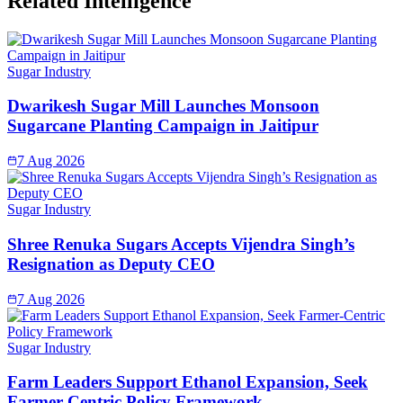
Related Intelligence
Sugar Industry
Dwarikesh Sugar Mill Launches Monsoon
Sugarcane Planting Campaign in Jaitipur
7 Aug 2026
Sugar Industry
Shree Renuka Sugars Accepts Vijendra Singh’s
Resignation as Deputy CEO
7 Aug 2026
Sugar Industry
Farm Leaders Support Ethanol Expansion, Seek
Farmer-Centric Policy Framework