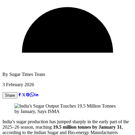
By
Sugar Times Team
3 February 2026
Share
India’s sugar production has jumped sharply in the early part of the
2025–26 season, reaching
19.5 million tonnes by January 31
,
according to the Indian Sugar and Bio-energy Manufacturers