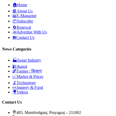
🏠
Home
📘
About Us
📖
E-Magazine
📦
Subscribe
🔄
Renewal
📣
Advertise With Us
☎️
Contact Us
News Categories
🏭
Sugar Industry
🧪
Ethanol
🌾
Farmer / किसान
📈
Market & Prices
🔬
Technology
🍬
Jaggery & Food
🎥
Videos
Contact Us
485, Mumfordganj, Prayagraj – 211002