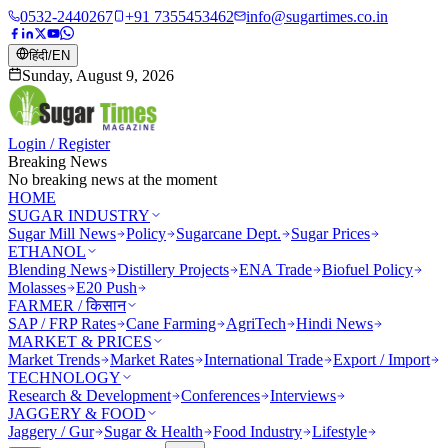
0532-2440267
+91 7355453462
info@sugartimes.co.in
हिंदी
/
EN
Sunday, August 9, 2026
Login / Register
Breaking News
No breaking news at the moment
HOME
SUGAR INDUSTRY
Sugar Mill News
Policy
Sugarcane Dept.
Sugar Prices
ETHANOL
Blending News
Distillery Projects
ENA Trade
Biofuel Policy
Molasses
E20 Push
FARMER / किसान
SAP / FRP Rates
Cane Farming
AgriTech
Hindi News
MARKET & PRICES
Market Trends
Market Rates
International Trade
Export / Import
TECHNOLOGY
Research & Development
Conferences
Interviews
JAGGERY & FOOD
Jaggery / Gur
Sugar & Health
Food Industry
Lifestyle