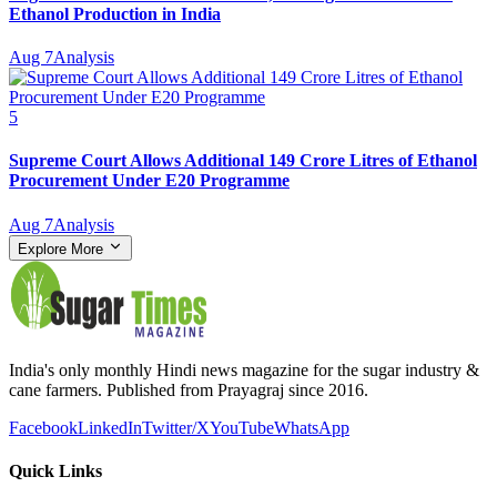
Ethanol Production in India
Aug 7
Analysis
5
Supreme Court Allows Additional 149 Crore Litres of Ethanol
Procurement Under E20 Programme
Aug 7
Analysis
Explore More
India's only monthly Hindi news magazine for the sugar industry &
cane farmers. Published from Prayagraj since 2016.
Facebook
LinkedIn
Twitter/X
YouTube
WhatsApp
Quick Links