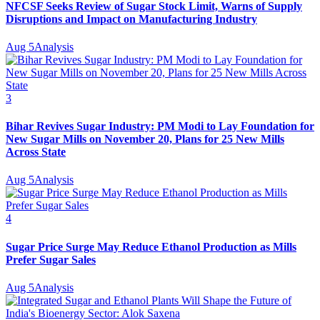
NFCSF Seeks Review of Sugar Stock Limit, Warns of Supply
Disruptions and Impact on Manufacturing Industry
Aug 5
Analysis
3
Bihar Revives Sugar Industry: PM Modi to Lay Foundation for
New Sugar Mills on November 20, Plans for 25 New Mills
Across State
Aug 5
Analysis
4
Sugar Price Surge May Reduce Ethanol Production as Mills
Prefer Sugar Sales
Aug 5
Analysis