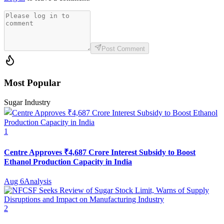
Post Comment
Most Popular
Sugar Industry
1
Centre Approves ₹4,687 Crore Interest Subsidy to Boost
Ethanol Production Capacity in India
Aug 6
Analysis
2