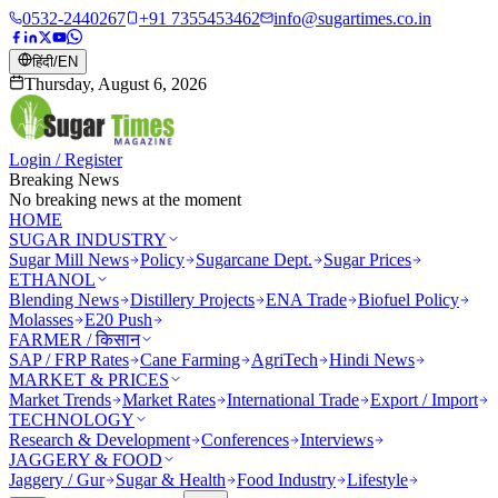
0532-2440267
+91 7355453462
info@sugartimes.co.in
हिंदी
/
EN
Thursday, August 6, 2026
Login / Register
Breaking News
No breaking news at the moment
HOME
SUGAR INDUSTRY
Sugar Mill News
Policy
Sugarcane Dept.
Sugar Prices
ETHANOL
Blending News
Distillery Projects
ENA Trade
Biofuel Policy
Molasses
E20 Push
FARMER / किसान
SAP / FRP Rates
Cane Farming
AgriTech
Hindi News
MARKET & PRICES
Market Trends
Market Rates
International Trade
Export / Import
TECHNOLOGY
Research & Development
Conferences
Interviews
JAGGERY & FOOD
Jaggery / Gur
Sugar & Health
Food Industry
Lifestyle