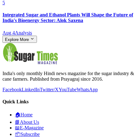
5
Integrated Sugar and Ethanol Plants Will Shape the Future of
India's Bioenergy Sector: Alok Saxena
Aug 4
Analysis
Explore More
India's only monthly Hindi news magazine for the sugar industry &
cane farmers. Published from Prayagraj since 2016.
Facebook
LinkedIn
Twitter/X
YouTube
WhatsApp
Quick Links
🏠
Home
📘
About Us
📖
E-Magazine
📦
Subscribe