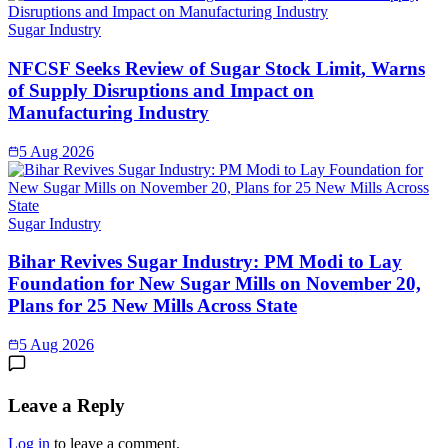
Sugar Industry
NFCSF Seeks Review of Sugar Stock Limit, Warns
of Supply Disruptions and Impact on
Manufacturing Industry
5 Aug 2026
Sugar Industry
Bihar Revives Sugar Industry: PM Modi to Lay
Foundation for New Sugar Mills on November 20,
Plans for 25 New Mills Across State
5 Aug 2026
Leave a Reply
Log in
to leave a comment.