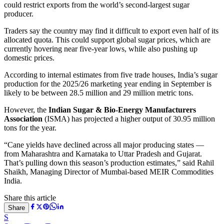
could restrict exports from the world’s second-largest sugar
producer.
Traders say the country may find it difficult to export even half of its
allocated quota. This could support global sugar prices, which are
currently hovering near five-year lows, while also pushing up
domestic prices.
According to internal estimates from five trade houses, India’s sugar
production for the 2025/26 marketing year ending in September is
likely to be between 28.5 million and 29 million metric tons.
However, the
Indian Sugar & Bio-Energy Manufacturers
Association
(ISMA) has projected a higher output of 30.95 million
tons for the year.
“Cane yields have declined across all major producing states —
from Maharashtra and Karnataka to Uttar Pradesh and Gujarat.
That’s pulling down this season’s production estimates,” said Rahil
Shaikh, Managing Director of Mumbai-based MEIR Commodities
India.
Share this article
Share
S