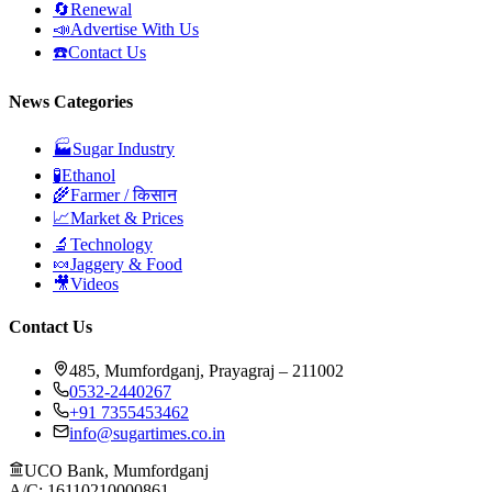
🔄
Renewal
📣
Advertise With Us
☎️
Contact Us
News Categories
🏭
Sugar Industry
🧪
Ethanol
🌾
Farmer / किसान
📈
Market & Prices
🔬
Technology
🍬
Jaggery & Food
🎥
Videos
Contact Us
485, Mumfordganj, Prayagraj – 211002
0532-2440267
+91 7355453462
info@sugartimes.co.in
UCO Bank, Mumfordganj
A/C: 16110210000861