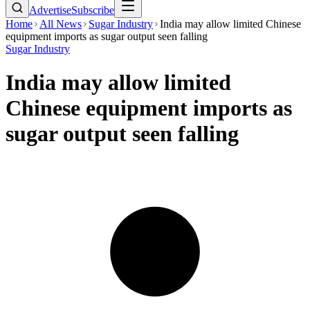
Advertise
Subscribe
Home
All News
Sugar Industry
India may allow limited Chinese
equipment imports as sugar output seen falling
Sugar Industry
India may allow limited
Chinese equipment imports as
sugar output seen falling