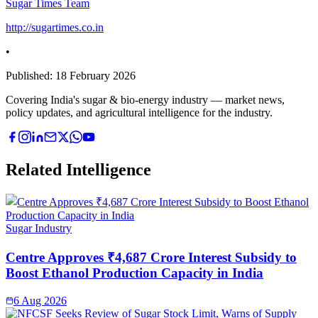
Sugar Times Team
http://sugartimes.co.in
•
Published:
18 February 2026
Covering India's sugar & bio-energy industry — market news,
policy updates, and agricultural intelligence for the industry.
Related Intelligence
Sugar Industry
Centre Approves ₹4,687 Crore Interest Subsidy to
Boost Ethanol Production Capacity in India
6 Aug 2026