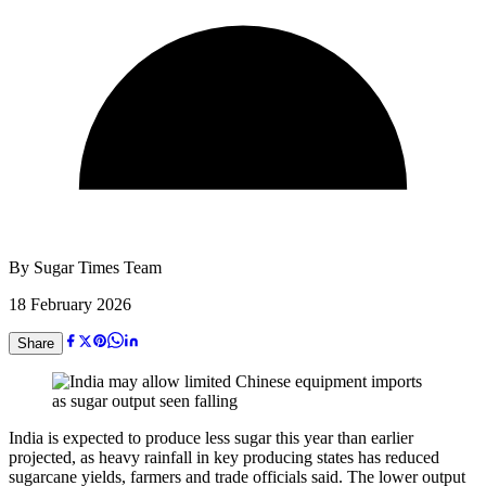
By
Sugar Times Team
18 February 2026
Share
India is expected to produce less sugar this year than earlier
projected, as heavy rainfall in key producing states has reduced
sugarcane yields, farmers and trade officials said. The lower output