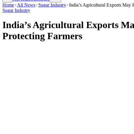
Home
All News
Sugar Industry
India’s Agricultural Exports May
Sugar Industry
India’s Agricultural Exports M
Protecting Farmers