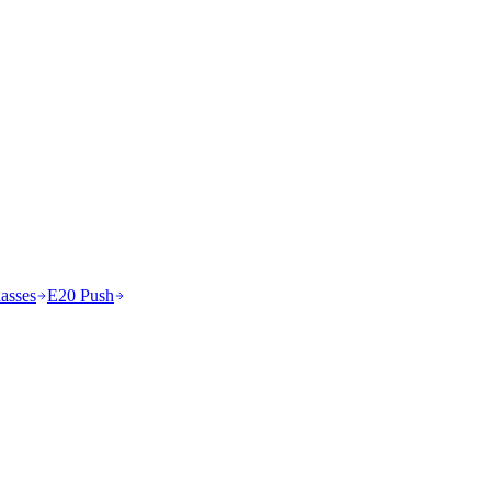
asses
E20 Push