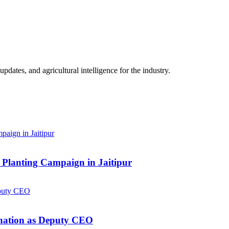
ates, and agricultural intelligence for the industry.
Planting Campaign in Jaitipur
gnation as Deputy CEO