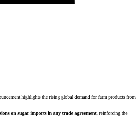
ouncement highlights the rising global demand for farm products from
essions on sugar imports in any trade agreement
, reinforcing the