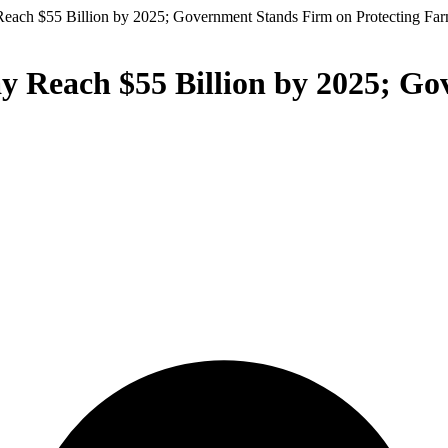
 Reach $55 Billion by 2025; Government Stands Firm on Protecting Fa
ay Reach $55 Billion by 2025; G