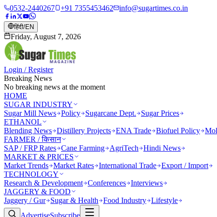
0532-2440267
+91 7355453462
info@sugartimes.co.in
हिंदी
/
EN
Friday, August 7, 2026
Login / Register
Breaking News
No breaking news at the moment
HOME
SUGAR INDUSTRY
Sugar Mill News
Policy
Sugarcane Dept.
Sugar Prices
ETHANOL
Blending News
Distillery Projects
ENA Trade
Biofuel Policy
Mol
FARMER / किसान
SAP / FRP Rates
Cane Farming
AgriTech
Hindi News
MARKET & PRICES
Market Trends
Market Rates
International Trade
Export / Import
TECHNOLOGY
Research & Development
Conferences
Interviews
JAGGERY & FOOD
Jaggery / Gur
Sugar & Health
Food Industry
Lifestyle
Advertise
Subscribe