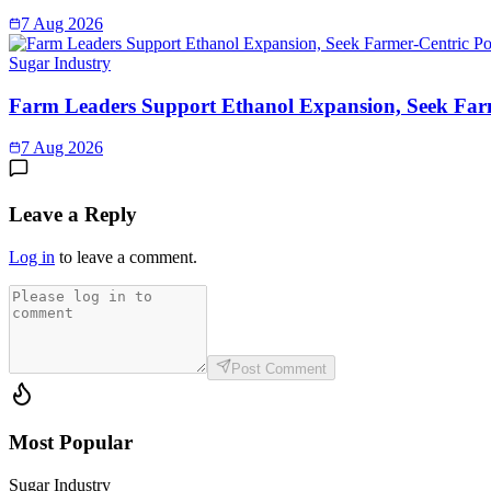
7 Aug 2026
Sugar Industry
Farm Leaders Support Ethanol Expansion, Seek Far
7 Aug 2026
Leave a Reply
Log in
to leave a comment.
Post Comment
Most Popular
Sugar Industry