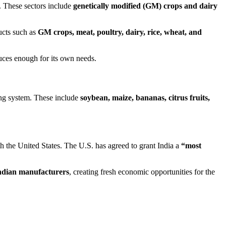
. These sectors include
genetically modified (GM) crops and dairy
ucts such as
GM crops, meat, poultry, dairy, rice, wheat, and
duces enough for its own needs.
ming system. These include
soybean, maize, bananas, citrus fruits,
h the United States. The U.S. has agreed to grant India a
“most
ndian manufacturers
, creating fresh economic opportunities for the