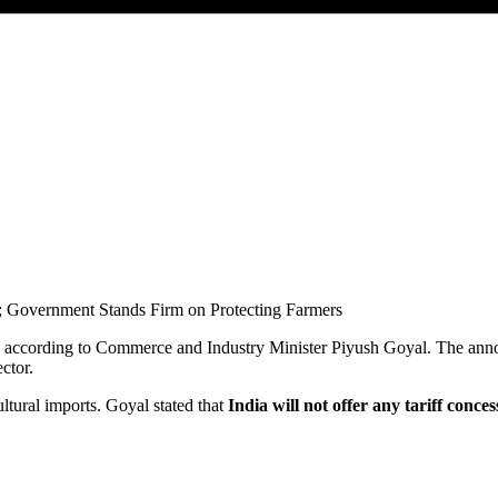
, according to Commerce and Industry Minister
Piyush Goyal
. The ann
ctor.
ltural imports. Goyal stated that
India will not offer any tariff conc