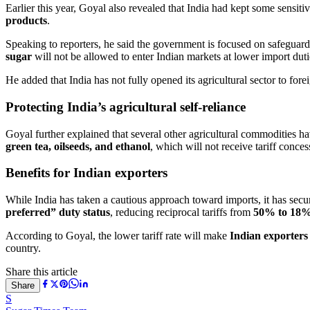
Earlier this year, Goyal also revealed that India had kept some sensitiv
products
.
Speaking to reporters, he said the government is focused on safeguard
sugar
will not be allowed to enter Indian markets at lower import duti
He added that India has not fully opened its agricultural sector to fo
Protecting India’s agricultural self-reliance
Goyal further explained that several other agricultural commodities ha
green tea, oilseeds, and ethanol
, which will not receive tariff conces
Benefits for Indian exporters
While India has taken a cautious approach toward imports, it has secu
preferred” duty status
, reducing reciprocal tariffs from
50% to 18
According to Goyal, the lower tariff rate will make
Indian exporters
country.
Share this article
Share
S