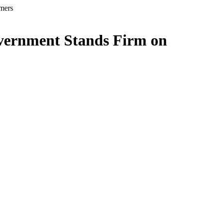
rmers
overnment Stands Firm on