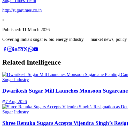
Sugar Times Team
http://sugartimes.co.in
•
Published:
11 March 2026
Covering India's sugar & bio-energy industry — market news, policy upd
Related Intelligence
Sugar Industry
Dwarikesh Sugar Mill Launches Monsoon Sugarcane 
7 Aug 2026
Sugar Industry
Shree Renuka Sugars Accepts Vijendra Singh’s Resi