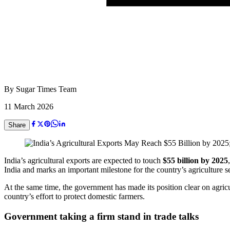
By
Sugar Times Team
11 March 2026
Share
India’s agricultural exports are expected to touch
$55 billion by 2025
India
and marks an important milestone for the country’s agriculture se
At the same time, the government has made its position clear on agricu
country’s effort to protect domestic farmers.
Government taking a firm stand in trade talks