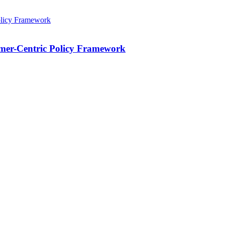
mer-Centric Policy Framework