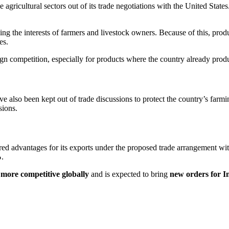
e agricultural sectors out of its trade negotiations with the
United States
ing the interests of farmers and livestock owners. Because of this, prod
es.
reign competition, especially for products where the country already pro
ve also been kept out of trade discussions to protect the country’s far
sions.
red advantages for its exports under the proposed trade arrangement wit
%
.
 more competitive globally
and is expected to bring
new orders for I