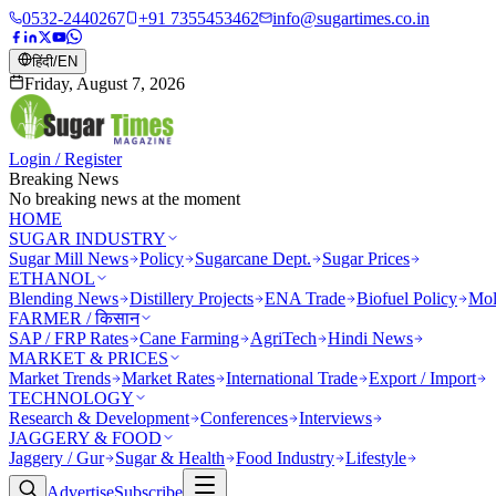
0532-2440267
+91 7355453462
info@sugartimes.co.in
हिंदी
/
EN
Friday, August 7, 2026
Login / Register
Breaking News
No breaking news at the moment
HOME
SUGAR INDUSTRY
Sugar Mill News
Policy
Sugarcane Dept.
Sugar Prices
ETHANOL
Blending News
Distillery Projects
ENA Trade
Biofuel Policy
Mol
FARMER / किसान
SAP / FRP Rates
Cane Farming
AgriTech
Hindi News
MARKET & PRICES
Market Trends
Market Rates
International Trade
Export / Import
TECHNOLOGY
Research & Development
Conferences
Interviews
JAGGERY & FOOD
Jaggery / Gur
Sugar & Health
Food Industry
Lifestyle
Advertise
Subscribe