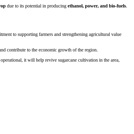
rop
due to its potential in producing
ethanol, power, and bio-fuels
.
tment to supporting farmers and strengthening agricultural value
and contribute to the economic growth of the region.
perational, it will help revive sugarcane cultivation in the area,