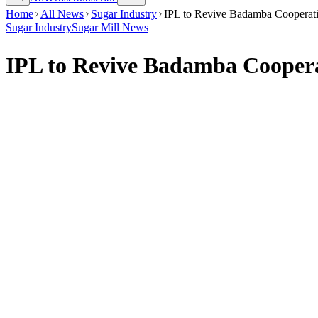
Home
All News
Sugar Industry
IPL to Revive Badamba Cooperati
Sugar Industry
Sugar Mill News
IPL to Revive Badamba Cooperat