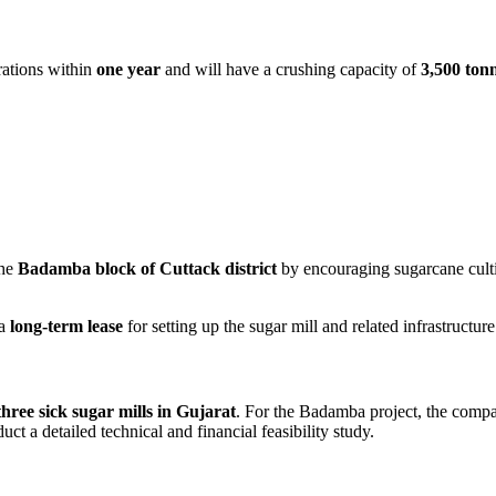
rations within
one year
and will have a crushing capacity of
3,500 ton
the
Badamba block of Cuttack district
by encouraging sugarcane cultiva
 a
long-term lease
for setting up the sugar mill and related infrastructure
three sick sugar mills in Gujarat
. For the Badamba project, the comp
uct a detailed technical and financial feasibility study.