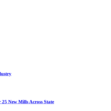
dustry
 25 New Mills Across State