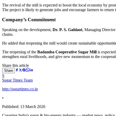
The revival of the mill is expected to boost the local economy by pro
The project is likely to generate jobs and encourage farmers to return
Company’s Commitment
Speaking on the development,
Dr. P. S. Gahlaut
, Managing Director 
chains.
He added that reopening the mill would create sustainable opportuniti
The reopening of the
Badamba Cooperative Sugar Mill
is expected 
strengthen rural livelihoods, and give new momentum to the coopera
Share this article
Share
S
Sugar Times Team
http://sugartimes.co.in
•
Published:
13 March 2026
Covering India's sugar & bio-energy industry — market news, policy upd