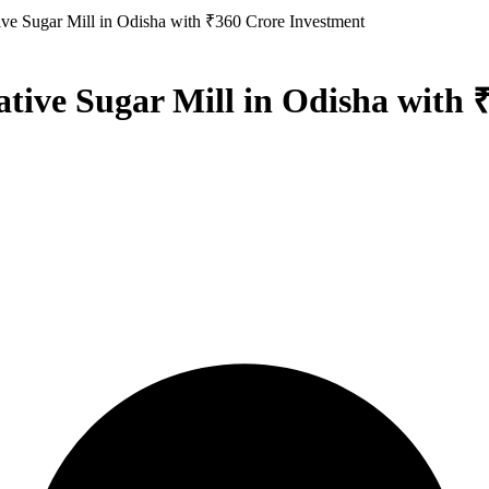
ve Sugar Mill in Odisha with ₹360 Crore Investment
ive Sugar Mill in Odisha with 