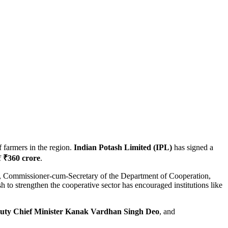
f farmers in the region.
Indian Potash Limited (IPL)
has signed a
f
₹360 crore
.
, Commissioner-cum-Secretary of the Department of Cooperation,
h to strengthen the cooperative sector has encouraged institutions like
uty Chief Minister Kanak Vardhan Singh Deo
, and