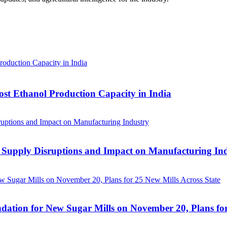
ost Ethanol Production Capacity in India
 Supply Disruptions and Impact on Manufacturing In
ation for New Sugar Mills on November 20, Plans for