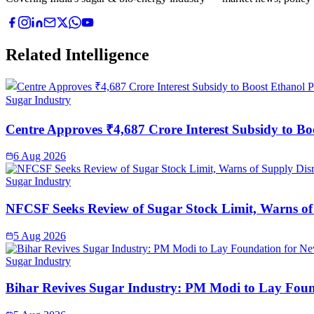
Related Intelligence
Sugar Industry
Centre Approves ₹4,687 Crore Interest Subsidy to Bo
6 Aug 2026
Sugar Industry
NFCSF Seeks Review of Sugar Stock Limit, Warns of
5 Aug 2026
Sugar Industry
Bihar Revives Sugar Industry: PM Modi to Lay Found