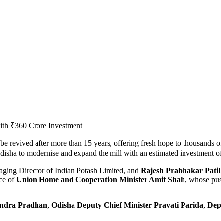
 be revived after more than 15 years, offering fresh hope to thousands o
isha to modernise and expand the mill with an estimated investment o
aging Director of Indian Potash Limited, and
Rajesh Prabhakar Patil
ce of
Union Home and Cooperation Minister Amit Shah
, whose pus
endra Pradhan
,
Odisha Deputy Chief Minister Pravati Parida
,
Dep