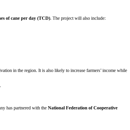
nes of cane per day (TCD)
. The project will also include:
tion in the region. It is also likely to increase farmers’ income while
.
any has partnered with the
National Federation of Cooperative