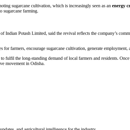
moting sugarcane cultivation, which is increasingly seen as an
energy c
 to sugarcane farming.
of Indian Potash Limited, said the revival reflects the company’s commi
es for farmers, encourage sugarcane cultivation, generate employment, 
to fulfil the long-standing demand of local farmers and residents. Once o
tive movement in Odisha.
ates, and agricultural intelligence for the industry.