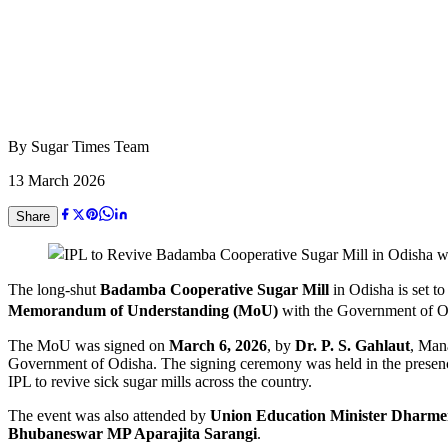
By
Sugar Times Team
13 March 2026
Share
The long-shut
Badamba Cooperative Sugar Mill
in Odisha is set to
Memorandum of Understanding (MoU)
with the Government of Od
The MoU was signed on
March 6, 2026
, by
Dr. P. S. Gahlaut
, Man
Government of Odisha. The signing ceremony was held in the presen
IPL to revive sick sugar mills across the country.
The event was also attended by
Union Education Minister Dharm
Bhubaneswar MP Aparajita Sarangi
.