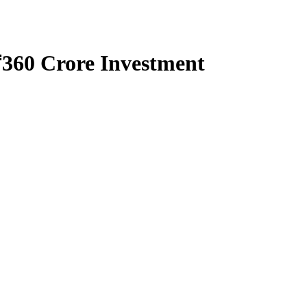
₹360 Crore Investment