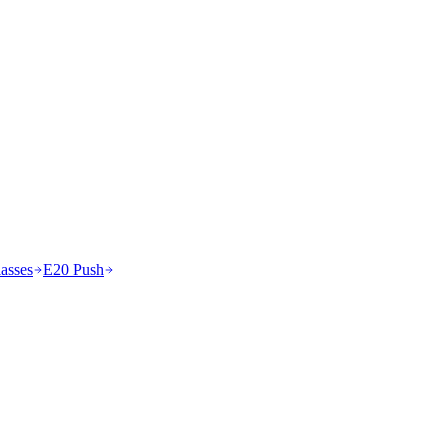
asses
E20 Push