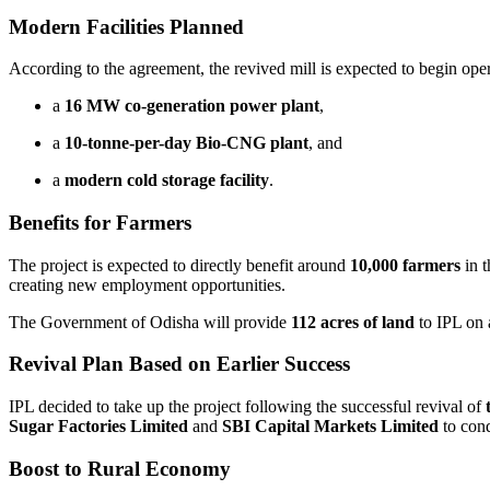
Modern Facilities Planned
According to the agreement, the revived mill is expected to begin ope
a
16 MW co-generation power plant
,
a
10-tonne-per-day Bio-CNG plant
, and
a
modern cold storage facility
.
Benefits for Farmers
The project is expected to directly benefit around
10,000 farmers
in 
creating new employment opportunities.
The Government of Odisha will provide
112 acres of land
to IPL on
Revival Plan Based on Earlier Success
IPL decided to take up the project following the successful revival of
Sugar Factories Limited
and
SBI Capital Markets Limited
to cond
Boost to Rural Economy