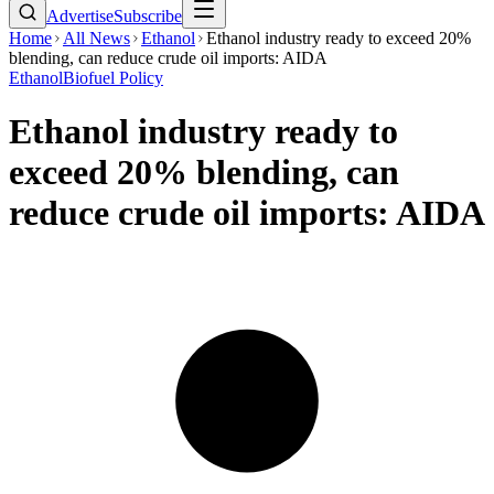
Advertise
Subscribe
Home
All News
Ethanol
Ethanol industry ready to exceed 20%
blending, can reduce crude oil imports: AIDA
Ethanol
Biofuel Policy
Ethanol industry ready to
exceed 20% blending, can
reduce crude oil imports: AIDA