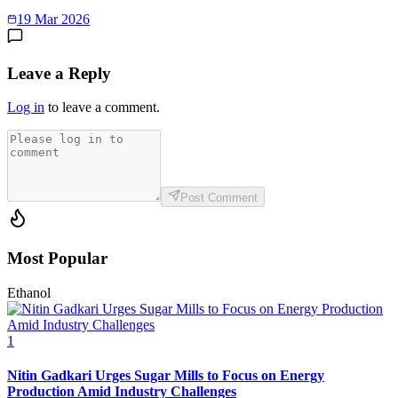
19 Mar 2026
Leave a Reply
Log in
to leave a comment.
Post Comment
Most Popular
Ethanol
1
Nitin Gadkari Urges Sugar Mills to Focus on Energy
Production Amid Industry Challenges