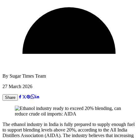
By
Sugar Times Team
27 March 2026
Share
The ethanol industry in India is fully prepared to supply enough fuel
to support blending levels above 20%, according to the All India
Distillers Association (AIDA). The industry believes that increasing