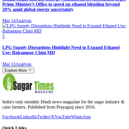
Prime Minister’s Office to speed up ethanol blending beyond
20% amid global energy uncertainty
Mar 14
Analysis
5
LPG Supply Disruptions Highlight Need to Expand Ethanol
Use: Balrampur Chini MD
Mar 13
Analysis
Explore More
India's only monthly Hindi news magazine for the sugar industry &
cane farmers. Published from Prayagraj since 2016.
Facebook
LinkedIn
Twitter/X
YouTube
WhatsApp
Quick Links