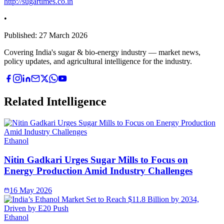
http://sugartimes.co.in
•
Published:
27 March 2026
Covering India's sugar & bio-energy industry — market news,
policy updates, and agricultural intelligence for the industry.
Related Intelligence
Ethanol
Nitin Gadkari Urges Sugar Mills to Focus on
Energy Production Amid Industry Challenges
16 May 2026
Ethanol