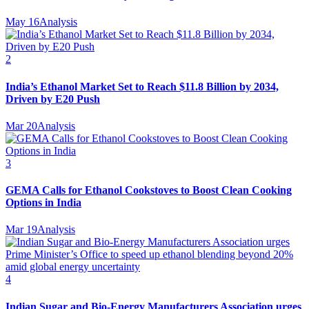
May 16
Analysis
2
India’s Ethanol Market Set to Reach $11.8 Billion by 2034,
Driven by E20 Push
Mar 20
Analysis
3
GEMA Calls for Ethanol Cookstoves to Boost Clean Cooking
Options in India
Mar 19
Analysis
4
Indian Sugar and Bio‑Energy Manufacturers Association urges