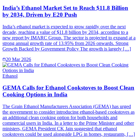
India’s Ethanol Market Set to Reach $11.8 Billion
by 2034, Driven by E20 Push
India’s ethanol market is expected to grow rapidly over the next
decade, reaching a value of $11.8 billion by 2034, according to a
new report by IMARC Group. The sector is projected to expand at a
strong annual growth rate of 13.95% from 2026 onwards. Strong
Growth Backed by Government Policy The growth is largely […]
20 Mar 2026
Ethanol
GEMA Calls for Ethanol Cookstoves to Boost Clean
Cooking Options in India
The Grain Ethanol Manufacturers Association (GEMA) has urged
the government to consider introducing ethanol-based cookstoves as
an additional clean cooking option for both households and
commercial users in India. In a letter to the Prime Minister and other
ministers, GEMA President CK Jain suggested that ethanol
cookstoves could be used alongside LPG in homes, restaurants, […]