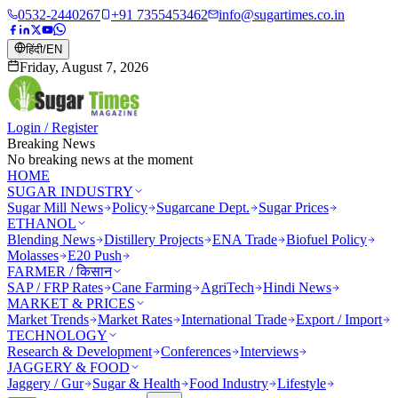
0532-2440267
+91 7355453462
info@sugartimes.co.in
हिंदी
/
EN
Friday, August 7, 2026
Login / Register
Breaking News
No breaking news at the moment
HOME
SUGAR INDUSTRY
Sugar Mill News
Policy
Sugarcane Dept.
Sugar Prices
ETHANOL
Blending News
Distillery Projects
ENA Trade
Biofuel Policy
Molasses
E20 Push
FARMER / किसान
SAP / FRP Rates
Cane Farming
AgriTech
Hindi News
MARKET & PRICES
Market Trends
Market Rates
International Trade
Export / Import
TECHNOLOGY
Research & Development
Conferences
Interviews
JAGGERY & FOOD
Jaggery / Gur
Sugar & Health
Food Industry
Lifestyle