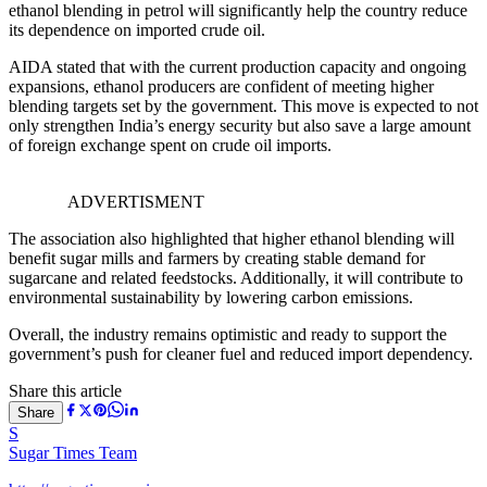
ethanol blending in petrol will significantly help the country reduce
its dependence on imported crude oil.
AIDA stated that with the current production capacity and ongoing
expansions, ethanol producers are confident of meeting higher
blending targets set by the government. This move is expected to not
only strengthen India’s energy security but also save a large amount
of foreign exchange spent on crude oil imports.
ADVERTISMENT
The association also highlighted that higher ethanol blending will
benefit sugar mills and farmers by creating stable demand for
sugarcane and related feedstocks. Additionally, it will contribute to
environmental sustainability by lowering carbon emissions.
Overall, the industry remains optimistic and ready to support the
government’s push for cleaner fuel and reduced import dependency.
Share this article
Share
S
Sugar Times Team