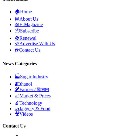
🏠
Home
📘
About Us
📖
E-Magazine
📦
Subscribe
🔄
Renewal
📣
Advertise With Us
☎️
Contact Us
News Categories
🏭
Sugar Industry
🧪
Ethanol
🌾
Farmer / किसान
📈
Market & Prices
🔬
Technology
🍬
Jaggery & Food
🎥
Videos
Contact Us