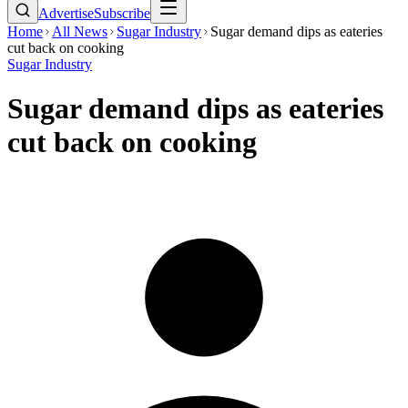
Advertise
Subscribe
Home
All News
Sugar Industry
Sugar demand dips as eateries
cut back on cooking
Sugar Industry
Sugar demand dips as eateries
cut back on cooking