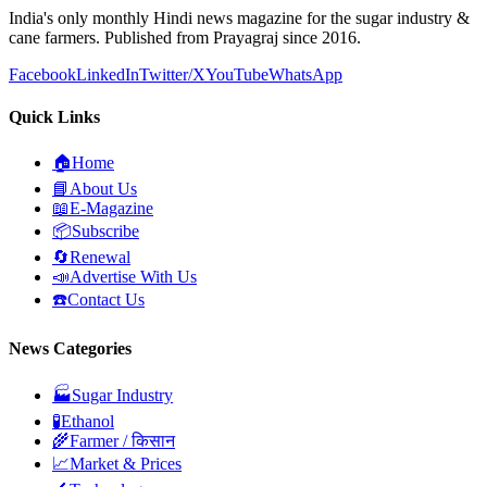
India's only monthly Hindi news magazine for the sugar industry &
cane farmers. Published from Prayagraj since 2016.
Facebook
LinkedIn
Twitter/X
YouTube
WhatsApp
Quick Links
🏠
Home
📘
About Us
📖
E-Magazine
📦
Subscribe
🔄
Renewal
📣
Advertise With Us
☎️
Contact Us
News Categories
🏭
Sugar Industry
🧪
Ethanol
🌾
Farmer / किसान
📈
Market & Prices