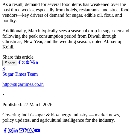
As a result, demand for several food items has weakened over the
past three weeks, especially from hotels, restaurants, and street food
vendors—key drivers of demand for sugar, edible oil, flour, and
poultry.
Additionally, March typically sees a seasonal drop in sugar demand
following the peak consumption period from Diwali through
Christmas, New Year, and the wedding season, noted
Abhayraj
Kohli
.
Share this article
Share
S
Sugar Times Team
http://sugartimes.co.in
•
Published:
27 March 2026
Covering India's sugar & bio-energy industry — market news,
policy updates, and agricultural intelligence for the industry.