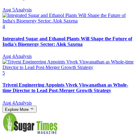
Aug 5
Analysis
4
Integrated Sugar and Ethanol Plants Will Shape the Future of
India's Bioenergy Sector: Alok Saxena
Aug 4
Analysis
5
Triveni Engineering Appoints Vivek Viswanathan as Whole-
time Director to Lead Post-Merger Growth Strategy
Aug 4
Analysis
Explore More