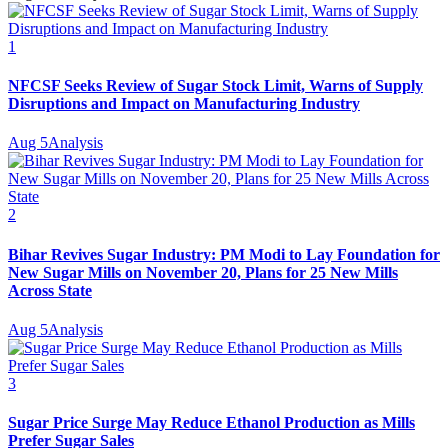
1
NFCSF Seeks Review of Sugar Stock Limit, Warns of Supply
Disruptions and Impact on Manufacturing Industry
Aug 5
Analysis
2
Bihar Revives Sugar Industry: PM Modi to Lay Foundation for
New Sugar Mills on November 20, Plans for 25 New Mills
Across State
Aug 5
Analysis
3
Sugar Price Surge May Reduce Ethanol Production as Mills
Prefer Sugar Sales