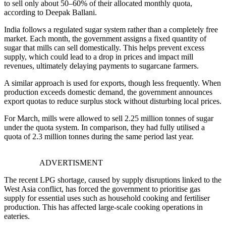
to sell only about 50–60% of their allocated monthly quota,
according to
Deepak Ballani
.
India follows a regulated sugar system rather than a completely free
market. Each month, the government assigns a fixed quantity of
sugar that mills can sell domestically. This helps prevent excess
supply, which could lead to a drop in prices and impact mill
revenues, ultimately delaying payments to sugarcane farmers.
A similar approach is used for exports, though less frequently. When
production exceeds domestic demand, the government announces
export quotas to reduce surplus stock without disturbing local prices.
For March, mills were allowed to sell 2.25 million tonnes of sugar
under the quota system. In comparison, they had fully utilised a
quota of 2.3 million tonnes during the same period last year.
ADVERTISMENT
The recent LPG shortage, caused by supply disruptions linked to the
West Asia conflict, has forced the government to prioritise gas
supply for essential uses such as household cooking and fertiliser
production. This has affected large-scale cooking operations in
eateries.