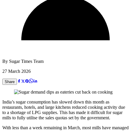
By
Sugar Times Team
27 March 2026
Share
India’s sugar consumption has slowed down this month as
restaurants, hotels, and large kitchens reduced cooking activity due
to a shortage of LPG supplies. This has made it difficult for sugar
mills to fully utilise the sales quotas set by the government.
With less than a week remaining in March, most mills have managed