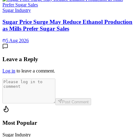
Sugar Industry
Sugar Price Surge May Reduce Ethanol Production
as Mills Prefer Sugar Sales
5 Aug 2026
Leave a Reply
Log in
to leave a comment.
Post Comment
Most Popular
Sugar Industry