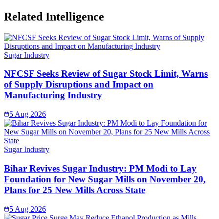
Related Intelligence
Sugar Industry
NFCSF Seeks Review of Sugar Stock Limit, Warns
of Supply Disruptions and Impact on
Manufacturing Industry
5 Aug 2026
Sugar Industry
Bihar Revives Sugar Industry: PM Modi to Lay
Foundation for New Sugar Mills on November 20,
Plans for 25 New Mills Across State
5 Aug 2026