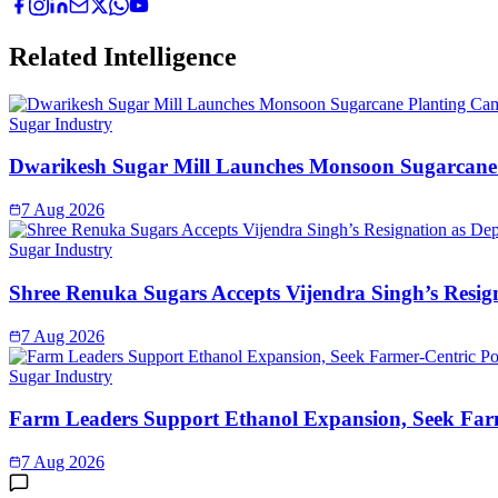
Related Intelligence
Sugar Industry
Dwarikesh Sugar Mill Launches Monsoon Sugarcane 
7 Aug 2026
Sugar Industry
Shree Renuka Sugars Accepts Vijendra Singh’s Resi
7 Aug 2026
Sugar Industry
Farm Leaders Support Ethanol Expansion, Seek Far
7 Aug 2026