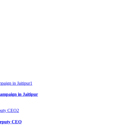
1
mpaign in Jaitipur
2
 Deputy CEO