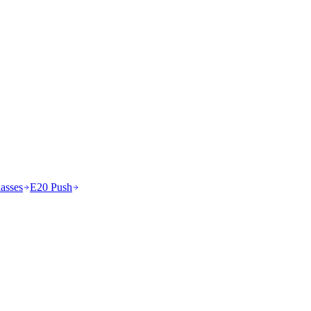
asses
E20 Push