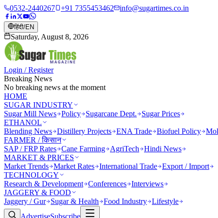
0532-2440267
+91 7355453462
info@sugartimes.co.in
हिंदी
/
EN
Saturday, August 8, 2026
Login / Register
Breaking News
No breaking news at the moment
HOME
SUGAR INDUSTRY
Sugar Mill News
Policy
Sugarcane Dept.
Sugar Prices
ETHANOL
Blending News
Distillery Projects
ENA Trade
Biofuel Policy
Mol
FARMER / किसान
SAP / FRP Rates
Cane Farming
AgriTech
Hindi News
MARKET & PRICES
Market Trends
Market Rates
International Trade
Export / Import
TECHNOLOGY
Research & Development
Conferences
Interviews
JAGGERY & FOOD
Jaggery / Gur
Sugar & Health
Food Industry
Lifestyle
Advertise
Subscribe