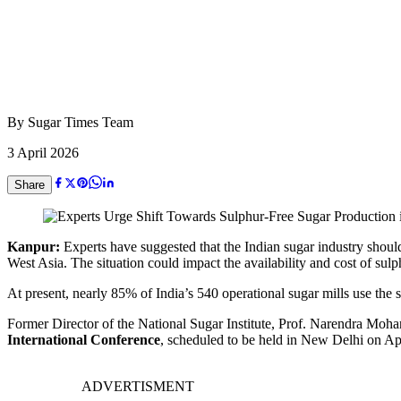
By
Sugar Times Team
3 April 2026
Share
Kanpur:
Experts have suggested that the Indian sugar industry should 
West Asia. The situation could impact the availability and cost of sul
At present, nearly 85% of India’s 540 operational sugar mills use the s
Former Director of the National Sugar Institute, Prof. Narendra Mohan,
International Conference
, scheduled to be held in New Delhi on Ap
ADVERTISMENT