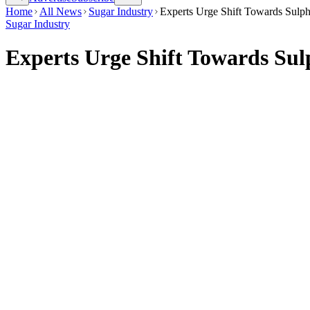
Home
All News
Sugar Industry
Experts Urge Shift Towards Sulph
Sugar Industry
Experts Urge Shift Towards Sul