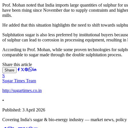
Prof. Mohan noted that India imports large quantities of sulphur for us
have been rising since November due to supply constraints and higher c
mills.
He added that this situation highlights the need to shift towards sulp
Sulphitation sugar is also less preferred by institutional buyers becau
of sulphur can lead to corrosion in processing equipment, resulting i
According to Prof. Mohan, while some proven technologies for sulphur
comparable to sugar made through the double sulphitation process.
Share this article
Share
S
Sugar Times Team
http://sugartimes.co.in
•
Published:
3 April 2026
Covering India's sugar & bio-energy industry — market news, policy upd