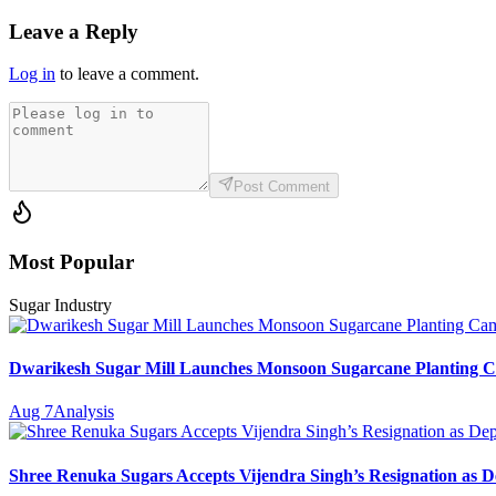
Leave a Reply
Log in
to leave a comment.
Post Comment
Most Popular
Sugar Industry
Dwarikesh Sugar Mill Launches Monsoon Sugarcane Planting Ca
Aug 7
Analysis
Shree Renuka Sugars Accepts Vijendra Singh’s Resignation as