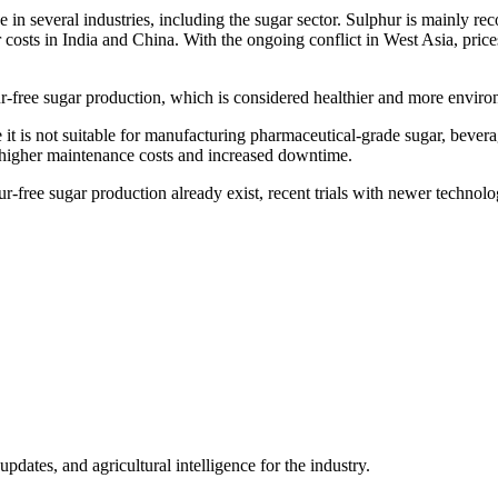
e in several industries, including the sugar sector. Sulphur is mainly re
osts in India and China. With the ongoing conflict in West Asia, prices 
hur-free sugar production, which is considered healthier and more enviro
se it is not suitable for manufacturing pharmaceutical-grade sugar, bever
n higher maintenance costs and increased downtime.
-free sugar production already exist, recent trials with newer technol
ates, and agricultural intelligence for the industry.