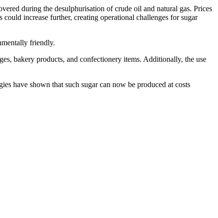
covered during the desulphurisation of crude oil and natural gas. Prices
could increase further, creating operational challenges for sugar
nmentally friendly.
ages, bakery products, and confectionery items. Additionally, the use
ogies have shown that such sugar can now be produced at costs