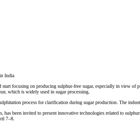
start focusing on producing sulphur-free sugar, especially in view of po
phur, which is widely used in sugar processing.
ulphitation process for clarification during sugar production. The indus
 has been invited to present innovative technologies related to sulphur
ril 7–8.