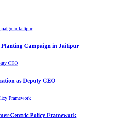
Planting Campaign in Jaitipur
gnation as Deputy CEO
mer-Centric Policy Framework