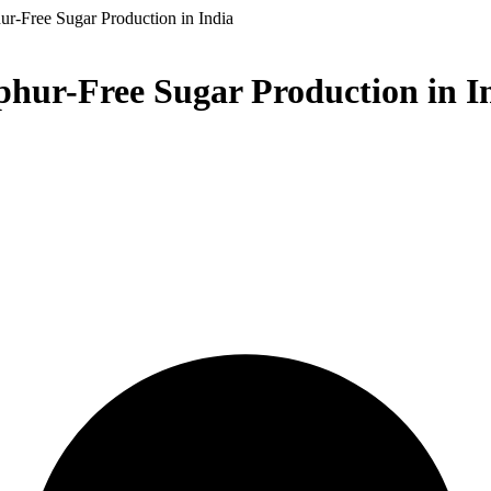
ur-Free Sugar Production in India
phur-Free Sugar Production in I