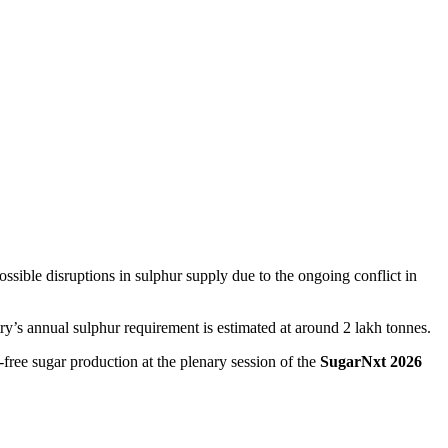
ssible disruptions in sulphur supply due to the ongoing conflict in
try’s annual sulphur requirement is estimated at around 2 lakh tonnes.
-free sugar production at the plenary session of the
SugarNxt 2026