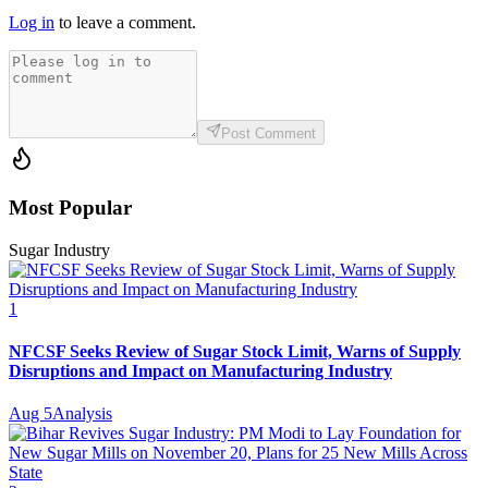
Log in
to leave a comment.
Post Comment
Most Popular
Sugar Industry
1
NFCSF Seeks Review of Sugar Stock Limit, Warns of Supply
Disruptions and Impact on Manufacturing Industry
Aug 5
Analysis