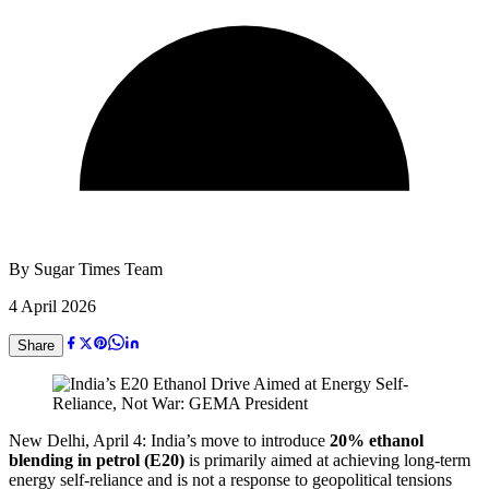
By
Sugar Times Team
4 April 2026
Share
New Delhi, April 4: India’s move to introduce
20% ethanol
blending in petrol (E20)
is primarily aimed at achieving long-term
energy self-reliance and is not a response to geopolitical tensions