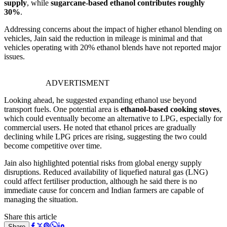
supply
, while
sugarcane-based ethanol contributes roughly
30%
.
Addressing concerns about the impact of higher ethanol blending on
vehicles, Jain said the reduction in mileage is minimal and that
vehicles operating with 20% ethanol blends have not reported major
issues.
ADVERTISMENT
Looking ahead, he suggested expanding ethanol use beyond
transport fuels. One potential area is
ethanol-based cooking stoves
,
which could eventually become an alternative to LPG, especially for
commercial users. He noted that ethanol prices are gradually
declining while LPG prices are rising, suggesting the two could
become competitive over time.
Jain also highlighted potential risks from global energy supply
disruptions. Reduced availability of liquefied natural gas (LNG)
could affect fertiliser production, although he said there is no
immediate cause for concern and Indian farmers are capable of
managing the situation.
Share this article
Share