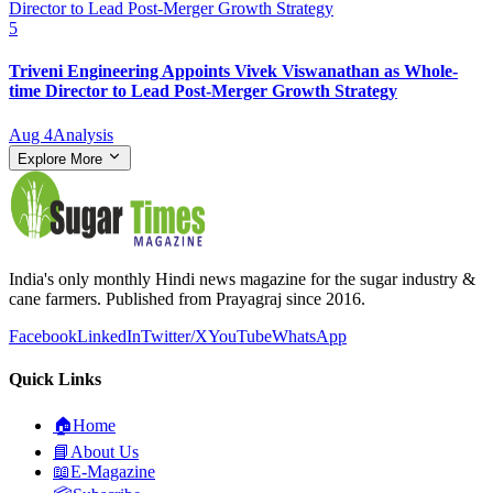
5
Triveni Engineering Appoints Vivek Viswanathan as Whole-
time Director to Lead Post-Merger Growth Strategy
Aug 4
Analysis
Explore More
India's only monthly Hindi news magazine for the sugar industry &
cane farmers. Published from Prayagraj since 2016.
Facebook
LinkedIn
Twitter/X
YouTube
WhatsApp
Quick Links
🏠
Home
📘
About Us
📖
E-Magazine