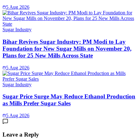
5 Aug 2026
Sugar Industry
Bihar Revives Sugar Industry: PM Modi to Lay
Foundation for New Sugar Mills on November 20,
Plans for 25 New Mills Across State
5 Aug 2026
Sugar Industry
Sugar Price Surge May Reduce Ethanol Production
as Mills Prefer Sugar Sales
5 Aug 2026
Leave a Reply