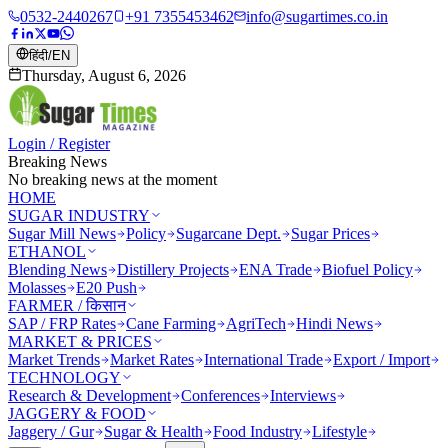
0532-2440267
+91 7355453462
info@sugartimes.co.in
हिंदी
/
EN
Thursday, August 6, 2026
Login / Register
Breaking News
No breaking news at the moment
HOME
SUGAR INDUSTRY
Sugar Mill News
Policy
Sugarcane Dept.
Sugar Prices
ETHANOL
Blending News
Distillery Projects
ENA Trade
Biofuel Policy
Molasses
E20 Push
FARMER / किसान
SAP / FRP Rates
Cane Farming
AgriTech
Hindi News
MARKET & PRICES
Market Trends
Market Rates
International Trade
Export / Import
TECHNOLOGY
Research & Development
Conferences
Interviews
JAGGERY & FOOD
Jaggery / Gur
Sugar & Health
Food Industry
Lifestyle