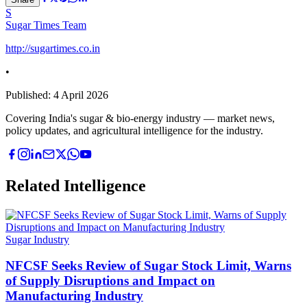
S
Sugar Times Team
http://sugartimes.co.in
•
Published:
4 April 2026
Covering India's sugar & bio-energy industry — market news,
policy updates, and agricultural intelligence for the industry.
Related Intelligence
Sugar Industry
NFCSF Seeks Review of Sugar Stock Limit, Warns
of Supply Disruptions and Impact on
Manufacturing Industry