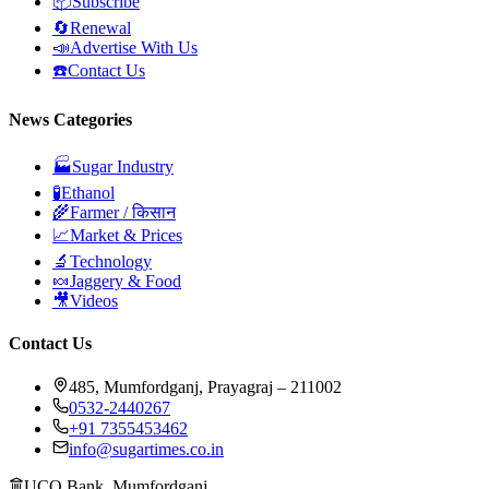
📦
Subscribe
🔄
Renewal
📣
Advertise With Us
☎️
Contact Us
News Categories
🏭
Sugar Industry
🧪
Ethanol
🌾
Farmer / किसान
📈
Market & Prices
🔬
Technology
🍬
Jaggery & Food
🎥
Videos
Contact Us
485, Mumfordganj, Prayagraj – 211002
0532-2440267
+91 7355453462
info@sugartimes.co.in
UCO Bank, Mumfordganj