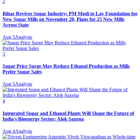
2
Bihar Revives Sugar Industry: PM Modi to Lay Foundation for
New Sugar Mills on November 20, Plans for 25 New Mills
Across State
Aug 5
Analysis
3
Sugar Price Surge May Reduce Ethanol Production as Mills
Prefer Sugar Sales
Aug 5
Analysis
4
Integrated Sugar and Ethanol Plants Will Shape the Future of
India's Bioenergy Sector: Alok Saxena
Aug 4
Analysis