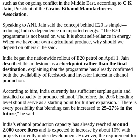
such as the ongoing conflict in the Middle East, according to
C K
Jain
, President of the
Grains Ethanol Manufacturers
Association
.
Speaking to ANI, Jain said the concept behind E20 is simple—
reducing India’s dependence on imported energy. “The E20
programme is not based on war. It is about self-reliance in energy.
When we have our own agricultural produce, why should we
depend on others?” he said.
India began the nationwide rollout of E20 petrol on April 1. Jain
described this milestone as a
checkpoint rather than the final
destination
, explaining that the programme has already confirmed
both the availability of feedstock and investor interest in ethanol
production.
According to him, India currently has sufficient surplus grain and
installed capacity to produce ethanol. Therefore, the 20% blending
level should serve as a starting point for further expansion. “There is
every possibility that blending can be increased to
25–27% in the
future
,” he said.
India’s ethanol production capacity has already reached
around
2,000 crore litres
and is expected to increase by about 10% with
projects currently under development. However, the requirement for