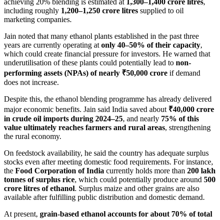
achieving 20% blending is estimated at
1,300–1,400 crore litres
,
including roughly
1,200–1,250 crore litres
supplied to oil
marketing companies.
Jain noted that many ethanol plants established in the past three
years are currently operating at
only 40–50% of their capacity
,
which could create financial pressure for investors. He warned that
underutilisation of these plants could potentially lead to
non-
performing assets (NPAs) of nearly ₹50,000 crore
if demand
does not increase.
Despite this, the ethanol blending programme has already delivered
major economic benefits. Jain said India saved about
₹40,000 crore
in crude oil imports during 2024–25
, and nearly
75% of this
value ultimately reaches farmers and rural areas
, strengthening
the rural economy.
On feedstock availability, he said the country has adequate surplus
stocks even after meeting domestic food requirements. For instance,
the
Food Corporation of India
currently holds more than
200 lakh
tonnes of surplus rice
, which could potentially produce around
500
crore litres of ethanol
. Surplus maize and other grains are also
available after fulfilling public distribution and domestic demand.
At present,
grain-based ethanol accounts for about 70% of total