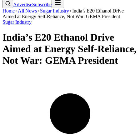
Advertise
Subscribe
Home
All News
Sugar Industry
India’s E20 Ethanol Drive
Aimed at Energy Self-Reliance, Not War: GEMA President
Sugar Industry
India’s E20 Ethanol Drive
Aimed at Energy Self-Reliance,
Not War: GEMA President